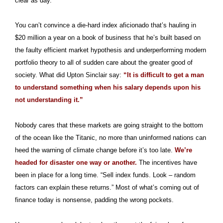
clear as day.
You can’t convince a die-hard index aficionado that’s hauling in
$20 million a year on a book of business that he’s built based on
the faulty efficient market hypothesis and underperforming modern
portfolio theory to all of sudden care about the greater good of
society. What did Upton Sinclair say:
“It is difficult to get a man
to understand something when his salary depends upon his
not understanding it.”
Nobody cares that these markets are going straight to the bottom
of the ocean like the Titanic, no more than uninformed nations can
heed the warning of climate change before it’s too late.
We’re
headed for disaster one way or another.
The incentives have
been in place for a long time. “Sell index funds. Look – random
factors can explain these returns.” Most of what’s coming out of
finance today is nonsense, padding the wrong pockets.