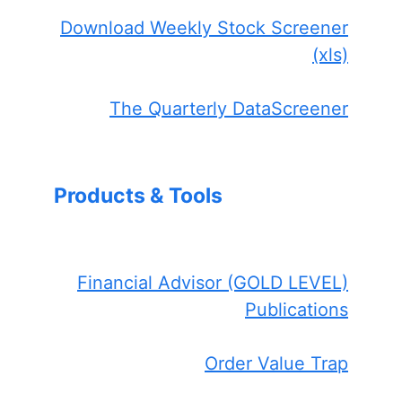
Download Weekly Stock Screener
(xls)
The Quarterly DataScreener
Products & Tools
Financial Advisor (GOLD LEVEL)
Publications
Order Value Trap