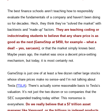
The best finance schools aren’t teaching how to responsibly
evaluate the fundamentals of a company and haven’t been doing
so for decades. Heck, they think they’ve “solved the market” with
backtests and “made up” factors.
They are teaching coding or
indoctrinating students to believe that any share price is as
good as the next (GameStop at $450, for example – what a
deal! – yes, sarcasm)
, or that the market simply knows best.
Maybe years ago, the market was once a decent price-setting
mechanism, but today, it is most certainly not.
GameStop is just one of at least a few dozen rather large stocks
whose share prices make no sense–and I’m not talking about
Tesla (
TSLA
). There’s actually some reasonable basis to Tesla’s
valuation. It’s not just the two dozen or so companies that the
SEC suspended trading today either. This nonsense is
everywhere.
D
o we really believe that a $7 trillion asset
manager like Vanguard, or the trillions in indexed products