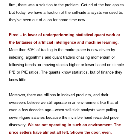
firm, there was a solution to the problem. Get rid of the bad apples.
But today, we have a fraction of the sell-side analysts we used to;
they’ve been out of a job for some time now.
Fired – in favor of underperforming statistical quant work or
the fantasies of artificial intelligence and machine learning.
More than 60% of trading in the marketplace is now driven by
indexing, algorithms and quant traders chasing momentum or
following trends–or moving stocks higher or lower based on simple
P/B or P/E ratios. The quants know statistics, but of finance they
know little.
Moreover, there are trillions in indexed products, and their
overseers believe we still operate in an environment like that of
even a few decades ago—when sell-side analysts were pulling
seven-figure salaries because the invisible hand rewarded price
discovery.
We are not operating in such an environment. The
price setters have almost all left. Shown the door, even.