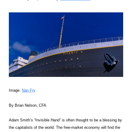
Image:
Nan Fry
By Brian Nelson, CFA
Adam Smith’s “Invisible Hand” is often thought to be a blessing by
the capitalists of the world. The free-market economy will find the