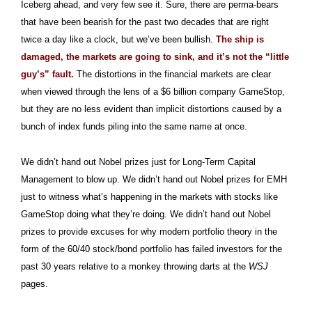
Iceberg ahead, and very few see it. Sure, there are perma-bears
that have been bearish for the past two decades that are right
twice a day like a clock, but we’ve been bullish.
The ship is
damaged, the markets are going to sink, and it’s not the “little
guy’s” fault.
The distortions in the financial markets are clear
when viewed through the lens of a $6 billion company GameStop,
but they are no less evident than implicit distortions caused by a
bunch of index funds piling into the same name at once.
We didn’t hand out Nobel prizes just for Long-Term Capital
Management to blow up. We didn’t hand out Nobel prizes for EMH
just to witness what’s happening in the markets with stocks like
GameStop doing what they’re doing. We didn’t hand out Nobel
prizes to provide excuses for why modern portfolio theory in the
form of the 60/40 stock/bond portfolio has failed investors for the
past 30 years relative to a monkey throwing darts at the
WSJ
pages.