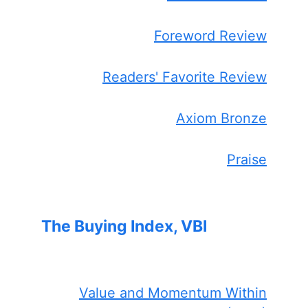
Foreword Review
Readers' Favorite Review
Axiom Bronze
Praise
The Buying Index, VBI
Value and Momentum Within