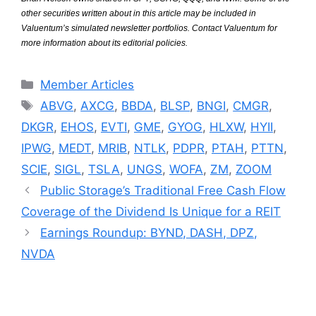
other securities written about in this article may be included in
Valuentum’s simulated newsletter portfolios. Contact Valuentum for
more information about its editorial policies.
Categories
Member Articles
Tags
ABVG
,
AXCG
,
BBDA
,
BLSP
,
BNGI
,
CMGR
,
DKGR
,
EHOS
,
EVTI
,
GME
,
GYOG
,
HLXW
,
HYII
,
IPWG
,
MEDT
,
MRIB
,
NTLK
,
PDPR
,
PTAH
,
PTTN
,
SCIE
,
SIGL
,
TSLA
,
UNGS
,
WOFA
,
ZM
,
ZOOM
Public Storage’s Traditional Free Cash Flow
Coverage of the Dividend Is Unique for a REIT
Earnings Roundup: BYND, DASH, DPZ,
NVDA