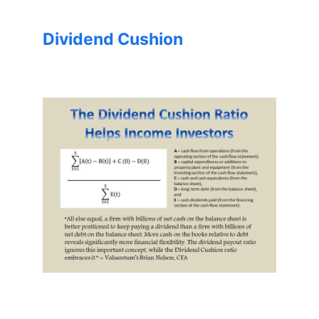
Dividend Cushion