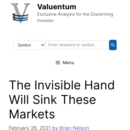
Skip to content
Valuentum
Exclusive Analysis for the Discerning
Investor
Menu
The Invisible Hand
Will Sink These
Markets
February 26, 2021
by
Brian Nelson