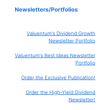
Newsletters/Portfolios
Valuentum's Dividend Growth
Newsletter Portfolio
Valuentum's Best Ideas Newsletter
Portfolio
Order the Exclusive Publication!
Order the High-Yield Dividend
Newsletter!