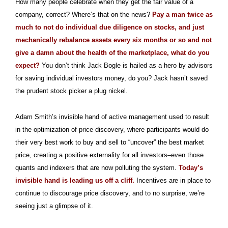
How many people celebrate when they get the fair value of a
company, correct? Where’s that on the news?
Pay a man twice as
much to not do individual due diligence on stocks, and just
mechanically rebalance assets every six months or so and not
give a damn about the health of the marketplace, what do you
expect?
You don’t think Jack Bogle is hailed as a hero by advisors
for saving individual investors money, do you? Jack hasn’t saved
the prudent stock picker a plug nickel.
Adam Smith’s invisible hand of active management used to result
in the optimization of price discovery, where participants would do
their very best work to buy and sell to “uncover” the best market
price, creating a positive externality for all investors–even those
quants and indexers that are now polluting the system.
Today’s
invisible hand is leading us off a cliff.
Incentives are in place to
continue to discourage price discovery, and to no surprise, we’re
seeing just a glimpse of it.