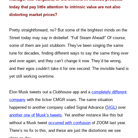
today that pay little attention to intrinsic value are not also
distorting market prices?
Pretty straightforward, no? But some of the brightest minds on the
Street today may say in disbelief: “Full Steam Ahead!” Of course,
some of them are just stubborn. They’ve been singing the same
tune for decades, finding different ways to say the same thing over
and over again, and they can’t change it now. They’d be wrong,
and their egos couldn’t take it for one second. The invisible hand is
yet still working overtime.
Elon Musk tweets out a Clubhouse app and a
completely different
company
with the ticker CMGR soars. The same situation
happened to another company called Signal Advance (
SIGL
) over
another one of Musk’s tweets
. Yet another instance like this but
without a Musk tweet
occurred with confusion
of ZOOM last year.
T
here’s no fix to this, and these are just the distortions we see