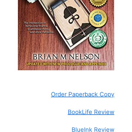
Order Paperback Copy
BookLife Review
BlueInk Review