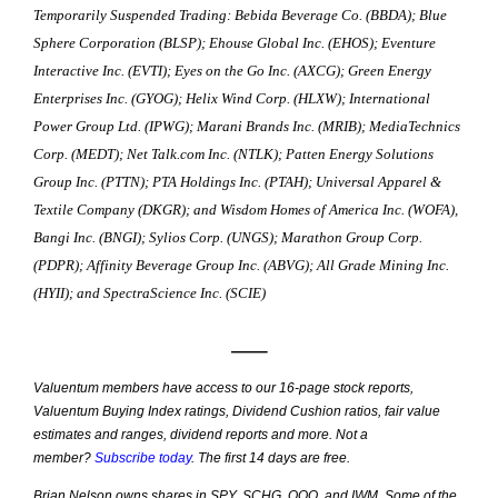
Temporarily Suspended Trading:
Bebida Beverage Co. (BBDA); Blue
Sphere Corporation (BLSP); Ehouse Global Inc. (EHOS); Eventure
Interactive Inc. (EVTI); Eyes on the Go Inc. (AXCG); Green Energy
Enterprises Inc. (GYOG); Helix Wind Corp. (HLXW); International
Power Group Ltd. (IPWG); Marani Brands Inc. (MRIB); MediaTechnics
Corp. (MEDT); Net Talk.com Inc. (NTLK); Patten Energy Solutions
Group Inc. (PTTN); PTA Holdings Inc. (PTAH); Universal Apparel &
Textile Company (DKGR); and Wisdom Homes of America Inc. (WOFA),
Bangi Inc. (BNGI); Sylios Corp. (UNGS); Marathon Group Corp.
(PDPR); Affinity Beverage Group Inc. (ABVG); All Grade Mining Inc.
(HYII); and SpectraScience Inc. (SCIE)
—–
Valuentum members have access to our 16-page stock reports,
Valuentum Buying Index ratings, Dividend Cushion ratios, fair value
estimates and ranges, dividend reports and more. Not a
member?
Subscribe today
. The first 14 days are free.
Brian Nelson owns shares in SPY, SCHG, QQQ, and IWM. Some of the