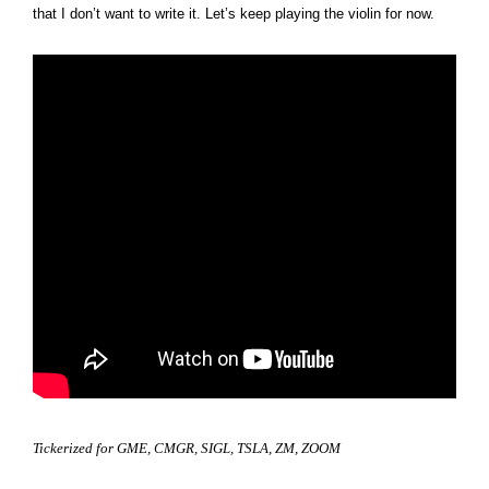
that I don’t want to write it. Let’s keep playing the violin for now.
Tickerized for GME, CMGR, SIGL, TSLA, ZM, ZOOM