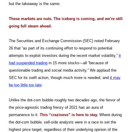
but the takeaway is the same:
These markets are nuts. The iceberg is coming, and we’re still
going full steam ahead.
The Securities and Exchange Commission (SEC) noted February
26 that “as part of its continuing effort to respond to potential
attempts to exploit investors during the recent market volatility,”
it
had suspended trading
in 15 more stocks—all “because of
questionable trading and social media activity.” We applaud the
SEC for its swift action, though much more is needed, and
it may
be too little too late
.
Unlike the dot-com bubble roughly two decades ago, the fervor of
the price-agnostic trading frenzy of 2021 has an aura of
permanence to it.
This “craziness” is here to stay.
Where during
the dot-com bubble, sell-side analysts were in a race to set the
highest price target, regardless of their underlying opinion of the