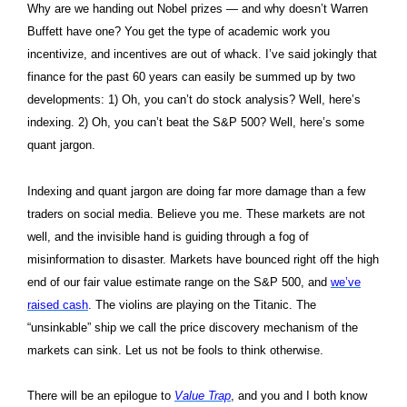
Why are we handing out Nobel prizes — and why doesn’t Warren
Buffett have one? You get the type of academic work you
incentivize, and incentives are out of whack. I
’ve said jokingly that
finance for the past 60 years can easily be summed up by two
developments: 1) Oh, you can’t do stock analysis? Well, here’s
indexing. 2) Oh, you can’t beat the S&P 500? Well, here’s some
quant jargon.
Indexing and quant jargon are doing far more damage than a few
traders on social media. Believe you me. These markets are not
well, and the invisible hand is guiding through a fog of
misinformation to disaster.
Markets have bounced right off the high
end of our fair value estimate range on the S&P 500, and
we’ve
raised cash
. The violins are playing on the Titanic. The
“unsinkable” ship we call the price discovery mechanism of the
markets can sink. Let us not be fools to think otherwise.
There will be an epilogue to
Value Trap
, and you and I both know