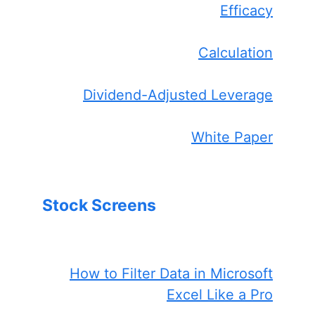
Efficacy
Calculation
Dividend-Adjusted Leverage
White Paper
Stock Screens
How to Filter Data in Microsoft
Excel Like a Pro