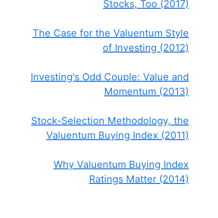
Stocks, Too (2017)
The Case for the Valuentum Style
of Investing (2012)
Investing's Odd Couple: Value and
Momentum (2013)
Stock-Selection Methodology, the
Valuentum Buying Index (2011)
Why Valuentum Buying Index
Ratings Matter (2014)