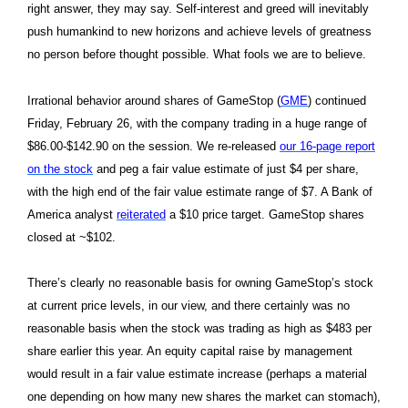
right answer, they may say. Self-interest and greed will inevitably
push humankind to new horizons and achieve levels of greatness
no person before thought possible. What fools we are to believe.
Irrational behavior around shares of GameStop (
GME
) continued
Friday, February 26, with the company trading in a huge range of
$86.00-$142.90 on the session. We re-released
our 16-page report
on the stock
and peg a fair value estimate of just $4 per share,
with the high end of the fair value estimate range of $7. A Bank of
America analyst
reiterated
a $10 price target. GameStop shares
closed at ~$102.
There’s clearly no reasonable basis for owning GameStop’s stock
at current price levels, in our view, and there certainly was no
reasonable basis when the stock was trading as high as $483 per
share earlier this year. An equity capital raise by management
would result in a fair value estimate increase (perhaps a material
one depending on how many new shares the market can stomach),