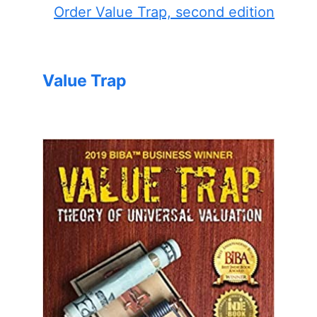
Order Value Trap, second edition
Value Trap