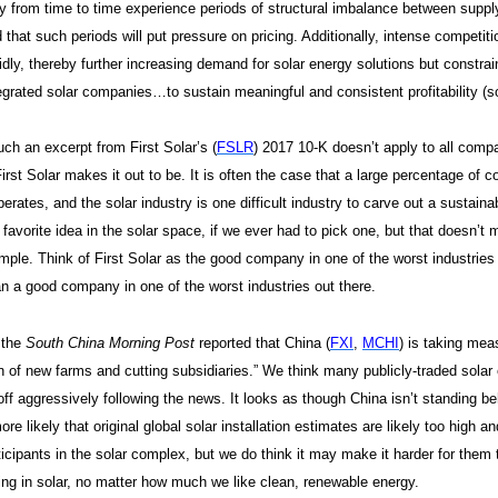
 from time to time experience periods of structural imbalance between suppl
 that such periods will put pressure on pricing. Additionally, intense competit
idly, thereby further increasing demand for solar energy solutions but constrai
egrated solar companies…to sustain meaningful and consistent profitability (
h an excerpt from First Solar’s (
FSLR
) 2017 10-K doesn’t apply to all compa
irst Solar makes it out to be. It is often the case that a large percentage of
rates, and the solar industry is one difficult industry to carve out a sustaina
 favorite idea in the solar space, if we ever had to pick one, but that doesn’t m
ample. Think of First Solar as the good company in one of the worst industries
an a good company in one of the worst industries out there.
 the
South China Morning Post
reported that China (
FXI
,
MCHI
) is taking mea
n of new farms and cutting subsidiaries.” We think many publicly-traded solar
ff aggressively following the news. It looks as though China isn’t standing b
re likely that original global solar installation estimates are likely too high 
ticipants in the solar complex, but we do think it may make it harder for the
ing in solar, no matter how much we like clean, renewable energy.