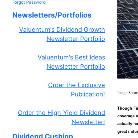
Forgot Password
Newsletters/Portfolios
Valuentum's Dividend Growth
Newsletter Portfolio
Valuentum's Best Ideas
Newsletter Portfolio
Order the Exclusive
Image Sour
Publication!
Though Fir
Order the High-Yield Dividend
coverage u
Newsletter!
actually h
great indu
Dividend Cushion