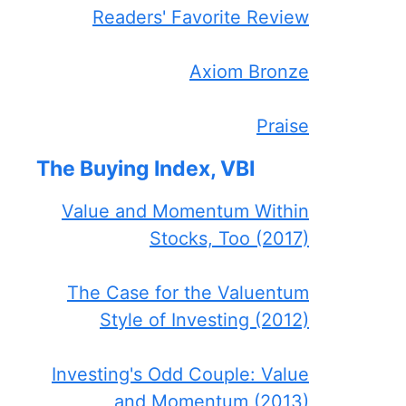
Readers' Favorite Review
Axiom Bronze
Praise
The Buying Index, VBI
Value and Momentum Within
Stocks, Too (2017)
The Case for the Valuentum
Style of Investing (2012)
Investing's Odd Couple: Value
and Momentum (2013)