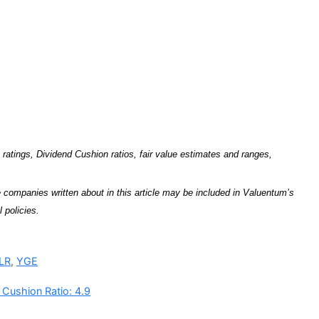
tings, Dividend Cushion ratios, fair value estimates and ranges,
companies written about in this article may be included in Valuentum’s
 policies.
LR
,
YGE
 Cushion Ratio: 4.9