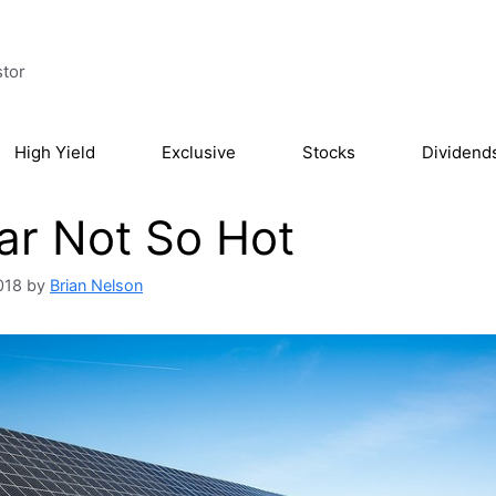
stor
High Yield
Exclusive
Stocks
Dividend
ar Not So Hot
018
by
Brian Nelson