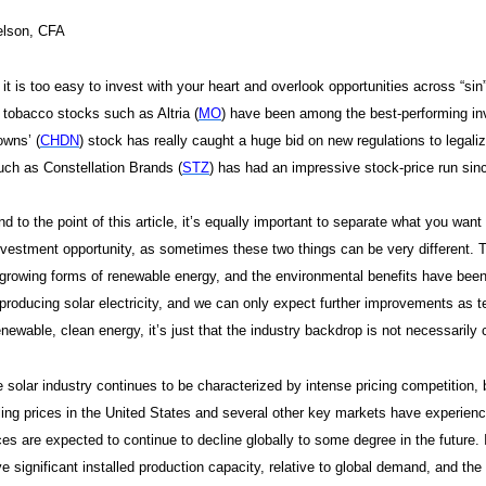
elson, CFA
t is too easy to invest with your heart and overlook opportunities across “s
t tobacco stocks such as Altria (
MO
) have been among the best-performing i
owns’ (
CHDN
) stock has really caught a huge bid on new regulations to legalize
ch as Constellation Brands (
STZ
) has had an impressive stock-price run si
nd to the point of this article, it’s equally important to separate what you wan
nvestment opportunity, as sometimes these two things can be very different. T
-growing forms of renewable energy, and the environmental benefits have bee
 producing solar electricity, and we can only expect further improvements as t
enewable, clean energy, it’s just that the industry backdrop is not necessari
 solar industry continues to be characterized by intense pricing competition,
ling prices in the United States and several other key markets have experien
ces are expected to continue to decline globally to some degree in the future
e significant installed production capacity, relative to global demand, and the 