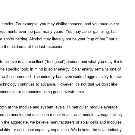
in” stocks. For example, you may dislike tobacco, and you have every
nvestments over the past many years. You may abhor gambling, but
 sports betting. Alcohol may literally not be your “cup of tea,” but a
nce the doldrums of the last recession.
t to believe is an excellent (“feel good”) product and what you may think
he specific topic in mind is solar energy. Solar energy remains one of
n well documented. The industry has even worked aggressively to lower
echnology continues to advance. However, it’s not that we don’t like
ly conducive to companies being good investments:
 both at the module and system levels. In particular, module average
ced an accelerated decline in recent years, and module average selling
. In the aggregate, we believe manufacturers of solar cells and modules
ability for additional capacity expansion. We believe the solar industry