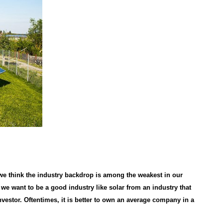
 we think the industry backdrop is among the weakest in our
we want to be a good industry like solar from an industry that
nvestor. Oftentimes, it is better to own an average company in a