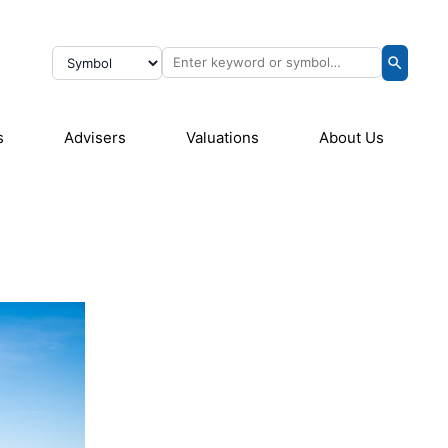
s
Advisers
Valuations
About Us