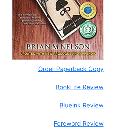
Order Paperback Copy
BookLife Review
BlueInk Review
Foreword Review