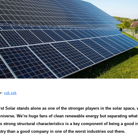
ce:
zak zak
st Solar stands alone as one of the stronger players in the solar space,
niverse. We’re huge fans of clean renewable energy but separating what 
as strong structural characteristics is a key component of being a good i
stry than a good company in one of the worst industries out there.