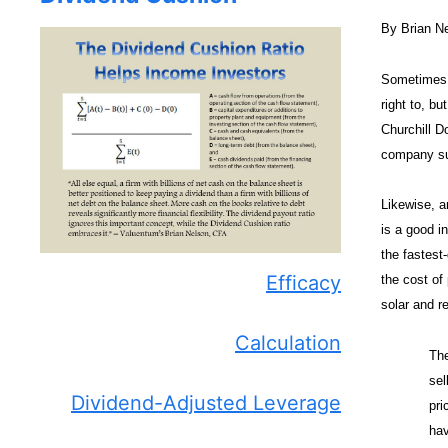
By Brian N
Sometimes i
right to, bu
Churchill D
company su
Likewise, a
is a good i
the fastest
Efficacy
the cost of
solar and r
Calculation
The
sel
Dividend-Adjusted Leverage
pri
hav