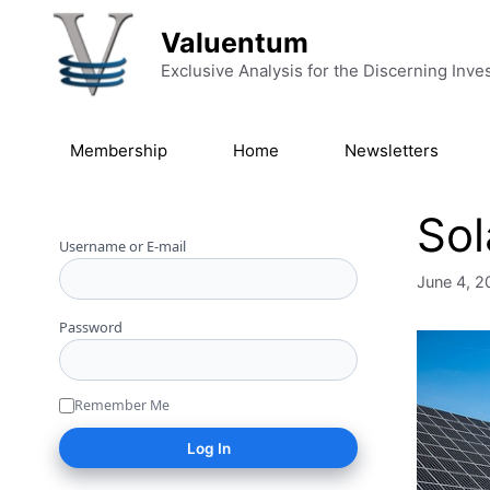
Skip to content
Valuentum
Exclusive Analysis for the Discerning Inve
Membership
Home
Newsletters
Sol
Username or E-mail
June 4, 2
Password
Remember Me