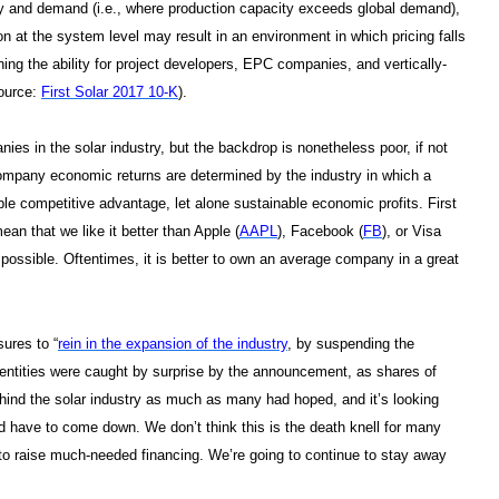
y and demand (i.e., where production capacity exceeds global demand),
ion at the system level may result in an environment in which pricing falls
ning the ability for project developers, EPC companies, and vertically-
source:
First Solar 2017 10-K
).
nies in the solar industry, but the backdrop is nonetheless poor, if not
 company economic returns are determined by the industry in which a
ble competitive advantage, let alone sustainable economic profits. First
ean that we like it better than Apple (
AAPL
), Facebook (
FB
), or Visa
 possible. Oftentimes, it is better to own an average company in a great
sures to “
rein in the expansion of the industry
, by suspending the
 entities were caught by surprise by the announcement, as shares of
ehind the solar industry as much as many had hoped, and it’s looking
and have to come down. We don’t think this is the death knell for many
m to raise much-needed financing. We’re going to continue to stay away