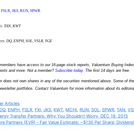
Q, FSLR, JKS, RUN, SPWR
Fs: TAN, KWT
kers: DQ, ENPH, SOL, VSLR, YGE
embers have access to our 16-page stock reports, Valuentum Buying Index ra
eports and more. Not a member?
Subscribe today
.
The first 14 days are free.
n does not own shares in any of the securities mentioned above. Some of the 
ewsletter portfolios. Contact Valuentum for more information about its editorial
ries
r Articles
DQ
,
ENPH
,
FSLR
,
FXI
,
JKS
,
KWT
,
MCHI
,
RUN
,
SOL
,
SPWR
,
TAN
,
VS
ergy Transfer Partners: Why You Shouldn’t Worry, DEC 19, 2015
re Partners (EVR) – Fair Value Estimate: ~$130 Per Share; Dividend