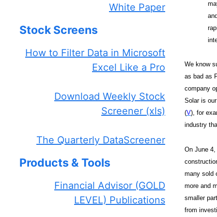
may
White Paper
and
Stock Screens
rap
int
How to Filter Data in Microsoft
We know suc
Excel Like a Pro
as bad as F
company ope
Download Weekly Stock
Solar is our
Screener (xls)
(
V
), for ex
industry th
The Quarterly DataScreener
On June 4,
Products & Tools
constructio
many sold o
Financial Advisor (GOLD
more and mo
smaller par
LEVEL) Publications
from invest