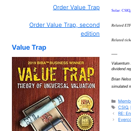
Order Value Trap
Solar: CSI
Order Value Trap, second
Related ET
edition
Related tic
Value Trap
—–
Valuentum m
dividend r
Brian Nelso
simulated n
Catego
Membe
Tags
CSIQ
,
RE: En
Everco