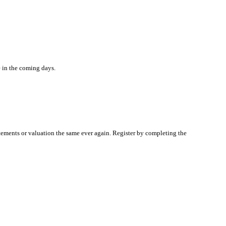
e in the coming days.
atements or valuation the same ever again. Register by completing the