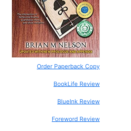
Order Paperback Copy
BookLife Review
BlueInk Review
Foreword Review