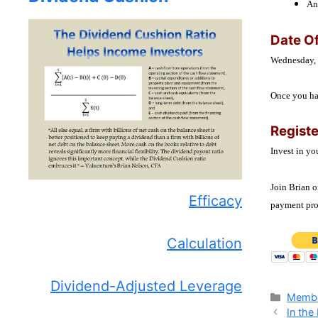
An
Date Of
Wednesday,
Once you hav
Regist
Invest in yo
Join Brian o
Efficacy
payment proc
Calculation
Dividend-Adjusted Leverage
Catego
Membe
In the