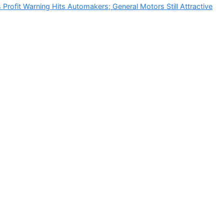
Profit Warning Hits Automakers; General Motors Still Attractive