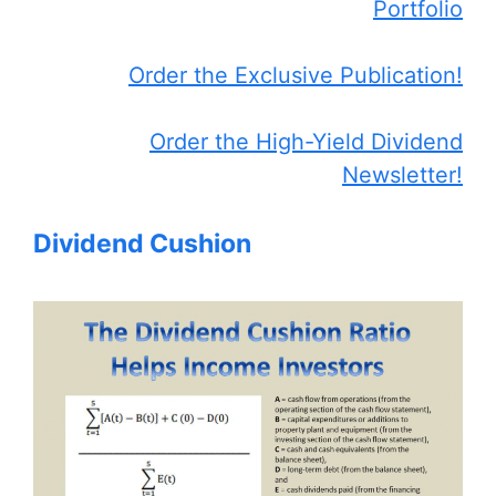
Portfolio
Order the Exclusive Publication!
Order the High-Yield Dividend
Newsletter!
Dividend Cushion