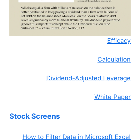
Efficacy
Calculation
Dividend-Adjusted Leverage
White Paper
Stock Screens
How to Filter Data in Microsoft Excel