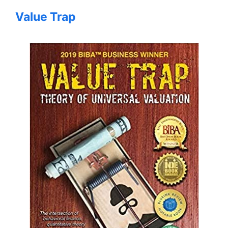
Value Trap