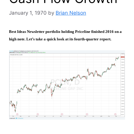
January 1, 1970
by
Brian Nelson
Best Ideas Newsletter portfolio holding Priceline finished 2016 on a
high note. Let’s take a quick look at its fourth-quarter report.