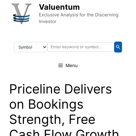
Skip to content
Valuentum
Exclusive Analysis for the Discerning
Investor
Menu
Priceline Delivers
on Bookings
Strength, Free
Cash Flow Growth