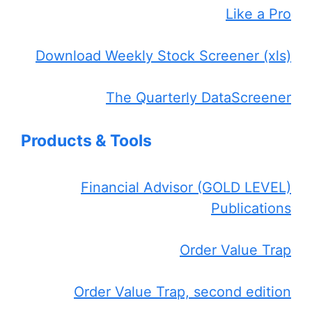
Like a Pro
Download Weekly Stock Screener (xls)
The Quarterly DataScreener
Products & Tools
Financial Advisor (GOLD LEVEL)
Publications
Order Value Trap
Order Value Trap, second edition