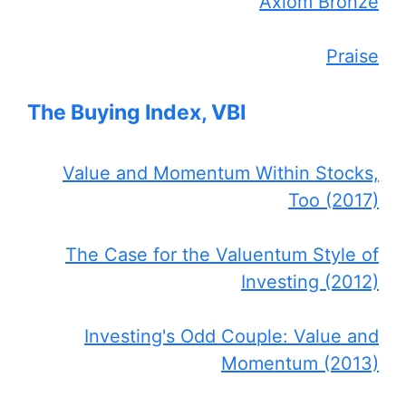
Axiom Bronze
Praise
The Buying Index, VBI
Value and Momentum Within Stocks,
Too (2017)
The Case for the Valuentum Style of
Investing (2012)
Investing's Odd Couple: Value and
Momentum (2013)