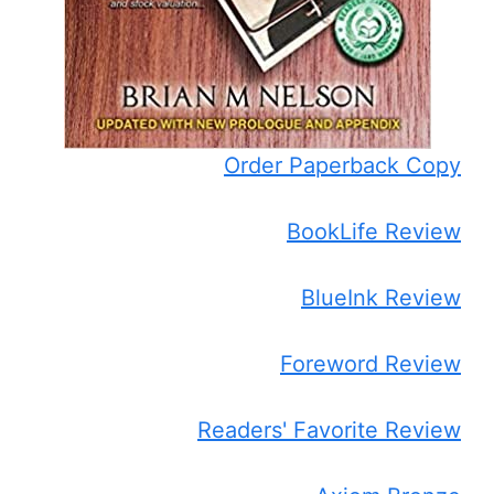
Order Paperback Copy
BookLife Review
BlueInk Review
Foreword Review
Readers' Favorite Review