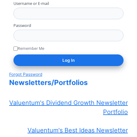
Username or E-mail
Password
Remember Me
Forgot Password
Newsletters/Portfolios
Valuentum's Dividend Growth Newsletter
Portfolio
Valuentum's Best Ideas Newsletter