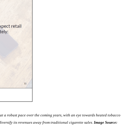
 at a robust pace over the coming years, with an eye towards heated tobacco
iversify its revenues away from traditional cigarette sales.
Image Source: