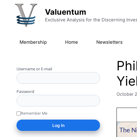
Skip to content
Valuentum
Exclusive Analysis for the Discerning Inve
Membership
Home
Newsletters
Phi
Username or E-mail
Yie
Password
October 
Remember Me