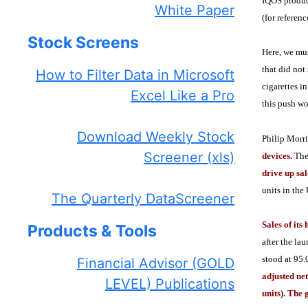
IQOS product
White Paper
(for referen
Stock Screens
Here, we mus
that did not
How to Filter Data in Microsoft
cigarettes i
Excel Like a Pro
this push wo
Download Weekly Stock
Philip Morri
Screener (xls)
devices.
The
drive up sa
units in the
The Quarterly DataScreener
Sales of its
Products & Tools
after the la
stood at 95.
Financial Advisor (GOLD
adjusted net
LEVEL) Publications
units). The 