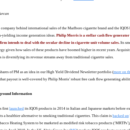
Turcan
company behind international sales of the Marlboro cigarette brand and the IQOS he
h-yielding income generation ideas.
Philip Morris is a stellar cash flow generat
firm intends to deal with the secular decline in cigarette unit volume sales.
Its sm
egy given how sales of these products have boomed higher in recent years. Acquisit
s is diversifying its revenue streams away from traditional cigarette sales.
hares of PM as an idea in our High Yield Dividend Newsletter portfolio (
more on th
 that payout is well-covered by Philip Morris’ robust free cash flow generating abilit
round Information
s first
launched
its IQOS products in 2014 in Italian and Japanese markets before ex
ts a healthier alternative to smoking traditional cigarettes. This claim is
backed up
bacco Heating System to be marketed as modified risk tobacco products (‘MRTPs’)