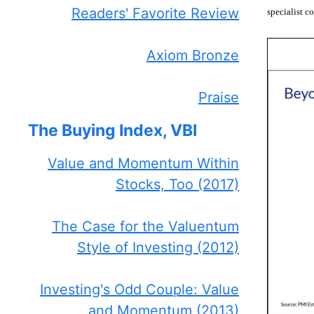
Readers' Favorite Review
specialist c
Axiom Bronze
Praise
The Buying Index, VBI
Value and Momentum Within
Stocks, Too (2017)
The Case for the Valuentum
Style of Investing (2012)
Investing's Odd Couple: Value
and Momentum (2013)