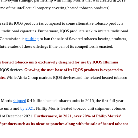
 a five-year strategic partnership with Philip Morris that was created in 2019
ome of the intellectual property covering heated tobacco products).
th sell its IQOS products (as compared to some alternative tobacco products
o traditional cigarettes. Furthermore, IQOS products seek to imitate traditional
an Commission is
pushing
to ban the sale of flavored tobacco heating products,
ure sales of these offerings if the ban of its competitors is enacted.
ated tobacco units exclusively designed for use by IQOS Illumina
s IQOS devices.
Growing the user base of its IQOS products is expected to
its.
While Altria Group markets IQOS devices and the related heated tobacco
 Morris
shipped
0.4 billion heated tobacco units in 2015, the first full year
cco units and
by 2021
, Phillip Morris’ heated tobacco unit shipment volumes
end of December 2021.
Furthermore, in 2021, over 29% of Philip Morris’
 products such as its nicotine pouches along with the sale of heated tobacco