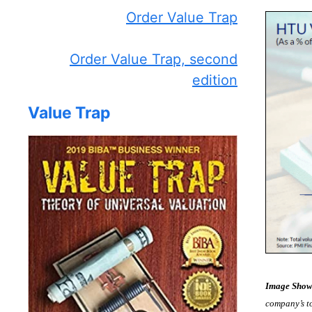
Order Value Trap
Order Value Trap, second
edition
Value Trap
Image Show
company’s to