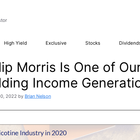
stor
High Yield
Exclusive
Stocks
Dividend
lip Morris Is One of Ou
lding Income Generati
20, 2022
by
Brian Nelson