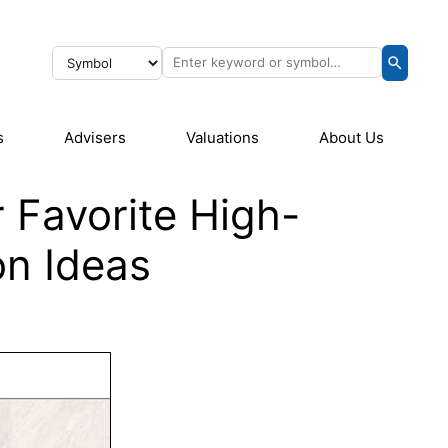
s
Advisers
Valuations
About Us
r Favorite High-
on Ideas