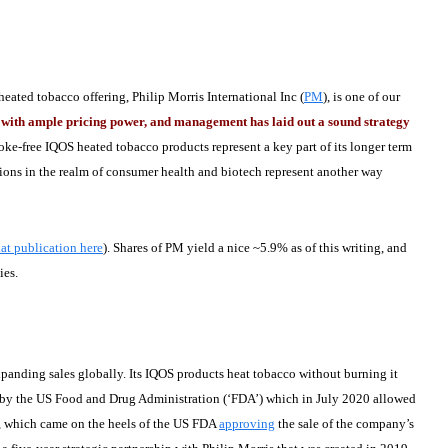
ated tobacco offering, Philip Morris International Inc (
PM
), is one of our
or with ample pricing power, and management has laid out a sound strategy
oke-free IQOS heated tobacco products represent a key part of its longer term
ions in the realm of consumer health and biotech represent another way
at publication here
). Shares of PM yield a nice ~5.9% as of this writing, and
ies.
panding sales globally. Its IQOS products heat tobacco without burning it
by the US Food and Drug Administration (‘FDA’) which in July 2020 allowed
, which came on the heels of the US FDA
approving
the sale of the company’s