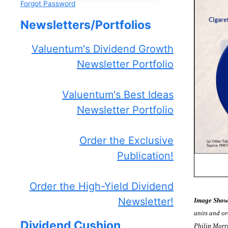
Forgot Password
Newsletters/Portfolios
Valuentum's Dividend Growth
Newsletter Portfolio
Valuentum's Best Ideas
Newsletter Portfolio
Order the Exclusive
Publication!
Order the High-Yield Dividend
Newsletter!
Image Show
units and or
Dividend Cushion
Philip Morr