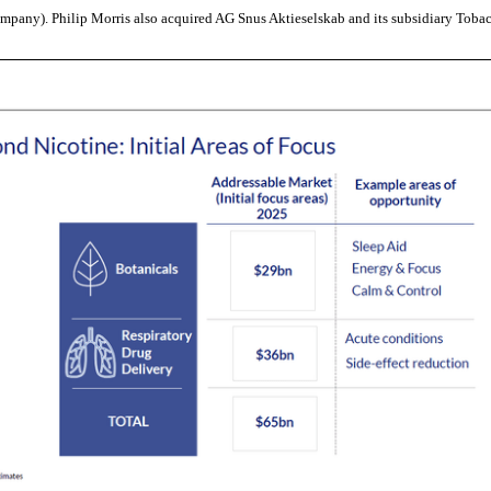
ompany). Philip Morris also acquired AG Snus Aktieselskab and its subsidiary Tobac