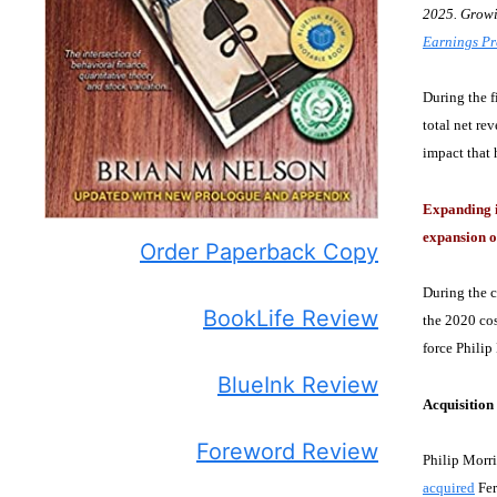
2025. Growin
Earnings Pr
During the f
total net re
impact that 
Expanding i
expansion o
Order Paperback Copy
During the 
BookLife Review
the 2020 cos
force Philip
BlueInk Review
Acquisitio
Foreword Review
Philip Morri
acquired
Fer