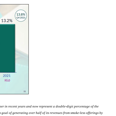
er in recent years and now represent a double-digit percentage of the
goal of generating over half of its revenues from smoke-less offerings by