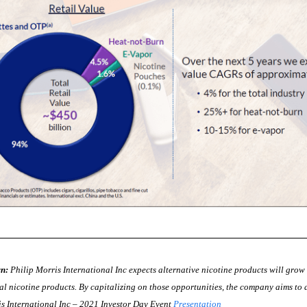
n:
Philip Morris International Inc expects alternative nicotine products will grow
al nicotine products. By capitalizing on those opportunities, the company aims to d
is International Inc – 2021 Investor Day Event
Presentation