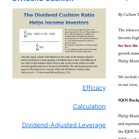
By Callum 
The tobacco 
favorite hig
for how the 
growth strat
Philip Morri
We include s
in our view,
Efficacy
IQOS Backg
Calculation
Philip Morri
and represen
Dividend-Adjusted Leverage
the IQOS To