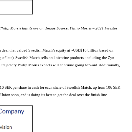
hilip Morris has its eye on.
Image Source:
Philip Morris – 2021 Investor
sh deal that valued Swedish Match’s equity at ~USD$16 billion based on
g of late). Swedish Match sells oral nicotine products, including the Zyn
 trajectory Philip Morris expects will continue going forward. Additionally,
g 116 SEK per share in cash for each share of Swedish Match, up from 106 SEK
nion soon, and is doing its best to get the deal over the finish line.