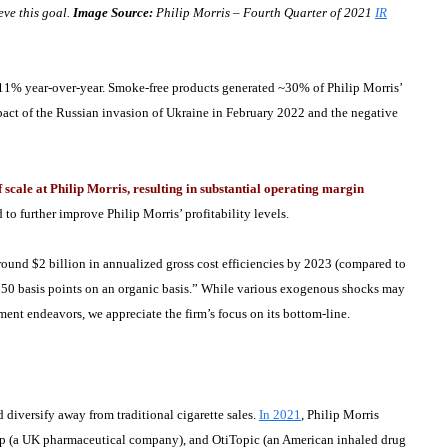
eve this goal.
Image Source:
Philip Morris – Fourth Quarter of 2021
IR
 11% year-over-year. Smoke-free products generated ~30% of Philip Morris’
mpact of the Russian invasion of Ukraine in February 2022 and the negative
cale at Philip Morris, resulting in substantial operating margin
to further improve Philip Morris’ profitability levels.
around $2 billion in annualized gross cost efficiencies by 2023 (compared to
 150 basis points on an organic basis.” While various exogenous shocks may
ment endeavors, we appreciate the firm’s focus on its bottom-line.
 diversify away from traditional cigarette sales.
In 2021
, Philip Morris
p (a UK pharmaceutical company), and OtiTopic (an American inhaled drug