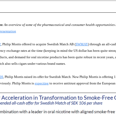
n:
An overview of some of the pharmaceutical and consumer health opportunities P
resentation
2
, Philip Morris offered to acquire Swedish Match AB (
SWMAY
) through an all-ca
ency exchange rates at the time (keeping in mind the US dollar has been quite stron
ucts, and demand for oral nicotine products has been quite robust in recent years, a
h also sells cigars under various brand names.
20
, Philip Morris raised its offer for Swedish Match. Now Philip Morris is offerin
eviously. Philip Morris is
expecting
to receive antitrust approval from the European U