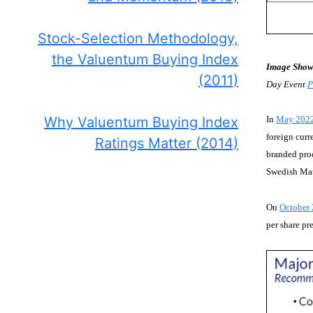
Stock-Selection Methodology,
the Valuentum Buying Index
Image Show
(2011)
Day Event
P
Why Valuentum Buying Index
In
May 202
foreign curr
Ratings Matter (2014)
branded prod
Swedish Matc
On
October 
per share pr