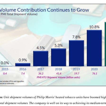
n:
Unit shipment volumes of Philip Morris’ heated tobacco units have boomed high
tal shipment volumes. The company is well on its way to achieving its medium-term 