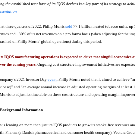
g the established user base of its IQOS devices is a key part of its strategy to achi
esentation
irst three quarters of 2022, Philip Morris
sold
77.1 billion heated tobacco units, up
venues and ~30% of its net revenues on a pro forma basis (when adjusting for the i
has had on Philip Morris’ global operations) during this period.
ts IQOS manufacturing operations is expected to drive meaningful economies of s
ver the coming years.
Ongoing cost structure improvement initiatives are expected 
company’s 2021 Investor Day
event
, Philip Morris noted that it aimed to achieve “
t base)” and “an average annual increase in adjusted operating margins of at least
 Morris to adjust its timetable on these cost structure and operating margin improve
n Background Information
s is leaning on more than just its IQOS products to grow its smoke-free revenues and
tin Pharma (a Danish pharmaceutical and consumer health company), Vectura Grou