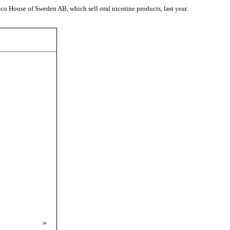
co House of Sweden AB, which sell oral nicotine products, last year.