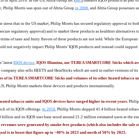
s in April 2019. In the US, Altria Group Inc (
MO
) markets IQOS products as part of
ce, Philip Morris was spun out of Altria Group
in 2008
, and Altria Group possesses s
t stress that in the US market, Philip Morris has secured regulatory approval to bo
 secure regulatory approval) and to market these products as healthier alternatives t
n terms of taste and fruity flavors of these products are not sold. While the Europe
uld not negatively impact Philip Morris’ IQOS products and instead could support fut
s’ latest
IQOS device
,
IQOS Illumina, use TEREA SMARTCORE Sticks which are he
 company also sells HEETS and HeatSticks which are used in earlier versions of it
les of its TEREA SMARTCORE Sticks and volumes of its other heated tobacco un
 US, Philip Morris markets these devices and products internationally.
 heated tobacco units and IQOS devices have surged higher in recent years.
Philip
unch of its IQOS offerings.
In 2018
, Phillip Morris shipped 41.4 billion heated toba
0 billion and its IQOS user base stood around 21.2 million estimated users at the 
 revenues were generated by smoke-free products (which also includes the sale of
goal is to boost that figure up to ~40% in 2023 and north of 50% by 2025.