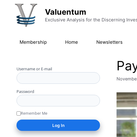
Skip to content
Valuentum
Exclusive Analysis for the Discerning Inve
Membership
Home
Newsletters
Pay
Username or E-mail
November
Password
Remember Me