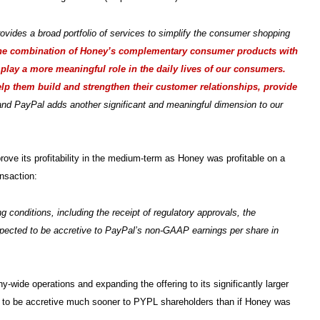
rovides a broad portfolio of services to simplify the consumer shopping
he combination of Honey’s complementary consumer products with
 play a more meaningful role in the daily lives of our consumers.
elp them build and strengthen their customer relationships, provide
d PayPal adds another significant and meaningful dimension to our
rove its profitability in the medium-term as Honey was profitable on a
nsaction:
 conditions, including the receipt of regulatory approvals, the
 expected to be accretive to PayPal’s non-GAAP earnings per share in
y-wide operations and expanding the offering to its significantly larger
al to be accretive much sooner to PYPL shareholders than if Honey was