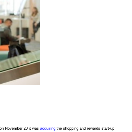
 on November 20 it was
acquiring
the shopping and rewards start-up