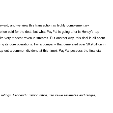
forward, and we view this transaction as highly complementary
ice paid for the deal, but what PayPal is going after is Honey’s top
t its very modest revenue streams. Put another way, this deal is all about
ng its core operations. For a company that generated over $0.9 billion in
ay out a common dividend at this time), PayPal possess the financial
tings, Dividend Cushion ratios, fair value estimates and ranges,