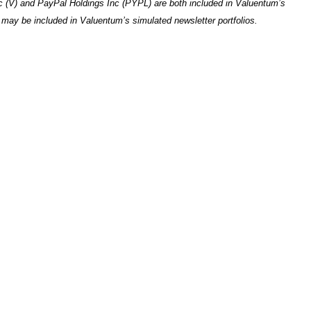
nc (V) and PayPal Holdings Inc (PYPL) are both included in Valuentum’s
e may be included in Valuentum’s simulated newsletter portfolios.