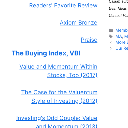
Callum Turc
Readers' Favorite Review
Best Ideas 
Contact Val
Axiom Bronze
Catego
Membe
Tags
MA
,
M
Praise
More B
Our Re
The Buying Index, VBI
Value and Momentum Within
Stocks, Too (2017)
The Case for the Valuentum
Style of Investing (2012)
Investing's Odd Couple: Value
and Momentum (2013)