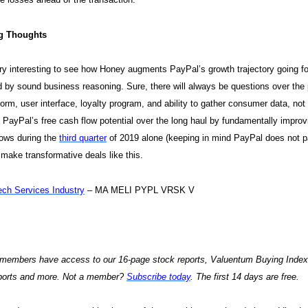
g Thoughts
very interesting to see how Honey augments PayPal’s growth trajectory going 
 by sound business reasoning. Sure, there will always be questions over the pr
tform, user interface, loyalty program, and ability to gather consumer data, no
PayPal’s free cash flow potential over the long haul by fundamentally improvi
lows during the
third quarter
of 2019 alone (keeping in mind PayPal does not p
 make transformative deals like this.
ech Services Industry
– MA MELI PYPL VRSK V
embers have access to our 16-page stock reports, Valuentum Buying Index ra
eports and more. Not a member?
Subscribe today
. The first 14 days are free.