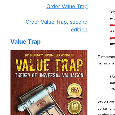
Order Value Trap
“Ho
exp
Order Value Trap, second
our
edition
As 
per
Value Trap
two
Furthermore
net income 
Hon
tra
20
While PayPa
consumer us
posting hug