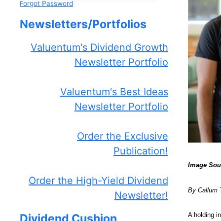
Forgot Password
Newsletters/Portfolios
Valuentum's Dividend Growth
Newsletter Portfolio
Valuentum's Best Ideas
Newsletter Portfolio
Order the Exclusive
Publication!
Image Sou
Order the High-Yield Dividend
By Callum 
Newsletter!
A holding i
Dividend Cushion