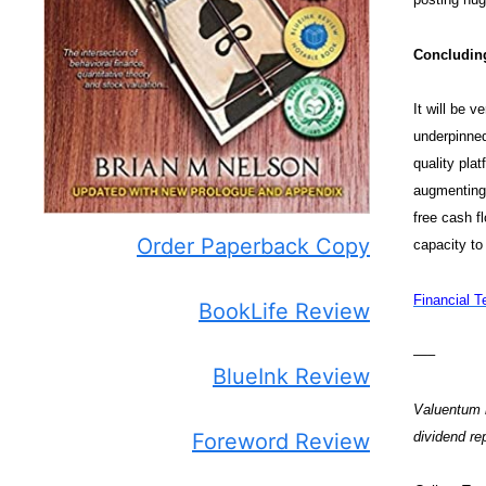
Concludin
It will be 
underpinned
quality pla
augmenting 
free cash f
Order Paperback Copy
capacity to
Financial T
BookLife Review
—–
BlueInk Review
Valuentum m
dividend r
Foreword Review