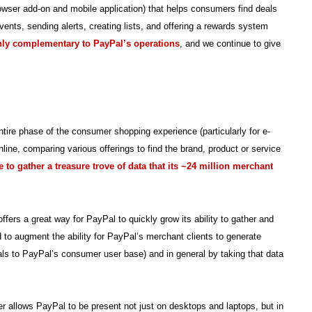
rowser add-on and mobile application) that helps consumers find deals
ents, sending alerts, creating lists, and offering a rewards system
ghly complementary to PayPal’s operations
, and we continue to give
ntire phase of the consumer shopping experience (particularly for e-
ine, comparing various offerings to find the brand, product or service
 to gather a treasure trove of data that its ~24 million merchant
rs a great way for PayPal to quickly grow its ability to gather and
 to augment the ability for PayPal’s merchant clients to generate
ls to PayPal’s consumer user base) and in general by taking that data
r allows PayPal to be present not just on desktops and laptops, but in