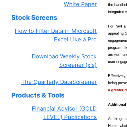
White Paper
the handhel
integrated 
Stock Screens
For PayPal’
How to Filter Data in Microsoft
appealing (
Excel Like a Pro
engagement 
program. Ho
are well-ru
Download Weekly Stock
user engage
Screener (xls)
Effectively
The Quarterly DataScreener
being prese
a greater 
Products & Tools
Additiona
Financial Advisor (GOLD
LEVEL) Publications
As things s
Here’s what