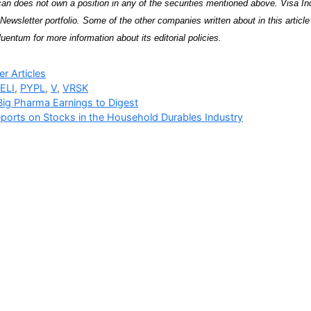
an does not own a position in any of the securities mentioned above. Visa I
Newsletter portfolio. Some of the other companies written about in this articl
uentum for more information about its editorial policies.
ries
r Articles
ELI
,
PYPL
,
V
,
VRSK
ig Pharma Earnings to Digest
ports on Stocks in the Household Durables Industry