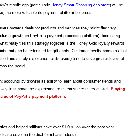
ey’s mobile app (particularly
Honey Smart Shopping Assistant
) will be
se, the more valuable its payment platform becomes.
users towards deals for products and services they might find very
t volume growth on PayPal’s payment processing platform). Increasing
hat really ties this strategy together is the Honey Gold loyalty rewards
ints that can be redeemed for gift cards. Customer loyalty programs that
ined and simply experience for its users) tend to drive greater levels of
ross the board.
ant accounts by growing its ability to learn about consumer trends and
a way to improve the experience for its consumer users as well.
Playing
value of PayPal’s payment platform.
ies and helped millions save over $1.0 billion over the past year.
elease covering the deal (emphasis added):