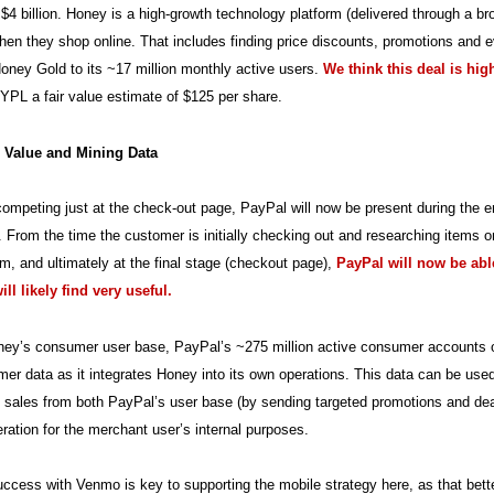
$4 billion. Honey is a high-growth technology platform (delivered through a b
en they shop online. That includes finding price discounts, promotions and ev
ney Gold to its ~17 million monthly active users.
We think this deal is hi
YPL a fair value estimate of $125 per share.
 Value and Mining Data
competing just at the check-out page, PayPal will now be present during the e
From the time the customer is initially checking out and researching items onl
hem, and ultimately at the final stage (checkout page),
PayPal will now be able
ll likely find very useful.
y’s consumer user base, PayPal’s ~275 million active consumer accounts offe
er data as it integrates Honey into its own operations. This data can be used
 sales from both PayPal’s user base (by sending targeted promotions and dea
eration for the merchant user’s internal purposes.
ccess with Venmo is key to supporting the mobile strategy here, as that bette