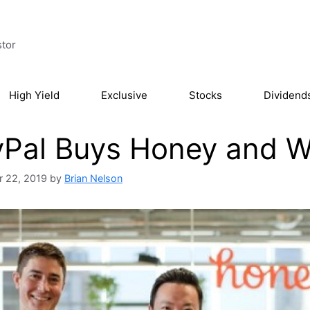
stor
High Yield
Exclusive
Stocks
Dividend
Pal Buys Honey and We
 22, 2019
by
Brian Nelson