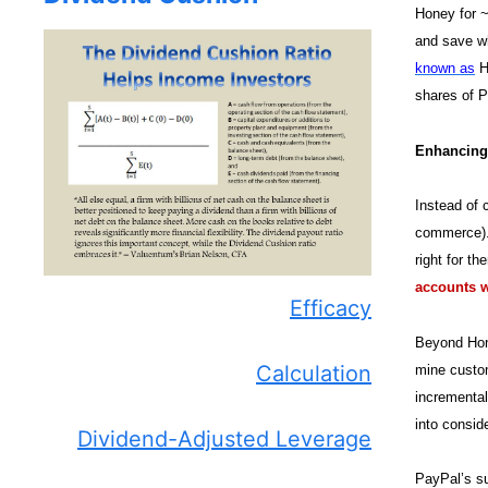
Honey for ~
and save wh
known as
Ho
shares of P
Enhancing
Instead of 
commerce). 
right for t
accounts wi
Efficacy
Beyond Hone
Calculation
mine custom
incremental
into consid
Dividend-Adjusted Leverage
PayPal’s su