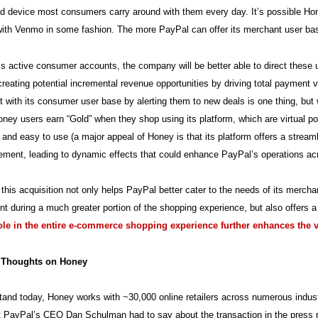
d device most consumers carry around with them every day. It’s possible Hon
with Venmo in some fashion. The more PayPal can offer its merchant user ba
s active consumer accounts, the company will be better able to direct these 
creating potential incremental revenue opportunities by driving total paymen
with its consumer user base by alerting them to new deals is one thing, but w
ney users earn “Gold” when they shop using its platform, which are virtual po
n and easy to use (a major appeal of Honey is that its platform offers a streaml
ment, leading to dynamic effects that could enhance PayPal’s operations ac
, this acquisition not only helps PayPal better cater to the needs of its merch
nt during a much greater portion of the shopping experience, but also offers 
role in the entire e-commerce shopping experience further enhances the 
l Thoughts on Honey
tand today, Honey works with ~30,000 online retailers across numerous industr
 PayPal’s CEO Dan Schulman had to say about the transaction in the press r