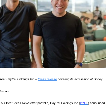
rce:
PayPal Holdings Inc –
Press release
covering its acquisition of Honey
Turcan
n our Best Ideas Newsletter portfolio, PayPal Holdings Inc (
PYPL
) announced