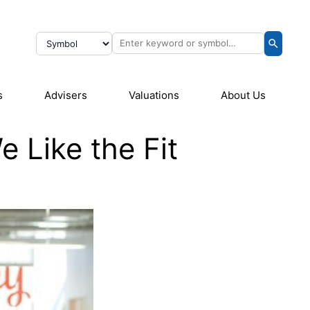
s
Advisers
Valuations
About Us
 Like the Fit