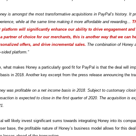
ney is amongst the most transformative acquisitions in PayPal’s history. It p
erience, while at the same time making it more affordable and rewarding…
T
 platform will significantly enhance our ability to drive engagement and
a partner of choice for our merchants, this is another way that we can h
sonalized offers, and drive incremental sales.
The combination of Honey an
-sided platform.”
, what makes Honey a particularly good fit for PayPal is that the deal will imp
basis in 2018. Another key excerpt from the press release announcing the tra
ey was profitable on a net income basis in 2018. Subject to customary closing
nsaction is expected to close in the first quarter of 2020. The acquisition is
21.
l will likely invest significant sums towards integrating Honey into its compan
er base, the profitable nature of Honey’s business model allows for this de
e losses ahead of the transaction.