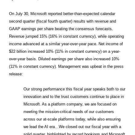
On July 30, Microsoft reported better-than-expected calendar
second quarter (fiscal fourth quarter) results with revenue and
GAAP earnings per share beating the consensus forecasts.
Revenue jumped 15% (16% in constant currency), while operating
income advanced at a similar year-over-year pace. Net income of
$22 billion increased 10% (11% in constant currency) on a year-
over-year basis. Diluted earnings per share also increased 10%
(11% in constant currency). Management was upbeat in the press
release:
Our strong performance this fiscal year speaks both to our
innovation and to the trust customers continue to place in
Microsoft. As a platform company, we are focused on
meeting the mission-critical needs of our customers
across our at-scale platforms today, while also ensuring
we lead the AI era…We closed out our fiscal year with a
solid quarter, highlighted by record bookings and Microsoft