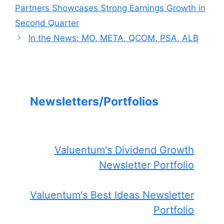
Partners Showcases Strong Earnings Growth in
Second Quarter
In the News: MO, META, QCOM, PSA, ALB
Newsletters/Portfolios
Valuentum's Dividend Growth
Newsletter Portfolio
Valuentum's Best Ideas Newsletter
Portfolio