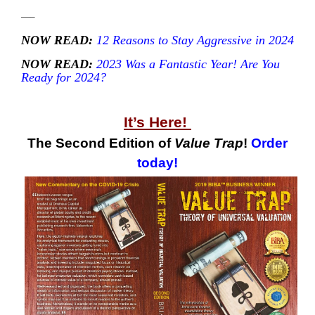
—–
NOW READ:
12 Reasons to Stay Aggressive in 2024
NOW READ:
2023 Was a Fantastic Year! Are You
Ready for 2024?
—
It’s Here!
The Second Edition of
Value Trap
!
Order
today!