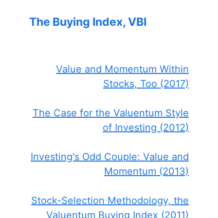
The Buying Index, VBI
Value and Momentum Within
Stocks, Too (2017)
The Case for the Valuentum Style
of Investing (2012)
Investing's Odd Couple: Value and
Momentum (2013)
Stock-Selection Methodology, the
Valuentum Buying Index (2011)