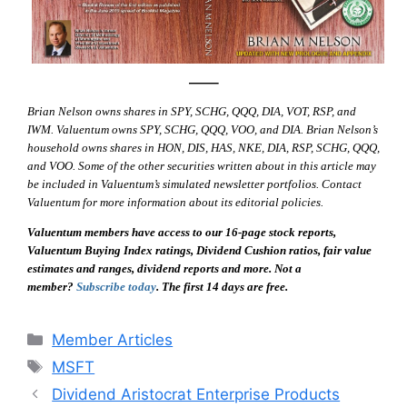
—–
Brian Nelson owns shares in SPY, SCHG, QQQ, DIA, VOT, RSP, and
IWM. Valuentum owns SPY, SCHG, QQQ, VOO, and DIA. Brian Nelson’s
household owns shares in HON, DIS, HAS, NKE, DIA, RSP, SCHG, QQQ,
and VOO. Some of the other securities written about in this article may
be included in Valuentum’s simulated newsletter portfolios. Contact
Valuentum for more information about its editorial policies.
Valuentum members have access to our 16-page stock reports,
Valuentum Buying Index ratings, Dividend Cushion ratios, fair value
estimates and ranges, dividend reports and more. Not a
member?
Subscribe today
. The first 14 days are free.
Categories
Member Articles
Tags
MSFT
Dividend Aristocrat Enterprise Products