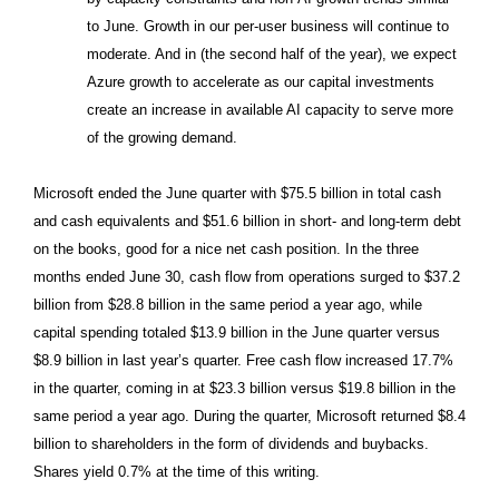
to June. Growth in our per-user business will continue to
moderate. And in (the second half of the year), we expect
Azure growth to accelerate as our capital investments
create an increase in available AI capacity to serve more
of the growing demand.
Microsoft ended the June quarter with $75.5 billion in total cash
and cash equivalents and $51.6 billion in short- and long-term debt
on the books, good for a nice net cash position. In the three
months ended June 30, cash flow from operations surged to $37.2
billion from $28.8 billion in the same period a year ago, while
capital spending totaled $13.9 billion in the June quarter versus
$8.9 billion in last year’s quarter. Free cash flow increased 17.7%
in the quarter, coming in at $23.3 billion versus $19.8 billion in the
same period a year ago. During the quarter, Microsoft returned $8.4
billion to shareholders in the form of dividends and buybacks.
Shares yield 0.7% at the time of this writing.