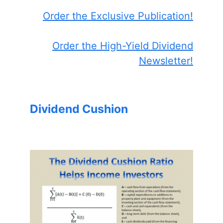
Order the Exclusive Publication!
Order the High-Yield Dividend
Newsletter!
Dividend Cushion