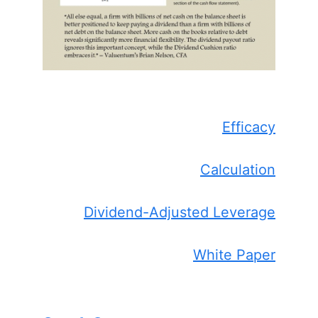
Efficacy
Calculation
Dividend-Adjusted Leverage
White Paper