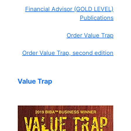
Financial Advisor (GOLD LEVEL)
Publications
Order Value Trap
Order Value Trap, second edition
Value Trap