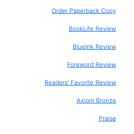
Order Paperback Copy
BookLife Review
BlueInk Review
Foreword Review
Readers' Favorite Review
Axiom Bronze
Praise