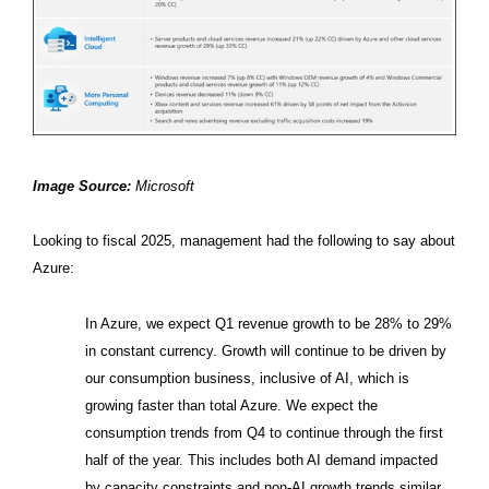
Image Source:
Microsoft
Looking to fiscal 2025, management had the following to say about
Azure:
In Azure, we expect Q1 revenue growth to be 28% to 29%
in constant currency. Growth will continue to be driven by
our consumption business, inclusive of AI, which is
growing faster than total Azure. We expect the
consumption trends from Q4 to continue through the first
half of the year. This includes both AI demand impacted
by capacity constraints and non-AI growth trends similar