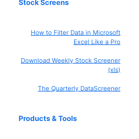
Stock Screens
How to Filter Data in Microsoft
Excel Like a Pro
Download Weekly Stock Screener
(xls)
The Quarterly DataScreener
Products & Tools