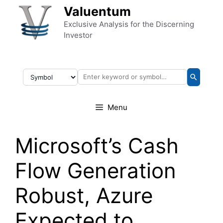
Skip to content
Valuentum
Exclusive Analysis for the Discerning
Investor
Menu
Microsoft’s Cash
Flow Generation
Robust, Azure
Expected to