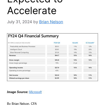
Accelerate
July 31, 2024
by
Brian Nelson
Image Source:
Microsoft
By Brian Nelson, CFA