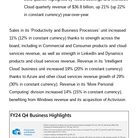
Cloud quarterly revenue of $36.8 billion, up 21% (up 22%
in constant currency) year-over-year.
Sales in its ‘Productivity and Business Processes’ unit increased
11% (12% in constant currency) thanks to strength across the
board, including in Commercial and Consumer products and cloud
services revenue, as well as strength in LinkedIn and Dynamics
products and cloud services revenue. Revenue in its ‘Intelligent
Cloud’ business unit increased 19% (20% in constant currency)
thanks to Azure and other cloud services revenue growth of 29%
(30% in constant currency). Revenue in its ‘More Personal
Computing’ division increased 14% (15% in constant currency),
benefiting from Windows revenue and its acquisition of Activision.