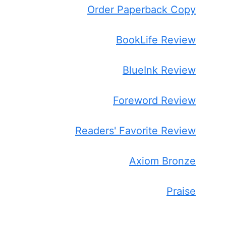
Order Paperback Copy
BookLife Review
BlueInk Review
Foreword Review
Readers' Favorite Review
Axiom Bronze
Praise