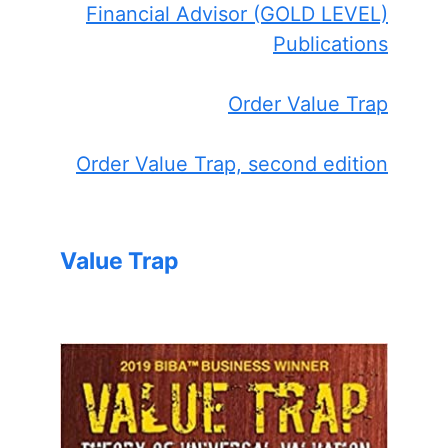
Financial Advisor (GOLD LEVEL)
Publications
Order Value Trap
Order Value Trap, second edition
Value Trap