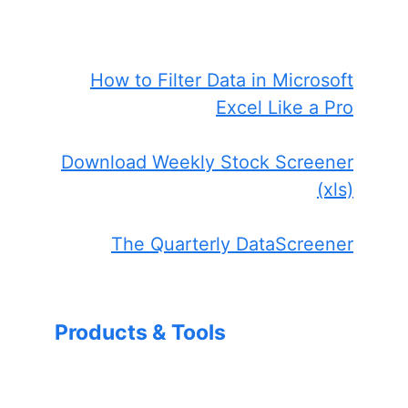
How to Filter Data in Microsoft
Excel Like a Pro
Download Weekly Stock Screener
(xls)
The Quarterly DataScreener
Products & Tools