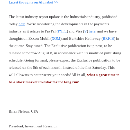
Latest thoughts on Alphabet >>
The latest industry report update is the Industrials industry, published
today
here
. We’re monitoring the developments in the payments
industry as it relates to PayPal (
PYPL
) and Visa (
V
)
here
, and we have
thoughts on Exxon Mobil (
XOM
) and Berkshire Hathaway (
BRK.B
) in
the queue. Stay tuned. The Exclusive publication is up next, to be
released tomorrow August 8, in accordance with its modified publishing
schedule. Going forward, please expect the Exclusive publication to be
released on the 8th of each month, instead of the first Saturday. This
will allow us to better serve your needs! All in all,
what a great time to
be a stock market investor for the long run!
Brian Nelson, CFA
President, Investment Research