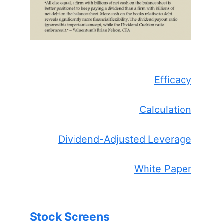
Efficacy
Calculation
Dividend-Adjusted Leverage
White Paper
Stock Screens