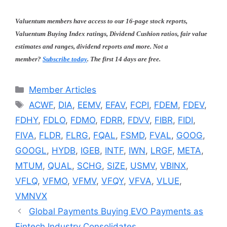
Valuentum members have access to our 16-page stock reports,
Valuentum Buying Index ratings, Dividend Cushion ratios, fair value
estimates and ranges, dividend reports and more. Not a
member?
Subscribe today
. The first 14 days are free.
Categories
Member Articles
Tags
ACWF
,
DIA
,
EEMV
,
EFAV
,
FCPI
,
FDEM
,
FDEV
,
FDHY
,
FDLO
,
FDMO
,
FDRR
,
FDVV
,
FIBR
,
FIDI
,
FIVA
,
FLDR
,
FLRG
,
FQAL
,
FSMD
,
FVAL
,
GOOG
,
GOOGL
,
HYDB
,
IGEB
,
INTF
,
IWN
,
LRGF
,
META
,
MTUM
,
QUAL
,
SCHG
,
SIZE
,
USMV
,
VBINX
,
VFLQ
,
VFMO
,
VFMV
,
VFQY
,
VFVA
,
VLUE
,
VMNVX
Global Payments Buying EVO Payments as
Fintech Industry Consolidates