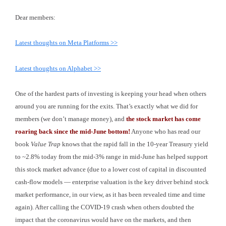
Dear members:
Latest thoughts on Meta Platforms >>
Latest thoughts on Alphabet >>
One of the hardest parts of investing is keeping your head when others
around you are running for the exits. That’s exactly what we did for
members (we don’t manage money), and
the stock market has come
roaring back since the mid-June bottom!
Anyone who has read our
book
Value Trap
knows that the rapid fall in the 10-year Treasury yield
to ~2.8% today from the mid-3% range in mid-June has helped support
this stock market advance (due to a lower cost of capital in discounted
cash-flow models — enterprise valuation is the key driver behind stock
market performance, in our view, as it has been revealed time and time
again). After calling the COVID-19 crash when others doubted the
impact that the coronavirus would have on the markets, and then