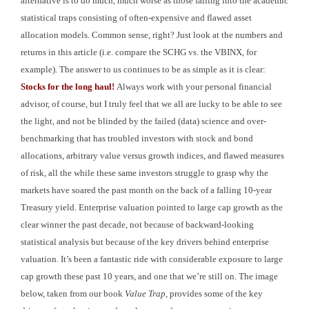
alternative is to do much, much worse as those falling into the academic
statistical traps consisting of often-expensive and flawed asset
allocation models. Common sense, right? Just look at the numbers and
returns in this article (i.e. compare the SCHG vs. the VBINX, for
example). The answer to us continues to be as simple as it is clear:
Stocks for the long haul!
Always work with your personal financial
advisor, of course, but
I truly feel that we all are lucky to be able to see
the light, and not be blinded by the failed (data) science and over-
benchmarking that has troubled investors with stock and bond
allocations, arbitrary value versus growth indices, and flawed measures
of risk, all the while these same investors struggle to grasp why the
markets have soared the past month on the back of a falling 10-year
Treasury yield. Enterprise valuation pointed to large cap growth as the
clear winner the past decade, not because of backward-looking
statistical analysis but because of the key drivers behind enterprise
valuation. It’s been a fantastic ride with considerable exposure to large
cap growth these past 10 years, and one that we’re still on. The image
below, taken from our book
Value Trap
, provides some of the key