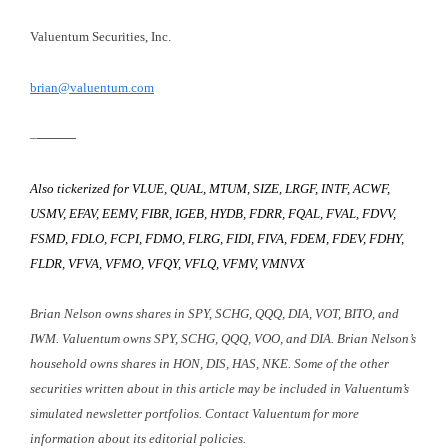
Valuentum Securities, Inc.
brian@valuentum.com
–
———
Also tickerized for VLUE, QUAL, MTUM, SIZE, LRGF, INTF, ACWF,
USMV, EFAV, EEMV, FIBR, IGEB, HYDB, FDRR, FQAL, FVAL, FDVV,
FSMD, FDLO, FCPI, FDMO, FLRG, FIDI, FIVA, FDEM, FDEV, FDHY,
FLDR, VFVA, VFMO, VFQY, VFLQ, VFMV, VMNVX
Brian Nelson owns shares in SPY, SCHG, QQQ, DIA, VOT, BITO, and
IWM. Valuentum owns SPY, SCHG, QQQ, VOO, and DIA. Brian Nelson’s
household owns shares in HON, DIS, HAS, NKE. Some of the other
securities written about in this article may be included in Valuentum’s
simulated newsletter portfolios. Contact Valuentum for more
information about its editorial policies.