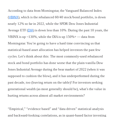
According to data from Morningstar, the Vanguard Balanced Index
(
), which is the rebalanced 60/40 stock/bond portfolio, is down
VBINX
nearly 12% so far in 2022, while the SPDR Dow Jones Industrial
Average ETF (
) is down less than 10%. During the past 10 years, the
DIA
VBINX is up ~130%, while the DIA is up 150%+ — data from
Morningstar. You’re going to have a hard time convincing us that
statistical-based asset allocation has helped investors the past few
cycles. Let’s think about this: The most commonly-used rebalanced
stock and bond portfolio has done worse that the plain-vanilla Dow
Jones Industrial Average during the bear market of 2022 (when it was
supposed to cushion the blow), and it has underperformed during the
past decade, too (leaving return on the table)! For investors seeking
generational wealth (as most generally should be), what’s the value in
hurting returns across almost all market environments?
“Empirical,” “evidence based” and “data driven” statistical analysis
and backward-looking correlations, as in quant-based factor investing