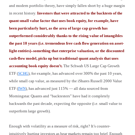
and modern portfolio theory, have simply fallen short by a huge margin
in recent history.
Investors that were attracted to the backtests of the
quant small value factor that uses book equity, for example, have
been particularly hurt, as the area of large cap growth has
outperformed considerably thanks to the rising value of intangibles
the past 10 years (i.e. tremendous free cash flow generation on asset-
light entities)–something that enterprise valuation, or the discounted
cash-flow model, picks up but traditional quant analysis that uses
accounting book equity doesn’t.
The Schwab US Large Cap Growth
ETF (
SCHG
), for example, has advanced over 300% the past 10 years,
while small cap value, as measured by the iShares Russell 2000 Value
ETF (
IWN
), has advanced just 115% — all data sourced from
Morningstar. Quants and “backtesters” have had it completely
backwards the past decade, expecting the opposite (i.e. small value to
outperform large growth).
Enough with volatility as a measure of risk, right? It’s counter-
intuitively hurting investors as bear markets remain too brief. Enough