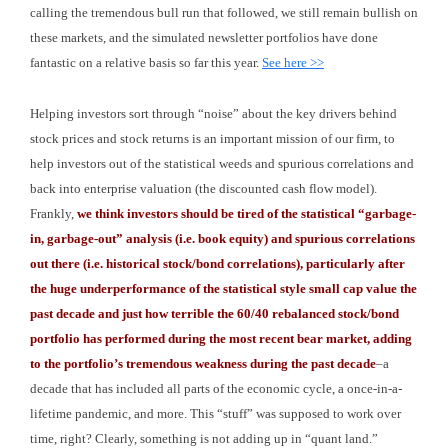
calling the tremendous bull run that followed, we still remain bullish on
these markets, and the simulated newsletter portfolios have done
fantastic on a relative basis so far this year.
See here >>
Helping investors sort through “noise” about the key drivers behind
stock prices and stock returns is an important mission of our firm, to
help investors out of the statistical weeds and spurious correlations and
back into enterprise valuation (the discounted cash flow model).
Frankly,
we think investors should be tired of the statistical “garbage-
in, garbage-out” analysis (i.e. book equity) and spurious correlations
out there (i.e. historical stock/bond correlations), particularly after
the huge underperformance of the statistical style small cap value the
past decade and just how terrible the 60/40 rebalanced stock/bond
portfolio has performed during the most recent bear market, adding
to the portfolio’s tremendous weakness during the past decade
–a
decade that has included all parts of the economic cycle, a once-in-a-
lifetime pandemic, and more. This “stuff” was supposed to work over
time, right? Clearly, something is not adding up in “quant land.”