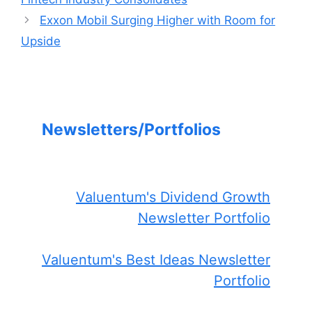
Exxon Mobil Surging Higher with Room for
Upside
Newsletters/Portfolios
Valuentum's Dividend Growth
Newsletter Portfolio
Valuentum's Best Ideas Newsletter
Portfolio