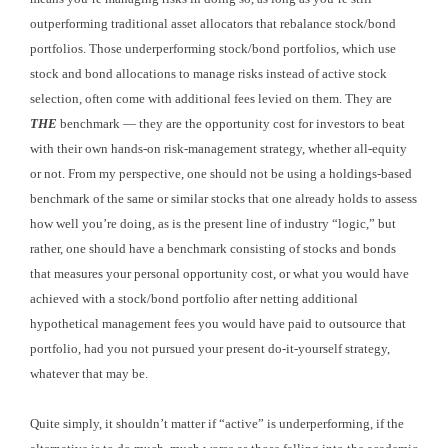
outperforming traditional asset allocators that rebalance stock/bond
portfolios. Those underperforming stock/bond portfolios, which use
stock and bond allocations to manage risks instead of active stock
selection, often come with additional fees levied on them. They are
THE
benchmark — they are the opportunity cost for investors to beat
with their own hands-on risk-management strategy, whether all-equity
or not. From my perspective, one should not be using a holdings-based
benchmark of the same or similar stocks that one already holds to assess
how well you’re doing, as is the present line of industry “logic,” but
rather, one should have a benchmark consisting of stocks and bonds
that measures your personal opportunity cost, or what you would have
achieved with a stock/bond portfolio after netting additional
hypothetical management fees you would have paid to outsource that
portfolio, had you not pursued your present do-it-yourself strategy,
whatever that may be.
Quite simply, it shouldn’t matter if “active” is underperforming, if the