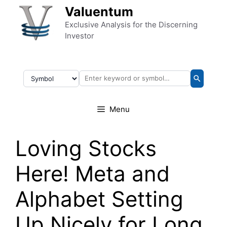
Skip to content
Valuentum
Exclusive Analysis for the Discerning
Investor
Menu
Loving Stocks
Here! Meta and
Alphabet Setting
Up Nicely for Long