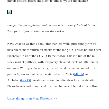
drivers of stock prices and stock returns for your convenience
.
Image:
Everyone, please read the second edition of the book Value
Trap for insights on what moves the market.
Now, what do we think about this market? Well, quite simply, we’ve
never been more bullish on stocks for the long run. This is not the Great
Financial Crisis or the COVID-19 meltdown. This is a run-of-the-mill
stock market pullback, with temporary elevated levels of inflation, in
our view. We expect large cap growth to lead the market out of this
pullback, too, as it already has started to do. Meta (
META
) and
Alphabet (
GOOG
) remain two of our favorite ideas for consideration.
Please have a read of our work on them in the article links that follow.
Latest thoughts on Meta Platforms >>