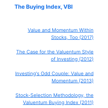
The Buying Index, VBI
Value and Momentum Within
Stocks, Too (2017)
The Case for the Valuentum Style
of Investing (2012)
Investing's Odd Couple: Value and
Momentum (2013)
Stock-Selection Methodology, the
Valuentum Buying Index (2011)