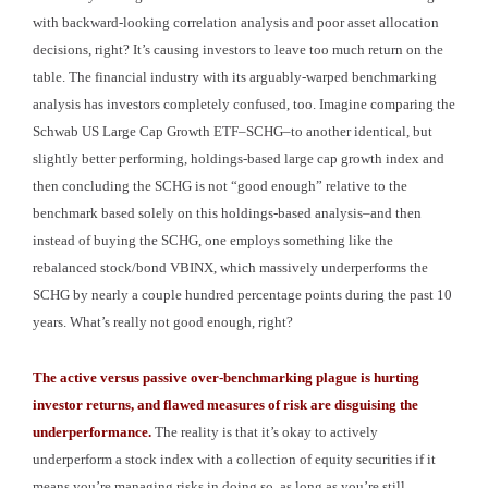
with backward-looking correlation analysis and poor asset allocation
decisions, right? It’s causing investors to leave too much return on the
table. The financial industry with its arguably-warped benchmarking
analysis has investors completely confused, too. Imagine comparing the
Schwab US Large Cap Growth ETF–SCHG–to another identical, but
slightly better performing, holdings-based large cap growth index and
then concluding the SCHG is not “good enough” relative to the
benchmark based solely on this holdings-based analysis–and then
instead of buying the SCHG, one employs something like the
rebalanced stock/bond VBINX, which massively underperforms the
SCHG by nearly a couple hundred percentage points during the past 10
years. What’s really not good enough, right?
The active versus passive over-benchmarking plague is hurting
investor returns, and flawed measures of risk are disguising the
underperformance.
The reality is that it’s okay to actively
underperform a stock index with a collection of equity securities if it
means you’re managing risks in doing so, as long as you’re still