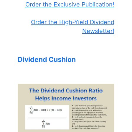
Order the Exclusive Publication!
Order the High-Yield Dividend
Newsletter!
Dividend Cushion