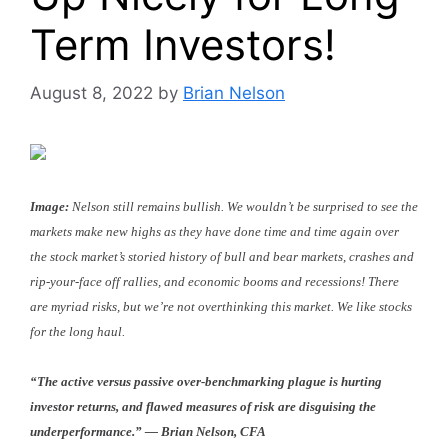
Term Investors!
August 8, 2022
by
Brian Nelson
Image:
Nelson still remains bullish. We wouldn’t be surprised to see the
markets make new highs as they have done time and time again over
the stock market’s storied history of bull and bear markets, crashes and
rip-your-face off rallies, and economic booms and recessions! There
are myriad risks, but we’re not overthinking this market. We like stocks
for the long haul.
“The active versus passive over-benchmarking plague is hurting
investor returns, and flawed measures of risk are disguising the
underperformance.” — Brian Nelson, CFA