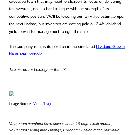
executive team that may need to sharpen its focus on delivering
for investors, and its hard to argue with the strength of its
competitive position. We’ll be lowering our fair value estimate upon
the next update, but investors are getting paid a ~3.4% dividend
yield to wait for management to right the ship.
The company retains its position in the simulated
Dividend Growth
Newsletter portfolio
.
Tickerized for holdings in the ITA.
—–
Image Source:
Value Trap
———-
Valuentum members have access to our 16-page stock reports,
Valuentum Buying Index ratings, Dividend Cushion ratios, fair value