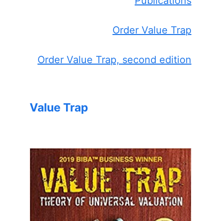
Publications
Order Value Trap
Order Value Trap, second edition
Value Trap