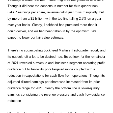
Though it did beat the consensus number for third-quarter non-
GAAP earnings per share, revenue didn’t just miss marginally, but
by more than a $1 billion, with the top line falling 2.8% on a year-
over-year basis. Clearly, Lockheed had promised more than it
could deliver, and we had been taken in by the optimism. We
expect to lower our fair value estimate.
There’s no sugarcoating Lockheed Martin’s third-quarter report, and
its outlook left a lot to be desired, too. Its outlook for the remainder
of 2021 revealed a revenue and ‘business segment operating profit’
guidance cut to below its prior targeted range coupled with a
reduction in expectations for cash flow from operations. Though its
adjusted diluted earnings per share was increased from its prior
guidance range for 2021, clearly the bottom line is lower-quality
earnings considering the revenue pressure and cash flow guidance
reduction.