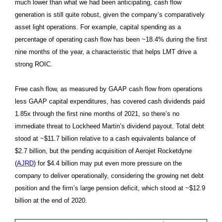
much lower than what we had been anticipating, cash flow
generation is still quite robust, given the company’s comparatively
asset light operations. For example, capital spending as a
percentage of operating cash flow has been ~18.4% during the first
nine months of the year, a characteristic that helps LMT drive a
strong ROIC.
Free cash flow, as measured by GAAP cash flow from operations
less GAAP capital expenditures, has covered cash dividends paid
1.85x through the first nine months of 2021, so there’s no
immediate threat to Lockheed Martin’s dividend payout. Total debt
stood at ~$11.7 billion relative to a cash equivalents balance of
$2.7 billion, but the pending acquisition of Aerojet Rocketdyne
(
AJRD
) for $4.4 billion may put even more pressure on the
company to deliver operationally, considering the growing net debt
position and the firm’s large pension deficit, which stood at ~$12.9
billion at the end of 2020.