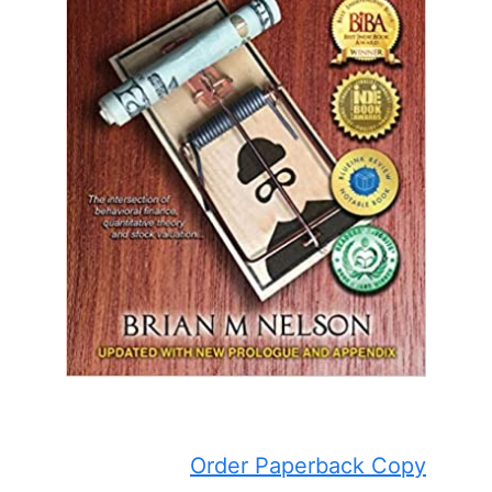
Order Paperback Copy