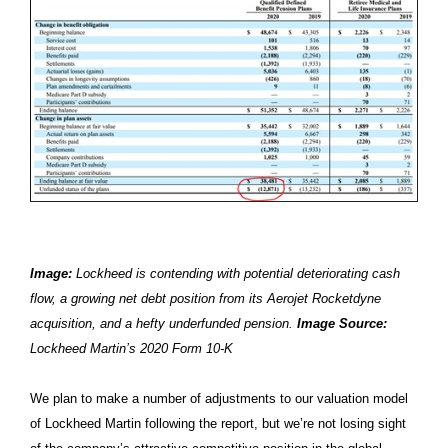
Image:
Lockheed is contending with potential deteriorating cash
flow, a growing net debt position from its Aerojet Rocketdyne
acquisition, and a hefty underfunded pension.
Image Source:
Lockheed Martin’s 2020 Form 10-K
We plan to make a number of adjustments to our valuation model
of Lockheed Martin following the report, but we’re not losing sight