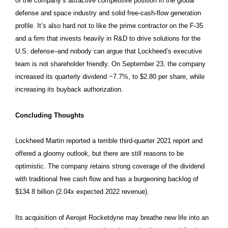
of the company’s attractive competitive position in the global
defense and space industry and solid free-cash-flow generation
profile. It’s also hard not to like the prime contractor on the F-35
and a firm that invests heavily in R&D to drive solutions for the
U.S. defense–and nobody can argue that Lockheed’s executive
team is not shareholder friendly. On September 23, the company
increased its quarterly dividend ~7.7%, to $2.80 per share, while
increasing its buyback authorization.
Concluding Thoughts
Lockheed Martin reported a terrible third-quarter 2021 report and
offered a gloomy outlook, but there are still reasons to be
optimistic. The company retains strong coverage of the dividend
with traditional free cash flow and has a burgeoning backlog of
$134.8 billion (2.04x expected 2022 revenue).
Its acquisition of Aerojet Rocketdyne may breathe new life into an