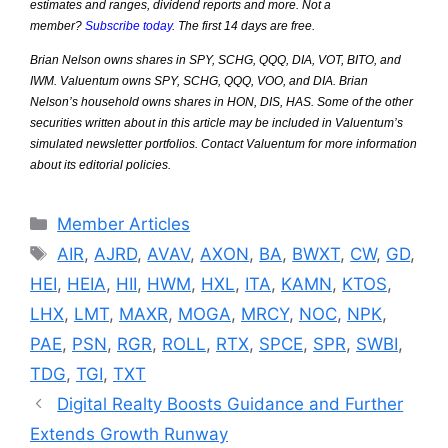
estimates and ranges, dividend reports and more. Not a
member?
Subscribe today
. The first 14 days are free.
Brian Nelson owns shares in SPY, SCHG, QQQ, DIA, VOT, BITO, and
IWM. Valuentum owns SPY, SCHG, QQQ, VOO, and DIA. Brian
Nelson’s household owns shares in HON, DIS, HAS. Some of the other
securities written about in this article may be included in Valuentum’s
simulated newsletter portfolios. Contact Valuentum for more information
about its editorial policies.
Categories
Member Articles
Tags
AIR
,
AJRD
,
AVAV
,
AXON
,
BA
,
BWXT
,
CW
,
GD
,
HEI
,
HEIA
,
HII
,
HWM
,
HXL
,
ITA
,
KAMN
,
KTOS
,
LHX
,
LMT
,
MAXR
,
MOGA
,
MRCY
,
NOC
,
NPK
,
PAE
,
PSN
,
RGR
,
ROLL
,
RTX
,
SPCE
,
SPR
,
SWBI
,
TDG
,
TGI
,
TXT
Digital Realty Boosts Guidance and Further
Extends Growth Runway