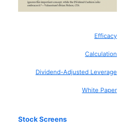
Efficacy
Calculation
Dividend-Adjusted Leverage
White Paper
Stock Screens