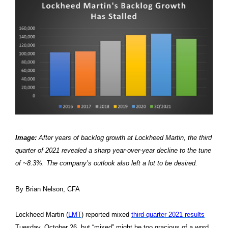
Image:
After years of backlog growth at Lockheed Martin, the third
quarter of 2021 revealed a sharp year-over-year decline to the tune
of ~8.3%. The company’s outlook also left a lot to be desired.
By Brian Nelson, CFA
Lockheed Martin (
LMT
) reported mixed
third-quarter 2021 results
Tuesday, October 26, but “mixed” might be too gracious of a word.