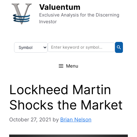
Skip to content
Valuentum
Exclusive Analysis for the Discerning
Investor
Menu
Lockheed Martin
Shocks the Market
October 27, 2021
by
Brian Nelson