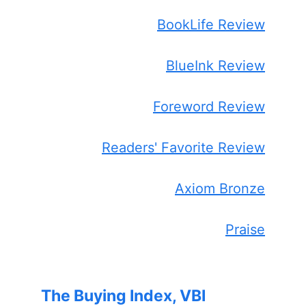
BookLife Review
BlueInk Review
Foreword Review
Readers' Favorite Review
Axiom Bronze
Praise
The Buying Index, VBI