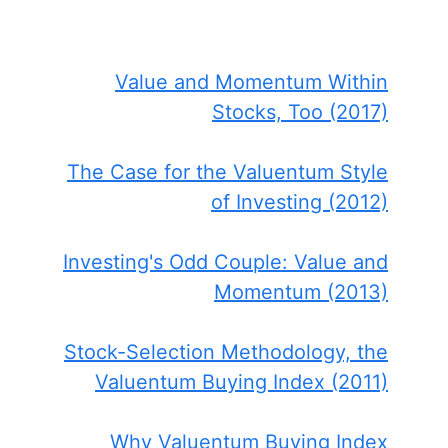
Value and Momentum Within
Stocks, Too (2017)
The Case for the Valuentum Style
of Investing (2012)
Investing's Odd Couple: Value and
Momentum (2013)
Stock-Selection Methodology, the
Valuentum Buying Index (2011)
Why Valuentum Buying Index