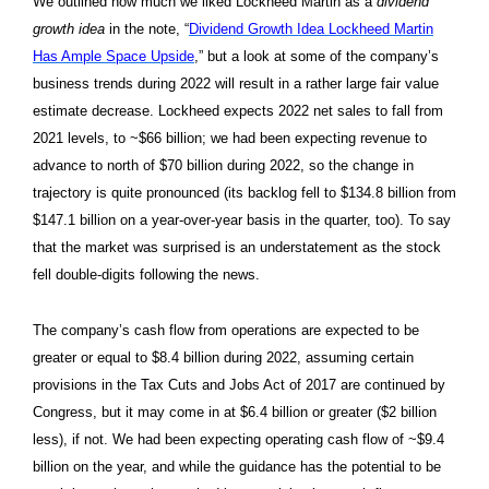
We outlined how much we liked Lockheed Martin as a
dividend
growth idea
in the note, “
Dividend Growth Idea Lockheed Martin
Has Ample Space Upside
,” but a look at some of the company’s
business trends during 2022 will result in a rather large fair value
estimate decrease. Lockheed expects 2022 net sales to fall from
2021 levels, to ~$66 billion; we had been expecting revenue to
advance to north of $70 billion during 2022, so the change in
trajectory is quite pronounced (its backlog fell to $134.8 billion from
$147.1 billion on a year-over-year basis in the quarter, too). To say
that the market was surprised is an understatement as the stock
fell double-digits following the news.
The company’s cash flow from operations are expected to be
greater or equal to $8.4 billion during 2022, assuming certain
provisions in the Tax Cuts and Jobs Act of 2017 are continued by
Congress, but it may come in at $6.4 billion or greater ($2 billion
less), if not. We had been expecting operating cash flow of ~$9.4
billion on the year, and while the guidance has the potential to be