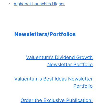
Alphabet Launches Higher
Newsletters/Portfolios
Valuentum's Dividend Growth
Newsletter Portfolio
Valuentum's Best Ideas Newsletter
Portfolio
Order the Exclusive Publication!