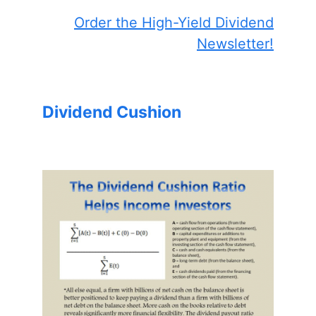
Order the High-Yield Dividend
Newsletter!
Dividend Cushion