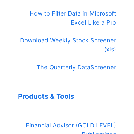
How to Filter Data in Microsoft
Excel Like a Pro
Download Weekly Stock Screener
(xls)
The Quarterly DataScreener
Products & Tools
Financial Advisor (GOLD LEVEL)