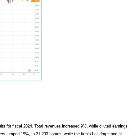
lts for fiscal 2024. Total revenues increased 9%, while diluted earnings
rders jumped 19%, to 21,293 homes, while the firm’s backlog stood at