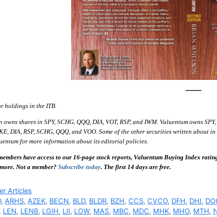
—–
or holdings in the ITB.
n owns shares in SPY, SCHG, QQQ, DIA, VOT, RSP, and IWM. Valuentum owns SPY,
E, DIA, RSP, SCHG, QQQ, and VOO. Some of the other securities written about in th
entum for more information about its editorial policies.
embers have access to our 16-page stock reports, Valuentum Buying Index ratings,
 more. Not a member?
Subscribe today
. The first 14 days are free.
ries
r Articles
D
,
ARHS
,
AZEK
,
BECN
,
BLD
,
BLDR
,
BZH
,
CCS
,
CVCO
,
DFH
,
DHI
,
DO
,
LEN
,
LENB
,
LGIH
,
LII
,
LOW
,
MAS
,
MBC
,
MDC
,
MHK
,
MHO
,
MTH
,