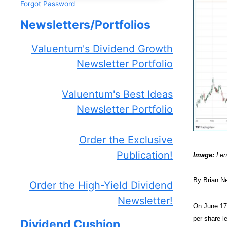
Forgot Password
Newsletters/Portfolios
Valuentum's Dividend Growth
Newsletter Portfolio
Valuentum's Best Ideas
Newsletter Portfolio
Order the Exclusive
Publication!
Image:
Lenn
By Brian N
Order the High-Yield Dividend
Newsletter!
On June 17
per share l
Dividend Cushion