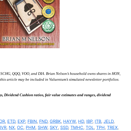
 SCHG, QQQ, VOO, and DIA. Brian Nelson’s household owns shares in HON,
is article may be included in Valuentum’s simulated newsletter portfolios.
 Dividend Cushion ratios, fair value estimates and ranges, dividend
OR
,
ETD
,
EXP
,
FBIN
,
FND
,
GRBK
,
HAYW
,
HD
,
IBP
,
ITB
,
JELD
,
NVR
,
NX
,
OC
,
PHM
,
SHW
,
SKY
,
SSD
,
TMHC
,
TOL
,
TPH
,
TREX
,