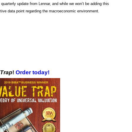
uarterly update from Lennar, and while we won’t be adding this
ositive data point regarding the macroeconomic environment.
 Trap
!
Order today!