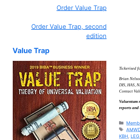
Order Value Trap
Order Value Trap, second
edition
Value Trap
Tickerised f
Brian Nelso
DIS, HAS, NK
Contact Valu
Valuentum m
reports and
Catego
Membe
Tags
AMW
KBH
,
LEG