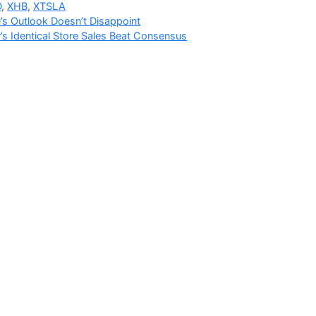
D
,
XHB
,
XTSLA
s Outlook Doesn’t Disappoint
’s Identical Store Sales Beat Consensus