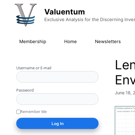
Skip to content
Valuentum
Exclusive Analysis for the Discerning Inve
Membership
Home
Newsletters
Len
Username or E-mail
Env
Password
June 18, 
Remember Me