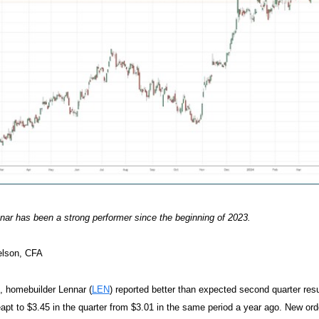
ar has been a strong performer since the beginning of 2023.
elson, CFA
, homebuilder Lennar (
LEN
) reported better than expected second quarter resu
eapt to $3.45 in the quarter from $3.01 in the same period a year ago. New o