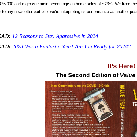
25,000 and a gross margin percentage on home sales of ~23%. We liked the q
 to any newsletter portfolio, we’re interpreting its performance as another p
EAD:
12 Reasons to Stay Aggressive in 2024
EAD:
2023 Was a Fantastic Year! Are You Ready for 2024?
It’s Here!
The Second Edition of
Value