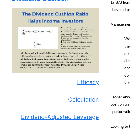
17,873 home
delivered c
Management 
We 
the
sen
del
chr
con
Efficacy
vol
Lennar ende
Calculation
position on
quarter with
Dividend-Adjusted Leverage
Looking to 