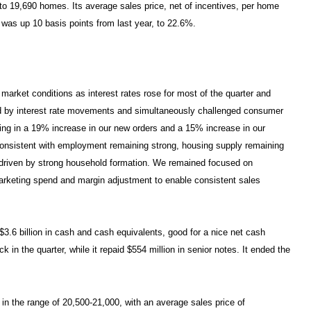
, to 19,690 homes. Its average sales price, net of incentives, per home
 was up 10 basis points from last year, to 22.6%.
market conditions as interest rates rose for most of the quarter and
sted by interest rate movements and simultaneously challenged consumer
ing in a 19% increase in our new orders and a 15% increase in our
consistent with employment remaining strong, housing supply remaining
h driven by strong household formation. We remained focused on
 marketing spend and margin adjustment to enable consistent sales
$3.6 billion in cash and cash equivalents, good for a nice net cash
n the quarter, while it repaid $554 million in senior notes. It ended the
 in the range of 20,500-21,000, with an average sales price of