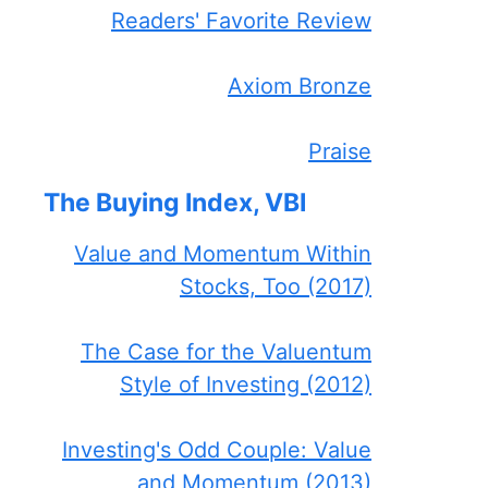
Readers' Favorite Review
Axiom Bronze
Praise
The Buying Index, VBI
Value and Momentum Within
Stocks, Too (2017)
The Case for the Valuentum
Style of Investing (2012)
Investing's Odd Couple: Value
and Momentum (2013)