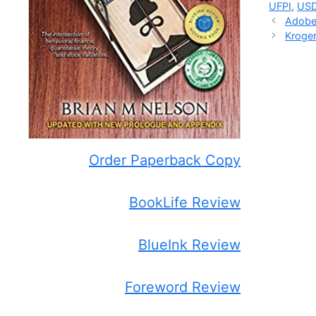
UFPI
,
US
Adobe’
Kroger
Order Paperback Copy
BookLife Review
BlueInk Review
Foreword Review