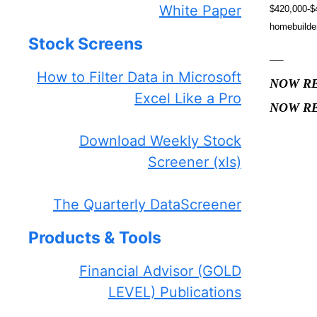
White Paper
$420,000-$4
homebuilder
Stock Screens
—–
How to Filter Data in Microsoft
NOW R
Excel Like a Pro
NOW R
—
Download Weekly Stock
Screener (xls)
The Quarterly DataScreener
Products & Tools
Financial Advisor (GOLD
LEVEL) Publications