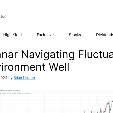
stor
High Yield
Exclusive
Stocks
Dividend
nar Navigating Fluctua
ironment Well
2024
by
Brian Nelson