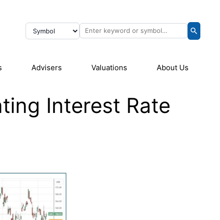
s
Advisers
Valuations
About Us
ting Interest Rate