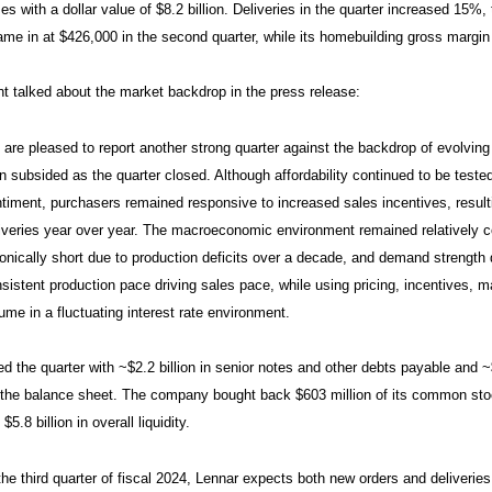
s with a dollar value of $8.2 billion. Deliveries in the quarter increased 15%
ame in at $426,000 in the second quarter, while its homebuilding gross margin
talked about the market backdrop in the press release:
are pleased to report another strong quarter against the backdrop of evolving 
n subsided as the quarter closed. Although affordability continued to be te
timent, purchasers remained responsive to increased sales incentives, result
iveries year over year. The macroeconomic environment remained relatively 
onically short due to production deficits over a decade, and demand strengt
sistent production pace driving sales pace, while using pricing, incentives,
ume in a fluctuating interest rate environment.
d the quarter with ~$2.2 billion in senior notes and other debts payable and ~
 the balance sheet. The company bought back $603 million of its common stock i
 $5.8 billion in overall liquidity.
the third quarter of fiscal 2024, Lennar expects both new orders and deliveries