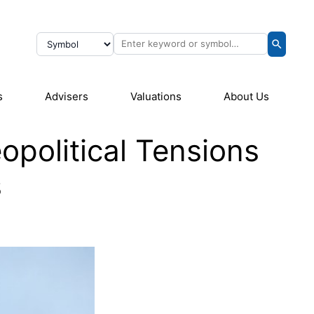
s
Advisers
Valuations
About Us
political Tensions
s