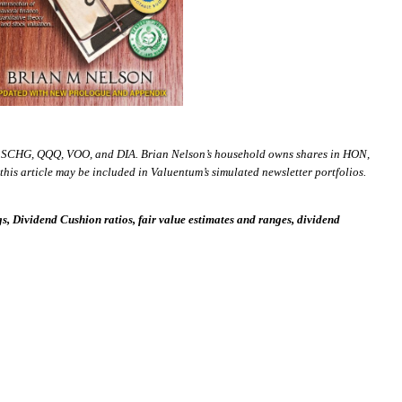
 SCHG, QQQ, VOO, and DIA. Brian Nelson’s household owns shares in HON,
is article may be included in Valuentum’s simulated newsletter portfolios.
 Dividend Cushion ratios, fair value estimates and ranges, dividend