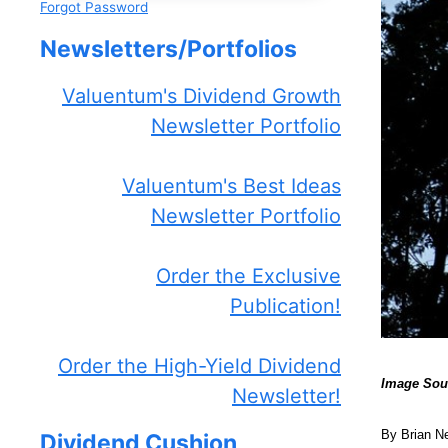
Forgot Password
Newsletters/Portfolios
Valuentum's Dividend Growth
Newsletter Portfolio
Valuentum's Best Ideas
Newsletter Portfolio
Order the Exclusive
Publication!
Order the High-Yield Dividend
Image Sou
Newsletter!
By Brian N
Dividend Cushion