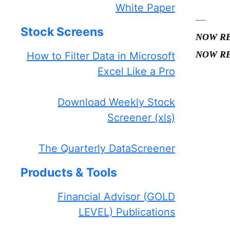
White Paper
—–
Stock Screens
NOW R
NOW R
How to Filter Data in Microsoft
Excel Like a Pro
—
Download Weekly Stock
Screener (xls)
The Quarterly DataScreener
Products & Tools
Financial Advisor (GOLD
LEVEL) Publications