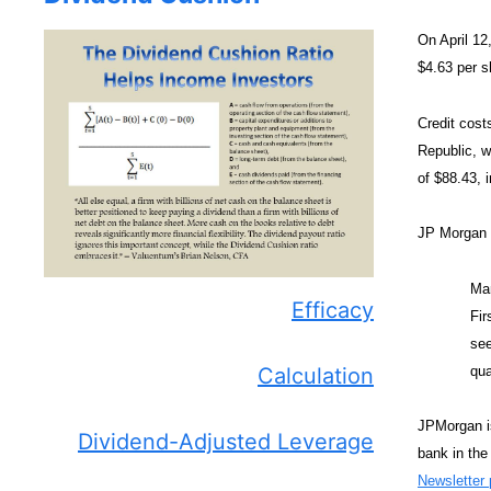
On April 12
$4.63 per s
Credit cost
Republic, w
of $88.43, i
JP Morgan
Man
Efficacy
Fir
see
qua
Calculation
JPMorgan is
Dividend-Adjusted Leverage
bank in the
Newsletter p