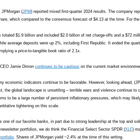
, JPMorgan (
JPM
) reported mixed first-quarter 2024 results. The company repo
hare, which compared to the consensus forecast of $4.13 at the time. For t
s totaled $1.9 billion and included $2.0 billion of net charge-offs and a $72 mi
hile average deposits were up 2%, including First Republic. It ended the quar
mplying a price-to-tangible book ratio of 2.1x.
 CEO Jamie Dimon
continues to be cautious
on the current market environme
y economic indicators continue to be favorable. However, looking ahead, (JPM
st, the global landscape is unsettling – terrible wars and violence continue to
ms to be a large number of persistent inflationary pressures, which may likely 
ntitative tightening on this scale.
 one of our favorite banks, in part due to strong leadership at the top and sol
 newsletter portfolios, we do think the Financial Select Sector SPDR (
XLF
) ma
ortfolio
. Shares of JPMorgan yield ~2.4% at the time of this writing.