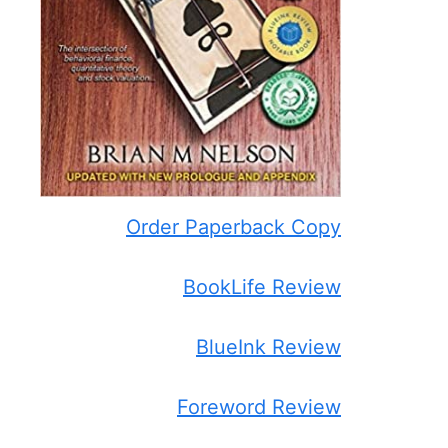
Order Paperback Copy
BookLife Review
BlueInk Review
Foreword Review