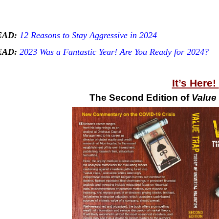
EAD:
12 Reasons to Stay Aggressive in 2024
EAD:
2023 Was a Fantastic Year! Are You Ready for 2024?
It’s Here!
The Second Edition of
Value