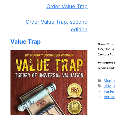
Order Value Trap
Order Value Trap, second
edition
Value Trap
Brian Nelso
DIS, HAS, NK
Contact Valu
Valuentum m
reports and
Catego
Membe
Tags
JPM
,
Fasten
Vertex