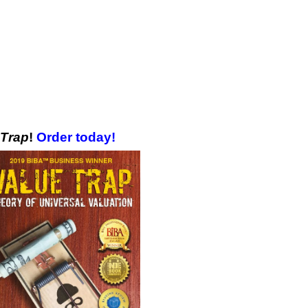
 Trap
!
Order today!