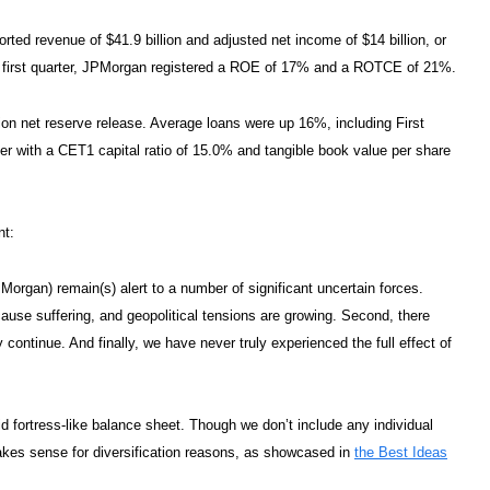
rted revenue of $41.9 billion and adjusted net income of $14 billion, or
he first quarter, JPMorgan registered a ROE of 17% and a ROTCE of 21%.
llion net reserve release. Average loans were up 16%, including First
ter with a CET1 capital ratio of 15.0% and tangible book value per share
nt:
organ) remain(s) alert to a number of significant uncertain forces.
 cause suffering, and geopolitical tensions are growing. Second, there
continue. And finally, we have never truly experienced the full effect of
id fortress-like balance sheet. Though we don’t include any individual
kes sense for diversification reasons, as showcased in
the Best Ideas