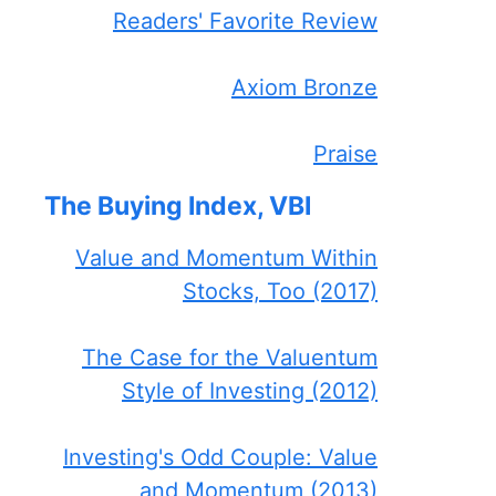
Readers' Favorite Review
Axiom Bronze
Praise
The Buying Index, VBI
Value and Momentum Within
Stocks, Too (2017)
The Case for the Valuentum
Style of Investing (2012)
Investing's Odd Couple: Value
and Momentum (2013)