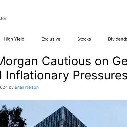
stor
High Yield
Exclusive
Stocks
Dividend
organ Cautious on Geo
 Inflationary Pressure
 2024
by
Brian Nelson