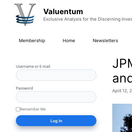
Skip to content
Valuentum
Exclusive Analysis for the Discerning Inve
Membership
Home
Newsletters
JPM
Username or E-mail
and
Password
April 12,
Remember Me