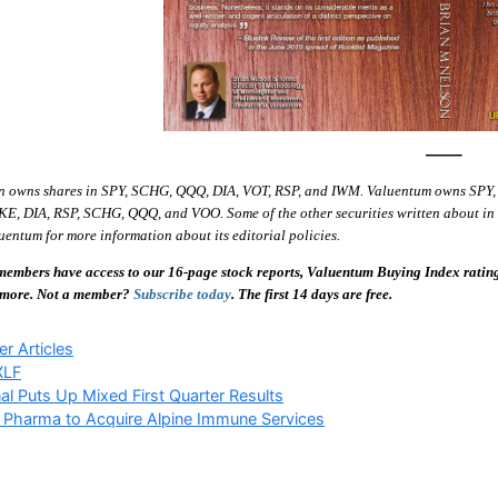
—–
n owns shares in SPY, SCHG, QQQ, DIA, VOT, RSP, and IWM. Valuentum owns SPY,
E, DIA, RSP, SCHG, QQQ, and VOO. Some of the other securities written about in th
entum for more information about its editorial policies.
embers have access to our 16-page stock reports, Valuentum Buying Index ratings,
 more. Not a member?
Subscribe today
. The first 14 days are free.
ries
r Articles
XLF
al Puts Up Mixed First Quarter Results
 Pharma to Acquire Alpine Immune Services