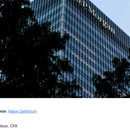
rce:
Hakan Dahlstrom
elson, CFA