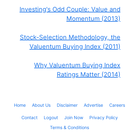
Investing's Odd Couple: Value and
Momentum (2013)
Stock-Selection Methodology, the
Valuentum Buying Index (2011)
Why Valuentum Buying Index
Ratings Matter (2014)
Home
About Us
Disclaimer
Advertise
Careers
Contact
Logout
Join Now
Privacy Policy
Terms & Conditions