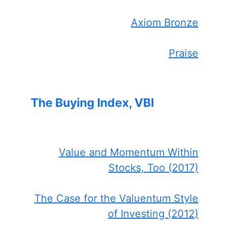
Axiom Bronze
Praise
The Buying Index, VBI
Value and Momentum Within
Stocks, Too (2017)
The Case for the Valuentum Style
of Investing (2012)