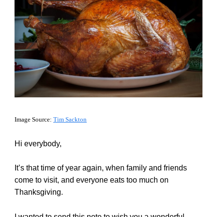
Image Source:
Tim Sackton
Hi everybody,
It’s that time of year again, when family and friends
come to visit, and everyone eats too much on
Thanksgiving.
I wanted to send this note to wish you a wonderful