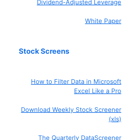
Dividend-Adjusted Leverage
White Paper
Stock Screens
How to Filter Data in Microsoft
Excel Like a Pro
Download Weekly Stock Screener
(xls)
The Quarterly DataScreener