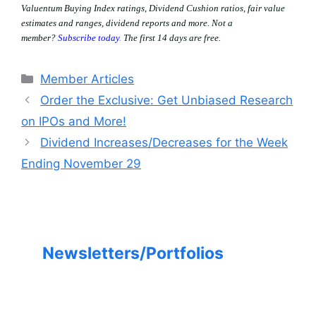
Valuentum Buying Index ratings, Dividend Cushion ratios, fair value
estimates and ranges, dividend reports and more. Not a
member?
Subscribe today
.
The first 14 days are free.
Categories
Member Articles
Order the Exclusive: Get Unbiased Research
on IPOs and More!
Dividend Increases/Decreases for the Week
Ending November 29
Newsletters/Portfolios