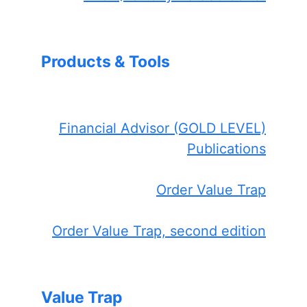
Products & Tools
Financial Advisor (GOLD LEVEL)
Publications
Order Value Trap
Order Value Trap, second edition
Value Trap