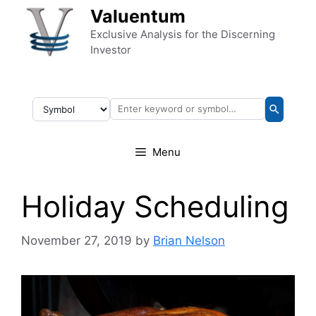
Skip to content
Valuentum
Exclusive Analysis for the Discerning
Investor
Menu
Holiday Scheduling
November 27, 2019
by
Brian Nelson