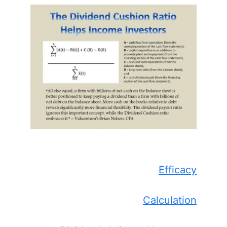
Efficacy
Calculation