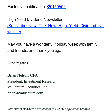
Exclusive publication:
/20160505
High Yield Dividend Newsletter:
/Subscribe_Now_The_New_High_Yield_Dividend_Ne
wsletter
May you have a wonderful holiday week with family
and friends, and thank you again!
Kind regards,
Brian Nelson, CFA
President, Investment Research
Valuentum Securities, Inc.
brian@valuentum.com
—–
Valuentum members have access to our 16-page stock reports,