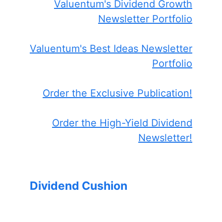
Valuentum's Dividend Growth
Newsletter Portfolio
Valuentum's Best Ideas Newsletter
Portfolio
Order the Exclusive Publication!
Order the High-Yield Dividend
Newsletter!
Dividend Cushion