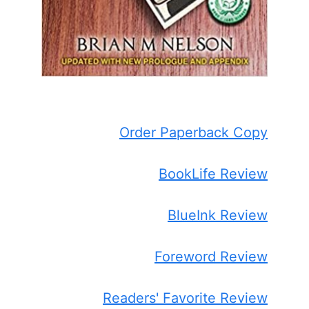
Order Paperback Copy
BookLife Review
BlueInk Review
Foreword Review
Readers' Favorite Review