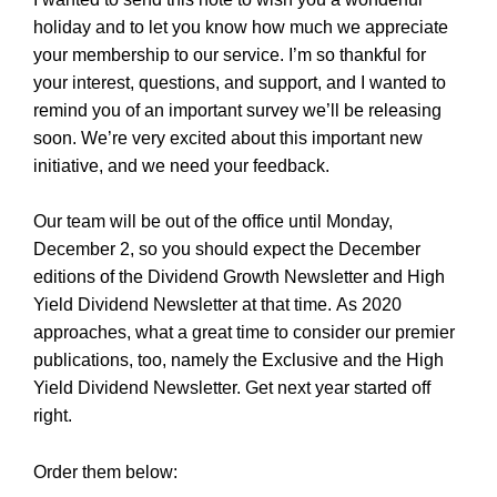
holiday and to let you know how much we appreciate
your membership to our service. I’m so thankful for
your interest, questions, and support, and I wanted to
remind you of an important survey we’ll be releasing
soon. We’re very excited about this important new
initiative, and we need your feedback.
Our team will be out of the office until Monday,
December 2, so you should expect the December
editions of the Dividend Growth Newsletter and High
Yield Dividend Newsletter at that time.
As 2020
approaches, what a great time to consider our premier
publications, too, namely the Exclusive and the High
Yield Dividend Newsletter. Get next year started off
right.
Order them below: