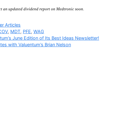
ct an updated dividend report on Medtronic soon.
ries
r Articles
COV
,
MDT
,
PFE
,
WAG
tum’s June Edition of Its Best Ideas Newsletter!
tes with Valuentum’s Brian Nelson