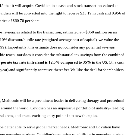
5 that it will acquire Covidien in a cash-and-stock transaction valued at
vidien will be converted into the right to receive $35.19 in cash and 0.956 of
rice of $60.70 per share.
ost
synergies related to the transaction, estimated at ~$850 million on an
~10% discount/hurdle rate (weighted average cost of capital), we value the
99). Importantly, this estimate does not consider any potential
revenue
hic reach–nor does it consider the substantial tax savings from the combined
porate tax rate in Ireland is 12.5% compared to 35% in the US.
On a cash
l year) and significantly accretive thereafter. We like the deal for shareholders
s, Medtronic will be a preeminent leader in delivering therapy and procedural
s around the world. Covidien has an impressive portfolio of industry- leading
al areas, and create exciting entry points into new therapies.
 be better able to serve global market needs. Medtronic and Covidien have
from emerging markets. Covidien’s extensive capabilities in emerging market