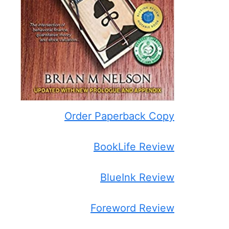
Order Paperback Copy
BookLife Review
BlueInk Review
Foreword Review