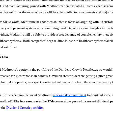
 and manufacturing, joined with Medtronic’s demonstrated clinical expertise acros
ractive solutions the new company will be able to offer to governments and major pr
conomic Value
: Medtronic has adopted an intense focus on aligning with its custom
ivery and payment systems – by combining products, services and insights into sol
idien, Medtronic will be able to provide a broader array of complementary therapie
lthcare systems.
Both companies’ deep relationships with healthcare system stakeho
ed solutions.
s Take
f Medtronic’s equity in the portfolio of the Dividend Growth Newsletter, we would ha
creative for Medtronic shareholders. Covidien shareholders are getting a price greate
 hurt taking profits, we expect continued value-creation from the combined entity t
er the merger announcement Medtronic
renewed its commitment
to dividend growth 
nualized).
The increase marks the 37th consecutive year of increased dividend p
n the
Dividend Growth portfolio
.