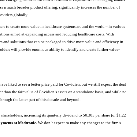
s a much broader product offering, significantly increases the number of
oviders globally.
ers to create more value in healthcare systems around the world – in various
utions aimed at expanding access and reducing healthcare costs. With
s and solutions that can be packaged to drive more value and efficiency in
lders will provide enormous ability to identify and create further value-
ve liked to see a better price paid for Covidien, but we still expect the deal
r than the fair value of Covidien’s assets on a standalone basis, and while no
hrough the latter part of this decade and beyond.
shareholders, increasing its quarterly dividend to $0.305 per share (or $1.22
ayments at Medtronic.
We don’t expect to make any changes to the firm’s