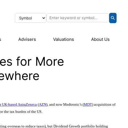
s
Advisers
Valuations
About Us
es for More
sewhere
for UK-based AstraZeneca
(
AZN
), and now Medtronic’s (
MDT
) acquisition of
pe the tax burden of the US.
rating overseas to reduce taxes), but Dividend Growth portfolio holding