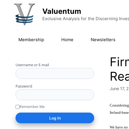
Skip to content
Valuentum
Exclusive Analysis for the Discerning Inve
Membership
Home
Newsletters
Fir
Username or E-mail
Rea
Password
June 17, 
Considering
Remember Me
Ireland-base
We have
no