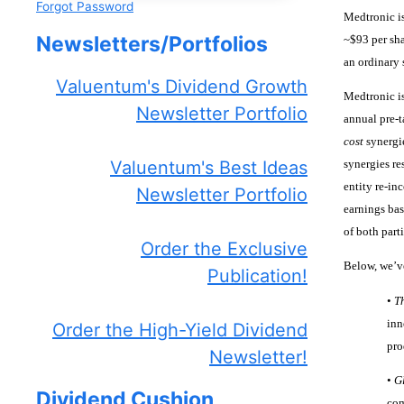
Forgot Password
Medtronic is
Newsletters/Portfolios
~$93 per sha
an ordinary 
Valuentum's Dividend Growth
Medtronic is
Newsletter Portfolio
annual pre-t
cost
synergie
synergies re
Valuentum's Best Ideas
entity re-in
Newsletter Portfolio
earnings basi
of both parti
Order the Exclusive
Below, we’ve
Publication!
•
T
inn
Order the High-Yield Dividend
pro
Newsletter!
•
G
Dividend Cushion
com