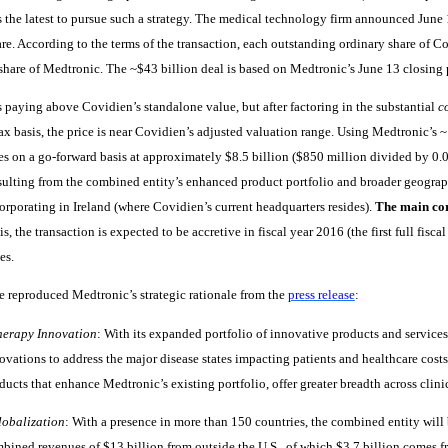
 the latest to pursue such a strategy. The medical technology firm announced June 1
re. According to the terms of the transaction, each outstanding ordinary share of Co
share of Medtronic. The ~$43 billion deal is based on Medtronic’s June 13 closing p
 paying above Covidien’s standalone value, but after factoring in the substantial
c
ax basis, the price is near Covidien’s adjusted valuation range. Using Medtronic’s 
s on a go-forward basis at approximately $8.5 billion ($850 million divided by 0.0
sulting from the combined entity’s enhanced product portfolio and broader geograp
corporating in Ireland (where Covidien’s current headquarters resides).
The main cor
s, the transaction is expected to be accretive in fiscal year 2016 (the first full fisca
es.
 reproduced Medtronic’s strategic rationale from the
press release
:
herapy Innovation
: With its expanded portfolio of innovative products and service
ovations to address the major disease states impacting patients and healthcare cost
ducts that enhance Medtronic’s existing portfolio, offer greater breadth across clinic
lobalization
: With a presence in more than 150 countries, the combined entity will
bined revenues of $13 billion from outside the U.S., of which $3.7 billion comes 