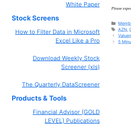
White Paper
Please expe
Stock Screens
Catego
Membe
Tags
AZN
,
How to Filter Data in Microsoft
Valuen
Excel Like a Pro
5 Minu
Download Weekly Stock
Screener (xls)
The Quarterly DataScreener
Products & Tools
Financial Advisor (GOLD
LEVEL) Publications