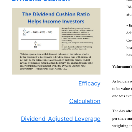
R&D
att
•
E
del
Cov
hea
bas
Valuentum’
As holders o
Efficacy
to be value-
one was ever
Calculation
The day aft
Dividend-Adjusted Leverage
per share an
weighting i