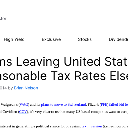
stor
High Yield
Exclusive
Stocks
Dividend
ms Leaving United Stat
sonable Tax Rates El
2014
by
Brian Nelson
 Walgreen’s (
WAG
) and its
plans to move to Switzerland
, Pfizer’s (
PFE
)
failed bid 
d Covidien (
COV
), it’s very clear to us that many US-based companies want to esca
interest in generating a political stance for or against
tax inversion
(i.e. re-incorpo