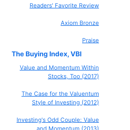
Readers' Favorite Review
Axiom Bronze
Praise
The Buying Index, VBI
Value and Momentum Within
Stocks, Too (2017)
The Case for the Valuentum
Style of Investing (2012)
Investing's Odd Couple: Value
and Momentum (2013)