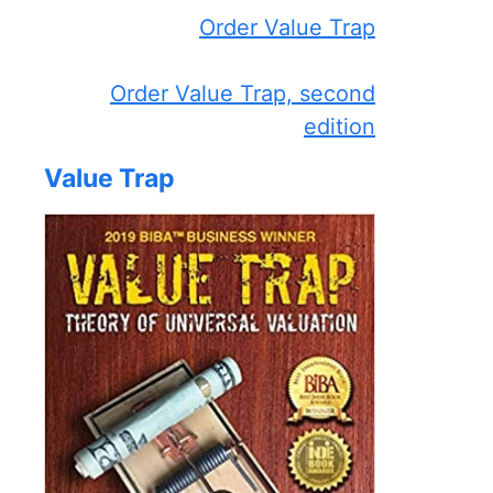
Order Value Trap
Order Value Trap, second
edition
Value Trap