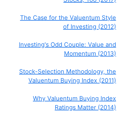
The Case for the Valuentum Style
of Investing (2012)
Investing's Odd Couple: Value and
Momentum (2013)
Stock-Selection Methodology, the
Valuentum Buying Index (2011)
Why Valuentum Buying Index
Ratings Matter (2014)