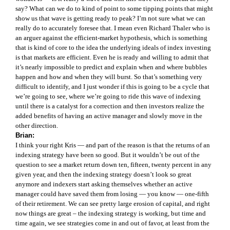
say? What can we do to kind of point to some tipping points that might
show us that wave is getting ready to peak? I’m not sure what we can
really do to accurately foresee that. I mean even Richard Thaler who is
an arguer against the efficient-market hypothesis, which is something
that is kind of core to the idea the underlying ideals of index investing
is that markets are efficient. Even he is ready and willing to admit that
it’s nearly impossible to predict and explain when and where bubbles
happen and how and when they will burst. So that’s something very
difficult to identify, and I just wonder if this is going to be a cycle that
we’re going to see, where we’re going to ride this wave of indexing
until there is a catalyst for a correction and then investors realize the
added benefits of having an active manager and slowly move in the
other direction.
Brian:
I think your right Kris — and part of the reason is that the returns of an
indexing strategy have been so good. But it wouldn’t be out of the
question to see a market return down ten, fifteen, twenty percent in any
given year, and then the indexing strategy doesn’t look so great
anymore and indexers start asking themselves whether an active
manager could have saved them from losing — you know — one-fifth
of their retirement. We can see pretty large erosion of capital, and right
now things are great – the indexing strategy is working, but time and
time again, we see strategies come in and out of favor, at least from the