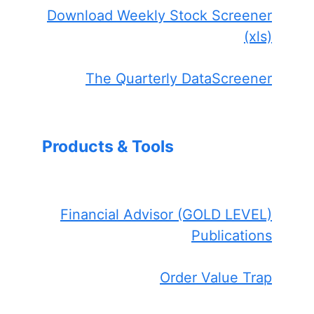
Download Weekly Stock Screener
(xls)
The Quarterly DataScreener
Products & Tools
Financial Advisor (GOLD LEVEL)
Publications
Order Value Trap