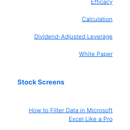
Efficacy
Calculation
Dividend-Adjusted Leverage
White Paper
Stock Screens
How to Filter Data in Microsoft
Excel Like a Pro