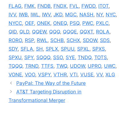
FLAG
,
FMK
,
FNDB
,
FNDX
,
FVL
,
FWDD
,
ITOT
,
IVV
,
IWB
,
IWL
,
IWV
,
JKD
,
MGC
,
NASH
,
NY
,
NYC
,
NYCC
,
OEF
,
ONEK
,
ONEQ
,
PSQ
,
PWC
,
PXLC
,
QID
,
QLD
,
QQEW
,
QQQ
,
QQQE
,
QQXT
,
ROLA
,
RORO
,
RSP
,
RWL
,
SCHB
,
SCHX
,
SDOW
,
SDS
,
SDY
,
SFLA
,
SH
,
SPLX
,
SPUU
,
SPXL
,
SPXS
,
SPXU
,
SPY
,
SQQQ
,
SSO
,
SYE
,
TNDQ
,
TOTS
,
TQQQ
,
TRND
,
TTFS
,
TWQ
,
UDOW
,
UPRO
,
UWC
,
VONE
,
VOO
,
VSPY
,
VTHR
,
VTI
,
VUSE
,
VV
,
XLG
PayPal: The Way of the Future
AT&T Targeting Disruption in
Transformational Merger