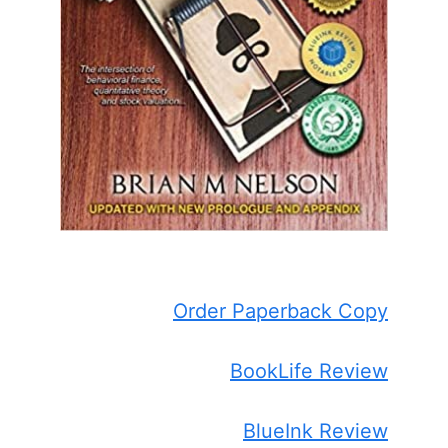
Order Paperback Copy
BookLife Review
BlueInk Review