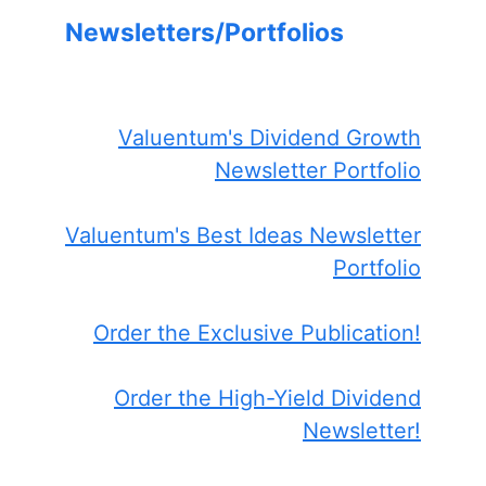
Newsletters/Portfolios
Valuentum's Dividend Growth
Newsletter Portfolio
Valuentum's Best Ideas Newsletter
Portfolio
Order the Exclusive Publication!
Order the High-Yield Dividend
Newsletter!