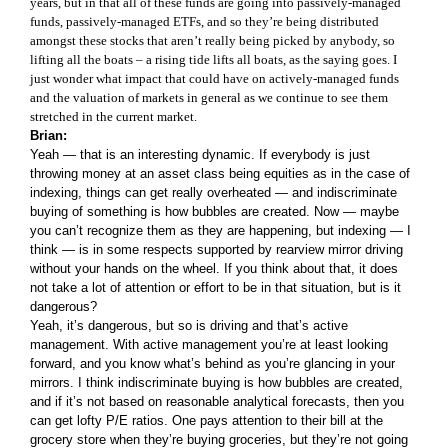
years, but in that all of these funds are going into passively-managed
funds, passively-managed ETFs, and so they’re being distributed
amongst these stocks that aren’t really being picked by anybody, so
lifting all the boats – a rising tide lifts all boats, as the saying goes. I
just wonder what impact that could have on actively-managed funds
and the valuation of markets in general as we continue to see them
stretched in the current market.
Brian:
Yeah — that is an interesting dynamic. If everybody is just
throwing money at an asset class being equities as in the case of
indexing, things can get really overheated — and indiscriminate
buying of something is how bubbles are created. Now — maybe
you can’t recognize them as they are happening, but indexing — I
think — is in some respects supported by rearview mirror driving
without your hands on the wheel. If you think about that, it does
not take a lot of attention or effort to be in that situation, but is it
dangerous?
Yeah, it’s dangerous, but so is driving and that’s active
management. With active management you’re at least looking
forward, and you know what’s behind as you’re glancing in your
mirrors. I think indiscriminate buying is how bubbles are created,
and if it’s not based on reasonable analytical forecasts, then you
can get lofty P/E ratios. One pays attention to their bill at the
grocery store when they’re buying groceries, but they’re not going