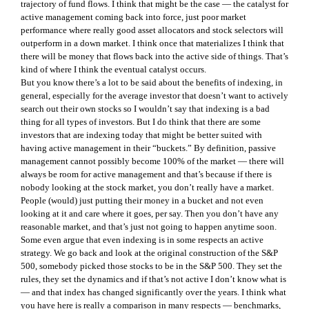
trajectory of fund flows. I think that might be the case — the catalyst for
active management coming back into force, just poor market
performance where really good asset allocators and stock selectors will
outperform in a down market. I think once that materializes I think that
there will be money that flows back into the active side of things. That’s
kind of where I think the eventual catalyst occurs.
But you know there’s a lot to be said about the benefits of indexing, in
general, especially for the average investor that doesn’t want to actively
search out their own stocks so I wouldn’t say that indexing is a bad
thing for all types of investors. But I do think that there are some
investors that are indexing today that might be better suited with
having active management in their “buckets.” By definition, passive
management cannot possibly become 100% of the market — there will
always be room for active management and that’s because if there is
nobody looking at the stock market, you don’t really have a market.
People (would) just putting their money in a bucket and not even
looking at it and care where it goes, per say. Then you don’t have any
reasonable market, and that’s just not going to happen anytime soon.
Some even argue that even indexing is in some respects an active
strategy. We go back and look at the original construction of the S&P
500, somebody picked those stocks to be in the S&P 500. They set the
rules, they set the dynamics and if that’s not active I don’t know what is
— and that index has changed significantly over the years. I think what
you have here is really a comparison in many respects — benchmarks,