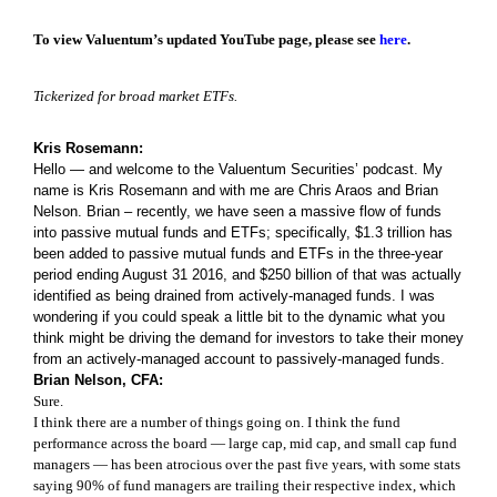
To view Valuentum’s updated YouTube page, please see
here
.
Tickerized for broad market ETFs.
Kris Rosemann:
Hello — and welcome to the Valuentum Securities’ podcast. My
name is Kris Rosemann and with me are Chris Araos and Brian
Nelson. Brian – recently, we have seen a massive flow of funds
into passive mutual funds and ETFs; specifically, $1.3 trillion has
been added to passive mutual funds and ETFs in the three-year
period ending August 31 2016, and $250 billion of that was actually
identified as being drained from actively-managed funds. I was
wondering if you could speak a little bit to the dynamic what you
think might be driving the demand for investors to take their money
from an actively-managed account to passively-managed funds.
Brian Nelson, CFA:
Sure.
I think there are a number of things going on. I think the fund
performance across the board — large cap, mid cap, and small cap fund
managers — has been atrocious over the past five years, with some stats
saying 90% of fund managers are trailing their respective index, which