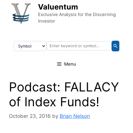
Skip to content
Valuentum
Exclusive Analysis for the Discerning
Investor
Menu
Podcast: FALLACY
of Index Funds!
October 23, 2016
by
Brian Nelson