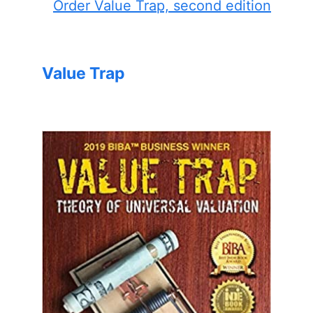
Order Value Trap, second edition
Value Trap