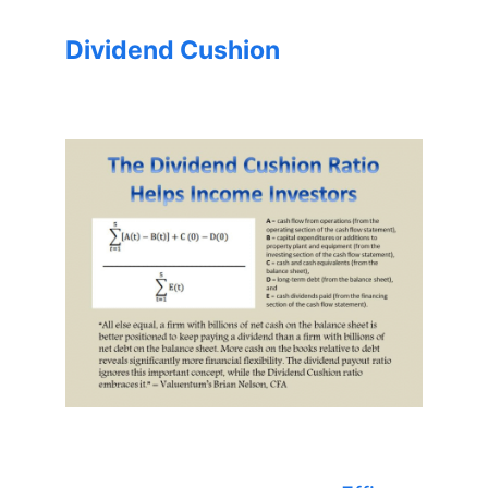
Dividend Cushion