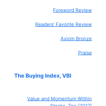
Foreword Review
Readers' Favorite Review
Axiom Bronze
Praise
The Buying Index, VBI
Value and Momentum Within
Stocks, Too (2017)