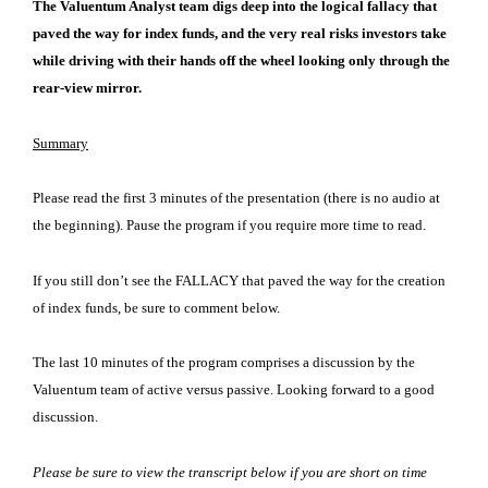
The Valuentum Analyst team digs deep into the logical fallacy that
paved the way for index funds, and the very real risks investors take
while driving with their hands off the wheel looking only through the
rear-view mirror.
Summary
Please read the first 3 minutes of the presentation (there is no audio at
the beginning). Pause the program if you require more time to read.
If you still don’t see the FALLACY that paved the way for the creation
of index funds, be sure to comment below.
The last 10 minutes of the program comprises a discussion by the
Valuentum team of active versus passive. Looking forward to a good
discussion.
Please be sure to view the transcript below if you are short on time