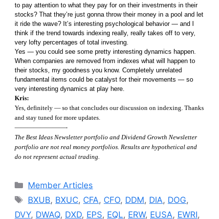
to pay attention to what they pay for on their investments in their
stocks? That they’re just gonna throw their money in a pool and let
it ride the wave? It’s interesting psychological behavior — and I
think if the trend towards indexing really, really takes off to very,
very lofty percentages of total investing.
Yes — you could see some pretty interesting dynamics happen.
When companies are removed from indexes what will happen to
their stocks, my goodness you know. Completely unrelated
fundamental items could be catalyst for their movements — so
very interesting dynamics at play here.
Kris:
Yes, definitely — so that concludes our discussion on indexing. Thanks
and stay tuned for more updates.
————————-
The Best Ideas Newsletter portfolio and Dividend Growth Newsletter
portfolio are not real money portfolios. Results are hypothetical and
do not represent actual trading.
Categories
Member Articles
Tags
BXUB
,
BXUC
,
CFA
,
CFO
,
DDM
,
DIA
,
DOG
,
DVY
,
DWAQ
,
DXD
,
EPS
,
EQL
,
ERW
,
EUSA
,
EWRI
,