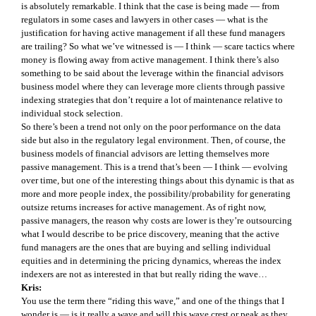
is absolutely remarkable. I think that the case is being made — from
regulators in some cases and lawyers in other cases — what is the
justification for having active management if all these fund managers
are trailing? So what we’ve witnessed is — I think — scare tactics where
money is flowing away from active management. I think there’s also
something to be said about the leverage within the financial advisors
business model where they can leverage more clients through passive
indexing strategies that don’t require a lot of maintenance relative to
individual stock selection.
So there’s been a trend not only on the poor performance on the data
side but also in the regulatory legal environment. Then, of course, the
business models of financial advisors are letting themselves more
passive management. This is a trend that’s been — I think — evolving
over time, but one of the interesting things about this dynamic is that as
more and more people index, the possibility/probability for generating
outsize returns increases for active management. As of right now,
passive managers, the reason why costs are lower is they’re outsourcing
what I would describe to be price discovery, meaning that the active
fund managers are the ones that are buying and selling individual
equities and in determining the pricing dynamics, whereas the index
indexers are not as interested in that but really riding the wave…
Kris:
You use the term there “riding this wave,” and one of the things that I
wonder is — is it really a wave and will this wave crest or peak as they