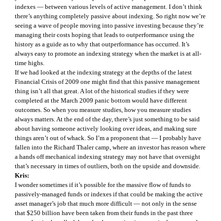
indexes — between various levels of active management. I don’t think
there’s anything completely passive about indexing. So right now we’re
seeing a wave of people moving into passive investing because they’re
managing their costs hoping that leads to outperformance using the
history as a guide as to why that outperformance has occurred. It’s
always easy to promote an indexing strategy when the market is at all-
time highs.
If we had looked at the indexing strategy at the depths of the latest
Financial Crisis of 2009 one might find that this passive management
thing isn’t all that great. A lot of the historical studies if they were
completed at the March 2009 panic bottom would have different
outcomes. So when you measure studies, how you measure studies
always matters. At the end of the day, there’s just something to be said
about having someone actively looking over ideas, and making sure
things aren’t out of whack. So I’m a proponent that — I probably have
fallen into the Richard Thaler camp, where an investor has reason where
a hands off mechanical indexing strategy may not have that oversight
that’s necessary in times of outliers, both on the upside and downside.
Kris:
I wonder sometimes if it’s possible for the massive flow of funds to
passively-managed funds or indexes if that could be making the active
asset manager’s job that much more difficult — not only in the sense
that $250 billion have been taken from their funds in the past three