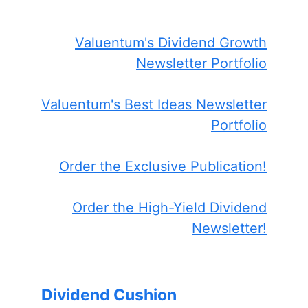
Valuentum's Dividend Growth
Newsletter Portfolio
Valuentum's Best Ideas Newsletter
Portfolio
Order the Exclusive Publication!
Order the High-Yield Dividend
Newsletter!
Dividend Cushion