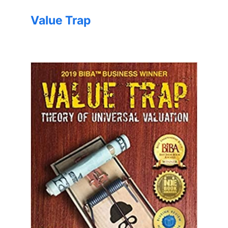
Value Trap