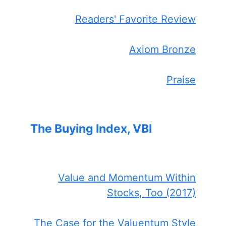
Readers' Favorite Review
Axiom Bronze
Praise
The Buying Index, VBI
Value and Momentum Within
Stocks, Too (2017)
The Case for the Valuentum Style