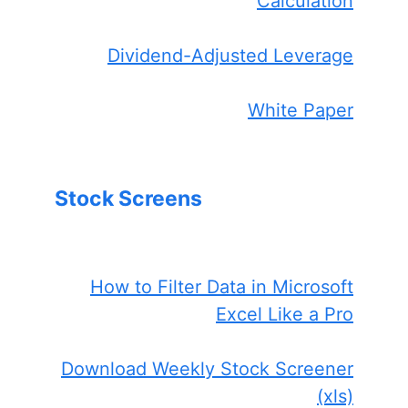
Calculation
Dividend-Adjusted Leverage
White Paper
Stock Screens
How to Filter Data in Microsoft
Excel Like a Pro
Download Weekly Stock Screener
(xls)