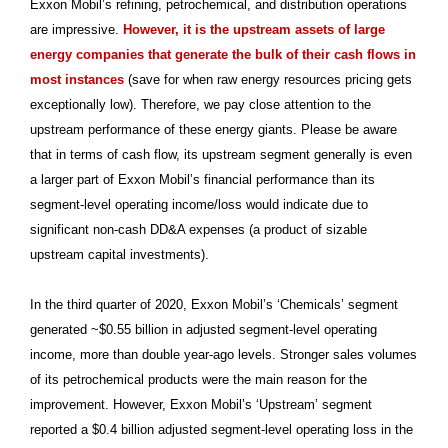
Exxon Mobil’s refining, petrochemical, and distribution operations
are impressive.
However, it is the upstream assets of large
energy companies that generate the bulk of their cash flows in
most instances
(save for when raw energy resources pricing gets
exceptionally low). Therefore, we pay close attention to the
upstream performance of these energy giants. Please be aware
that in terms of cash flow, its upstream segment generally is even
a larger part of Exxon Mobil’s financial performance than its
segment-level operating income/loss would indicate due to
significant non-cash DD&A expenses (a product of sizable
upstream capital investments).
In the third quarter of 2020, Exxon Mobil’s ‘Chemicals’ segment
generated ~$0.55 billion in adjusted segment-level operating
income, more than double year-ago levels. Stronger sales volumes
of its petrochemical products were the main reason for the
improvement. However, Exxon Mobil’s ‘Upstream’ segment
reported a $0.4 billion adjusted segment-level operating loss in the