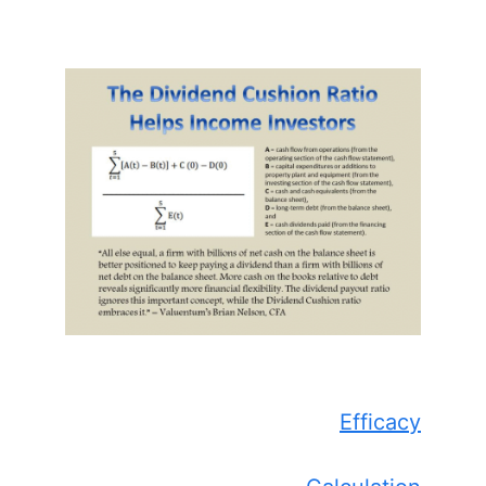
Efficacy