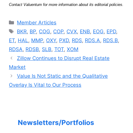
Contact Valuentum for more information about its editorial policies.
Categories
Member Articles
Tags
BKR
,
BP
,
COG
,
COP
,
CVX
,
ENB
,
EOG
,
EPD
,
ET
,
HAL
,
MMP
,
OXY
,
PXD
,
RDS
,
RDS.A
,
RDS.B
,
RDSA
,
RDSB
,
SLB
,
TOT
,
XOM
Zillow Continues to Disrupt Real Estate
Market
Value Is Not Static and the Qualitative
Overlay Is Vital to Our Process
Newsletters/Portfolios