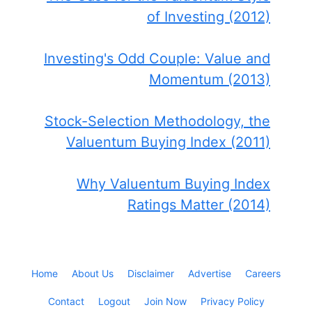
of Investing (2012)
Investing's Odd Couple: Value and
Momentum (2013)
Stock-Selection Methodology, the
Valuentum Buying Index (2011)
Why Valuentum Buying Index
Ratings Matter (2014)
Home
About Us
Disclaimer
Advertise
Careers
Contact
Logout
Join Now
Privacy Policy