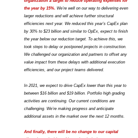
organization a target to reduce operating expenses for
the year by 15%.
We’re well on our way to delivering even
larger reductions and will achieve further structural
efficiencies next year. We reduced this year’s CapEx plan
by 30% to $23 billion and similar to OpEx, expect to finish
the year below our reduction target. To achieve this, we
took steps to delay or postponed projects in construction.
We challenged our organization and partners to offset any
value impact from these delays with additional execution
efficiencies, and our project teams delivered.
In 2021, we expect to drive CapEx lower than this year to
between $16 billion and $19 billion. Portfolio high grading
activities are continuing. Our current conditions are
challenging. We’re making progress and anticipate
additional assets in the market over the next 12 months.
And finally, there will be no change to our capital