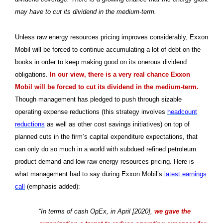
may have to cut its dividend in the medium-term.
Unless raw energy resources pricing improves considerably, Exxon
Mobil will be forced to continue accumulating a lot of debt on the
books in order to keep making good on its onerous dividend
obligations.
In our view, there is a very real chance Exxon
Mobil will be forced to cut its dividend in the medium-term.
Though management has pledged to push through sizable
operating expense reductions (this strategy involves
headcount
reductions
as well as other cost savings initiatives) on top of
planned cuts in the firm’s capital expenditure expectations, that
can only do so much in a world with subdued refined petroleum
product demand and low raw energy resources pricing. Here is
what management had to say during Exxon Mobil’s
latest earnings
call
(emphasis added):
“In terms of cash OpEx, in April [2020],
we gave the