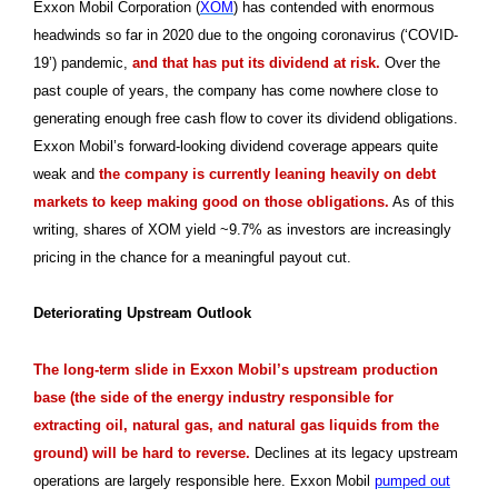
Exxon Mobil Corporation (
XOM
) has contended with enormous
headwinds so far in 2020 due to the ongoing coronavirus (‘COVID-
19’) pandemic,
and that has put its dividend at risk.
Over the
past couple of years, the company has come nowhere close to
generating enough free cash flow to cover its dividend obligations.
Exxon Mobil’s forward-looking dividend coverage appears quite
weak and
the company is currently leaning heavily on debt
markets to keep making good on those obligations.
As of this
writing, shares of XOM yield ~9.7% as investors are increasingly
pricing in the chance for a meaningful payout cut.
Deteriorating Upstream Outlook
The long-term slide in Exxon Mobil’s upstream production
base (the side of the energy industry responsible for
extracting oil, natural gas, and natural gas liquids from the
ground) will be hard to reverse.
Declines at its legacy upstream
operations are largely responsible here. Exxon Mobil
pumped out