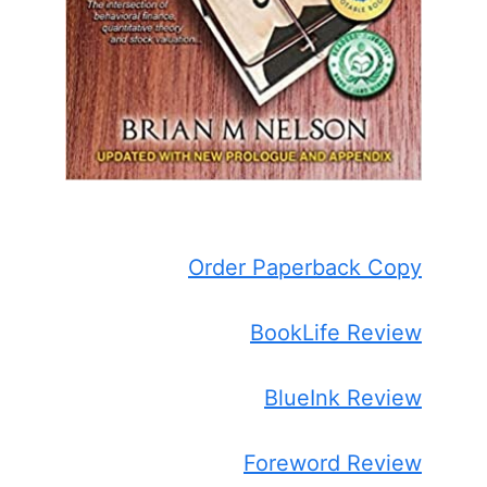
Order Paperback Copy
BookLife Review
BlueInk Review
Foreword Review