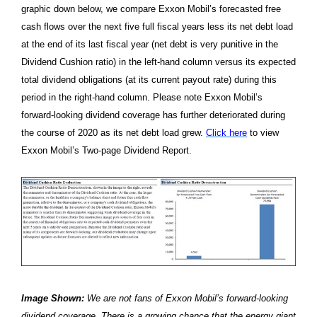
graphic down below, we compare Exxon Mobil’s forecasted free
cash flows over the next five full fiscal years less its net debt load
at the end of its last fiscal year (net debt is very punitive in the
Dividend Cushion ratio) in the left-hand column versus its expected
total dividend obligations (at its current payout rate) during this
period in the right-hand column. Please note Exxon Mobil’s
forward-looking dividend coverage has further deteriorated during
the course of 2020 as its net debt load grew.
Click here
to view
Exxon Mobil’s Two-page Dividend Report.
Image Shown:
We are not fans of Exxon Mobil’s forward-looking
dividend coverage. There is a growing chance that the energy giant