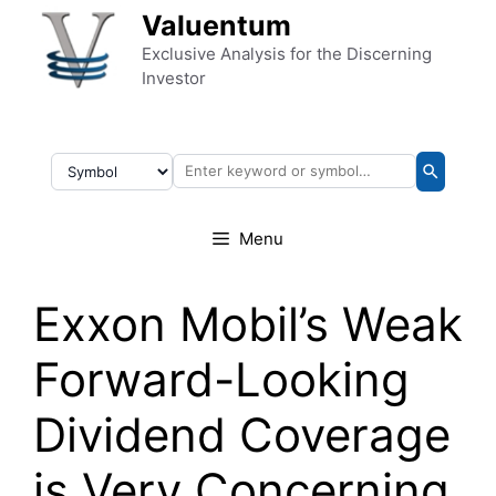
Skip to content
Valuentum
Exclusive Analysis for the Discerning
Investor
Menu
Exxon Mobil’s Weak
Forward-Looking
Dividend Coverage
is Very Concerning