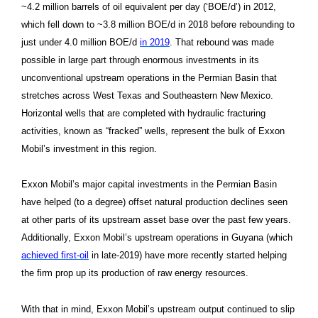
~4.2 million barrels of oil equivalent per day (‘BOE/d’) in 2012,
which fell down to ~3.8 million BOE/d in 2018 before rebounding to
just under 4.0 million BOE/d
in 2019
. That rebound was made
possible in large part through enormous investments in its
unconventional upstream operations in the Permian Basin that
stretches across West Texas and Southeastern New Mexico.
Horizontal wells that are completed with hydraulic fracturing
activities, known as “fracked” wells, represent the bulk of Exxon
Mobil’s investment in this region.
Exxon Mobil’s major capital investments in the Permian Basin
have helped (to a degree) offset natural production declines seen
at other parts of its upstream asset base over the past few years.
Additionally, Exxon Mobil’s upstream operations in Guyana (which
achieved first-oil
in late-2019) have more recently started helping
the firm prop up its production of raw energy resources.
With that in mind, Exxon Mobil’s upstream output continued to slip