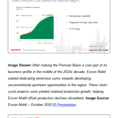
Image Shown:
After making the Permian Basin a core part of its
business profile in the middle of the 2010s decade, Exxon Mobil
started dedicating enormous sums towards developing
unconventional upstream opportunities in the region. These short-
cycle projects soon yielded material production growth, helping
Exxon Mobil offset production declines elsewhere.
Image Source:
Exxon Mobil – October 2018
IR Presentation