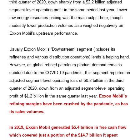
third quarter of 2020, down sharply from a $2.2 billion adjusted
segment-level operating profit in the same period last year. Lower
raw energy resources pricing was the main culprit here, though
modestly lower production volumes also weighed negatively on
Exxon Mobil’s upstream performance.
Usually Exxon Mobil’s ‘Downstream’ segment (includes its
refineries and various distribution operations) lends a helping hand.
However, as global refined petroleum product demand remains
subdued due to the COVID-19 pandemic, this segment reported an
adjusted segment-level operating loss of $0.2 billion in the third
quarter of 2020, down from an adjusted segment-level operating
profit of $1.2 billion in the same quarter last year.
Exxon Mobil’s
refining margins have been crushed by the pandemic, as has
its sales volumes.
In 2019, Exxon Mobil generated $5.4 billion in free cash flow
which covered just a portion of the $14.7 billion it spent