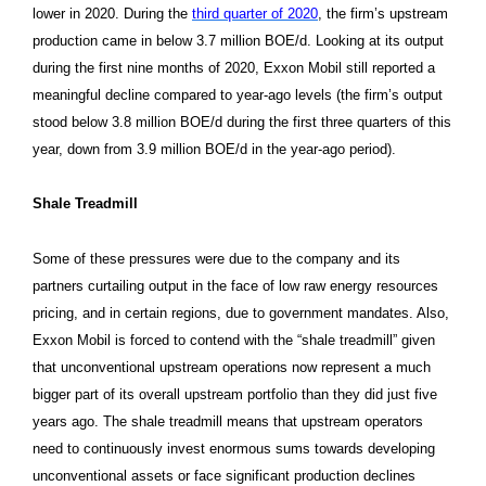
lower in 2020. During the
third quarter of 2020
, the firm’s upstream
production came in below 3.7 million BOE/d. Looking at its output
during the first nine months of 2020, Exxon Mobil still reported a
meaningful decline compared to year-ago levels (the firm’s output
stood below 3.8 million BOE/d during the first three quarters of this
year, down from 3.9 million BOE/d in the year-ago period).
Shale Treadmill
Some of these pressures were due to the company and its
partners curtailing output in the face of low raw energy resources
pricing, and in certain regions, due to government mandates. Also,
Exxon Mobil is forced to contend with the “shale treadmill” given
that unconventional upstream operations now represent a much
bigger part of its overall upstream portfolio than they did just five
years ago. The shale treadmill means that upstream operators
need to continuously invest enormous sums towards developing
unconventional assets or face significant production declines