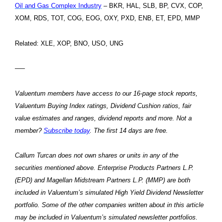
Oil and Gas Complex Industry
– BKR, HAL, SLB, BP, CVX, COP,
XOM, RDS, TOT, COG, EOG, OXY, PXD, ENB, ET, EPD, MMP
Related: XLE, XOP, BNO, USO, UNG
—–
Valuentum members have access to our 16-page stock reports,
Valuentum Buying Index ratings, Dividend Cushion ratios, fair
value estimates and ranges, dividend reports and more. Not a
member?
Subscribe today
. The first 14 days are free.
Callum Turcan does not own shares or units in any of the
securities mentioned above. Enterprise Products Partners L.P.
(EPD) and Magellan Midstream Partners L.P. (MMP) are both
included in Valuentum’s simulated High Yield Dividend Newsletter
portfolio. Some of the other companies written about in this article
may be included in Valuentum’s simulated newsletter portfolios.