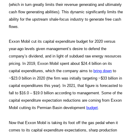
(which in turn greatly limits their revenue generating and ultimately
cash flow generating abilities). This dynamic significantly limits the
ability for the upstream shale-focus industry to generate free cash
flows.
Exxon Mobil cut its capital expenditure budget for 2020 versus
year-ago levels given management’s desire to defend the
company’s dividend, and in light of subdued raw energy resources
pricing. In 2019, Exxon Mobil spent about $24.4 billion on its
capital expenditures, which the company aims to
bring down
to
~$23.0 billion in 2020 (the firm was initially targeting ~$33 billion in
capital expenditures this year). In 2021, that figure is forecasted to
fall to $16.0 – $19.0 billion according to management. Some of the
capital expenditure expectation reductions are coming from Exxon
Mobil cutting its Permian Basin development
budget
.
Now that Exxon Mobil is taking its foot off the gas pedal when it
comes to its capital expenditure expectations, sharp production