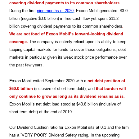
covering dividend payments to its common shareholders.
During the first
nine months of 2020
, Exxon Mobil generated -$3.0
billion (negative $3.0 billion) in free cash flow yet spent $11.2
billion covering dividend payments to its common shareholders
.
We are not fond of Exxon Mobil’s forward-looking dividend
coverage.
The company is entirely reliant upon its ability to keep
tapping capital markets for funds to cover these obligations, debt
markets in particular given its weak stock price performance over
the past few years.
Exxon Mobil exited September 2020 with a
net debt position of
$60.0 billion
(inclusive of short-term debt), and
that burden will
only continue to grow as long as its dividend remains as is.
Exxon Mobil’s net debt load stood at $43.8 billion (inclusive of
short-term debt) at the end of 2019.
Our Dividend Cushion ratio for Exxon Mobil sits at 0.1 and the firm
has a “VERY POOR” Dividend Safety rating. In the upcoming