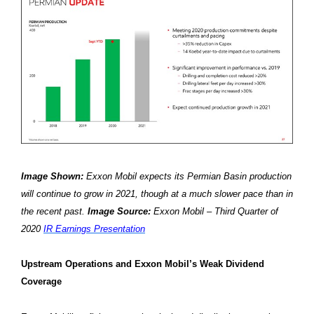
Image Shown:
Exxon Mobil expects its Permian Basin production
will continue to grow in 2021, though at a much slower pace than in
the recent past.
Image Source:
Exxon Mobil – Third Quarter of
2020
IR Earnings Presentation
Upstream Operations and Exxon Mobil’s Weak Dividend
Coverage