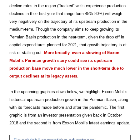
decline rates in the region (“fracked” wells experience production
declines in their first year that range form 45%-80%) will weigh
very negatively on the trajectory of its upstream production in the
medium-term. Though the company aims to keep growing its
Permian Basin production in the near-term, given the drop off in
capital expenditures planned for 2021, that growth trajectory is at
risk of stalling out.
More broadly, even a slowing of Exxon
Mobil’s Permian growth story could see its upstream
production base move much lower in the short-term due to
output declines at its legacy assets.
In the upcoming graphics down below, we highlight Exxon Mobil’s
historical upstream production growth in the Permian Basin, along
with its forecasts made before and after the pandemic. The first
graphic is from an investor presentation given back in October
2018 and the second is from Exxon Mobil’s latest earnings update.