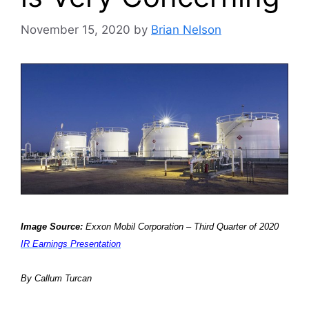
November 15, 2020
by
Brian Nelson
Image Source:
Exxon Mobil Corporation – Third Quarter of 2020
IR Earnings Presentation
By Callum Turcan