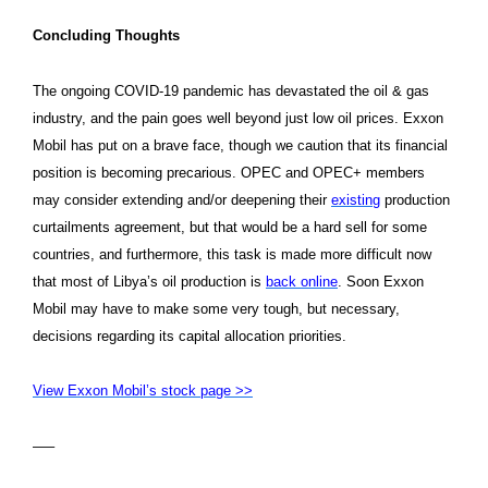
Concluding Thoughts
The ongoing COVID-19 pandemic has devastated the oil & gas
industry, and the pain goes well beyond just low oil prices. Exxon
Mobil has put on a brave face, though we caution that its financial
position is becoming precarious. OPEC and OPEC+ members
may consider extending and/or deepening their
existing
production
curtailments agreement, but that would be a hard sell for some
countries, and furthermore, this task is made more difficult now
that most of Libya’s oil production is
back online
. Soon Exxon
Mobil may have to make some very tough, but necessary,
decisions regarding its capital allocation priorities.
View Exxon Mobil’s stock page >>
—–