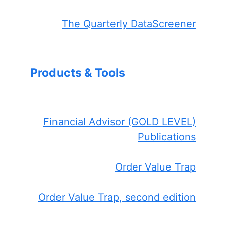
The Quarterly DataScreener
Products & Tools
Financial Advisor (GOLD LEVEL)
Publications
Order Value Trap
Order Value Trap, second edition