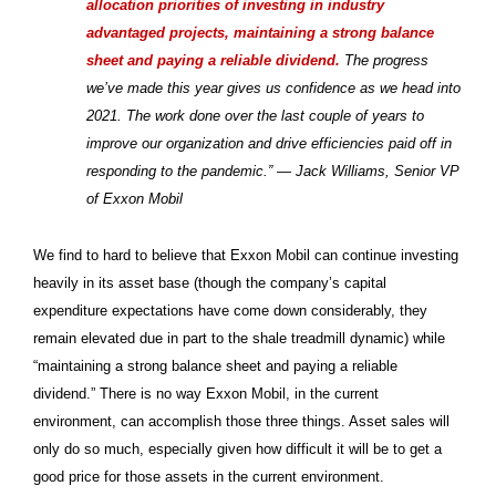
allocation priorities of investing in industry
advantaged projects, maintaining a strong balance
sheet and paying a reliable dividend.
The progress
we’ve made this year gives us confidence as we head into
2021. The work done over the last couple of years to
improve our organization and drive efficiencies paid off in
responding to the pandemic.” — Jack Williams, Senior VP
of Exxon Mobil
We find to hard to believe that Exxon Mobil can continue investing
heavily in its asset base (though the company’s capital
expenditure expectations have come down considerably, they
remain elevated due in part to the shale treadmill dynamic) while
“maintaining a strong balance sheet and paying a reliable
dividend.” There is no way Exxon Mobil, in the current
environment, can accomplish those three things. Asset sales will
only do so much, especially given how difficult it will be to get a
good price for those assets in the current environment.