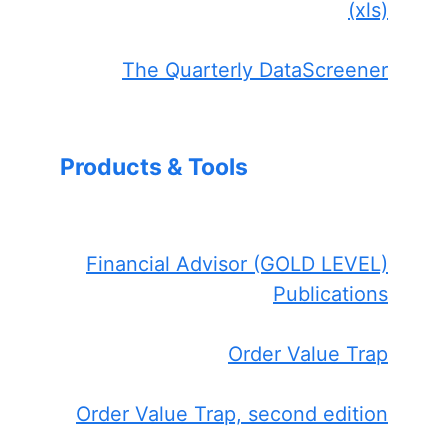
(xls)
The Quarterly DataScreener
Products & Tools
Financial Advisor (GOLD LEVEL)
Publications
Order Value Trap
Order Value Trap, second edition