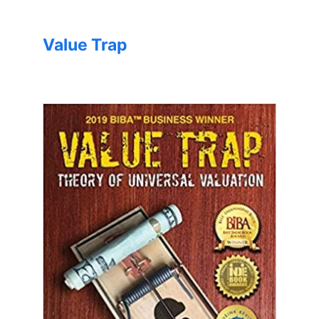
Value Trap