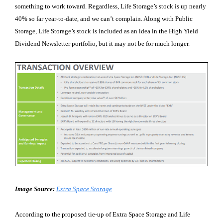
something to work toward. Regardless, Life Storage’s stock is up nearly
40% so far year-to-date, and we can’t complain. Along with Public
Storage, Life Storage’s stock is included as an idea in the High Yield
Dividend Newsletter portfolio, but it may not be for much longer.
Image Source:
Extra Space Storage
According to the proposed tie-up of Extra Space Storage and Life