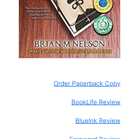
Order Paperback Copy
BookLife Review
BlueInk Review