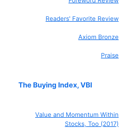
Foreword Review
Readers' Favorite Review
Axiom Bronze
Praise
The Buying Index, VBI
Value and Momentum Within
Stocks, Too (2017)