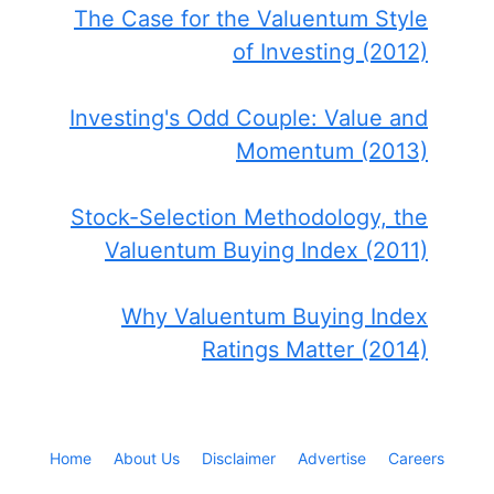
The Case for the Valuentum Style
of Investing (2012)
Investing's Odd Couple: Value and
Momentum (2013)
Stock-Selection Methodology, the
Valuentum Buying Index (2011)
Why Valuentum Buying Index
Ratings Matter (2014)
Home
About Us
Disclaimer
Advertise
Careers