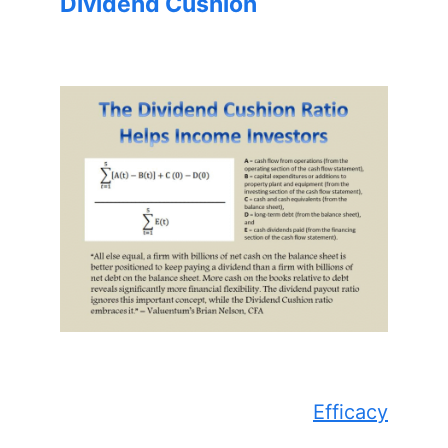
Dividend Cushion
Efficacy