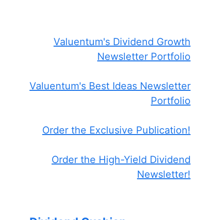
Valuentum's Dividend Growth
Newsletter Portfolio
Valuentum's Best Ideas Newsletter
Portfolio
Order the Exclusive Publication!
Order the High-Yield Dividend
Newsletter!