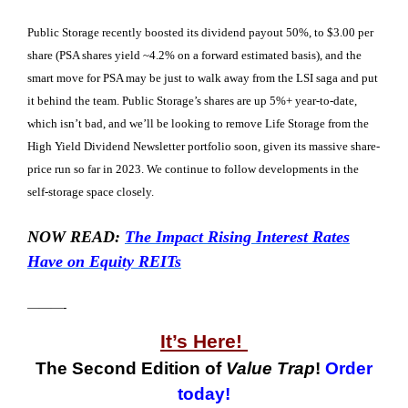
Public Storage recently boosted its dividend payout 50%, to $3.00 per
share (PSA shares yield ~4.2% on a forward estimated basis), and the
smart move for PSA may be just to walk away from the LSI saga and put
it behind the team. Public Storage’s shares are up 5%+ year-to-date,
which isn’t bad, and we’ll be looking to remove Life Storage from the
High Yield Dividend Newsletter portfolio soon, given its massive share-
price run so far in 2023. We continue to follow developments in the
self-storage space closely.
NOW READ:
The Impact Rising Interest Rates
Have on Equity REITs
———-
It’s Here!
The Second Edition of
Value Trap
!
Order
today!