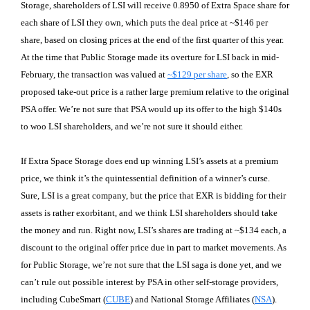
Storage, shareholders of LSI will receive 0.8950 of Extra Space share for
each share of LSI they own, which puts the deal price at ~$146 per
share, based on closing prices at the end of the first quarter of this year.
At the time that Public Storage made its overture for LSI back in mid-
February, the transaction was valued at
~$129 per share
, so the EXR
proposed take-out price is a rather large premium relative to the original
PSA offer. We’re not sure that PSA would up its offer to the high $140s
to woo LSI shareholders, and we’re not sure it should either.
If Extra Space Storage does end up winning LSI’s assets at a premium
price, we think it’s the quintessential definition of a winner’s curse.
Sure, LSI is a great company, but the price that EXR is bidding for their
assets is rather exorbitant, and we think LSI shareholders should take
the money and run. Right now, LSI’s shares are trading at ~$134 each, a
discount to the original offer price due in part to market movements. As
for Public Storage, we’re not sure that the LSI saga is done yet, and we
can’t rule out possible interest by PSA in other self-storage providers,
including CubeSmart (
CUBE
) and National Storage Affiliates (
NSA
).