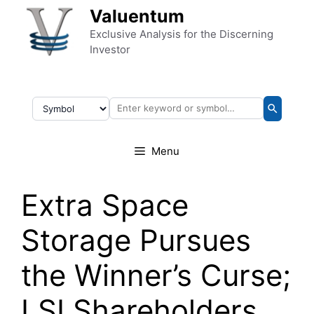
Skip to content
Valuentum
Exclusive Analysis for the Discerning
Investor
Menu
Extra Space
Storage Pursues
the Winner’s Curse;
LSI Shareholders