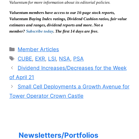
Valuentum for more information about its editorial policies.
Valuentum members have access to our 16-page stock reports,
Valuentum Buying Index ratings, Dividend Cushion ratios, fair value
estimates and ranges, dividend reports and more. Not a
member?
Subscribe today
. The first 14 days are free.
Categories
Member Articles
Tags
CUBE
,
EXR
,
LSI
,
NSA
,
PSA
Dividend Increases/Decreases for the Week
of April 21
Small Cell Deployments a Growth Avenue for
Tower Operator Crown Castle
Newsletters/Portfolios