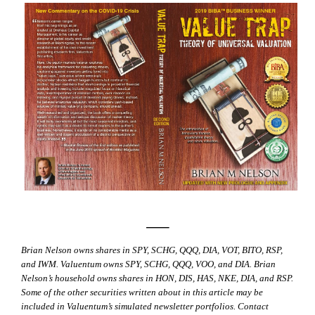
—–
Brian Nelson owns shares in SPY, SCHG, QQQ, DIA, VOT, BITO, RSP,
and IWM. Valuentum owns SPY, SCHG, QQQ, VOO, and DIA. Brian
Nelson’s household owns shares in HON, DIS, HAS, NKE, DIA, and RSP.
Some of the other securities written about in this article may be
included in Valuentum’s simulated newsletter portfolios. Contact