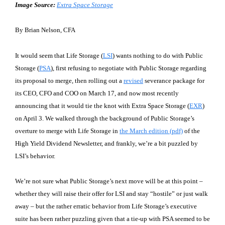
Image Source:
Extra Space Storage
By Brian Nelson, CFA
It would seem that Life Storage (
LSI
) wants nothing to do with Public
Storage (
PSA
), first refusing to negotiate with Public Storage regarding
its proposal to merge, then rolling out a
revised
severance package for
its CEO, CFO and COO on March 17, and now most recently
announcing that it would tie the knot with Extra Space Storage (
EXR
)
on April 3. We walked through the background of Public Storage’s
overture to merge with Life Storage in
the March edition (pdf)
of the
High Yield Dividend Newsletter, and frankly, we’re a bit puzzled by
LSI’s behavior.
We’re not sure what Public Storage’s next move will be at this point –
whether they will raise their offer for LSI and stay “hostile” or just walk
away – but the rather erratic behavior from Life Storage’s executive
suite has been rather puzzling given that a tie-up with PSA seemed to be