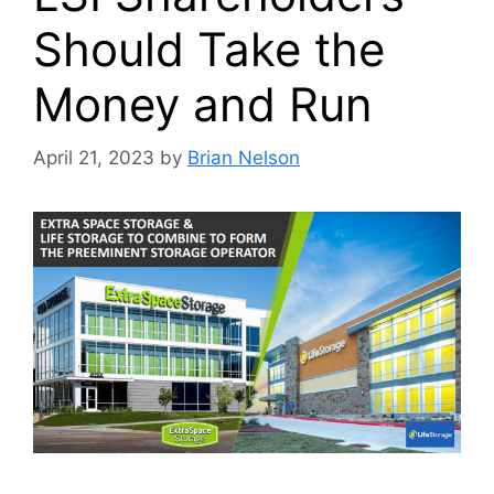
Should Take the
Money and Run
April 21, 2023
by
Brian Nelson