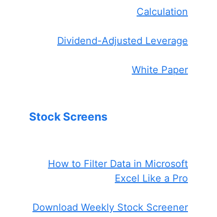
Calculation
Dividend-Adjusted Leverage
White Paper
Stock Screens
How to Filter Data in Microsoft
Excel Like a Pro
Download Weekly Stock Screener