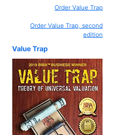
Order Value Trap
Order Value Trap, second
edition
Value Trap