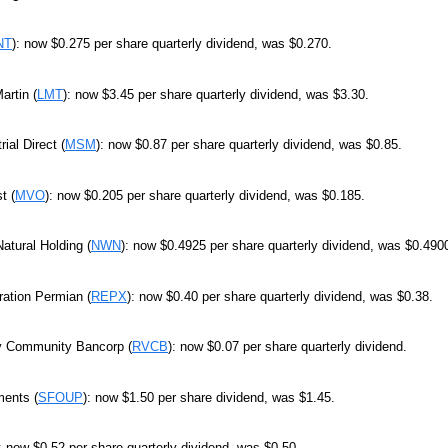
NT
): now $0.275 per share quarterly dividend, was $0.270.
artin (
LMT
): now $3.45 per share quarterly dividend, was $3.30.
ial Direct (
MSM
): now $0.87 per share quarterly dividend, was $0.85.
t (
MVO
): now $0.205 per share quarterly dividend, was $0.185.
atural Holding (
NWN
): now $0.4925 per share quarterly dividend, was $0.490
ration Permian (
REPX
): now $0.40 per share quarterly dividend, was $0.38.
ey Community Bancorp (
RVCB
): now $0.07 per share quarterly dividend.
ments (
SFOUP
): now $1.50 per share dividend, was $1.45.
: now $0.52 per share quarterly dividend, was $0.50.