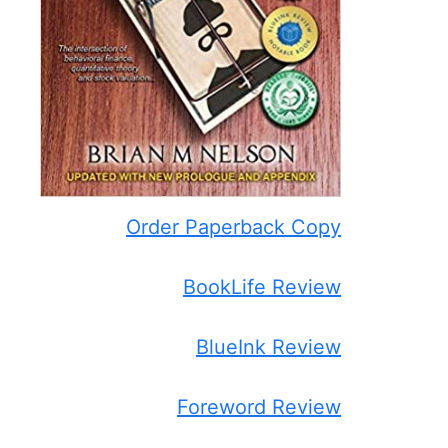
Order Paperback Copy
BookLife Review
BlueInk Review
Foreword Review