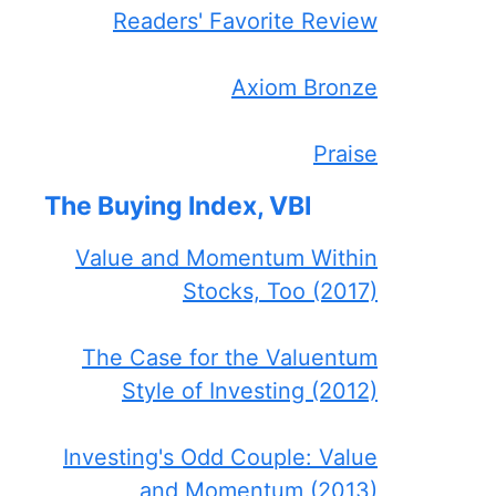
Readers' Favorite Review
Axiom Bronze
Praise
The Buying Index, VBI
Value and Momentum Within
Stocks, Too (2017)
The Case for the Valuentum
Style of Investing (2012)
Investing's Odd Couple: Value
and Momentum (2013)