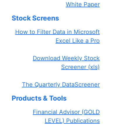
White Paper
Stock Screens
How to Filter Data in Microsoft
Excel Like a Pro
Download Weekly Stock
Screener (xls)
The Quarterly DataScreener
Products & Tools
Financial Advisor (GOLD
LEVEL) Publications