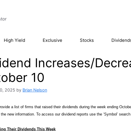
stor
High Yield
Exclusive
Stocks
Dividend
idend Increases/Decre
ober 10
0, 2025
by
Brian Nelson
ovide a list of firms that raised their dividends during the week ending Octobe
h the new information. To access our dividend reports use the ‘Symbol’ search
ing Their Dividends This Week