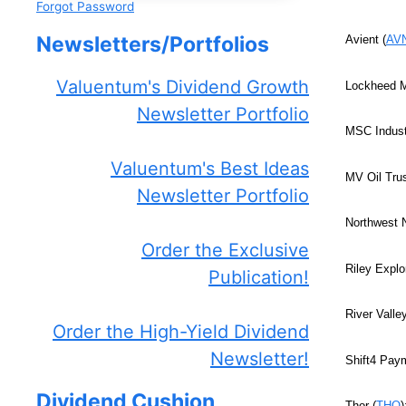
Forgot Password
Newsletters/Portfolios
Avient (
AV
Valuentum's Dividend Growth
Lockheed M
Newsletter Portfolio
MSC Industr
Valuentum's Best Ideas
MV Oil Trus
Newsletter Portfolio
Northwest N
Order the Exclusive
Riley Explo
Publication!
River Vall
Order the High-Yield Dividend
Newsletter!
Shift4 Pay
Dividend Cushion
Thor (
THO
)