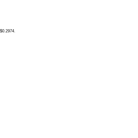
 $0.2974.