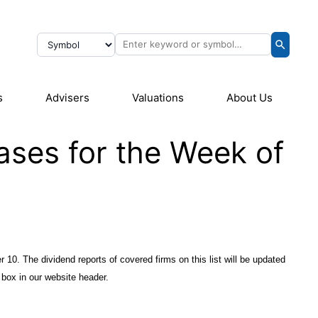
s
Advisers
Valuations
About Us
ases for the Week of
r 10. The dividend reports of covered firms on this list will be updated
 box in our website header.