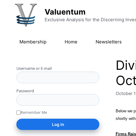
Skip to content
Valuentum
Exclusive Analysis for the Discerning Inve
Membership
Home
Newsletters
Div
Username or E-mail
Oct
Password
October 1
Below we pr
Remember Me
shortly wit
Firms Rais