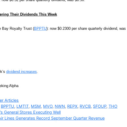
ring Their Dividends This Week
 Bay Royalty Trust (
BPPTU
): now $0.2300 per share quarterly dividend, was
ek’s
dividend increases
.
eking Alpha
ries
r Articles
,
BPPTU
,
LMT\T
,
MSM
,
MVO
,
NWN
,
REPX
,
RVCB
,
SFOUP
,
THO
s General Stores Executing Well
Air Lines Generates Record September Quarter Revenue