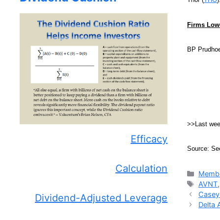
Firms Lowe
BP Prudhoe
>>Last we
Efficacy
Source: Se
Calculation
Catego
Membe
Tags
AVNT
Casey’
Dividend-Adjusted Leverage
Delta 