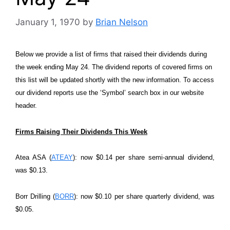
January 1, 1970
by
Brian Nelson
Below we provide a list of firms that raised their dividends during
the week ending May 24. The dividend reports of covered firms on
this list will be updated shortly with the new information. To access
our dividend reports use the ‘Symbol’ search box in our website
header.
Firms Raising Their Dividends This Week
Atea ASA (
ATEAY
): now $0.14 per share semi-annual dividend,
was $0.13.
Borr Drilling (
BORR
): now $0.10 per share quarterly dividend, was
$0.05.