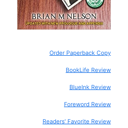
Order Paperback Copy
BookLife Review
BlueInk Review
Foreword Review
Readers' Favorite Review