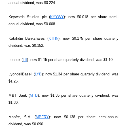
annual dividend, was $0.224.
Keywords Studios plc (
KYYWY
): now $0.018 per share semi-
annual dividend, was $0.008.
Katahdin Bankshares (
KTHN
): now $0.175 per share quarterly
dividend, was $0.152.
Lennox (
LII
): now $1.15 per share quarterly dividend, was $1.10.
LyondellBasell (
LYB
): now $1.34 per share quarterly dividend, was
$1.25.
M&T Bank (
MTB
): now $1.35 per share quarterly dividend, was
$1.30.
Mapfre, S.A. (
MPFRY
): now $0.138 per share semi-annual
dividend, was $0.090.