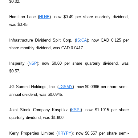
$0.02.
Hamilton Lane (
HLNE
): now $0.49 per share quarterly dividend,
was $0.45.
Infrastructure Dividend Split Corp. (
IS:CA
): now CAD 0.125 per
share monthly dividend, was CAD 0.0417.
Insperity (
NSP
): now $0.60 per share quarterly dividend, was
$0.57.
JG Summit Holdings, Inc. (
JGSMY
): now $0.0966 per share semi-
annual dividend, was $0.0946.
Joint Stock Company Kaspi.kz (
KSPI
): now $1.1915 per share
quarterly dividend, was $1.900.
Kerry Properties Limited (
KRYPY
): now $0.557 per share semi-