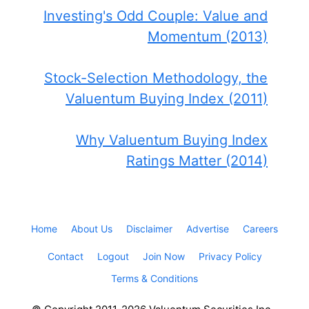
Investing's Odd Couple: Value and
Momentum (2013)
Stock-Selection Methodology, the
Valuentum Buying Index (2011)
Why Valuentum Buying Index
Ratings Matter (2014)
Home
About Us
Disclaimer
Advertise
Careers
Contact
Logout
Join Now
Privacy Policy
Terms & Conditions