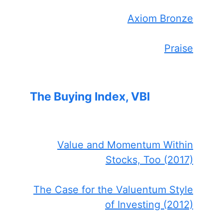
Axiom Bronze
Praise
The Buying Index, VBI
Value and Momentum Within
Stocks, Too (2017)
The Case for the Valuentum Style
of Investing (2012)