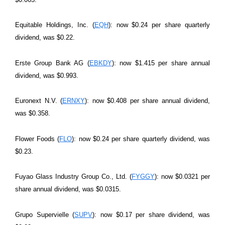
Equitable Holdings, Inc. (
EQH
): now $0.24 per share quarterly
dividend, was $0.22.
Erste Group Bank AG (
EBKDY
): now $1.415 per share annual
dividend, was $0.993.
Euronext N.V. (
ERNXY
): now $0.408 per share annual dividend,
was $0.358.
Flower Foods (
FLO
): now $0.24 per share quarterly dividend, was
$0.23.
Fuyao Glass Industry Group Co., Ltd. (
FYGGY
): now $0.0321 per
share annual dividend, was $0.0315.
Grupo Supervielle (
SUPV
): now $0.17 per share dividend, was