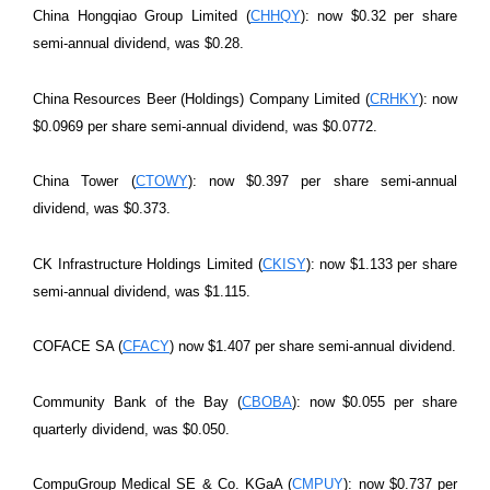
China Hongqiao Group Limited (
CHHQY
): now $0.32 per share
semi-annual dividend, was $0.28.
China Resources Beer (Holdings) Company Limited (
CRHKY
): now
$0.0969 per share semi-annual dividend, was $0.0772.
China Tower (
CTOWY
): now $0.397 per share semi-annual
dividend, was $0.373.
CK Infrastructure Holdings Limited (
CKISY
): now $1.133 per share
semi-annual dividend, was $1.115.
COFACE SA (
CFACY
) now $1.407 per share semi-annual dividend.
Community Bank of the Bay (
CBOBA
): now $0.055 per share
quarterly dividend, was $0.050.
CompuGroup Medical SE & Co. KGaA (
CMPUY
): now $0.737 per