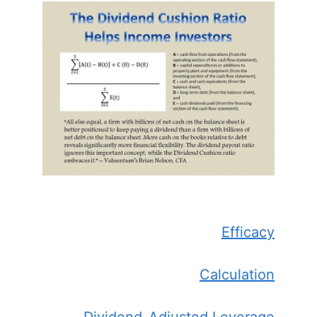
Efficacy
Calculation
Dividend-Adjusted Leverage