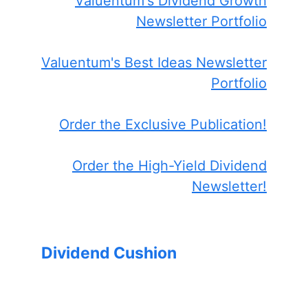
Valuentum's Dividend Growth
Newsletter Portfolio
Valuentum's Best Ideas Newsletter
Portfolio
Order the Exclusive Publication!
Order the High-Yield Dividend
Newsletter!
Dividend Cushion