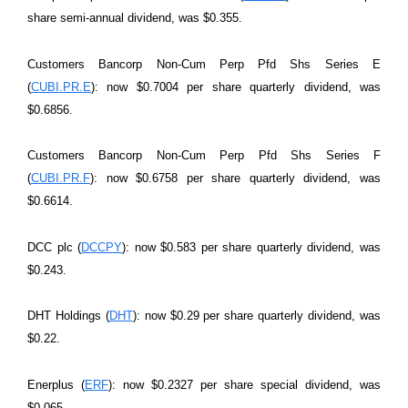
share semi-annual dividend, was $0.355.
Customers Bancorp Non-Cum Perp Pfd Shs Series E
(
CUBI.PR.E
): now $0.7004 per share quarterly dividend, was
$0.6856.
Customers Bancorp Non-Cum Perp Pfd Shs Series F
(
CUBI.PR.F
): now $0.6758 per share quarterly dividend, was
$0.6614.
DCC plc (
DCCPY
): now $0.583 per share quarterly dividend, was
$0.243.
DHT Holdings (
DHT
): now $0.29 per share quarterly dividend, was
$0.22.
Enerplus (
ERF
): now $0.2327 per share special dividend, was
$0.065.