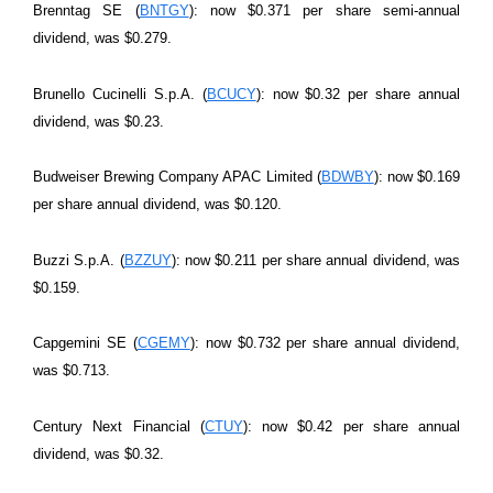
Brenntag SE (
BNTGY
): now $0.371 per share semi-annual
dividend, was $0.279.
Brunello Cucinelli S.p.A. (
BCUCY
): now $0.32 per share annual
dividend, was $0.23.
Budweiser Brewing Company APAC Limited (
BDWBY
): now $0.169
per share annual dividend, was $0.120.
Buzzi S.p.A. (
BZZUY
): now $0.211 per share annual dividend, was
$0.159.
Capgemini SE (
CGEMY
): now $0.732 per share annual dividend,
was $0.713.
Century Next Financial (
CTUY
): now $0.42 per share annual
dividend, was $0.32.