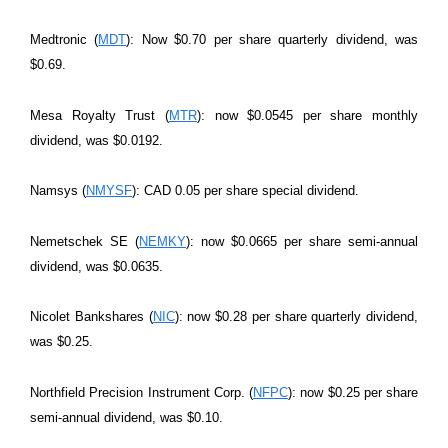
Medtronic (
MDT
): Now $0.70 per share quarterly dividend, was
$0.69.
Mesa Royalty Trust (
MTR
): now $0.0545 per share monthly
dividend, was $0.0192.
Namsys (
NMYSF
): CAD 0.05 per share special dividend.
Nemetschek SE (
NEMKY
): now $0.0665 per share semi-annual
dividend, was $0.0635.
Nicolet Bankshares (
NIC
): now $0.28 per share quarterly dividend,
was $0.25.
Northfield Precision Instrument Corp. (
NFPC
): now $0.25 per share
semi-annual dividend, was $0.10.