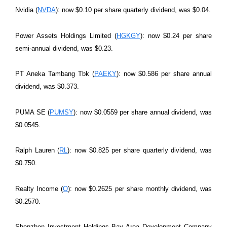
Nvidia (
NVDA
): now $0.10 per share quarterly dividend, was $0.04.
Power Assets Holdings Limited (
HGKGY
): now $0.24 per share
semi-annual dividend, was $0.23.
PT Aneka Tambang Tbk (
PAEKY
): now $0.586 per share annual
dividend, was $0.373.
PUMA SE (
PUMSY
): now $0.0559 per share annual dividend, was
$0.0545.
Ralph Lauren (
RL
): now $0.825 per share quarterly dividend, was
$0.750.
Realty Income (
O
): now $0.2625 per share monthly dividend, was
$0.2570.
Shenzhen Investment Holdings Bay Area Development Company