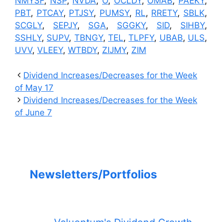
NMYSF
,
NSP
,
NVDA
,
O
,
OCLDY
,
OMAB
,
PAEKY
,
PBT
,
PTCAY
,
PTJSY
,
PUMSY
,
RL
,
RRETY
,
SBLK
,
SCGLY
,
SEPJY
,
SGA
,
SGGKY
,
SID
,
SIHBY
,
SSHLY
,
SUPV
,
TBNGY
,
TEL
,
TLPFY
,
UBAB
,
ULS
,
UVV
,
VLEEY
,
WTBDY
,
ZIJMY
,
ZIM
Dividend Increases/Decreases for the Week
of May 17
Dividend Increases/Decreases for the Week
of June 7
Newsletters/Portfolios