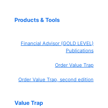
Products & Tools
Financial Advisor (GOLD LEVEL)
Publications
Order Value Trap
Order Value Trap, second edition
Value Trap