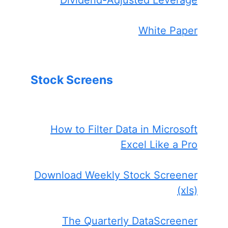
White Paper
Stock Screens
How to Filter Data in Microsoft
Excel Like a Pro
Download Weekly Stock Screener
(xls)
The Quarterly DataScreener