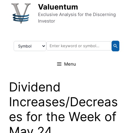
Skip to content
Valuentum
Exclusive Analysis for the Discerning
Investor
Menu
Dividend
Increases/Decreas
es for the Week of
May 24