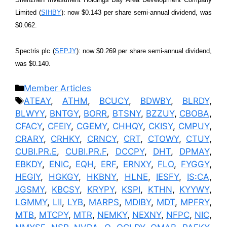
Limited (
SIHBY
): now $0.143 per share semi-annual dividend, was
$0.062.
Spectris plc (
SEPJY
): now $0.269 per share semi-annual dividend,
was $0.140.
Categories
Member Articles
Tags
ATEAY
,
ATHM
,
BCUCY
,
BDWBY
,
BLRDY
,
BLWYY
,
BNTGY
,
BORR
,
BTSNY
,
BZZUY
,
CBOBA
,
CFACY
,
CFEIY
,
CGEMY
,
CHHQY
,
CKISY
,
CMPUY
,
CRARY
,
CRHKY
,
CRNCY
,
CRT
,
CTOWY
,
CTUY
,
CUBI.PR.E
,
CUBI.PR.F
,
DCCPY
,
DHT
,
DPMAY
,
EBKDY
,
ENIC
,
EQH
,
ERF
,
ERNXY
,
FLO
,
FYGGY
,
HEGIY
,
HGKGY
,
HKBNY
,
HLNE
,
IESFY
,
IS:CA
,
JGSMY
,
KBCSY
,
KRYPY
,
KSPI
,
KTHN
,
KYYWY
,
LGMMY
,
LII
,
LYB
,
MARPS
,
MDIBY
,
MDT
,
MPFRY
,
MTB
,
MTCPY
,
MTR
,
NEMKY
,
NEXNY
,
NFPC
,
NIC
,