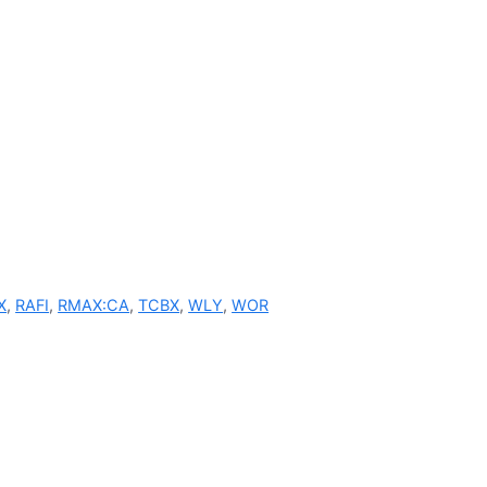
X
,
RAFI
,
RMAX:CA
,
TCBX
,
WLY
,
WOR