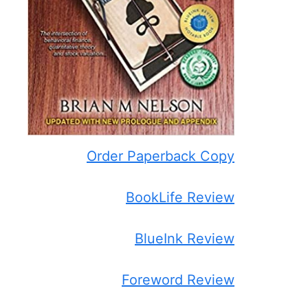
Order Paperback Copy
BookLife Review
BlueInk Review
Foreword Review