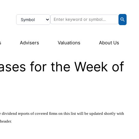
s
Advisers
Valuations
About Us
ases for the Week of
 dividend reports of covered firms on this list will be updated shortly with
 header.