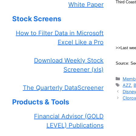
Third Coas
White Paper
Stock Screens
How to Filter Data in Microsoft
Excel Like a Pro
>>Last we
Download Weekly Stock
Source: Se
Screener (xls)
Catego
Membe
Tags
AZZ
,
The Quarterly DataScreener
Disney
Clorox
Products & Tools
Financial Advisor (GOLD
LEVEL) Publications