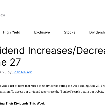
stor
High Yield
Exclusive
Stocks
Dividend
idend Increases/Decre
ne 27
2025
by
Brian Nelson
vide a list of firms that raised their dividends during the week ending June 27. The
rmation. To access our dividend reports use the ‘Symbol’ search box in our website
ing Their Dividends This Week