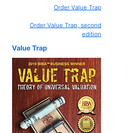
Order Value Trap
Order Value Trap, second
edition
Value Trap