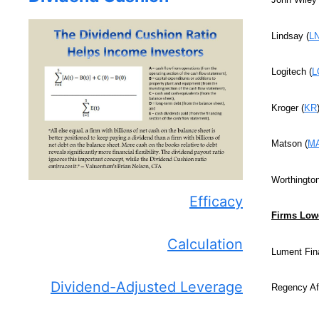
Lindsay (
L
Logitech (
L
Kroger (
KR
Matson (
M
Worthington
Efficacy
Firms Lowe
Calculation
Lument Fin
Dividend-Adjusted Leverage
Regency Aff