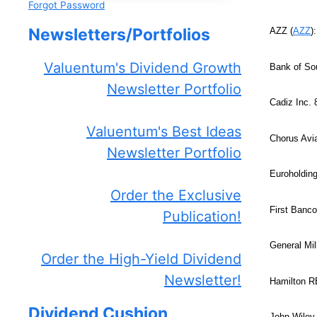
Forgot Password
Newsletters/Portfolios
AZZ (
AZZ
)
Valuentum's Dividend Growth
Bank of Sou
Newsletter Portfolio
Cadiz Inc.
Valuentum's Best Ideas
Chorus Avia
Newsletter Portfolio
Euroholding
Order the Exclusive
First Banco
Publication!
General Mil
Order the High-Yield Dividend
Newsletter!
Hamilton 
Dividend Cushion
John Wiley