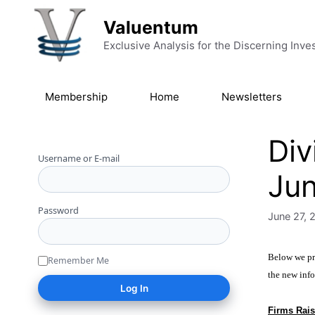
Skip to content
Valuentum
Exclusive Analysis for the Discerning Inve
Membership
Home
Newsletters
Div
Username or E-mail
Ju
Password
June 27, 
Below we pro
Remember Me
the new info
Firms Rais