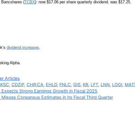
t Bancshares (
TCBX
): now $17.06 per share quarterly dividend, was $17.25.
ek’s
dividend increases
.
eking Alpha
ries
r Articles
BKSC
,
CDZIP
,
CHR:CA
,
EHLD
,
FNLC
,
GIS
,
KR
,
LFT
,
LNN
,
LOGI
,
MAT
 Expects Strong Earnings Growth in Fiscal 2025
 Misses Consensus Estimates in Its Fiscal Third Quarter