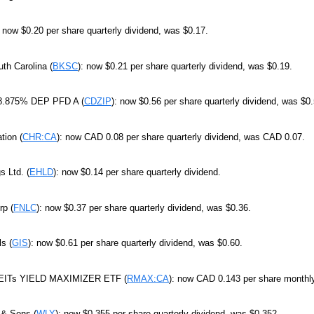
: now $0.20 per share quarterly dividend, was $0.17.
th Carolina (
BKSC
): now $0.21 per share quarterly dividend, was $0.19.
 8.875% DEP PFD A (
CDZIP
): now $0.56 per share quarterly dividend, was $0.
tion (
CHR:CA
): now CAD 0.08 per share quarterly dividend, was CAD 0.07.
s Ltd. (
EHLD
): now $0.14 per share quarterly dividend.
rp (
FNLC
): now $0.37 per share quarterly dividend, was $0.36.
ls (
GIS
): now $0.61 per share quarterly dividend, was $0.60.
REITs YIELD MAXIMIZER ETF (
RMAX:CA
): now CAD 0.143 per share monthl
 & Sons (
WLY
): now $0.355 per share quarterly dividend, was $0.352.