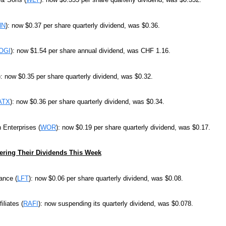
NN
): now $0.37 per share quarterly dividend, was $0.36.
OGI
): now $1.54 per share annual dividend, was CHF 1.16.
): now $0.35 per share quarterly dividend, was $0.32.
ATX
): now $0.36 per share quarterly dividend, was $0.34.
 Enterprises (
WOR
): now $0.19 per share quarterly dividend, was $0.17.
ring Their Dividends This Week
ance (
LFT
): now $0.06 per share quarterly dividend, was $0.08.
iliates (
RAFI
): now suspending its quarterly dividend, was $0.078.