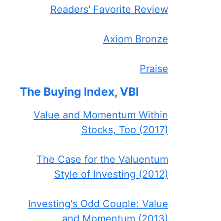
Readers' Favorite Review
Axiom Bronze
Praise
The Buying Index, VBI
Value and Momentum Within
Stocks, Too (2017)
The Case for the Valuentum
Style of Investing (2012)
Investing's Odd Couple: Value
and Momentum (2013)