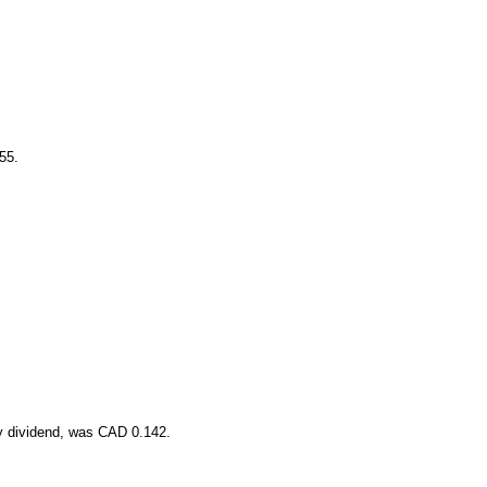
55.
y dividend, was CAD 0.142.