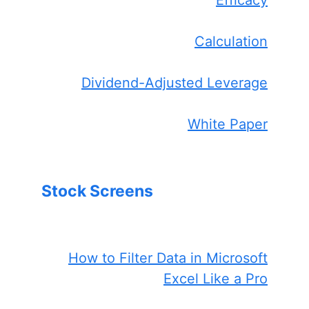
Efficacy
Calculation
Dividend-Adjusted Leverage
White Paper
Stock Screens
How to Filter Data in Microsoft
Excel Like a Pro