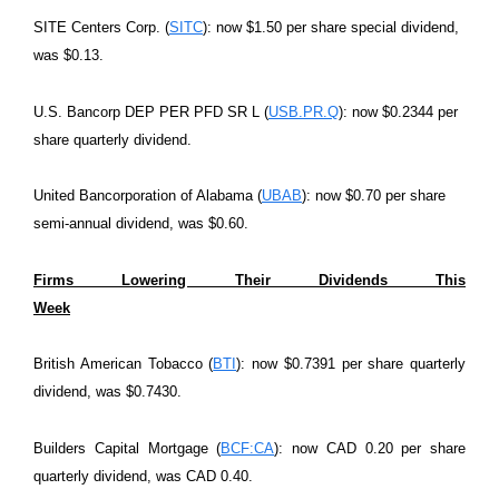
SITE Centers Corp. (
SITC
): now $1.50 per share special dividend,
was $0.13.
U.S. Bancorp DEP PER PFD SR L (
USB.PR.Q
): now $0.2344 per
share quarterly dividend.
United Bancorporation of Alabama (
UBAB
): now $0.70 per share
semi-annual dividend, was $0.60.
Firms Lowering Their Dividends This
Week
British American Tobacco (
BTI
): now $0.7391 per share quarterly
dividend, was $0.7430.
Builders Capital Mortgage (
BCF:CA
): now CAD 0.20 per share
quarterly dividend, was CAD 0.40.