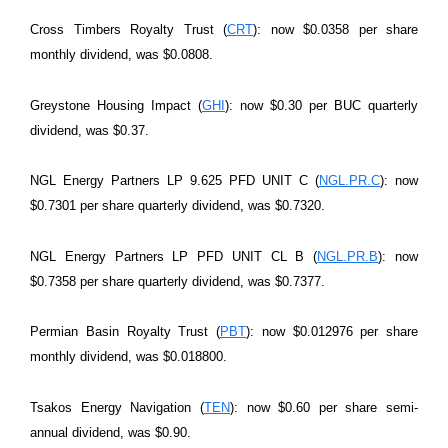
Cross Timbers Royalty Trust (
CRT
): now $0.0358 per share
monthly dividend, was $0.0808.
Greystone Housing Impact (
GHI
): now $0.30 per BUC quarterly
dividend, was $0.37.
NGL Energy Partners LP 9.625 PFD UNIT C (
NGL.PR.C
): now
$0.7301 per share quarterly dividend, was $0.7320.
NGL Energy Partners LP PFD UNIT CL B (
NGL.PR.B
): now
$0.7358 per share quarterly dividend, was $0.7377.
Permian Basin Royalty Trust (
PBT
): now $0.012976 per share
monthly dividend, was $0.018800.
Tsakos Energy Navigation (
TEN
): now $0.60 per share semi-
annual dividend, was $0.90.