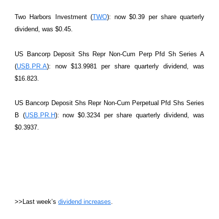
Two Harbors Investment (
TWO
): now $0.39 per share quarterly
dividend, was $0.45.
US Bancorp Deposit Shs Repr Non-Cum Perp Pfd Sh Series A
(
USB.PR.A
): now $13.9981 per share quarterly dividend, was
$16.823.
US Bancorp Deposit Shs Repr Non-Cum Perpetual Pfd Shs Series
B (
USB.PR.H
): now $0.3234 per share quarterly dividend, was
$0.3937.
>>Last week’s
dividend increases
.