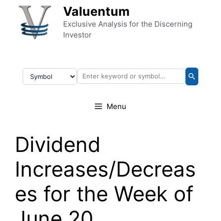
Skip to content
Valuentum
Exclusive Analysis for the Discerning
Investor
Menu
Dividend
Increases/Decreas
es for the Week of
June 20