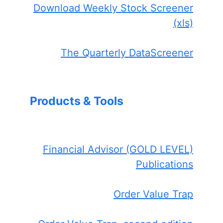
Download Weekly Stock Screener
(xls)
The Quarterly DataScreener
Products & Tools
Financial Advisor (GOLD LEVEL)
Publications
Order Value Trap