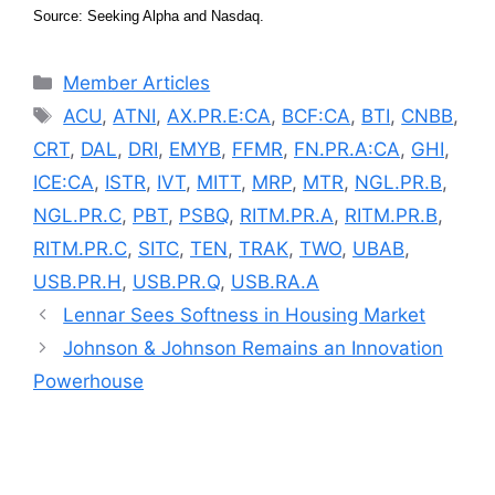
Source: Seeking Alpha and Nasdaq.
Categories
Member Articles
Tags
ACU
,
ATNI
,
AX.PR.E:CA
,
BCF:CA
,
BTI
,
CNBB
,
CRT
,
DAL
,
DRI
,
EMYB
,
FFMR
,
FN.PR.A:CA
,
GHI
,
ICE:CA
,
ISTR
,
IVT
,
MITT
,
MRP
,
MTR
,
NGL.PR.B
,
NGL.PR.C
,
PBT
,
PSBQ
,
RITM.PR.A
,
RITM.PR.B
,
RITM.PR.C
,
SITC
,
TEN
,
TRAK
,
TWO
,
UBAB
,
USB.PR.H
,
USB.PR.Q
,
USB.RA.A
Lennar Sees Softness in Housing Market
Johnson & Johnson Remains an Innovation
Powerhouse