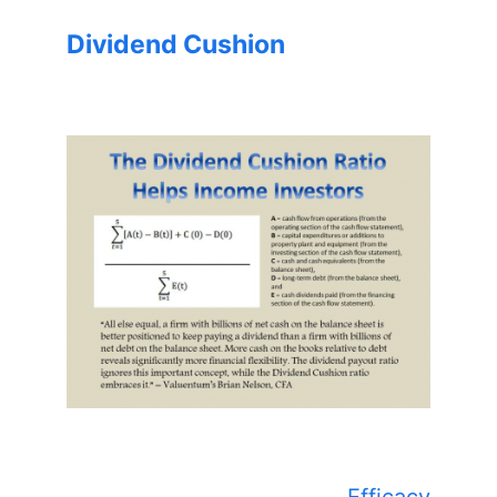
Dividend Cushion