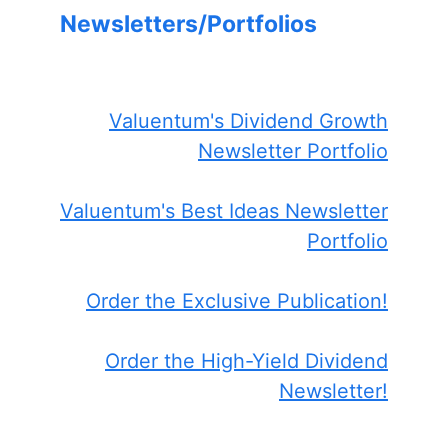
Newsletters/Portfolios
Valuentum's Dividend Growth
Newsletter Portfolio
Valuentum's Best Ideas Newsletter
Portfolio
Order the Exclusive Publication!
Order the High-Yield Dividend
Newsletter!