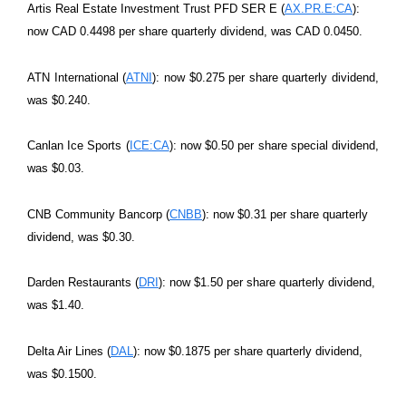
Artis Real Estate Investment Trust PFD SER E (
AX.PR.E:CA
):
now CAD 0.4498 per share quarterly dividend, was CAD 0.0450.
ATN International (
ATNI
): now $0.275 per share quarterly dividend,
was $0.240.
Canlan Ice Sports (
ICE:CA
): now $0.50 per share special dividend,
was $0.03.
CNB Community Bancorp (
CNBB
): now $0.31 per share quarterly
dividend, was $0.30.
Darden Restaurants (
DRI
): now $1.50 per share quarterly dividend,
was $1.40.
Delta Air Lines (
DAL
): now $0.1875 per share quarterly dividend,
was $0.1500.