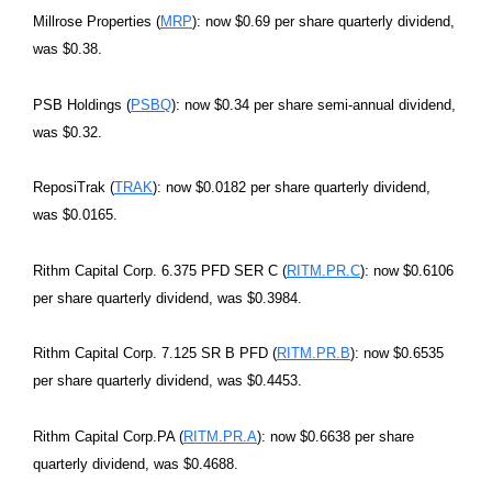
Millrose Properties (
MRP
): now $0.69 per share quarterly dividend,
was $0.38.
PSB Holdings (
PSBQ
): now $0.34 per share semi-annual dividend,
was $0.32.
ReposiTrak (
TRAK
): now $0.0182 per share quarterly dividend,
was $0.0165.
Rithm Capital Corp. 6.375 PFD SER C (
RITM.PR.C
): now $0.6106
per share quarterly dividend, was $0.3984.
Rithm Capital Corp. 7.125 SR B PFD (
RITM.PR.B
): now $0.6535
per share quarterly dividend, was $0.4453.
Rithm Capital Corp.PA (
RITM.PR.A
): now $0.6638 per share
quarterly dividend, was $0.4688.