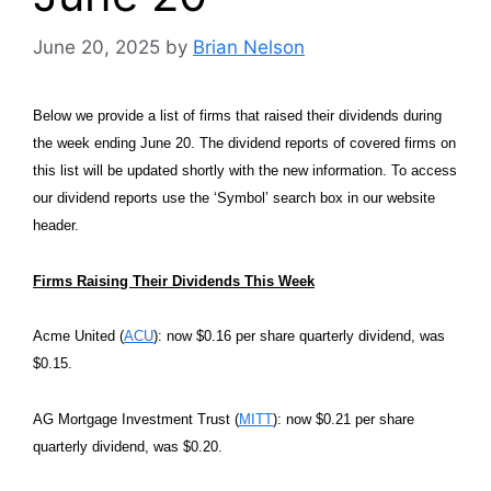
June 20, 2025
by
Brian Nelson
Below we provide a list of firms that raised their dividends during
the week ending June 20. The dividend reports of covered firms on
this list will be updated shortly with the new information. To access
our dividend reports use the ‘Symbol’ search box in our website
header.
Firms Raising Their Dividends This Week
Acme United (
ACU
): now $0.16 per share quarterly dividend, was
$0.15.
AG Mortgage Investment Trust (
MITT
): now $0.21 per share
quarterly dividend, was $0.20.