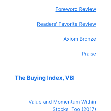
Foreword Review
Readers' Favorite Review
Axiom Bronze
Praise
The Buying Index, VBI
Value and Momentum Within
Stocks, Too (2017)