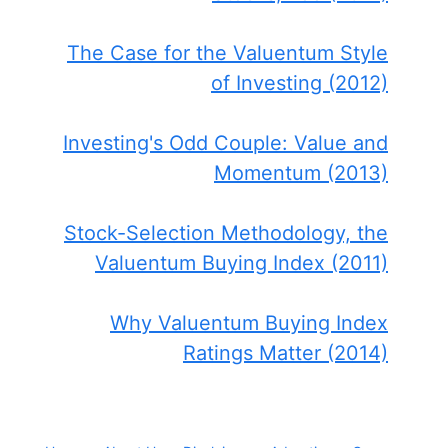
The Case for the Valuentum Style
of Investing (2012)
Investing's Odd Couple: Value and
Momentum (2013)
Stock-Selection Methodology, the
Valuentum Buying Index (2011)
Why Valuentum Buying Index
Ratings Matter (2014)