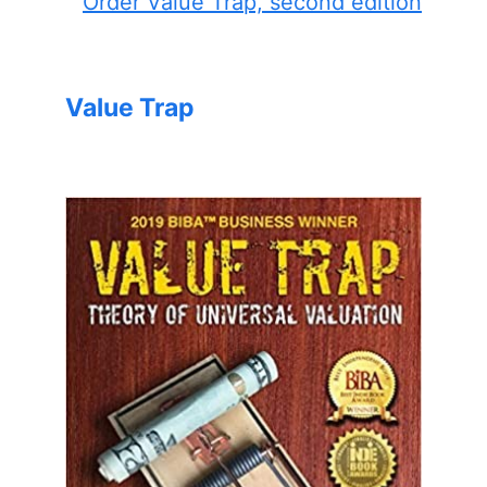
Order Value Trap, second edition
Value Trap