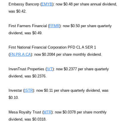
Embassy Bancorp (
EMYB
): now $0.48 per share annual dividend,
was $0.42.
First Farmers Financial (
FFMR
): now $0.50 per share quarterly
dividend, was $0.49.
First National Financial Corporation PFD CL A SER 1
(
FN.PR.A:CA
): now $0.2084 per share monthly dividend.
InvenTrust Properties (
IVT
): now $0.2377 per share quarterly
dividend, was $0.2376.
Investar (
ISTR
): now $0.11 per share quarterly dividend, was
$0.10.
Mesa Royalty Trust (
MTR
): now $0.0378 per share monthly
dividend, was $0.0318.