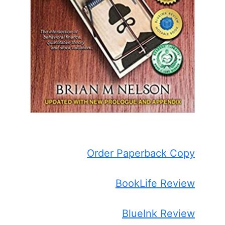
Order Paperback Copy
BookLife Review
BlueInk Review