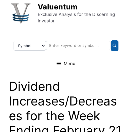
Skip to content
Valuentum
Exclusive Analysis for the Discerning
Investor
Menu
Dividend
Increases/Decreas
es for the Week
Ending February 21