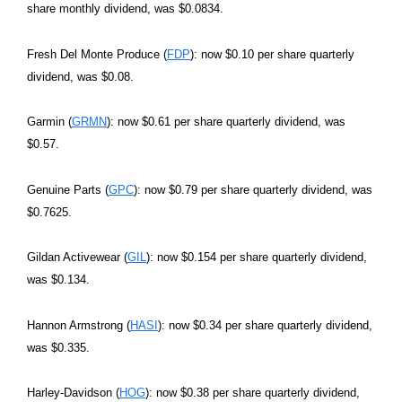
share monthly dividend, was $0.0834.
Fresh Del Monte Produce (
FDP
): now $0.10 per share quarterly
dividend, was $0.08.
Garmin (
GRMN
): now $0.61 per share quarterly dividend, was
$0.57.
Genuine Parts (
GPC
): now $0.79 per share quarterly dividend, was
$0.7625.
Gildan Activewear (
GIL
): now $0.154 per share quarterly dividend,
was $0.134.
Hannon Armstrong (
HASI
): now $0.34 per share quarterly dividend,
was $0.335.
Harley-Davidson (
HOG
): now $0.38 per share quarterly dividend,