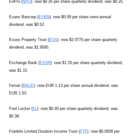
EnPro (
NPO
): now $0.26 per share quarterly dividend, was $0.25.
Evans Bancorp (
EVBN
): now $0.58 per share semi-annual
dividend, was $0.52.
Essex Property Trust (
ESS
): now $2.0775 per share quarterly
dividend, was $1.9500.
Exchange Bank (
EXSR
): now $1.20 per share quarterly dividend,
was $1.15.
Ferrari (
RACE
): now EUR 1.13 per share annual dividend, was
EUR 1.03.
Foot Locker (
FL
): now $0.40 per share quarterly dividend, was
$0.38.
Franklin Limited Duration Income Trust (
FTF
): now $0.0838 per