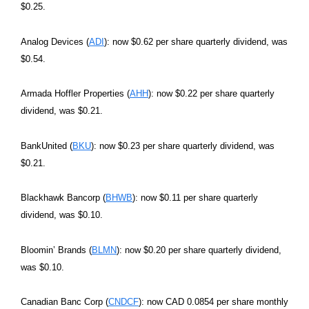
$0.25.
Analog Devices (
ADI
): now $0.62 per share quarterly dividend, was
$0.54.
Armada Hoffler Properties (
AHH
): now $0.22 per share quarterly
dividend, was $0.21.
BankUnited (
BKU
): now $0.23 per share quarterly dividend, was
$0.21.
Blackhawk Bancorp (
BHWB
): now $0.11 per share quarterly
dividend, was $0.10.
Bloomin’ Brands (
BLMN
): now $0.20 per share quarterly dividend,
was $0.10.
Canadian Banc Corp (
CNDCF
): now CAD 0.0854 per share monthly