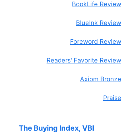
BookLife Review
BlueInk Review
Foreword Review
Readers' Favorite Review
Axiom Bronze
Praise
The Buying Index, VBI