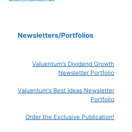
Newsletters/Portfolios
Valuentum's Dividend Growth
Newsletter Portfolio
Valuentum's Best Ideas Newsletter
Portfolio
Order the Exclusive Publication!