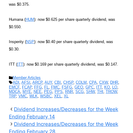
was $0.375.
Humana (
HUM
): now $0.625 per share quarterly dividend, was
$0.550.
Insperity (
NSP
): now $0.40 per share quarterly dividend, was
$0.30.
ITT (
ITT
): now $0.169 per share quarterly dividend, was $0.147.
Categories
Member Articles
Tags
ADI
,
AFSI
,
ARCP
,
AUY
,
CBI
,
CHSP
,
COLM
,
CPA
,
CXW
,
DHR
,
EMCF
,
FCAP
,
FFG
,
FL
,
FMC
,
FSFG
,
GEO
,
GPC
,
ITT
,
KO
,
LO
,
MDCA
,
MYE
,
NEE
,
PEG
,
PPS
,
RNR
,
SCG
,
SHW
,
THI
,
TROW
,
TRP
,
VMC
,
WLK
,
WSBC
,
XEL
,
XL
Dividend Increases/Decreases for the Week
Ending February 14
Dividend Increases/Decreases for the Week
Ending February 28