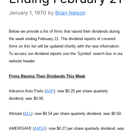
January 1, 1970
by
Brian Nelson
Below we provide a list of firms that raised their dividends during
the week ending February 21. The dividend reports of covered
firms on this list will be updated shortly with the new information.
To access our dividend reports use the ‘Symbol’ search box in our
website header.
Firms Raising Their Dividends This Week
Advance Auto Parts (
AAP
): now $0.25 per share quarterly
dividend, was $0.06.
Allstate (
ALL
): now $0.54 per share quarterly dividend, was $0.50.
AMERISAFE (
AMSF
): now $0.27 per share quarterly dividend, was