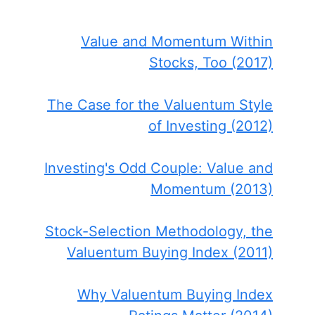
Value and Momentum Within
Stocks, Too (2017)
The Case for the Valuentum Style
of Investing (2012)
Investing's Odd Couple: Value and
Momentum (2013)
Stock-Selection Methodology, the
Valuentum Buying Index (2011)
Why Valuentum Buying Index