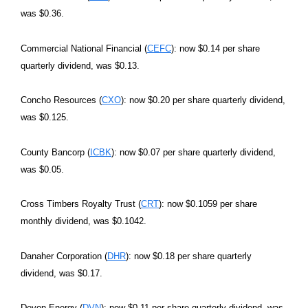
was $0.36.
Commercial National Financial (
CEFC
): now $0.14 per share
quarterly dividend, was $0.13.
Concho Resources (
CXO
): now $0.20 per share quarterly dividend,
was $0.125.
County Bancorp (
ICBK
): now $0.07 per share quarterly dividend,
was $0.05.
Cross Timbers Royalty Trust (
CRT
): now $0.1059 per share
monthly dividend, was $0.1042.
Danaher Corporation (
DHR
): now $0.18 per share quarterly
dividend, was $0.17.
Devon Energy (
DVN
): now $0.11 per share quarterly dividend, was