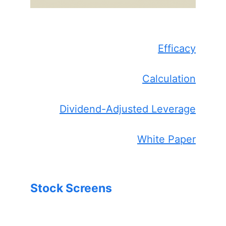
Efficacy
Calculation
Dividend-Adjusted Leverage
White Paper
Stock Screens