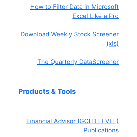
How to Filter Data in Microsoft
Excel Like a Pro
Download Weekly Stock Screener
(xls)
The Quarterly DataScreener
Products & Tools
Financial Advisor (GOLD LEVEL)
Publications