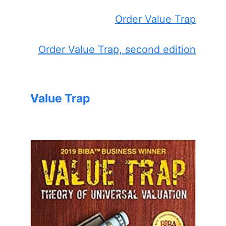
Order Value Trap
Order Value Trap, second edition
Value Trap