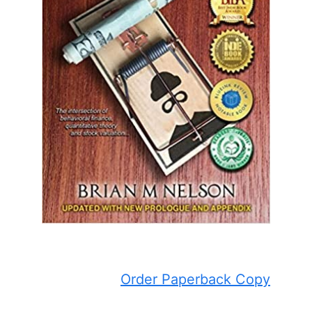
Order Paperback Copy