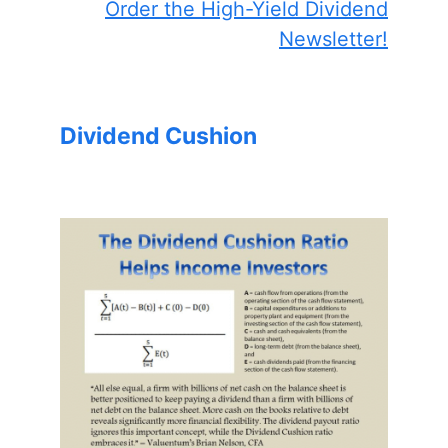
Order the High-Yield Dividend
Newsletter!
Dividend Cushion