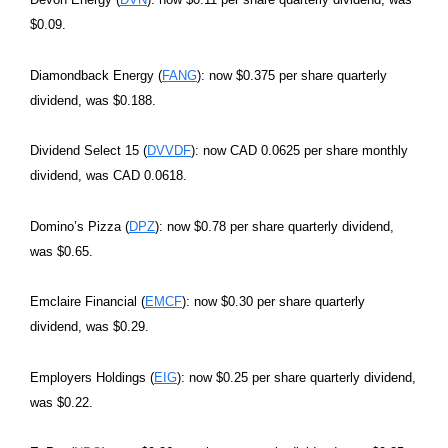
$0.09.
Diamondback Energy (
FANG
): now $0.375 per share quarterly
dividend, was $0.188.
Dividend Select 15 (
DVVDF
): now CAD 0.0625 per share monthly
dividend, was CAD 0.0618.
Domino’s Pizza (
DPZ
): now $0.78 per share quarterly dividend,
was $0.65.
Emclaire Financial (
EMCF
): now $0.30 per share quarterly
dividend, was $0.29.
Employers Holdings (
EIG
): now $0.25 per share quarterly dividend,
was $0.22.