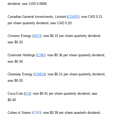
dividend, was CAD 0.0846.
Canadian General Investments, Limited (
CGRIF
): now CAD 0.21
per share quarterly dividend, was CAD 0.20.
Cimarex Energy (
XEC
): now $0.22 per share quarterly dividend,
was $0.20.
Cinemark Holdings (
CNK
): now $0.36 per share quarterly dividend,
was $0.34.
Clearway Energy (
CWEN
): now $0.21 per share quarterly dividend,
was $0.20.
Coca-Cola (
KO
): now $0.41 per share quarterly dividend, was
$0.40.
Cohen & Steers (
CNS
): now $0.39 per share quarterly dividend,