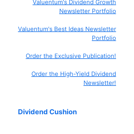
Valuentum's Dividend Growth
Newsletter Portfolio
Valuentum's Best Ideas Newsletter
Portfolio
Order the Exclusive Publication!
Order the High-Yield Dividend
Newsletter!
Dividend Cushion