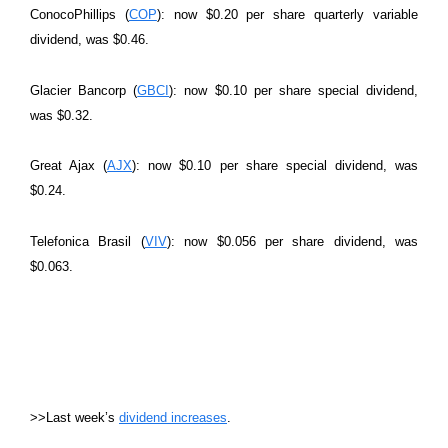
ConocoPhillips (
COP
): now $0.20 per share quarterly variable
dividend, was $0.46.
Glacier Bancorp (
GBCI
): now $0.10 per share special dividend,
was $0.32.
Great Ajax (
AJX
): now $0.10 per share special dividend, was
$0.24.
Telefonica Brasil (
VIV
): now $0.056 per share dividend, was
$0.063.
>>Last week’s
dividend increases
.