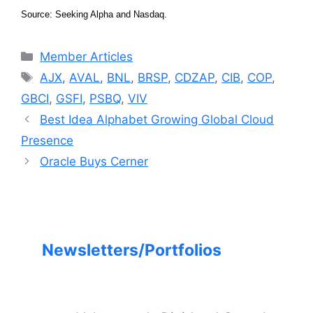
Source: Seeking Alpha and Nasdaq.
Categories
Member Articles
Tags
AJX
,
AVAL
,
BNL
,
BRSP
,
CDZAP
,
CIB
,
COP
,
GBCI
,
GSFI
,
PSBQ
,
VIV
Best Idea Alphabet Growing Global Cloud
Presence
Oracle Buys Cerner
Newsletters/Portfolios