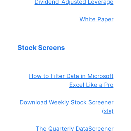
Dividend-Adjusted Leverage
White Paper
Stock Screens
How to Filter Data in Microsoft
Excel Like a Pro
Download Weekly Stock Screener
(xls)
The Quarterly DataScreener