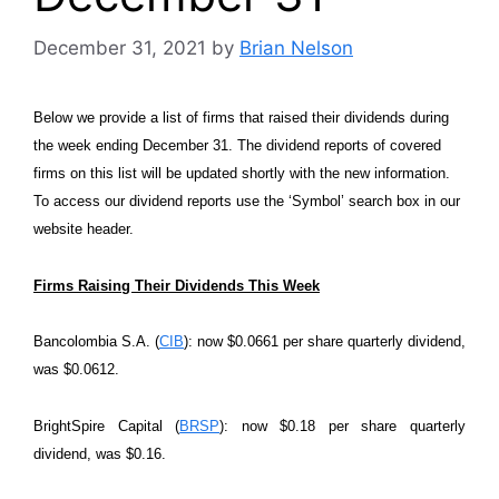
December 31, 2021
by
Brian Nelson
Below we provide a list of firms that raised their dividends during
the week ending December 31. The dividend reports of covered
firms on this list will be updated shortly with the new information.
To access our dividend reports use the ‘Symbol’ search box in our
website header.
Firms Raising Their Dividends This Week
Bancolombia S.A. (
CIB
): now $0.0661 per share quarterly dividend,
was $0.0612.
BrightSpire Capital (
BRSP
): now $0.18 per share quarterly
dividend, was $0.16.