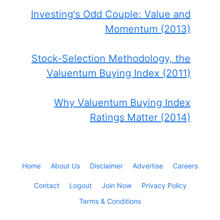
Investing's Odd Couple: Value and
Momentum (2013)
Stock-Selection Methodology, the
Valuentum Buying Index (2011)
Why Valuentum Buying Index
Ratings Matter (2014)
Home
About Us
Disclaimer
Advertise
Careers
Contact
Logout
Join Now
Privacy Policy
Terms & Conditions