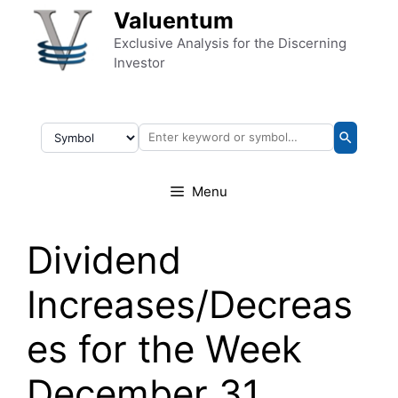
Skip to content
Valuentum
Exclusive Analysis for the Discerning
Investor
Menu
Dividend
Increases/Decreas
es for the Week
December 31