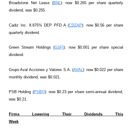
Broadstone Net Lease (
BNL
): now $0.265 per share quarterly
dividend, was $0.255.
Cadiz Inc. 8.875% DEP PFD A (
CDZAP
): now $0.56 per share
quarterly dividend.
Green Stream Holdings (
GSFI
): now $0.001 per share special
dividend.
Grupo Aval Acciones y Valores S.A. (
AVAL
): now $0.022 per share
monthly dividend, was $0.021.
PSB Holding (
PSBQ
): now $0.23 per share semi-annual dividend,
was $0.21.
Firms Lowering Their Dividends This
Week