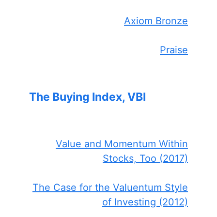
Axiom Bronze
Praise
The Buying Index, VBI
Value and Momentum Within
Stocks, Too (2017)
The Case for the Valuentum Style
of Investing (2012)