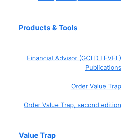
Products & Tools
Financial Advisor (GOLD LEVEL)
Publications
Order Value Trap
Order Value Trap, second edition
Value Trap