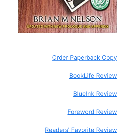
Order Paperback Copy
BookLife Review
BlueInk Review
Foreword Review
Readers' Favorite Review