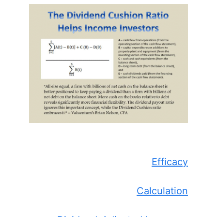
Efficacy
Calculation