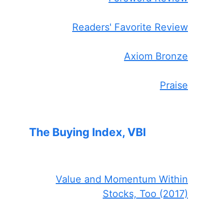
Readers' Favorite Review
Axiom Bronze
Praise
The Buying Index, VBI
Value and Momentum Within
Stocks, Too (2017)