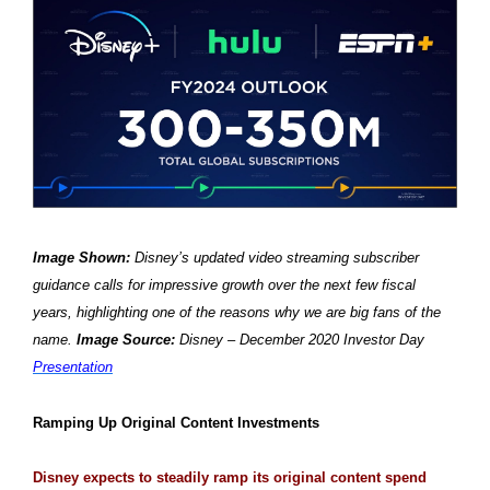
Image Shown:
Disney’s updated video streaming subscriber
guidance calls for impressive growth over the next few fiscal
years, highlighting one of the reasons why we are big fans of the
name.
Image Source:
Disney – December 2020 Investor Day
Presentation
Ramping Up Original Content Investments
Disney expects to steadily ramp its original content spend