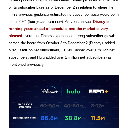
In the upcoming graphic down below, Disney provides an overview
of its subscriber base as of December 2 in relation to where the
firm’s previous guidance estimated its subscriber base would be in
fiscal 2024 (four years from now). As you can see,
Disney is
running years ahead of schedule, and the market is very
pleased.
Note that Disney experienced strong subscriber growth
across the board from October 3 to December 2 (Disney+ added
over 13 million net subscribers, EPSN+ added over 1 million net
subscribers, and Hulu added over 2 million net subscribers) as
mentioned previously.