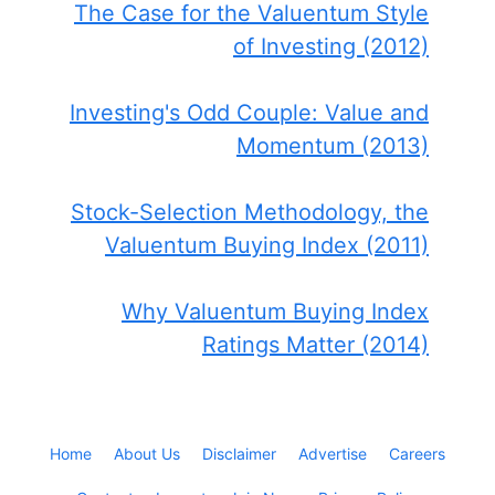
The Case for the Valuentum Style
of Investing (2012)
Investing's Odd Couple: Value and
Momentum (2013)
Stock-Selection Methodology, the
Valuentum Buying Index (2011)
Why Valuentum Buying Index
Ratings Matter (2014)
Home
About Us
Disclaimer
Advertise
Careers