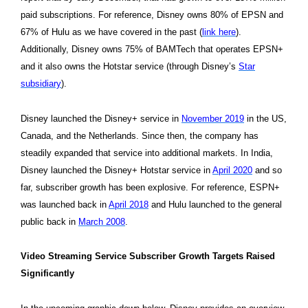
paid subscriptions. For reference, Disney owns 80% of EPSN and
67% of Hulu as we have covered in the past (
link here
).
Additionally, Disney owns 75% of BAMTech that operates EPSN+
and it also owns the Hotstar service (through Disney’s
Star
subsidiary
).
Disney launched the Disney+ service in
November 2019
in the US,
Canada, and the Netherlands. Since then, the company has
steadily expanded that service into additional markets. In India,
Disney launched the Disney+ Hotstar service in
April 2020
and so
far, subscriber growth has been explosive. For reference, ESPN+
was launched back in
April 2018
and Hulu launched to the general
public back in
March 2008
.
Video Streaming Service Subscriber Growth Targets Raised
Significantly