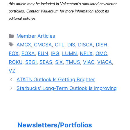
this article may be included in Valuentum’s simulated newsletter
portfolios. Contact Valuentum for more information about its
editorial policies.
Categories
Member Articles
Tags
AMCX
,
CMCSA
,
CTL
,
DIS
,
DISCA
,
DISH
,
FOX
,
FOXA
,
FUN
,
IPG
,
LUMN
,
NFLX
,
OMC
,
ROKU
,
SBGI
,
SEAS
,
SIX
,
TMUS
,
VIAC
,
VIACA
,
VZ
AT&T’s Outlook Is Getting Brighter
Starbucks’ Long-Term Outlook Is Improving
Newsletters/Portfolios