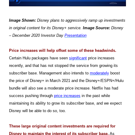
Image Shown:
Disney plans to aggressively ramp up investments
in original content for its Disney+ service.
Image Source:
Disney
– December 2020 Investor Day
Presentation
Price increases will help offset some of these headwinds.
Certain Hulu packages have seen
significant
price increases
recently, and that has not stopped the service from growing its
subscriber base. Management also intends to
moderately
boost
the price of Disney+ in March 2021 and the Disney+/ESPN+/Hulu
bundle will also see a moderate price increase. Netflix has had
success pushing through
price increases
in the past while
maintaining its ability to grow its subscriber base, and we expect
Disney will be able to do so, too.
These large original content investments are required for
Disney to maintain the interest of its subscriber base.
As