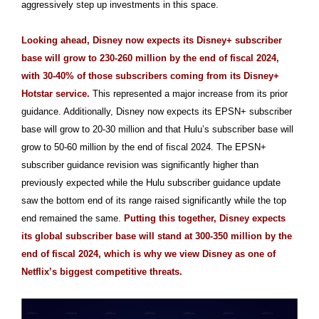
aggressively step up investments in this space.
Looking ahead, Disney now expects its Disney+ subscriber
base will grow to 230-260 million by the end of fiscal 2024,
with 30-40% of those subscribers coming from its Disney+
Hotstar service.
This represented a major increase from its prior
guidance. Additionally, Disney now expects its EPSN+ subscriber
base will grow to 20-30 million and that Hulu’s subscriber base will
grow to 50-60 million by the end of fiscal 2024. The EPSN+
subscriber guidance revision was significantly higher than
previously expected while the Hulu subscriber guidance update
saw the bottom end of its range raised significantly while the top
end remained the same.
Putting this together, Disney expects
its global subscriber base will stand at 300-350 million by the
end of fiscal 2024, which is why we view Disney as one of
Netflix’s biggest competitive threats.