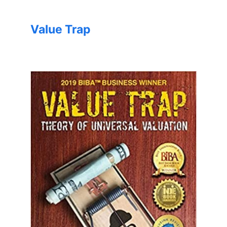
Value Trap