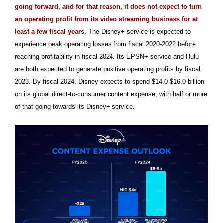
going forward, and for that reason, it does not expect to turn
an operating profit from its video streaming business for at
least a few fiscal years.
The Disney+ service is expected to
experience peak operating losses from fiscal 2020-2022 before
reaching profitability in fiscal 2024. Its EPSN+ service and Hulu
are both expected to generate positive operating profits by fiscal
2023. By fiscal 2024, Disney expects to spend $14.0-$16.0 billion
on its global direct-to-consumer content expense, with half or more
of that going towards its Disney+ service.