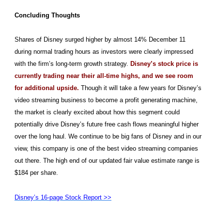
Concluding Thoughts
Shares of Disney surged higher by almost 14% December 11
during normal trading hours as investors were clearly impressed
with the firm’s long-term growth strategy.
Disney’s stock price is
currently trading near their all-time highs, and we see room
for additional upside.
Though it will take a few years for Disney’s
video streaming business to become a profit generating machine,
the market is clearly excited about how this segment could
potentially drive Disney’s future free cash flows meaningful higher
over the long haul. We continue to be big fans of Disney and in our
view, this company is one of the best video streaming companies
out there. The high end of our updated fair value estimate range is
$184 per share.
Disney’s 16-page Stock Report >>