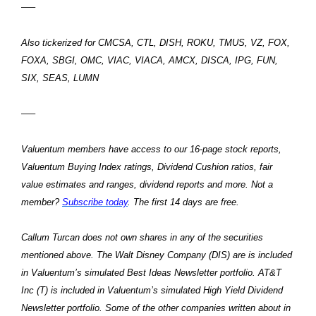
—–
Also tickerized for CMCSA, CTL, DISH, ROKU, TMUS, VZ, FOX,
FOXA, SBGI, OMC, VIAC, VIACA, AMCX, DISCA, IPG, FUN,
SIX, SEAS, LUMN
—–
Valuentum members have access to our 16-page stock reports,
Valuentum Buying Index ratings, Dividend Cushion ratios, fair
value estimates and ranges, dividend reports and more. Not a
member?
Subscribe today
. The first 14 days are free.
Callum Turcan does not own shares in any of the securities
mentioned above. The Walt Disney Company (DIS) are is included
in Valuentum’s simulated Best Ideas Newsletter portfolio. AT&T
Inc (T) is included in Valuentum’s simulated High Yield Dividend
Newsletter portfolio. Some of the other companies written about in