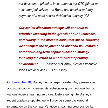
our decision to prioritize investment in our DTC [direct-to-
consumer] initiatives, the Board has decided to forego
payment of a semi-annual dividend in January 2021.
Our capital allocation strategy will continue to
prioritize investing in the growth of our businesses,
particularly in the direct-to-consumer space. However,
we anticipate the payment of a dividend will remain a
part of our long-term capital allocation strategy
following the return to a normalized operating
environment.
” — Christine McCarthy, Senior Executive
Vice President and CFO of Disney
On
December 10
, Disney held a large Investor Day presentation
and significantly increased its subscriber growth outlook for its
various video streaming services. Before going into Disney’s
recent guidance update, we will provide some background
information on the company’s video streaming progress so far.