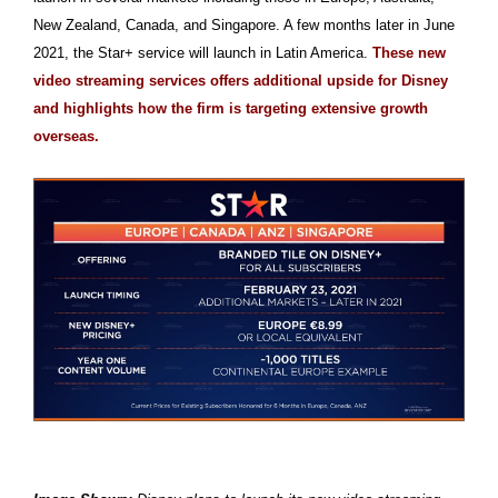
New Zealand, Canada, and Singapore. A few months later in June
2021, the Star+ service will launch in Latin America.
These new
video streaming services offers additional upside for Disney
and highlights how the firm is targeting extensive growth
overseas.