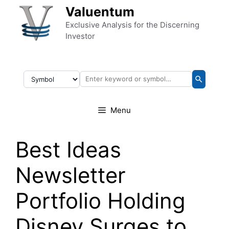
Skip to content
Valuentum
Exclusive Analysis for the Discerning
Investor
Menu
Best Ideas
Newsletter
Portfolio Holding
Disney Surges to