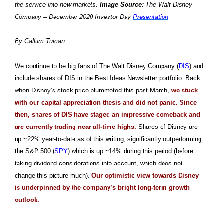
the service into new markets.
Image Source:
The Walt Disney
Company – December 2020 Investor Day
Presentation
By Callum Turcan
We continue to be big fans of The Walt Disney Company (
DIS
) and
include shares of DIS in the Best Ideas Newsletter portfolio. Back
when Disney’s stock price plummeted this past March,
we stuck
with our capital appreciation thesis and did not panic. Since
then, shares of DIS have staged an impressive comeback and
are currently trading near all-time highs.
Shares of Disney are
up ~22% year-to-date as of this writing, significantly outperforming
the S&P 500 (
SPY
) which is up ~14% during this period (before
taking dividend considerations into account, which does not
change this picture much).
Our optimistic view towards Disney
is underpinned by the company’s bright long-term growth
outlook.