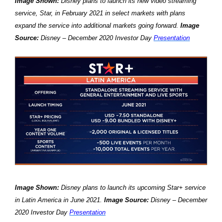
Image Shown:
Disney plans to launch its new video streaming
service, Star, in February 2021 in select markets with plans
expand the service into additional markets going forward.
Image
Source:
Disney – December 2020 Investor Day
Presentation
Image Shown:
Disney plans to launch its upcoming Star+ service
in Latin America in June 2021.
Image Source:
Disney – December
2020 Investor Day
Presentation