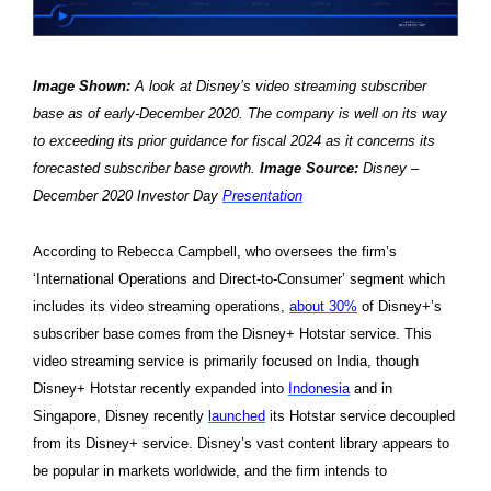
Image Shown:
A look at Disney’s video streaming subscriber
base as of early-December 2020. The company is well on its way
to exceeding its prior guidance for fiscal 2024 as it concerns its
forecasted subscriber base growth.
Image Source:
Disney –
December 2020 Investor Day
Presentation
According to Rebecca Campbell, who oversees the firm’s
‘International Operations and Direct-to-Consumer’ segment which
includes its video streaming operations,
about 30%
of Disney+’s
subscriber base comes from the Disney+ Hotstar service. This
video streaming service is primarily focused on India, though
Disney+ Hotstar recently expanded into
Indonesia
and in
Singapore, Disney recently
launched
its Hotstar service decoupled
from its Disney+ service. Disney’s vast content library appears to
be popular in markets worldwide, and the firm intends to