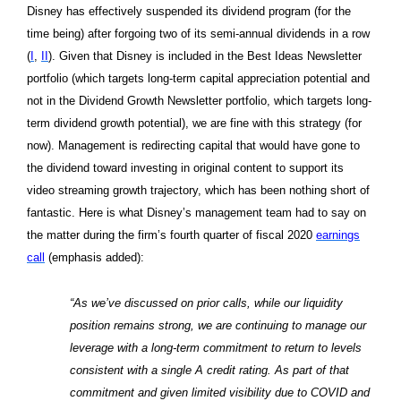
Disney has effectively suspended its dividend program (for the
time being) after forgoing two of its semi-annual dividends in a row
(
I
,
II
). Given that Disney is included in the Best Ideas Newsletter
portfolio (which targets long-term capital appreciation potential and
not in the Dividend Growth Newsletter portfolio, which targets long-
term dividend growth potential), we are fine with this strategy (for
now). Management is redirecting capital that would have gone to
the dividend toward investing in original content to support its
video streaming growth trajectory, which has been nothing short of
fantastic. Here is what Disney’s management team had to say on
the matter during the firm’s fourth quarter of fiscal 2020
earnings
call
(emphasis added):
“As we’ve discussed on prior calls, while our liquidity
position remains strong, we are continuing to manage our
leverage with a long-term commitment to return to levels
consistent with a single A credit rating. As part of that
commitment and given limited visibility due to COVID and