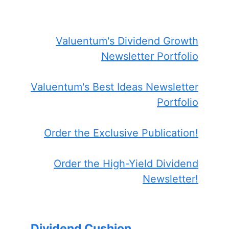
Valuentum's Dividend Growth
Newsletter Portfolio
Valuentum's Best Ideas Newsletter
Portfolio
Order the Exclusive Publication!
Order the High-Yield Dividend
Newsletter!
Dividend Cushion