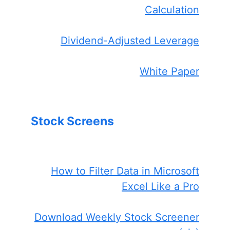
Calculation
Dividend-Adjusted Leverage
White Paper
Stock Screens
How to Filter Data in Microsoft
Excel Like a Pro
Download Weekly Stock Screener