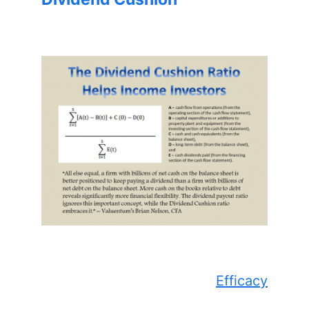
Efficacy