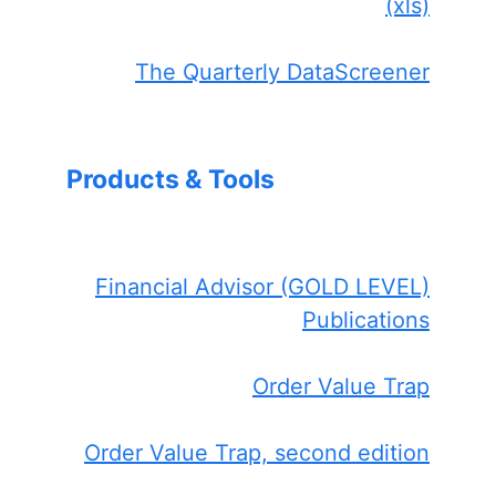
(xls)
The Quarterly DataScreener
Products & Tools
Financial Advisor (GOLD LEVEL)
Publications
Order Value Trap
Order Value Trap, second edition