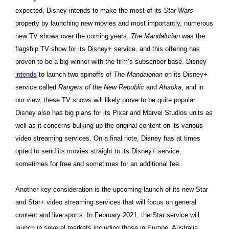
expected, Disney intends to make the most of its
Star Wars
property by launching new movies and most importantly, numerous
new TV shows over the coming years.
The Mandalorian
was the
flagship TV show for its Disney+ service, and this offering has
proven to be a big winner with the firm’s subscriber base. Disney
intends
to launch two spinoffs of
The Mandalorian
on its Disney+
service called
Rangers of the New Republic
and
Ahsoka
, and in
our view, these TV shows will likely prove to be quite popular.
Disney also has big plans for its Pixar and Marvel Studios units as
well as it concerns bulking up the original content on its various
video streaming services. On a final note, Disney has at times
opted to send its movies straight to its Disney+ service,
sometimes for free and sometimes for an additional fee.
Another key consideration is the upcoming launch of its new Star
and Star+ video streaming services that will focus on general
content and live sports. In February 2021, the Star service will
launch in several markets including those in Europe, Australia,