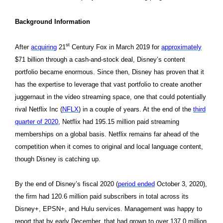
Background Information
st
After
acquiring
21
Century Fox in March 2019 for
approximately
$71 billion through a cash-and-stock deal, Disney’s content
portfolio became enormous. Since then, Disney has proven that it
has the expertise to leverage that vast portfolio to create another
juggernaut in the video streaming space, one that could potentially
rival Netflix Inc (
NFLX
) in a couple of years. At the end of the
third
quarter of 2020
, Netflix had 195.15 million paid streaming
memberships on a global basis. Netflix remains far ahead of the
competition when it comes to original and local language content,
though Disney is catching up.
By the end of Disney’s fiscal 2020 (
period ended
October 3, 2020),
the firm had 120.6 million paid subscribers in total across its
Disney+, EPSN+, and Hulu services. Management was happy to
report that by early December, that had grown to over 137.0 million