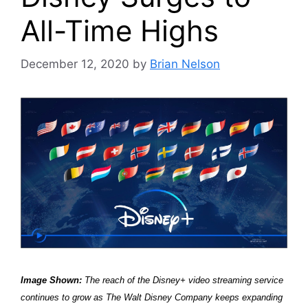
All-Time Highs
December 12, 2020
by
Brian Nelson
Image Shown:
The reach of the Disney+ video streaming service
continues to grow as The Walt Disney Company keeps expanding