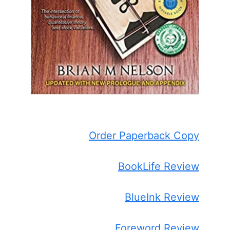
Order Paperback Copy
BookLife Review
BlueInk Review
Foreword Review