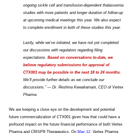
ongoing sickle cell and transfusion-dependent thalassemia
studies with more patients and longer duration of follow-up
at upcoming medical meetings this year. We also expect
to complete enrollment in both of these studies this year.
Lastly, while we’ve initiated, we have not yet completed
our discussions with regulators regarding filing
expectations.
Based on conversations to-date, we
believe regulatory submissions for approval of
CTX001 may be possible in the next 18 to 24 months.
We’ll provide further details as we conclude our
discussions.” — Dr. Reshma Kewalramani, CEO of Vertex
Pharma
We are keeping a close eye on the development and potential
future commercialization of CTX001 given how that could have a
profound impact on the future financial performance of both Vertex
Pharma and CRISPR Therapeutics. On
May 12
, Vertex Pharma