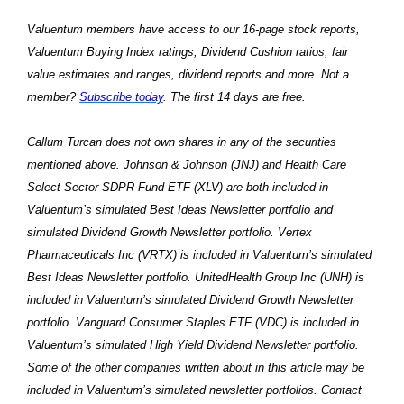
Valuentum members have access to our 16-page stock reports,
Valuentum Buying Index ratings, Dividend Cushion ratios, fair
value estimates and ranges, dividend reports and more. Not a
member?
Subscribe today
. The first 14 days are free.
Callum Turcan does not own shares in any of the securities
mentioned above. Johnson & Johnson (JNJ) and Health Care
Select Sector SDPR Fund ETF (XLV) are both included in
Valuentum’s simulated Best Ideas Newsletter portfolio and
simulated Dividend Growth Newsletter portfolio. Vertex
Pharmaceuticals Inc (VRTX) is included in Valuentum’s simulated
Best Ideas Newsletter portfolio. UnitedHealth Group Inc (UNH) is
included in Valuentum’s simulated Dividend Growth Newsletter
portfolio. Vanguard Consumer Staples ETF (VDC) is included in
Valuentum’s simulated High Yield Dividend Newsletter portfolio.
Some of the other companies written about in this article may be
included in Valuentum’s simulated newsletter portfolios. Contact