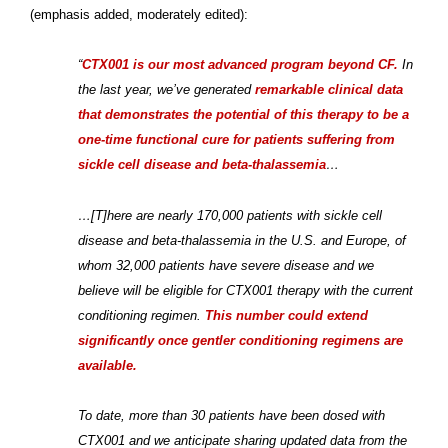
(emphasis added, moderately edited):
“
CTX001 is our most advanced program beyond CF.
In
the last year, we’ve generated
remarkable clinical data
that demonstrates the potential of this therapy to be a
one-time functional cure for patients suffering from
sickle cell disease and beta-thalassemia
…
…[T]here are nearly 170,000 patients with sickle cell
disease and beta-thalassemia in the U.S. and Europe, of
whom 32,000 patients have severe disease and we
believe will be eligible for CTX001 therapy with the current
conditioning regimen.
This number could extend
significantly once gentler conditioning regimens are
available.
To date, more than 30 patients have been dosed with
CTX001 and we anticipate sharing updated data from the