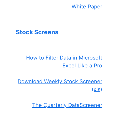
White Paper
Stock Screens
How to Filter Data in Microsoft
Excel Like a Pro
Download Weekly Stock Screener
(xls)
The Quarterly DataScreener