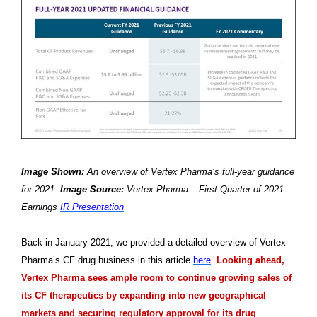
Image Shown:
An overview of Vertex Pharma’s full-year guidance
for 2021.
Image Source:
Vertex Pharma – First Quarter of 2021
Earnings
IR Presentation
Back in January 2021, we provided a detailed overview of Vertex
Pharma’s CF drug business in this article
here
.
Looking ahead,
Vertex Pharma sees ample room to continue growing sales of
its CF therapeutics by expanding into new geographical
markets and securing regulatory approval for its drug