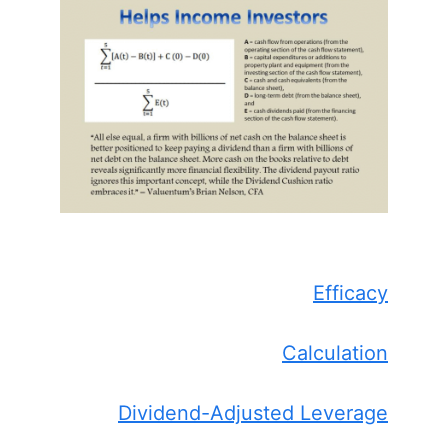
Efficacy
Calculation
Dividend-Adjusted Leverage