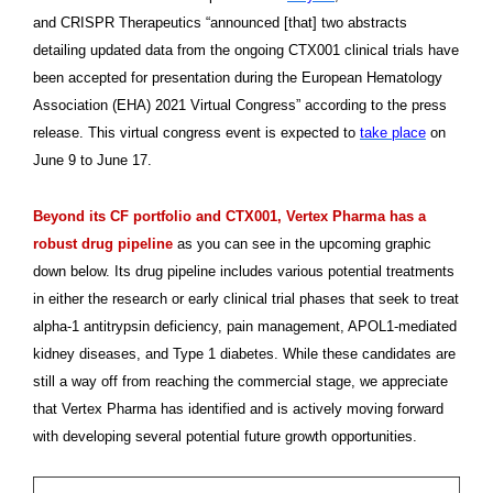
and CRISPR Therapeutics “announced [that] two abstracts
detailing updated data from the ongoing CTX001 clinical trials have
been accepted for presentation during the European Hematology
Association (EHA) 2021 Virtual Congress” according to the press
release. This virtual congress event is expected to
take place
on
June 9 to June 17.
Beyond its CF portfolio and CTX001, Vertex Pharma has a
robust drug pipeline
as you can see in the upcoming graphic
down below. Its drug pipeline includes various potential treatments
in either the research or early clinical trial phases that seek to treat
alpha-1 antitrypsin deficiency, pain management, APOL1-mediated
kidney diseases, and Type 1 diabetes. While these candidates are
still a way off from reaching the commercial stage, we appreciate
that Vertex Pharma has identified and is actively moving forward
with developing several potential future growth opportunities.