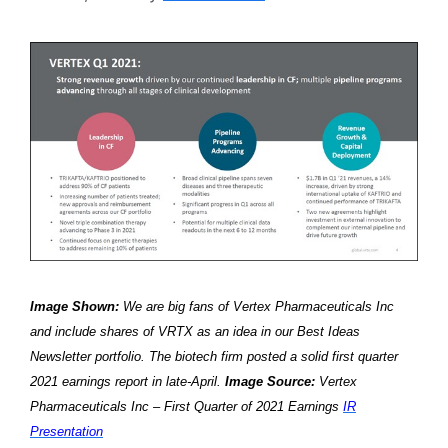
Image Shown:
We are big fans of Vertex Pharmaceuticals Inc
and include shares of VRTX as an idea in our Best Ideas
Newsletter portfolio. The biotech firm posted a solid first quarter
2021 earnings report in late-April.
Image Source:
Vertex
Pharmaceuticals Inc – First Quarter of 2021 Earnings
I
R
Presentation