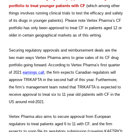
portfolio to treat younger patients with CF
(which among other
things involves running clinical trials to test the efficacy and safety
of its drugs in younger patients). Please note Vertex Pharma’s CF
portfolio has only been approved to treat CF in patients aged 12 or
older in certain geographical markets as of this writing.
Securing regulatory approvals and reimbursement deals are the
two main ways Vertex Pharma aims to grow sales of its CF drug
portfolio going forward. According to Vertex Pharma’s first quarter
of 2021
earnings call
, the firm expects Canadian regulators will
approve TRIKAFTA in the second half of this year. Furthermore,
the firm’s management team noted that TRIKAFTA is expected to
receive approval to treat six to 11 year old patients with CF in the
US around mid-2021.
Vertex Pharma also aims to secure approval from European
regulators to treat patients aged 6 to 11 with CF, and the firm
expects to soon file its regulatory submission (covering KAFTRIO)