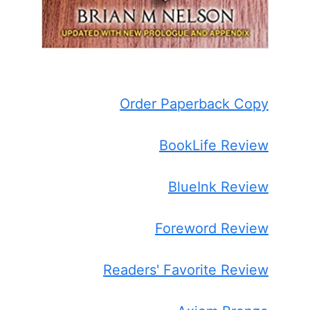
Order Paperback Copy
BookLife Review
BlueInk Review
Foreword Review
Readers' Favorite Review