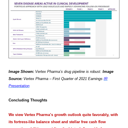
Image Shown:
Vertex Pharma’s drug pipeline is robust.
Image
Source:
Vertex Pharma – First Quarter of 2021 Earnings
IR
Presentation
Concluding Thoughts
We view Vertex Pharma’s growth outlook quite favorably, with
its fortress-like balance sheet and stellar free cash flow