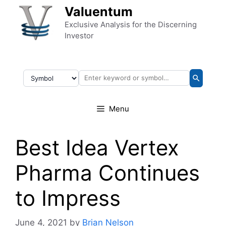
Skip to content
Valuentum
Exclusive Analysis for the Discerning
Investor
Menu
Best Idea Vertex
Pharma Continues
to Impress
June 4, 2021
by
Brian Nelson