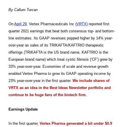
By Callum Turcan
On
April 29
, Vertex Pharmaceuticals Inc (
VRTX
) reported first
quarter 2021 earnings that beat both consensus top- and bottom-
line estimates. Its GAAP revenues popped higher by 14% year-
over-year as sales of its TRIKAFTA/KAFTRIO therapeutic
offerings (TRIKAFTA is the US brand name, KAFTRIO is the
European brand name) which treat cystic fibrosis (‘CF’) grew by
33% year-over-year. Economies of scale and revenue growth
enabled Vertex Pharma to grow its GAAP operating income by
23% year-over-year in the first quarter.
We include shares of
VRTX as an idea in the Best Ideas Newsletter portfolio and
continue to be huge fans of the biotech firm.
Earnings Update
In the first quarter,
Vertex Pharma generated a bit under $0.9