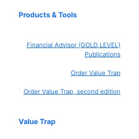
Products & Tools
Financial Advisor (GOLD LEVEL)
Publications
Order Value Trap
Order Value Trap, second edition
Value Trap