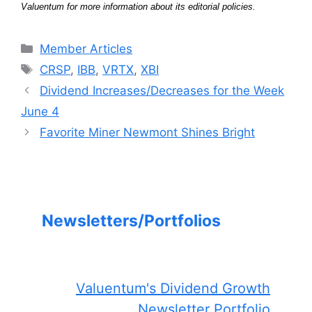
Valuentum for more information about its editorial policies.
Categories
Member Articles
Tags
CRSP
,
IBB
,
VRTX
,
XBI
Dividend Increases/Decreases for the Week
June 4
Favorite Miner Newmont Shines Bright
Newsletters/Portfolios
Valuentum's Dividend Growth
Newsletter Portfolio