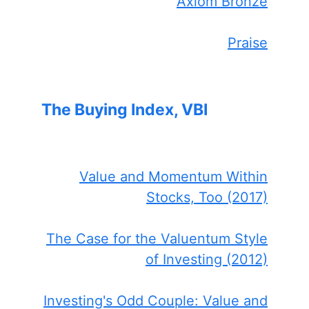
Axiom Bronze
Praise
The Buying Index, VBI
Value and Momentum Within
Stocks, Too (2017)
The Case for the Valuentum Style
of Investing (2012)
Investing's Odd Couple: Value and