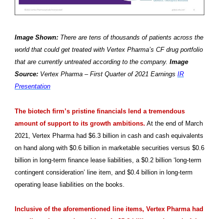
Image Shown:
There are tens of thousands of patients across the
world that could get treated with Vertex Pharma’s CF drug portfolio
that are currently untreated according to the company.
Image
Source:
Vertex Pharma – First Quarter of 2021 Earnings
IR
Presentation
The biotech firm’s pristine financials lend a tremendous
amount of support to its growth ambitions.
At the end of March
2021, Vertex Pharma had $6.3 billion in cash and cash equivalents
on hand along with $0.6 billion in marketable securities versus $0.6
billion in long-term finance lease liabilities, a $0.2 billion ‘long-term
contingent consideration’ line item, and $0.4 billion in long-term
operating lease liabilities on the books.
Inclusive of the aforementioned line items, Vertex Pharma had