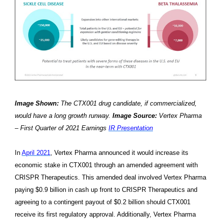
Image Shown:
The CTX001 drug candidate, if commercialized,
would have a long growth runway.
Image Source:
Vertex Pharma
– First Quarter of 2021 Earnings
IR Presentation
In
April 2021
, Vertex Pharma announced it would increase its
economic stake in CTX001 through an amended agreement with
CRISPR Therapeutics. This amended deal involved Vertex Pharma
paying $0.9 billion in cash up front to CRISPR Therapeutics and
agreeing to a contingent payout of $0.2 billion should CTX001
receive its first regulatory approval. Additionally, Vertex Pharma