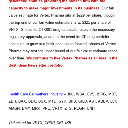
generating abilities providing the biotech firm with the
capacity to make major investments in its business.
Our fair
value estimate for Vertex Pharma sits at $229 per share, though
the top end of our fair value estimate sits at $321 per share of
VRTX. Should its CTX001 drug candidate receive the necessary
regulatory approvals, and/or in the event its CF drug portfolio
continues to grow at a brisk pace going forward, shares of Vertex
Pharma may test the upper bound of our fair value estimate range
over time.
We continue to like Vertex Pharma as an idea in the
Best Ideas Newsletter portfolio.
—–
Health Care Bellwethers Industry
– JNJ, WBA, CVS, ISRG, MDT,
ZBH, BAX, BDX, BSX, MTD, SYK, BIIB, GILD, ABT, ABBV, LLY,
AMGN, BMY, MRK, PFE, VRTX, ZTS, REGN, UNH
Tickerized for VRTX, CRSP, XBI, IBB