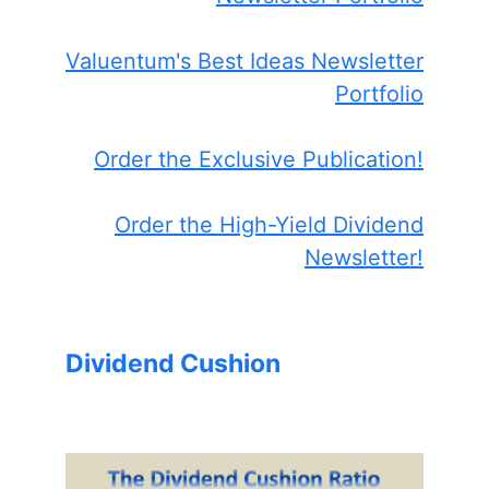
Valuentum's Best Ideas Newsletter
Portfolio
Order the Exclusive Publication!
Order the High-Yield Dividend
Newsletter!
Dividend Cushion