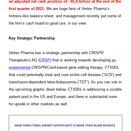
an adjusted net cash position of ~$5.8 billion at the end of the
first quarter of 2021.
We are huge fans of Vertex Pharma’s
fortress-like balance sheet, and management recently put some of
the firm’s cash hoard to good use, in our view.
Key Strategic Partnership
Vertex Pharma has a strategic partnership with CRISPR
Therapeutics AG (
CRSP
) that is working towards developing
an
experimental
CRISPR/Cas9-based gene editing therapy, CTX001,
that could potentially treat and cure sickle cell disease (‘SCD’) and
transfusion-dependent beta-thalassemia (‘TDT’). As you can see in
the upcoming graphic down below, CTX001 is addressing a sizable
patient pool in the US and Europe, and there is substantial room
for upside in other markets as well.