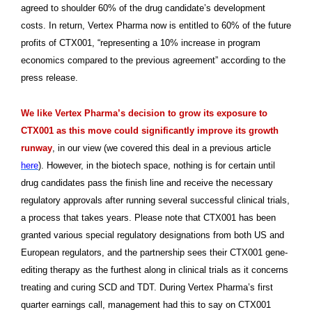
agreed to shoulder 60% of the drug candidate’s development
costs. In return, Vertex Pharma now is entitled to 60% of the future
profits of CTX001, “representing a 10% increase in program
economics compared to the previous agreement” according to the
press release.
We like Vertex Pharma’s decision to grow its exposure to
CTX001 as this move could significantly improve its growth
runway
, in our view (we covered this deal in a previous article
here
). However, in the biotech space, nothing is for certain until
drug candidates pass the finish line and receive the necessary
regulatory approvals after running several successful clinical trials,
a process that takes years. Please note that CTX001 has been
granted various special regulatory designations from both US and
European regulators, and the partnership sees their CTX001 gene-
editing therapy as the furthest along in clinical trials as it concerns
treating and curing SCD and TDT. During Vertex Pharma’s first
quarter earnings call, management had this to say on CTX001