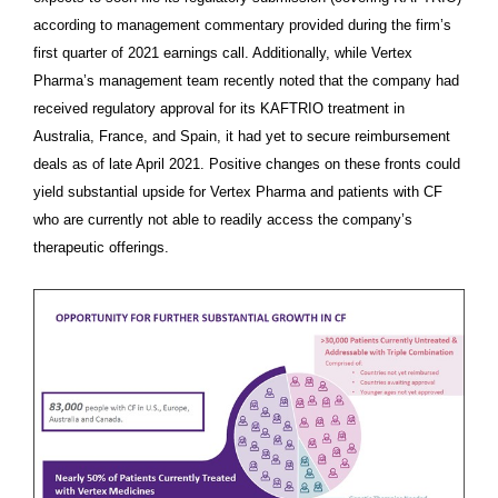
according to management commentary provided during the firm’s
first quarter of 2021 earnings call. Additionally, while Vertex
Pharma’s management team recently noted that the company had
received regulatory approval for its KAFTRIO treatment in
Australia, France, and Spain, it had yet to secure reimbursement
deals as of late April 2021. Positive changes on these fronts could
yield substantial upside for Vertex Pharma and patients with CF
who are currently not able to readily access the company’s
therapeutic offerings.