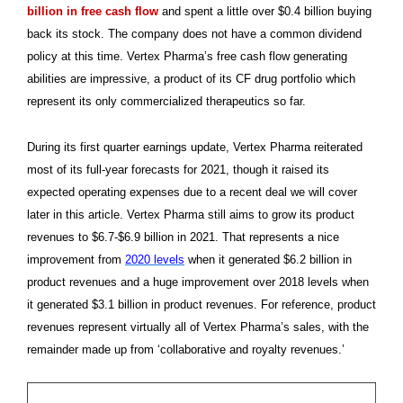
billion in free cash flow
and spent a little over $0.4 billion buying
back its stock. The company does not have a common dividend
policy at this time. Vertex Pharma’s free cash flow generating
abilities are impressive, a product of its CF drug portfolio which
represent its only commercialized therapeutics so far.
During its first quarter earnings update, Vertex Pharma reiterated
most of its full-year forecasts for 2021, though it raised its
expected operating expenses due to a recent deal we will cover
later in this article. Vertex Pharma still aims to grow its product
revenues to $6.7-$6.9 billion in 2021. That represents a nice
improvement from
2020 levels
when it generated $6.2 billion in
product revenues and a huge improvement over 2018 levels when
it generated $3.1 billion in product revenues. For reference, product
revenues represent virtually all of Vertex Pharma’s sales, with the
remainder made up from ‘collaborative and royalty revenues.’