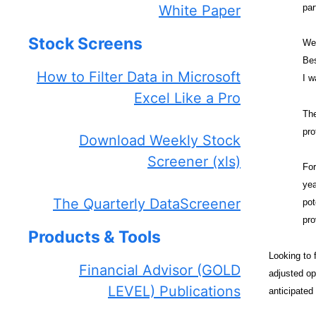
par
White Paper
Stock Screens
We 
Bes
How to Filter Data in Microsoft
I w
Excel Like a Pro
The
pro
Download Weekly Stock
Screener (xls)
For
yea
The Quarterly DataScreener
pot
pro
Products & Tools
Looking to 
Financial Advisor (GOLD
adjusted op
LEVEL) Publications
anticipated