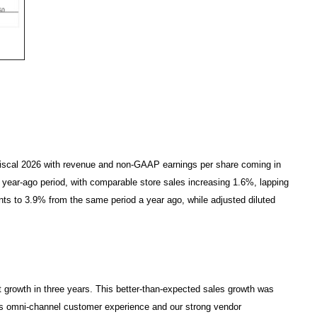
r fiscal 2026 with revenue and non-GAAP earnings per share coming in
e year-ago period, with comparable store sales increasing 1.6%, lapping
ints to 3.9% from the same period a year ago, while adjusted diluted
 growth in three years. This better-than-expected sales growth was
ss omni-channel customer experience and our strong vendor