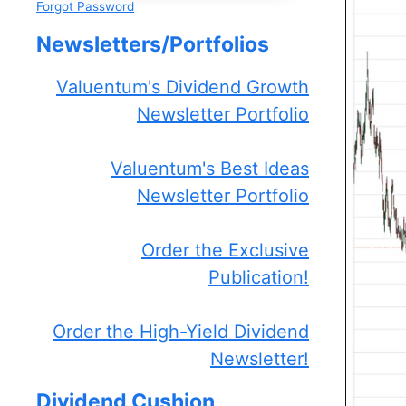
Forgot Password
Newsletters/Portfolios
Valuentum's Dividend Growth
Newsletter Portfolio
Valuentum's Best Ideas
Newsletter Portfolio
Order the Exclusive
Publication!
Order the High-Yield Dividend
Newsletter!
Dividend Cushion