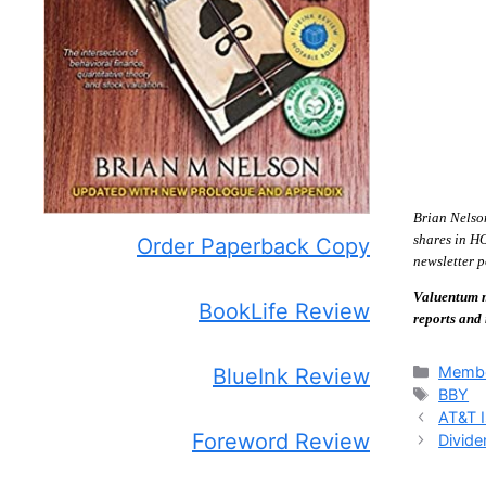
Brian Nelso
shares in H
Order Paperback Copy
newsletter p
Valuentum m
BookLife Review
reports and
Catego
Membe
BlueInk Review
Tags
BBY
AT&T I
Foreword Review
Divide