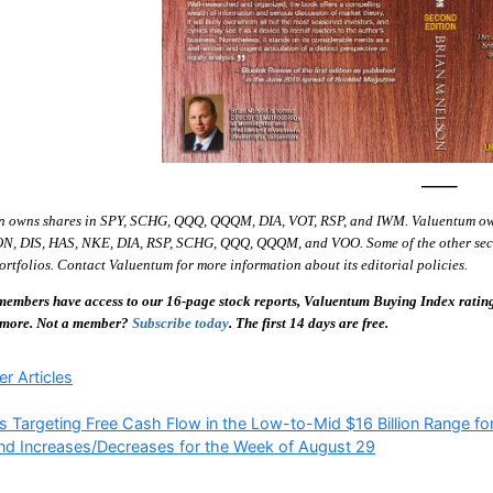
—–
n owns shares in SPY, SCHG, QQQ, QQQM, DIA, VOT, RSP, and IWM. Valuentum o
ON, DIS, HAS, NKE, DIA, RSP, SCHG, QQQ, QQQM, and VOO. Some of the other securit
ortfolios. Contact Valuentum for more information about its editorial policies.
embers have access to our 16-page stock reports, Valuentum Buying Index ratings,
 more. Not a member?
Subscribe today
. The first 14 days are free.
ries
r Articles
s Targeting Free Cash Flow in the Low-to-Mid $16 Billion Range f
nd Increases/Decreases for the Week of August 29