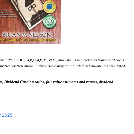
wns SPY, SCHG, QQQ, QQQM, VOO, and DIA. Brian Nelson’s household owns
ies written about in this article may be included in Valuentum’s simulated
 Dividend Cushion ratios, fair value estimates and ranges, dividend
or 2025