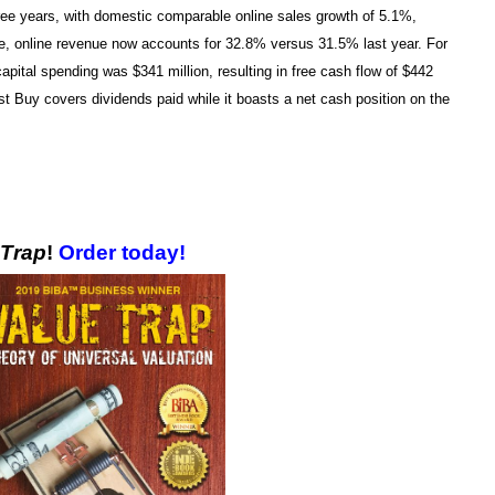
hree years, with domestic comparable online sales growth of 5.1%,
nue, online revenue now accounts for 32.8% versus 31.5% last year. For
pital spending was $341 million, resulting in free cash flow of $442
est Buy covers dividends paid while it boasts a net cash position on the
!
 Trap
!
Order today!