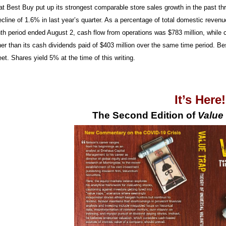
at Best Buy put up its strongest comparable store sales growth in the past t
ecline of 1.6% in last year’s quarter. As a percentage of total domestic reve
th period ended August 2, cash flow from operations was $783 million, while ca
gher than its cash dividends paid of $403 million over the same time period. B
et. Shares yield 5% at the time of this writing.
It’s Here
The Second Edition of
Value