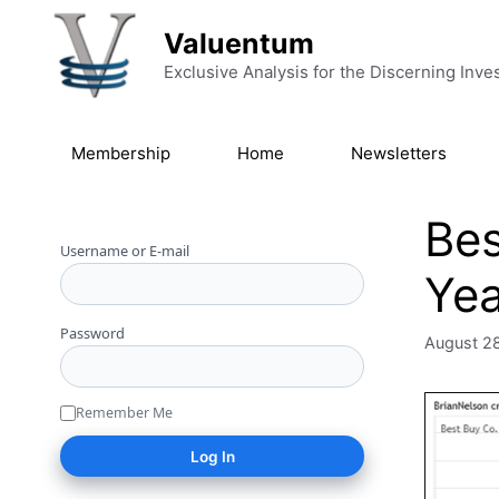
Skip to content
Valuentum
Exclusive Analysis for the Discerning Inve
Membership
Home
Newsletters
Bes
Username or E-mail
Yea
Password
August 2
Remember Me