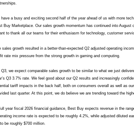
tnerships.
have a busy and exciting second half of the year ahead of us with more tech
t Buy Marketplace. Our sales growth momentum has continued into August dr
ant to thank all our teams for their enthusiasm for technology, customer ser
 sales growth resulted in a better-than-expected Q2 adjusted operating in
fit rate mix pressure from the strong growth in gaming and computing.
 Q3, we expect comparable sales growth to be similar to what we just delivere
r’s Q3 3.7% rate. We feel good about our Q2 results and increasingly confident
ential tariff impacts in the back half, both on consumers overall as well as ou
vided last quarter. At this point, we do believe we are trending toward the high
full year fiscal 2026 financial guidance, Best Buy expects revenue in the rang
erating income rate is expected to be roughly 4.2%, while adjusted diluted ear
 to be roughly $700 million.