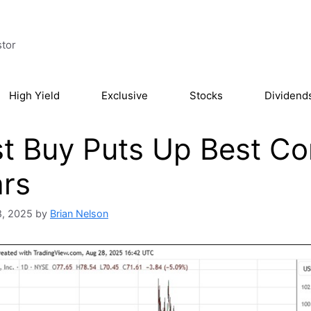
stor
High Yield
Exclusive
Stocks
Dividend
t Buy Puts Up Best C
rs
8, 2025
by
Brian Nelson