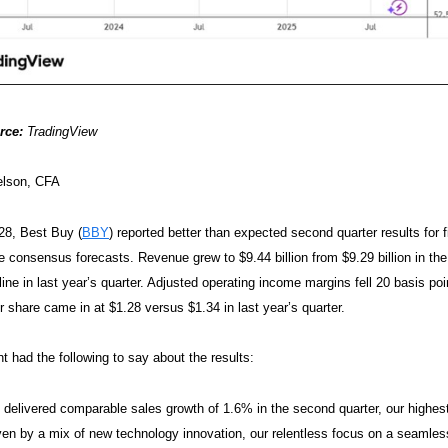
rce:
TradingView
elson, CFA
28, Best Buy (
BBY
) reported better than expected second quarter results fo
e consensus forecasts. Revenue grew to $9.44 billion from $9.29 billion in th
ine in last year’s quarter. Adjusted operating income margins fell 20 basis po
r share came in at $1.28 versus $1.34 in last year’s quarter.
had the following to say about the results:
delivered comparable sales growth of 1.6% in the second quarter, our highest
ven by a mix of new technology innovation, our relentless focus on a seamle