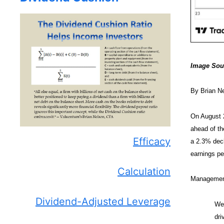
Image Sou
By Brian N
On August 
ahead of th
Efficacy
a 2.3% decl
earnings pe
Calculation
Management 
Dividend-Adjusted Leverage
We 
dri