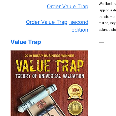
We liked th
Order Value Trap
lapping a d
the six mon
Order Value Trap, second
million, hi
edition
balance she
Value Trap
—–