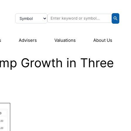
s
Advisers
Valuations
About Us
omp Growth in Three