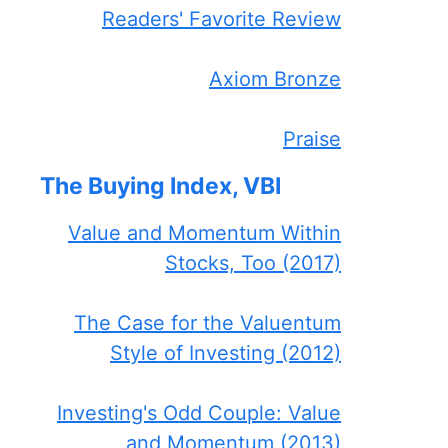
Readers' Favorite Review
Axiom Bronze
Praise
The Buying Index, VBI
Value and Momentum Within
Stocks, Too (2017)
The Case for the Valuentum
Style of Investing (2012)
Investing's Odd Couple: Value
and Momentum (2013)