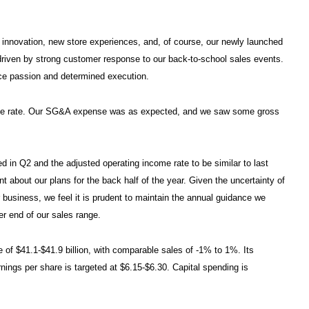
 innovation, new store experiences, and, of course, our newly launched
iven by strong customer response to our back-to-school sales events.
vice passion and determined execution.
come rate. Our SG&A expense was as expected, and we saw some gross
d in Q2 and the adjusted operating income rate to be similar to last
 about our plans for the back half of the year. Given the uncertainty of
r business, we feel it is prudent to maintain the annual guidance we
er end of our sales range.
e of $41.1-$41.9 billion, with comparable sales of -1% to 1%. Its
nings per share is targeted at $6.15-$6.30. Capital spending is