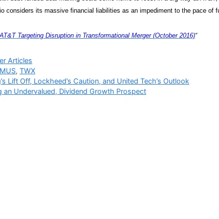
io considers its massive financial liabilities as an impediment to the pace of f
AT&T Targeting Disruption in Transformational Merger (October 2016)
“
ries
r Articles
TMUS
,
TWX
’s Lift Off, Lockheed’s Caution, and United Tech’s Outlook
 an Undervalued, Dividend Growth Prospect