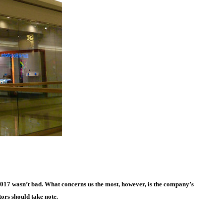
017 wasn’t bad. What concerns us the most, however, is the company’s
ors should take note.