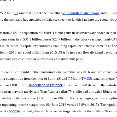
25, AT&T (
T
) wrapped up 2016 with a rather
solid fourth-quarter report
, and full-y
rry the company has stretched its balance sheet too far this late into the economic c
ns from AT&T’s acquisition of DIRECTV and gains in IP services and video helped 
come came in at $31.8 billion versus $27.7 billion in the prior year. Importantly, A
n in 2015, while capital expenditures, including capitalized interest, came in at $22.
lion in 2016, up a cool billion from 2015. AT&T’s free cash flow dividend payout ra
generate free cash flow far in excess of cash dividends paid.
o continue to build on the transformational year that was 2016, and we’re encour
cing competition from the likes of Sprint (
S
) and T-Mobil (
TMUS
) remains intense.
e than $100 billion,
announced in October
, looks like it will shake up the indu
ibution network nicely, and Time Warner’s film/TV studio and unrivaled library of 
 ability to deliver on the $1.5 billion in DIRECTV cost synergies, we’re also opti
 (operating income margin was 19.4% in 2016 versus 18.8% in 2015). The regulator
ivately
oppose
the deal; after all, how can we forget his claims that CNN is “fake ne