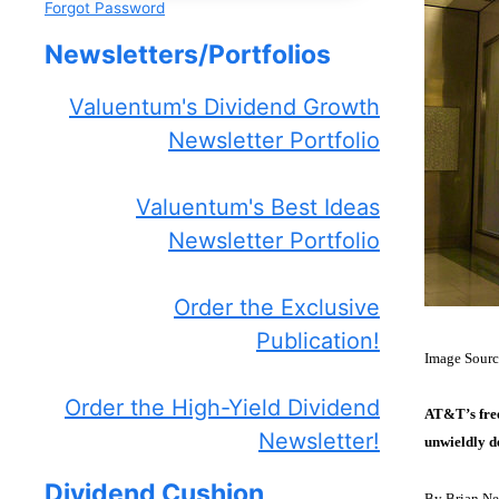
Forgot Password
Newsletters/Portfolios
Valuentum's Dividend Growth
Newsletter Portfolio
Valuentum's Best Ideas
Newsletter Portfolio
Order the Exclusive
Publication!
Image Sour
Order the High-Yield Dividend
AT&T’s free
Newsletter!
unwieldly d
Dividend Cushion
By Brian Ne