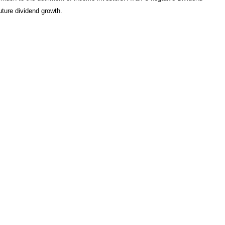
uture dividend growth.