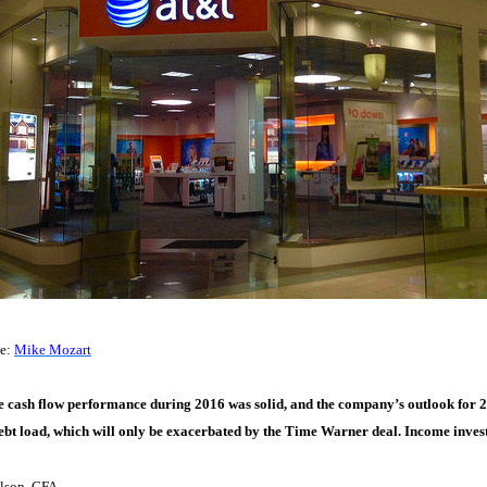
ce:
Mike Mozart
 cash flow performance during 2016 was solid, and the company’s outlook for 2
ebt load, which will only be exacerbated by the Time Warner deal. Income invest
lson, CFA