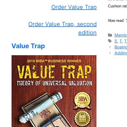
Order Value Trap
Cushion rat
Now read: “
Order Value Trap, second
edition
Catego
Membe
Tags
S
,
T
,
Value Trap
Boeing
Adding