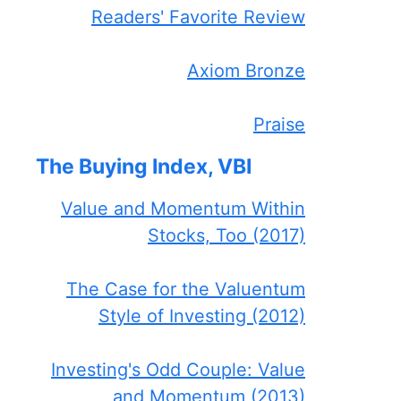
Readers' Favorite Review
Axiom Bronze
Praise
The Buying Index, VBI
Value and Momentum Within
Stocks, Too (2017)
The Case for the Valuentum
Style of Investing (2012)
Investing's Odd Couple: Value
and Momentum (2013)