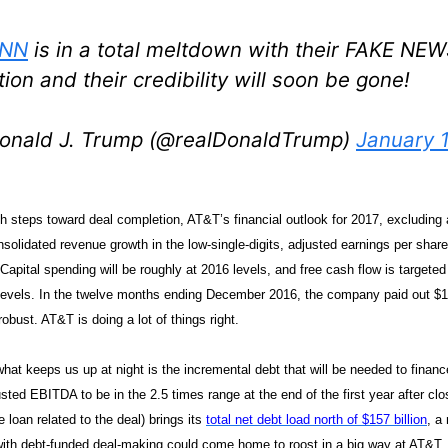
NN
is in a total meltdown with their FAKE NEW
tion and their credibility will soon be gone!
onald J. Trump (@realDonaldTrump)
January 1
 steps toward deal completion, AT&T’s financial outlook for 2017, excluding
solidated revenue growth in the low-single-digits, adjusted earnings per share
Capital spending will be roughly at 2016 levels, and free cash flow is targete
 levels. In the twelve months ending December 2016, the company paid out $11.
robust. AT&T is doing a lot of things right.
what keeps us up at night is the incremental debt that will be needed to fin
sted EBITDA to be in the 2.5 times range at the end of the first year after clos
ge loan related to the deal) brings its
total net debt load north of $157 billion
, a
 with debt-funded deal-making could come home to roost in a big way at AT&T