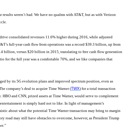
ear results weren’t bad. We have no qualms with AT&T, but as with Verizon
ycle.
drive consolidated revenues 11.6% higher during 2016, while adjusted
T&T’s full-year cash flow from operations was a record $39.3 billion, up from
4 billion, versus $20 billion in 2015, translating to free cash flow generation
tio for the full year was a comfortable 70%, and we like companies that
aged by its 5G evolution plans and improved spectrum position, even as
 The company’s deal to acquire Time Warner (
TWX
) for a total transaction
stry. HBO and CNN, prized assets at Time Warner, would serve to complement
entertainment is simply hard not to like. In light of management’s
mistic about what the potential Time Warner transaction may bring to margin
y road may still have obstacles to overcome, however, as President Trump
ws:”