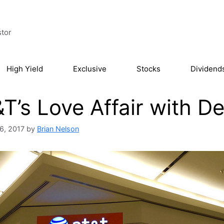
stor
High Yield
Exclusive
Stocks
Dividend
T’s Love Affair with D
6, 2017
by
Brian Nelson