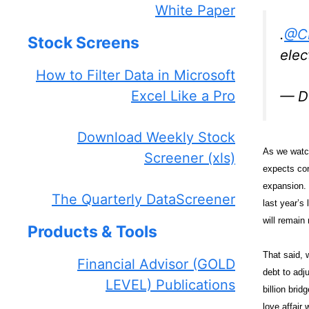
White Paper
.
@C
Stock Screens
elec
How to Filter Data in Microsoft
Excel Like a Pro
— D
Download Weekly Stock
As we watch
Screener (xls)
expects con
expansion. 
The Quarterly DataScreener
last year’s
will remain 
Products & Tools
That said, 
Financial Advisor (GOLD
debt to adju
LEVEL) Publications
billion brid
love affair