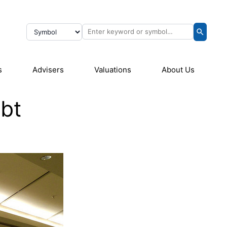
s
Advisers
Valuations
About Us
ebt