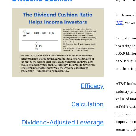
On January 
(
VZ
), we wo
Contributio
operating in
$35.9 billio
of $16.9 bil
continue to 
AT&T looks t
Efficacy
industry pri
value of mor
Calculation
AT&T’s distr
demonstrated
Dividend-Adjusted Leverage
improvement
seems to pr