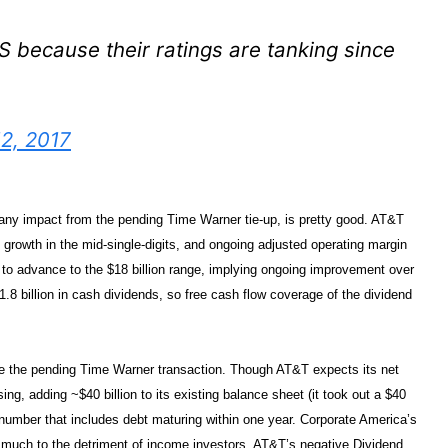
S because their ratings are tanking since
2, 2017
 any impact from the pending Time Warner tie-up, is pretty good. AT&T
 growth in the mid-single-digits, and ongoing adjusted operating margin
d to advance to the $18 billion range, implying ongoing improvement over
8 billion in cash dividends, so free cash flow coverage of the dividend
ance the pending Time Warner transaction. Though AT&T expects its net
ing, adding ~$40 billion to its existing balance sheet (it took out a $40
 number that includes debt maturing within one year. Corporate America’s
, much to the detriment of income investors. AT&T’s negative Dividend