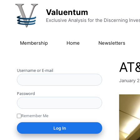
Skip to content
Valuentum
Exclusive Analysis for the Discerning Inve
Membership
Home
Newsletters
AT&
Username or E-mail
January 2
Password
Remember Me