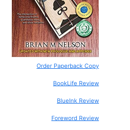
Order Paperback Copy
BookLife Review
BlueInk Review
Foreword Review