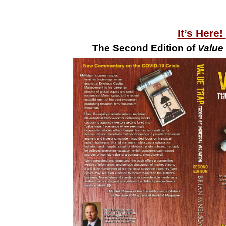
It’s Here!
The Second Edition of
Value