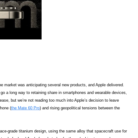
The market was anticipating several new products, and Apple delivered.
 go a long way to retaining share in smartphones and wearable devices,
ase, but we’re not reading too much into Apple’s decision to leave
phone (
the Mate 60 Pro
) and rising geopolitical tensions between the
ace-grade titanium design, using the same alloy that spacecraft use for