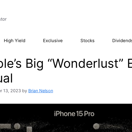
stor
High Yield
Exclusive
Stocks
Dividend
le’s Big “Wonderlust” 
al
r 13, 2023
by
Brian Nelson