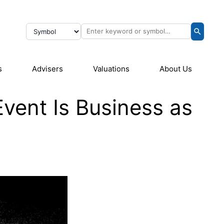
s
Advisers
Valuations
About Us
Event Is Business as