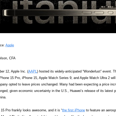
rce:
Apple
elson, CFA
r 12, Apple Inc. (
AAPL
) hosted its widely-anticipated “Wonderlust” event. 
iPhone 15 Pro, iPhone 15, Apple Watch Series 9, and Apple Watch Ultra 2 will
pany opted to leave prices unchanged. Many had been expecting a price incre
ged, given economic uncertainty in the U.S., Huawei’s release of its latest 
hina.
15 Pro frankly looks awesome, and it is “
the first iPhone
to feature an aerosp