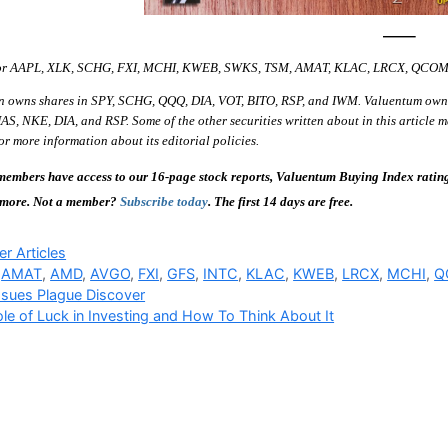
—–
 for AAPL, XLK, SCHG, FXI, MCHI, KWEB, SWKS, TSM, AMAT, KLAC, LRCX, QCO
n owns shares in SPY, SCHG, QQQ, DIA, VOT, BITO, RSP, and IWM. Valuentum own
S, NKE, DIA, and RSP. Some of the other securities written about in this article m
r more information about its editorial policies.
embers have access to our 16-page stock reports, Valuentum Buying Index ratings,
 more. Not a member?
Subscribe today
. The first 14 days are free.
ries
r Articles
,
AMAT
,
AMD
,
AVGO
,
FXI
,
GFS
,
INTC
,
KLAC
,
KWEB
,
LRCX
,
MCHI
,
Q
sues Plague Discover
le of Luck in Investing and How To Think About It