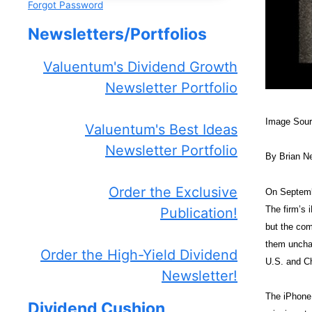
Forgot Password
Newsletters/Portfolios
Valuentum's Dividend Growth
Newsletter Portfolio
Image Sou
Valuentum's Best Ideas
Newsletter Portfolio
By Brian N
Order the Exclusive
On Septembe
The firm’s 
Publication!
but the com
them unchan
Order the High-Yield Dividend
U.S. and C
Newsletter!
The iPhone 
Dividend Cushion