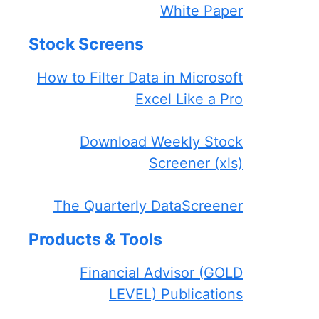
White Paper
———-
Stock Screens
How to Filter Data in Microsoft
Excel Like a Pro
Download Weekly Stock
Screener (xls)
The Quarterly DataScreener
Products & Tools
Financial Advisor (GOLD
LEVEL) Publications