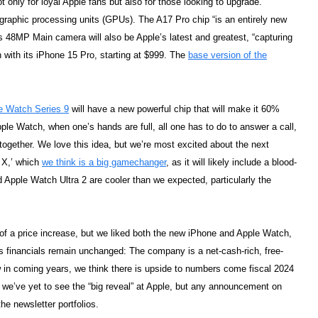
ot only for loyal Apple fans but also for those looking to upgrade.
 graphic processing units (GPUs). The A17 Pro chip “is an entirely new
’s 48MP Main camera will also be Apple’s latest and greatest, “capturing
n with its iPhone 15 Pro, starting at $999. The
base version of the
e Watch Series 9
will have a new powerful chip that will make it 60%
pple Watch, when one’s hands are full, all one has to do to answer a call,
 together. We love this idea, but we’re most excited about the next
h X,’ which
we think is a big gamechanger
, as it will likely include a blood-
 Apple Watch Ultra 2 are cooler than we expected, particularly the
of a price increase, but we liked both the new iPhone and Apple Watch,
’s financials remain unchanged: The company is a net-cash-rich, free-
 in coming years, we think there is upside to numbers come fiscal 2024
ce, we’ve yet to see the “big reveal” at Apple, but any announcement on
he newsletter portfolios.