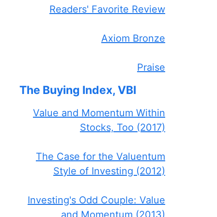
Readers' Favorite Review
Axiom Bronze
Praise
The Buying Index, VBI
Value and Momentum Within
Stocks, Too (2017)
The Case for the Valuentum
Style of Investing (2012)
Investing's Odd Couple: Value
and Momentum (2013)