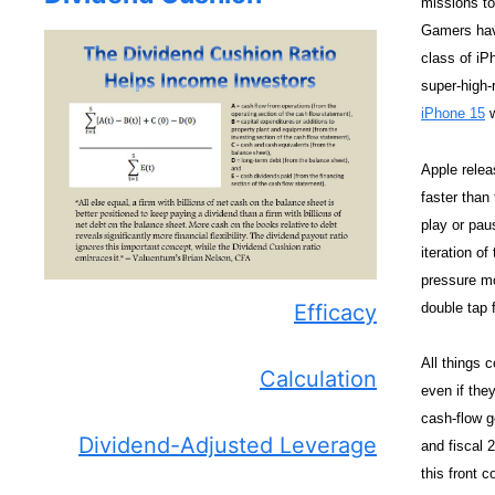
missions to 
Gamers have
class of iP
super-high-
iPhone 15
w
Apple relea
faster than
play or pau
iteration o
pressure mo
double tap 
Efficacy
All things 
Calculation
even if the
cash-flow g
Dividend-Adjusted Leverage
and fiscal 
this front 