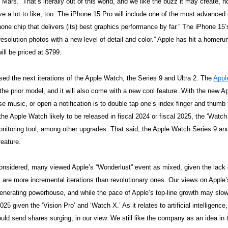
Mars.” That’s literally out of this world, and we like the buzz it may create, n
 a lot to like, too. The iPhone 15 Pro will include one of the most advanced
hone chip that delivers (its) best graphics performance by far.” The iPhone 15
resolution photos with a new level of detail and color.” Apple has hit a homeru
ill be priced at $799.
sed the next iterations of the Apple Watch, the Series 9 and Ultra 2. The
Appl
 the prior model, and it will also come with a new cool feature. With the new A
se music, or open a notification is to double tap one’s index finger and thumb
f the Apple Watch likely to be released in fiscal 2024 or fiscal 2025, the ‘Watc
nitoring tool, among other upgrades. That said, the Apple Watch Series 9 and
feature.
considered, many viewed Apple’s “Wonderlust” event as mixed, given the lack 
y are more incremental iterations than revolutionary ones. Our views on Apple
enerating powerhouse, and while the pace of Apple’s top-line growth may slow
2025 given the ‘Vision Pro’ and ‘Watch X.’ As it relates to artificial intelligen
could send shares surging, in our view. We still like the company as an idea in t