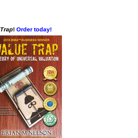
 Trap
!
Order today!