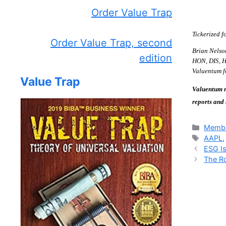
Order Value Trap
Tickerized
Order Value Trap, second
Brian Nelso
edition
HON, DIS, HA
Valuentum fo
Value Trap
Valuentum m
reports and
Catego
Membe
Tags
AAPL
ESG Is
The Ro