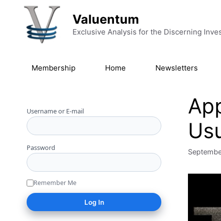
Skip to content
Valuentum
Exclusive Analysis for the Discerning Inve
Membership
Home
Newsletters
App
Username or E-mail
Usu
Password
Septembe
Remember Me