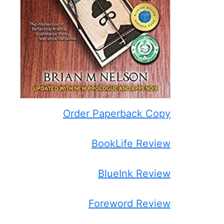
Order Paperback Copy
BookLife Review
BlueInk Review
Foreword Review