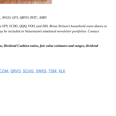
M, AVGO, GFS, QRVO, INTC, AMD
s SPY, SCHG, QQQ, VOO, and DIA. Brian Nelson’s household owns shares in
ay be included in Valuentum’s simulated newsletter portfolios. Contact
 Dividend Cushion ratios, fair value estimates and ranges, dividend
COM
,
QRVO
,
SCHG
,
SWKS
,
TSM
,
XLK