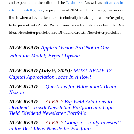
and expect it and the rollout of the ‘
Vision Pro
,’ as well as
initiatives in
artificial intelligence
, to propel fiscal 2024 numbers. Though we never
like it when a key bellwether is technically breaking down, we’re going
to be patient with Apple. We continue to include shares in both the Best
Ideas Newsletter portfolio and Dividend Growth Newsletter portfolio.
NOW READ:
Apple’s ‘Vision Pro’ Not in Our
Valuation Model; Expect Upside
NOW READ (July 9, 2023):
MUST READ: 17
Capital Appreciation Ideas In A Row!
NOW READ
—
Questions for Valuentum’s Brian
Nelson
NOW READ
—
ALERT:
Big Yield Additions to
Dividend Growth Newsletter Portfolio and High
Yield Dividend Newsletter Portfolio
NOW READ
—
ALERT
:
Going to “Fully Invested”
in the Best Ideas Newsletter Portfolio