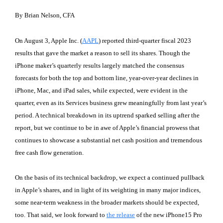
By Brian Nelson, CFA
On August 3, Apple Inc. (
AAPL
) reported third-quarter fiscal 2023
results that gave the market a reason to sell its shares. Though the
iPhone maker’s quarterly results largely matched the consensus
forecasts for both the top and bottom line, year-over-year declines in
iPhone, Mac, and iPad sales, while expected, were evident in the
quarter, even as its Services business grew meaningfully from last year’s
period. A technical breakdown in its uptrend sparked selling after the
report, but we continue to be in awe of Apple’s financial prowess that
continues to showcase a substantial net cash position and tremendous
free cash flow generation.
On the basis of its technical backdrop, we expect a continued pullback
in Apple’s shares, and in light of its weighting in many major indices,
some near-term weakness in the broader markets should be expected,
too. That said, we look forward to
the release
of the new iPhone15 Pro