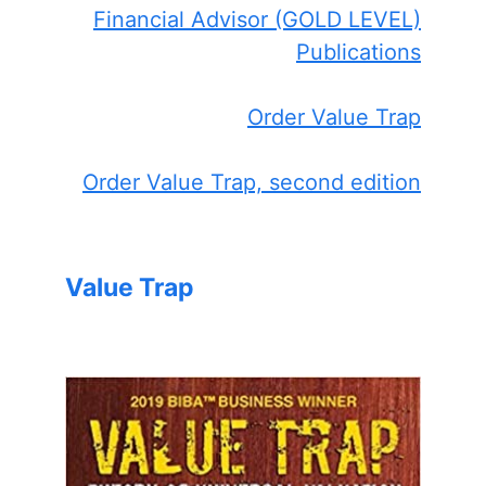
Financial Advisor (GOLD LEVEL)
Publications
Order Value Trap
Order Value Trap, second edition
Value Trap