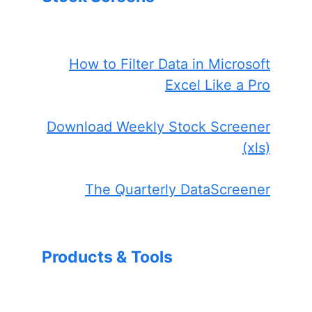
How to Filter Data in Microsoft
Excel Like a Pro
Download Weekly Stock Screener
(xls)
The Quarterly DataScreener
Products & Tools