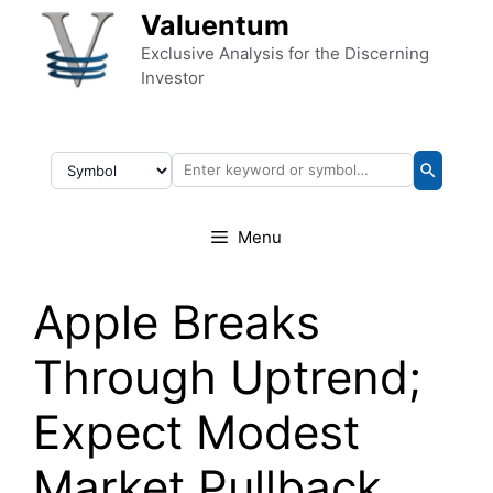
Skip to content
Valuentum
Exclusive Analysis for the Discerning
Investor
Menu
Apple Breaks
Through Uptrend;
Expect Modest
Market Pullback