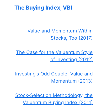
The Buying Index, VBI
Value and Momentum Within
Stocks, Too (2017)
The Case for the Valuentum Style
of Investing (2012)
Investing's Odd Couple: Value and
Momentum (2013)
Stock-Selection Methodology, the
Valuentum Buying Index (2011)