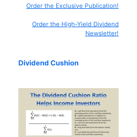
Order the Exclusive Publication!
Order the High-Yield Dividend
Newsletter!
Dividend Cushion