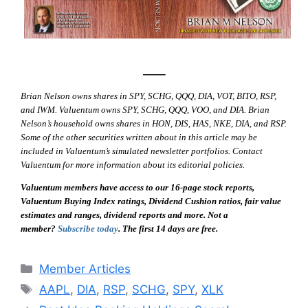
—–
Brian Nelson owns shares in SPY, SCHG, QQQ, DIA, VOT, BITO, RSP,
and IWM. Valuentum owns SPY, SCHG, QQQ, VOO, and DIA. Brian
Nelson’s household owns shares in HON, DIS, HAS, NKE, DIA, and RSP.
Some of the other securities written about in this article may be
included in Valuentum’s simulated newsletter portfolios. Contact
Valuentum for more information about its editorial policies.
Valuentum members have access to our 16-page stock reports,
Valuentum Buying Index ratings, Dividend Cushion ratios, fair value
estimates and ranges, dividend reports and more. Not a
member?
Subscribe today
. The first 14 days are free.
Categories
Member Articles
Tags
AAPL
,
DIA
,
RSP
,
SCHG
,
SPY
,
XLK