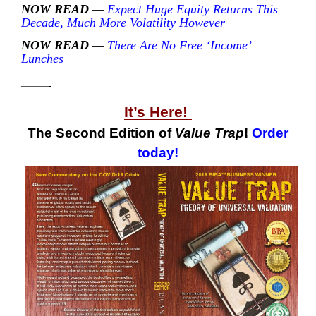
NOW READ
—
Expect Huge Equity Returns This
Decade, Much More Volatility However
NOW READ
—
There Are No Free ‘Income’
Lunches
———-
It’s Here!
The Second Edition of
Value Trap
!
Order
today!