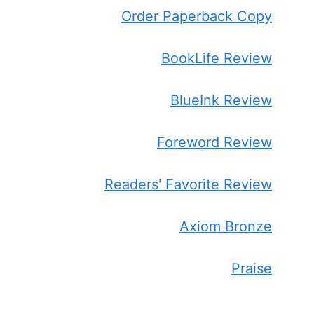
Order Paperback Copy
BookLife Review
BlueInk Review
Foreword Review
Readers' Favorite Review
Axiom Bronze
Praise