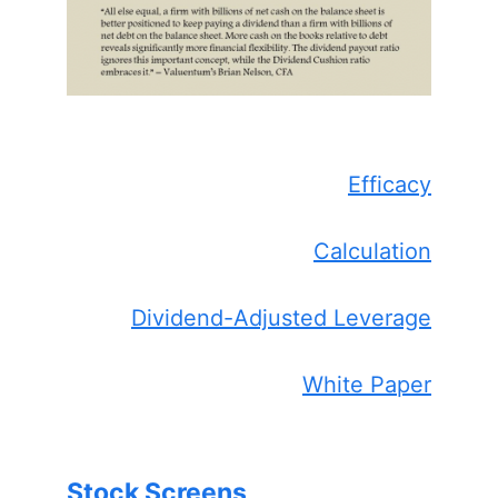
Efficacy
Calculation
Dividend-Adjusted Leverage
White Paper
Stock Screens