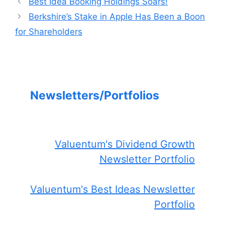
Best Idea Booking Holdings Soars!
Berkshire’s Stake in Apple Has Been a Boon
for Shareholders
Newsletters/Portfolios
Valuentum's Dividend Growth
Newsletter Portfolio
Valuentum's Best Ideas Newsletter
Portfolio