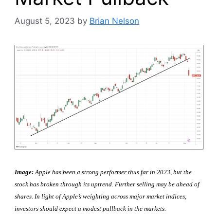
August 5, 2023
by
Brian Nelson
Image:
Apple has been a strong performer thus far in 2023, but the
stock has broken through its uptrend. Further selling may be ahead of
shares. In light of Apple’s weighting across major market indices,
investors should expect a modest pullback in the markets.