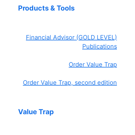
Products & Tools
Financial Advisor (GOLD LEVEL)
Publications
Order Value Trap
Order Value Trap, second edition
Value Trap