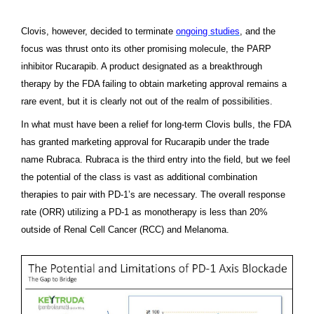
Clovis, however, decided to terminate
ongoing studies
,
and the
focus was thrust onto its other promising molecule, the PARP
inhibitor Rucarapib. A product designated as a breakthrough
therapy by the FDA failing to obtain marketing approval remains a
rare event, but it is clearly not out of the realm of possibilities.
In what must have been a relief for long-term Clovis bulls, the FDA
has granted marketing approval for Rucarapib under the trade
name Rubraca. Rubraca is the third entry into the field, but we feel
the potential of the class is vast as additional combination
therapies to pair with PD-1’s are necessary. The overall response
rate (ORR) utilizing a PD-1 as monotherapy is less than 20%
outside of Renal Cell Cancer (RCC) and Melanoma.