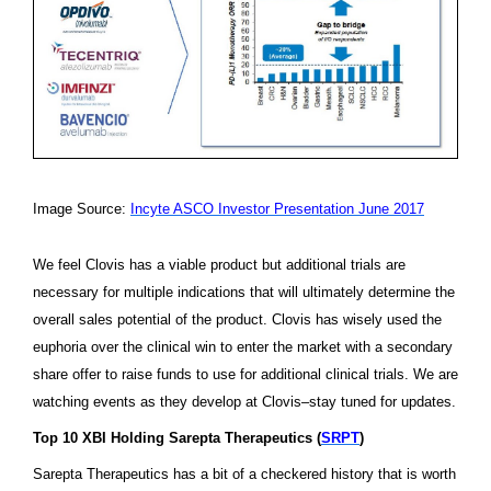
Image Source:
Incyte
ASCO Investor Presentation June 2017
We feel Clovis has a viable product but additional trials are
necessary for multiple indications that will ultimately determine the
overall sales potential of the product. Clovis has wisely used the
euphoria over the clinical win to enter the market with a secondary
share offer to raise funds to use for additional clinical trials. We are
watching events as they develop at Clovis–stay tuned for updates.
Top 10 XBI Holding Sarepta Therapeutics (
SRPT
)
Sarepta Therapeutics has a bit of a checkered history that is worth