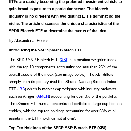
ETFs are rapidly becoming the preferred investment vehicle to
gain broad exposure to a particular sector. The biotech
industry is no different with two distinct ETFs dominating the
niche. The article discusses the unique characteristics of the
SPDR Biotech ETF to determine the merits of the idea.
By Alexander J. Poulos
Introducing the S&P Spider Biotech ETF
The SPDR S&P Biotech ETF
(
XBI
) is a position weighted index
with the top 10 components accounting for less than 25% of the
overall assets of the index (see image below). The XBI differs
sharply from its primary rival the iShares Nasdaq Biotech Index
ETF (
IBB
) which is market-cap weighted with industry stalwarts
such as Amgen (
AMGN
) accounting for over 8% of the portfolio.
The iShares ETF runs a concentrated portfolio of large cap biotech
entities, with the top ten holdings accounting for over 58% of all
assets in the ETF
(holdings not shown)
.
Top Ten Holdings of the
SPDR S&P Biotech ETF (
XBI)