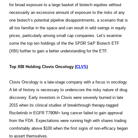
for broad exposure to a large basket of biotech equities without
necessarily an excessive amount of exposure to the risks of any
one biotech’s potential pipeline disappointments, a scenario that is
all too familiar in the space and can result in wild swings in equity
prices, particularly among small cap companies. Let’s examine
some the top ten holdings of the
the
SPDR S&P Biotech ETF
(XBI)
further to gain a better understanding for the ETF.
Top XBI Holding Clovis Oncology (
CLVS
)
Clovis Oncology is a late-stage company with a focus in oncology.
A bit of history is necessary to underscore the risky nature of drug
discovery. Early investors in Clovis were severely burned in late
2015 when its
clinical studies of breakthrough therapy-tagged
Rociletinib in EGFR T790M+ lung cancer failed to gain approval
from the FDA. Expectations were running high with shares trading
comfortably above $100 when the first signs of non-efficacy began
to assert themselves.