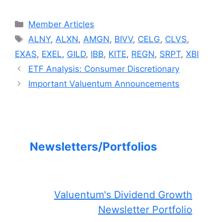
Categories
Member Articles
Tags
ALNY
,
ALXN
,
AMGN
,
BIVV
,
CELG
,
CLVS
,
EXAS
,
EXEL
,
GILD
,
IBB
,
KITE
,
REGN
,
SRPT
,
XBI
ETF Analysis: Consumer Discretionary
Important Valuentum Announcements
Newsletters/Portfolios
Valuentum's Dividend Growth
Newsletter Portfolio