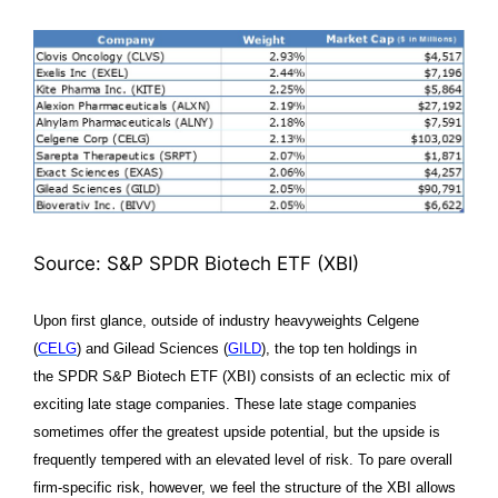
Source: S&P SPDR Biotech ETF (XBI)
Upon first glance, outside of industry heavyweights Celgene
(
CELG
) and Gilead Sciences (
GILD
), the top ten holdings in
the
SPDR S&P Biotech ETF (XBI)
consists of an eclectic mix of
exciting late stage companies. These late stage companies
sometimes offer the greatest upside potential, but the upside is
frequently tempered with an elevated level of risk. To pare overall
firm-specific risk, however, we feel the structure of the XBI allows