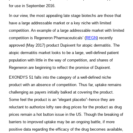
for use in September 2016.
In our view, the most appealing late stage biotechs are those that
have a large addressable market or a key niche with limited
competition. An example of a large addressable market with limited
competition is Regeneron Pharmaceuticals’ (
REGN
) recently
approved (May 2017) product Dupixent for atopic dermatitis. The
atopic dermatitis market looks to be a large, well-defined patient
population with little in the way of competition, and shares of
Regeneron are beginning to reflect the promise of Dupixent.
EXONDYS 51 falls into the category of a well-defined niche
product with an absence of competition. Thus far, uptake remains
challenging as payers initially balked at covering the product.
Some feel the product is an “elegant placebo”–hence they are
reluctant to authorize lofty rare drug prices for the product as drug
prices remain a hot button issue in the US. Though the breaking of
barriers to improved uptake may be an ongoing battle, if more
positive data regarding the efficacy of the drug becomes available,