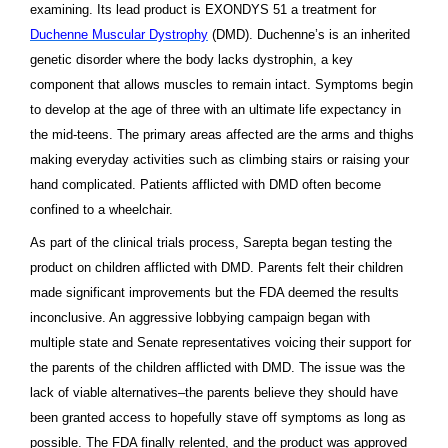
examining. Its lead product is EXONDYS 51 a treatment for
Duchenne Muscular Dystrophy
(DMD). Duchenne’s is an inherited
genetic disorder where the body lacks dystrophin, a key
component that allows muscles to remain intact. Symptoms begin
to develop at the age of three with an ultimate life expectancy in
the mid-teens. The primary areas affected are the arms and thighs
making everyday activities such as climbing stairs or raising your
hand complicated. Patients afflicted with DMD often become
confined to a wheelchair.
As part of the clinical trials process, Sarepta began testing the
product on children afflicted with DMD. Parents felt their children
made significant improvements but the FDA deemed the results
inconclusive. An aggressive lobbying campaign began with
multiple state and Senate representatives voicing their support for
the parents of the children afflicted with DMD. The issue was the
lack of viable alternatives–the parents believe they should have
been granted access to hopefully stave off symptoms as long as
possible. The FDA finally relented, and the product was approved