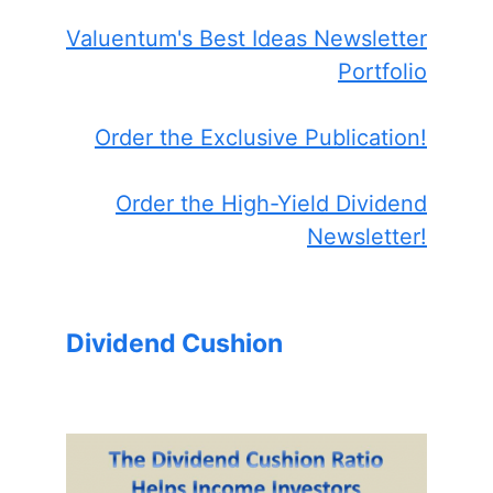
Valuentum's Best Ideas Newsletter
Portfolio
Order the Exclusive Publication!
Order the High-Yield Dividend
Newsletter!
Dividend Cushion