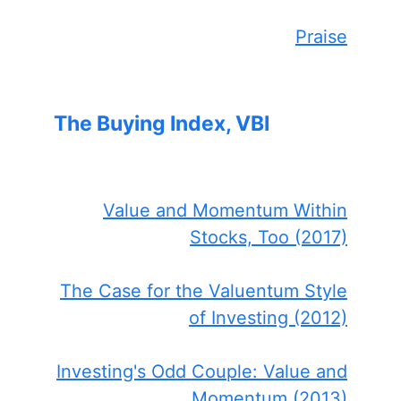
Praise
The Buying Index, VBI
Value and Momentum Within
Stocks, Too (2017)
The Case for the Valuentum Style
of Investing (2012)
Investing's Odd Couple: Value and
Momentum (2013)