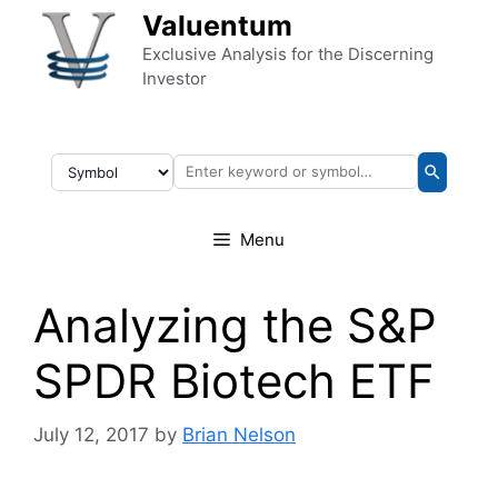
Skip to content
Valuentum
Exclusive Analysis for the Discerning
Investor
Menu
Analyzing the S&P
SPDR Biotech ETF
July 12, 2017
by
Brian Nelson