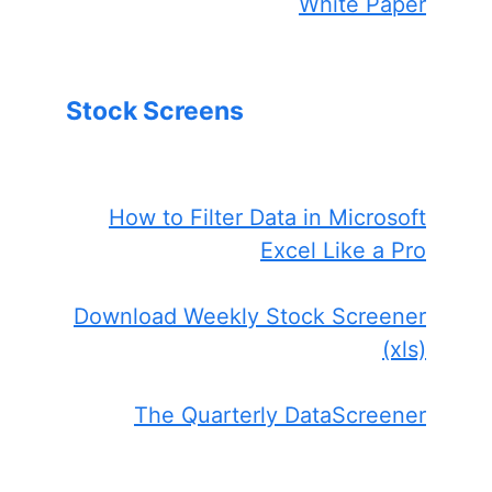
White Paper
Stock Screens
How to Filter Data in Microsoft
Excel Like a Pro
Download Weekly Stock Screener
(xls)
The Quarterly DataScreener