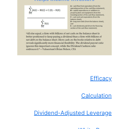
Efficacy
Calculation
Dividend-Adjusted Leverage