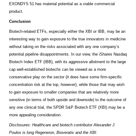
EXONDYS 51 has material potential as a viable commercial
product.
Conclusion
Biotech-related ETFs, especially either the XBI or IBB, may be an
interesting way to gain exposure to the true innovators in medicine
without taking on the risks associated with any one company’s
potential pipeline disappointments. In our view, the iShares Nasdaq
Biotech Index ETF (IBB), with its aggressive allotment to the large
cap well-established biotechs can be viewed as a more
conservative play on the sector (it does have some firm-specific
concentration risk at the top, however), while those that may wish
to gain exposure to smaller companies that are relatively more
sensitive (in terms of both upside and downside) to the outcome of
any one clinical trial, the SPDR S&P Biotech ETF (XBI) may be a
more appealing consideration.
Disclosures: Healthcare and biotech contributor Alexander J.
Poulos is long Regeneron, Bioverativ and the XBI.