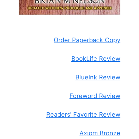
Order Paperback Copy
BookLife Review
BlueInk Review
Foreword Review
Readers' Favorite Review
Axiom Bronze