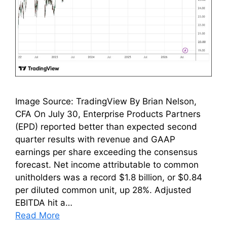
Image Source: TradingView By Brian Nelson,
CFA On July 30, Enterprise Products Partners
(EPD) reported better than expected second
quarter results with revenue and GAAP
earnings per share exceeding the consensus
forecast. Net income attributable to common
unitholders was a record $1.8 billion, or $0.84
per diluted common unit, up 28%. Adjusted
EBITDA hit a…
Read More