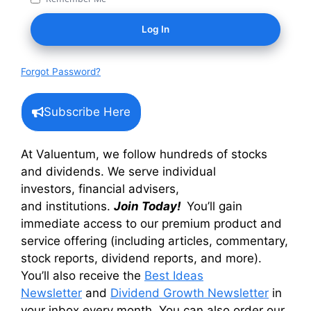
Forgot Password?
Subscribe Here
At Valuentum, we follow hundreds of stocks
and dividends. We serve individual
investors, financial advisers,
and institutions.
Join Today!
You’ll gain
immediate access to our premium product and
service offering (including articles, commentary,
stock reports, dividend reports, and more).
You’ll also receive the
Best Ideas
Newsletter
and
Dividend Growth Newsletter
in
your inbox every month. You can also order our