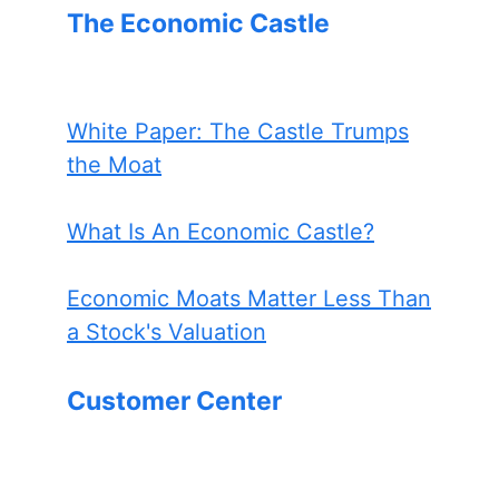
The Economic Castle
White Paper: The Castle Trumps
the Moat
What Is An Economic Castle?
Economic Moats Matter Less Than
a Stock's Valuation
Customer Center