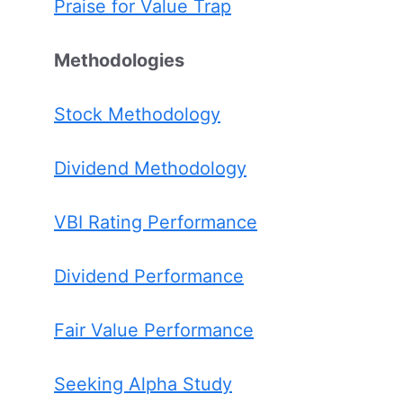
Praise for Value Trap
Methodologies
Stock Methodology
Dividend Methodology
VBI Rating Performance
Dividend Performance
Fair Value Performance
Seeking Alpha Study