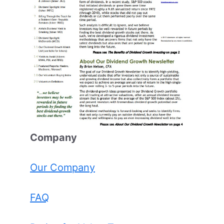
Comp
any
Our Company
FAQ