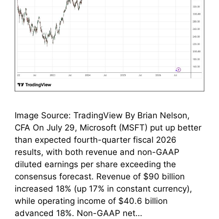
Image Source: TradingView By Brian Nelson,
CFA On July 29, Microsoft (MSFT) put up better
than expected fourth-quarter fiscal 2026
results, with both revenue and non-GAAP
diluted earnings per share exceeding the
consensus forecast. Revenue of $90 billion
increased 18% (up 17% in constant currency),
while operating income of $40.6 billion
advanced 18%. Non-GAAP net…