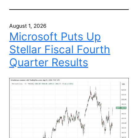
August 1, 2026
Microsoft Puts Up
Stellar Fiscal Fourth
Quarter Results