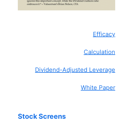
Efficacy
Calculation
Dividend-Adjusted Leverage
White Paper
Stock Screens