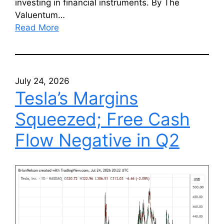
investing in financial instruments. By The
Valuentum…
Read More
July 24, 2026
Tesla’s Margins
Squeezed; Free Cash
Flow Negative in Q2