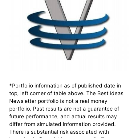
*Portfolio information as of published date in
top, left corner of table above. The Best Ideas
Newsletter portfolio is not a real money
portfolio. Past results are not a guarantee of
future performance, and actual results may
differ from simulated information provided.
There is substantial risk associated with