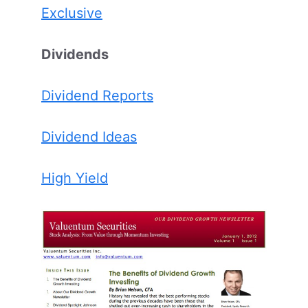
Exclusive
Dividends
Dividend Reports
Dividend Ideas
High Yield