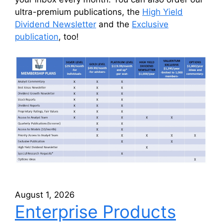
ultra-premium publications, the
High Yield
Dividend Newsletter
and the
Exclusive
publication
, too!
August 1, 2026
Enterprise Products