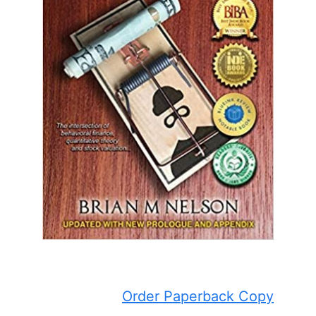
Order Paperback Copy