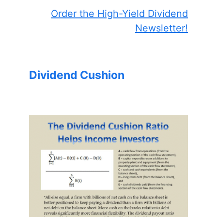
Order the High-Yield Dividend
Newsletter!
Dividend Cushion