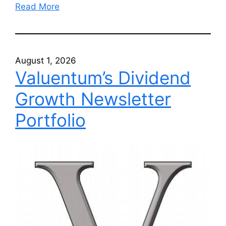
Read More
August 1, 2026
Valuentum’s Dividend
Growth Newsletter
Portfolio