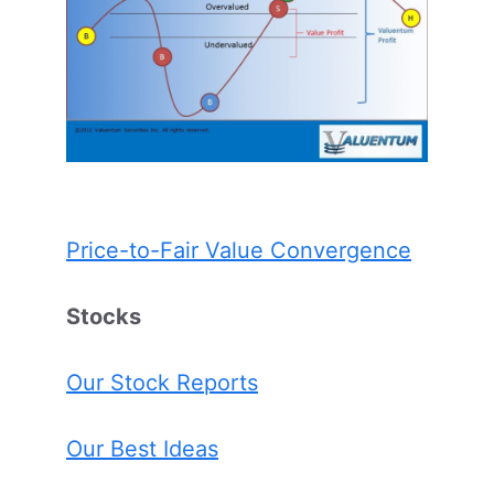
Price-to-Fair Value Convergence
Stocks
Our Stock Reports
Our Best Ideas