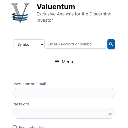
Skip to content
Valuentum
Exclusive Analysis for the Discerning
Investor
Menu
Username or E-mail
Password
Remember Me