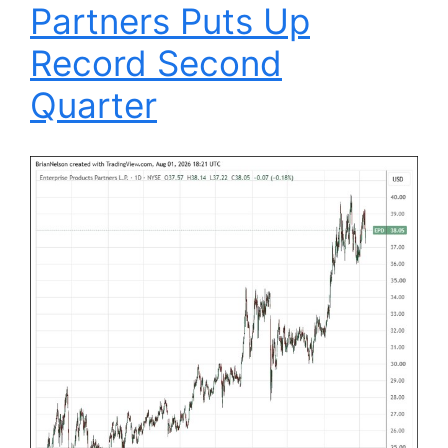
Partners Puts Up
Record Second
Quarter