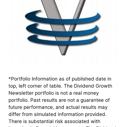
*Portfolio Information as of published date in
top, left corner of table. The Dividend Growth
Newsletter portfolio is not a real money
portfolio. Past results are not a guarantee of
future performance, and actual results may
differ from simulated information provided.
There is substantial risk associated with