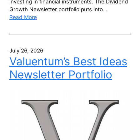
investing in financial instruments. The Dividend
Growth Newsletter portfolio puts into…
Read More
July 26, 2026
Valuentum’s Best Ideas
Newsletter Portfolio