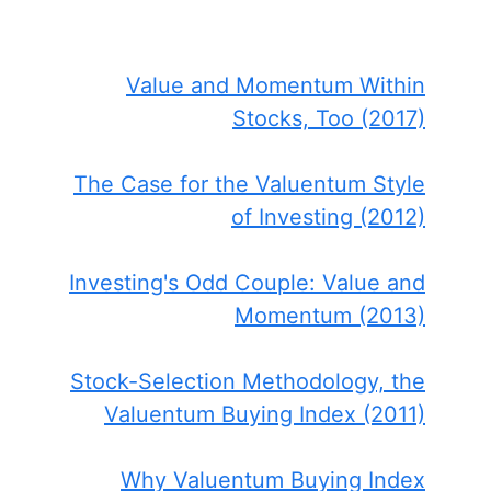
Value and Momentum Within
Stocks, Too (2017)
The Case for the Valuentum Style
of Investing (2012)
Investing's Odd Couple: Value and
Momentum (2013)
Stock-Selection Methodology, the
Valuentum Buying Index (2011)
Why Valuentum Buying Index