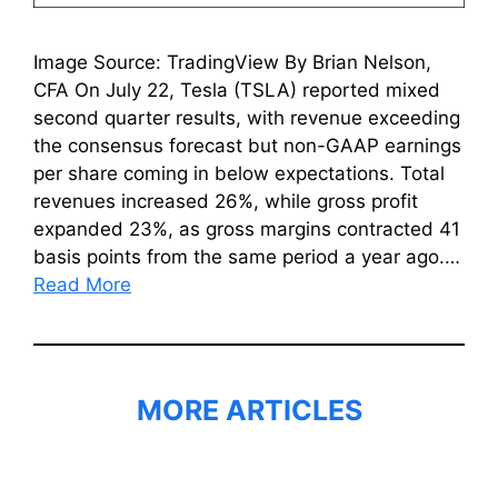
Image Source: TradingView By Brian Nelson,
CFA On July 22, Tesla (TSLA) reported mixed
second quarter results, with revenue exceeding
the consensus forecast but non-GAAP earnings
per share coming in below expectations. Total
revenues increased 26%, while gross profit
expanded 23%, as gross margins contracted 41
basis points from the same period a year ago.…
Read More
MORE ARTICLES