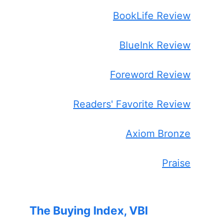
BookLife Review
BlueInk Review
Foreword Review
Readers' Favorite Review
Axiom Bronze
Praise
The Buying Index, VBI