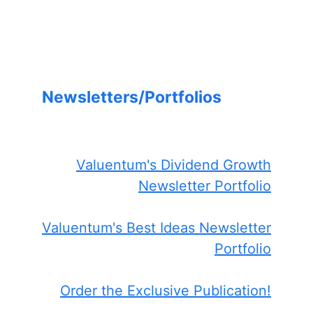
Newsletters/Portfolios
Valuentum's Dividend Growth
Newsletter Portfolio
Valuentum's Best Ideas Newsletter
Portfolio
Order the Exclusive Publication!