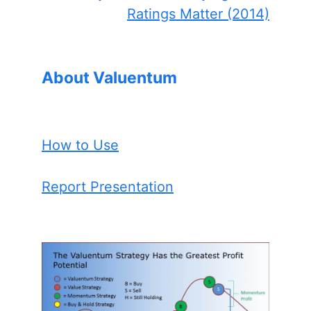
Ratings Matter (2014)
About Valuentum
How to Use
Report Presentation