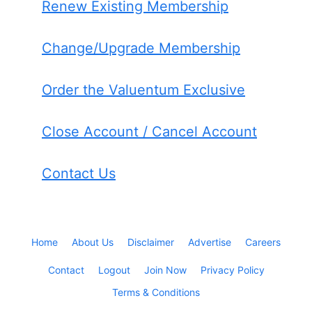
Renew Existing Membership
Change/Upgrade Membership
Order the Valuentum Exclusive
Close Account / Cancel Account
Contact Us
Home
About Us
Disclaimer
Advertise
Careers
Contact
Logout
Join Now
Privacy Policy
Terms & Conditions