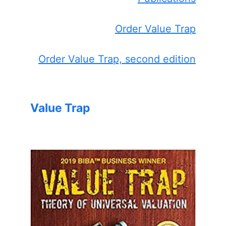
Order Value Trap
Order Value Trap, second edition
Value Trap