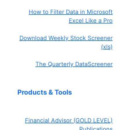
How to Filter Data in Microsoft
Excel Like a Pro
Download Weekly Stock Screener
(xls)
The Quarterly DataScreener
Products & Tools
Financial Advisor (GOLD LEVEL)
Publications