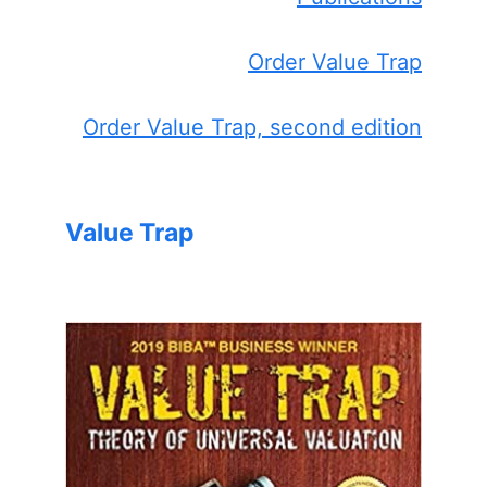
Order Value Trap
Order Value Trap, second edition
Value Trap