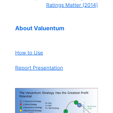
Ratings Matter (2014)
About Valuentum
How to Use
Report Presentation