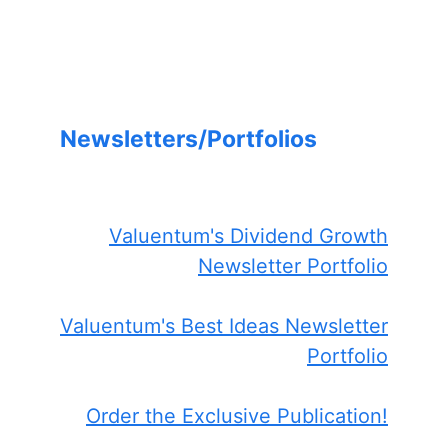
Newsletters/Portfolios
Valuentum's Dividend Growth
Newsletter Portfolio
Valuentum's Best Ideas Newsletter
Portfolio
Order the Exclusive Publication!