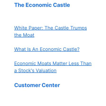
The Economic Castle
White Paper: The Castle Trumps
the Moat
What Is An Economic Castle?
Economic Moats Matter Less Than
a Stock's Valuation
Customer Center