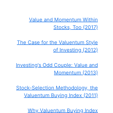
Value and Momentum Within
Stocks, Too (2017)
The Case for the Valuentum Style
of Investing (2012)
Investing's Odd Couple: Value and
Momentum (2013)
Stock-Selection Methodology, the
Valuentum Buying Index (2011)
Why Valuentum Buying Index