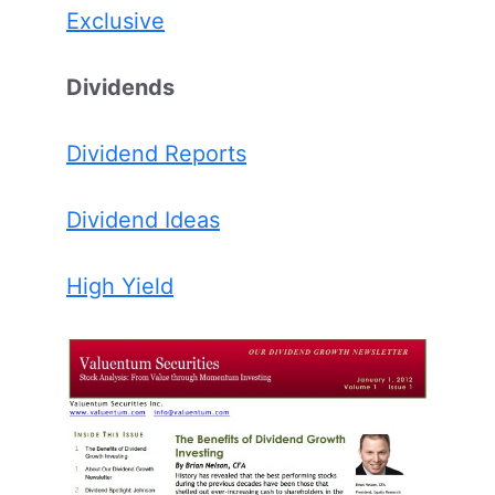
Exclusive
Dividends
Dividend Reports
Dividend Ideas
High Yield