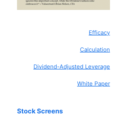
Efficacy
Calculation
Dividend-Adjusted Leverage
White Paper
Stock Screens