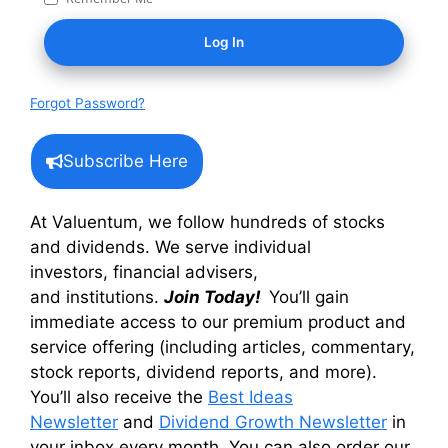
Forgot Password?
Subscribe Here
At Valuentum, we follow hundreds of stocks
and dividends. We serve individual
investors, financial advisers,
and institutions.
Join Today!
You’ll gain
immediate access to our premium product and
service offering (including articles, commentary,
stock reports, dividend reports, and more).
You’ll also receive the
Best Ideas
Newsletter
and
Dividend Growth Newsletter
in
your inbox every month. You can also order our