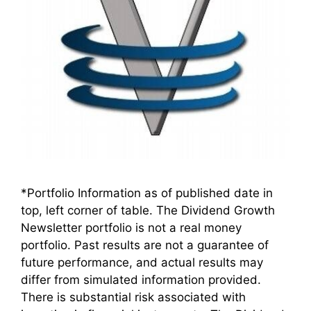
*Portfolio Information as of published date in
top, left corner of table. The Dividend Growth
Newsletter portfolio is not a real money
portfolio. Past results are not a guarantee of
future performance, and actual results may
differ from simulated information provided.
There is substantial risk associated with