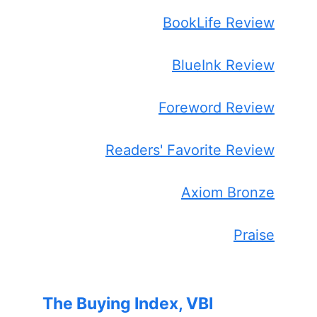
BookLife Review
BlueInk Review
Foreword Review
Readers' Favorite Review
Axiom Bronze
Praise
The Buying Index, VBI