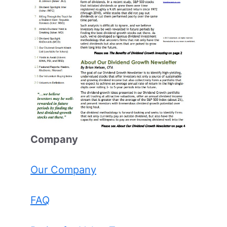
Comp
any
Our Company
FAQ