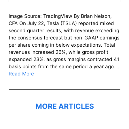
Image Source: TradingView By Brian Nelson,
CFA On July 22, Tesla (TSLA) reported mixed
second quarter results, with revenue exceeding
the consensus forecast but non-GAAP earnings
per share coming in below expectations. Total
revenues increased 26%, while gross profit
expanded 23%, as gross margins contracted 41
basis points from the same period a year ago.…
Read More
MORE ARTICLES