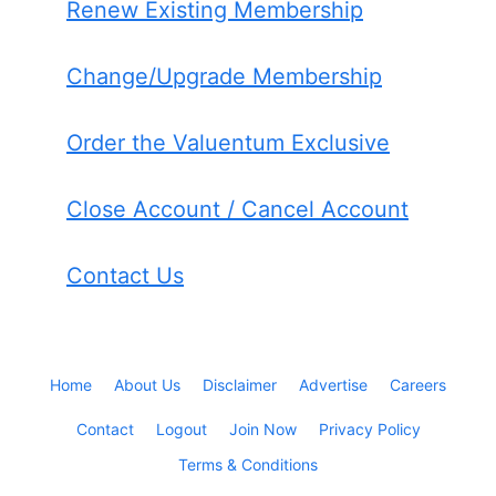
Renew Existing Membership
Change/Upgrade Membership
Order the Valuentum Exclusive
Close Account / Cancel Account
Contact Us
Home
About Us
Disclaimer
Advertise
Careers
Contact
Logout
Join Now
Privacy Policy
Terms & Conditions