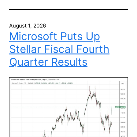
August 1, 2026
Microsoft Puts Up
Stellar Fiscal Fourth
Quarter Results