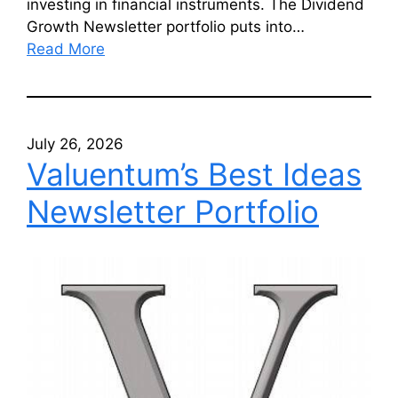
investing in financial instruments. The Dividend
Growth Newsletter portfolio puts into…
Read More
July 26, 2026
Valuentum’s Best Ideas
Newsletter Portfolio