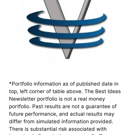
*Portfolio information as of published date in
top, left corner of table above. The Best Ideas
Newsletter portfolio is not a real money
portfolio. Past results are not a guarantee of
future performance, and actual results may
differ from simulated information provided.
There is substantial risk associated with