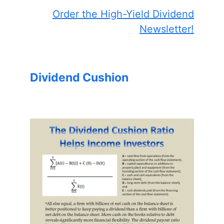
Order the High-Yield Dividend
Newsletter!
Dividend Cushion