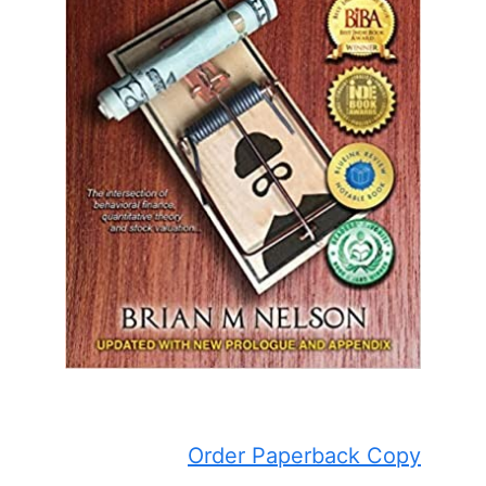
Order Paperback Copy