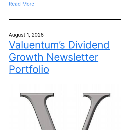
Read More
August 1, 2026
Valuentum’s Dividend
Growth Newsletter
Portfolio