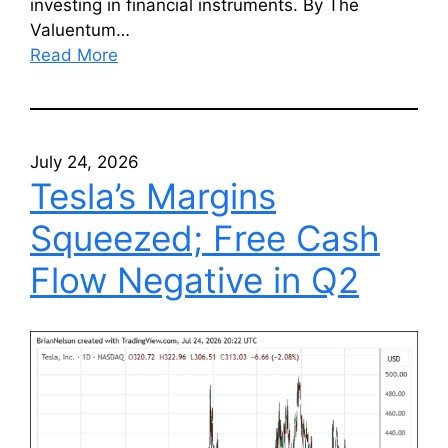
investing in financial instruments. By The
Valuentum…
Read More
July 24, 2026
Tesla’s Margins
Squeezed; Free Cash
Flow Negative in Q2