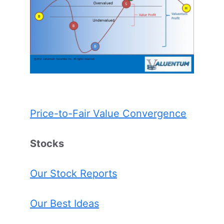
Price-to-Fair Value Convergence
Stocks
Our Stock Reports
Our Best Ideas