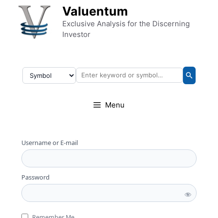
Skip to content
Valuentum
Exclusive Analysis for the Discerning
Investor
Menu
Username or E-mail
Password
Remember Me