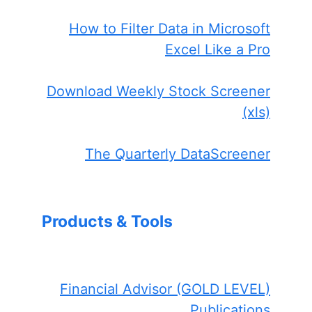
How to Filter Data in Microsoft
Excel Like a Pro
Download Weekly Stock Screener
(xls)
The Quarterly DataScreener
Products & Tools
Financial Advisor (GOLD LEVEL)
Publications