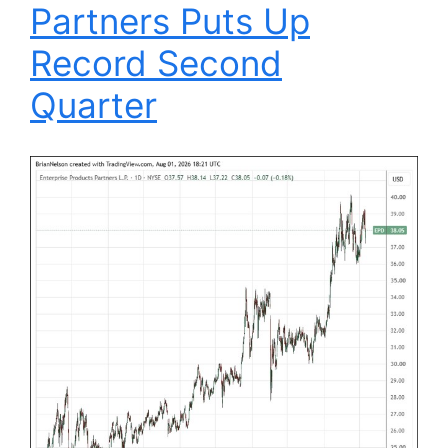
Partners Puts Up
Record Second
Quarter