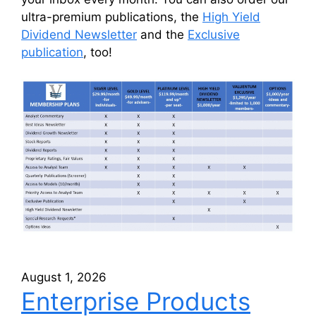
ultra-premium publications, the
High Yield
Dividend Newsletter
and the
Exclusive
publication
, too!
August 1, 2026
Enterprise Products