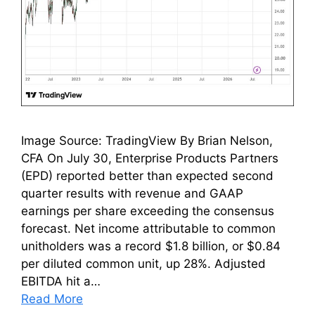
Image Source: TradingView By Brian Nelson,
CFA On July 30, Enterprise Products Partners
(EPD) reported better than expected second
quarter results with revenue and GAAP
earnings per share exceeding the consensus
forecast. Net income attributable to common
unitholders was a record $1.8 billion, or $0.84
per diluted common unit, up 28%. Adjusted
EBITDA hit a…
Read More