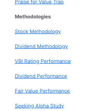
Praise for Value Trap
Methodologies
Stock Methodology
Dividend Methodology
VBI Rating Performance
Dividend Performance
Fair Value Performance
Seeking Alpha Study