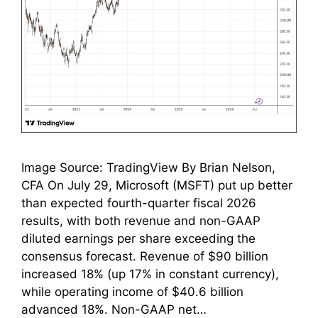
Image Source: TradingView By Brian Nelson,
CFA On July 29, Microsoft (MSFT) put up better
than expected fourth-quarter fiscal 2026
results, with both revenue and non-GAAP
diluted earnings per share exceeding the
consensus forecast. Revenue of $90 billion
increased 18% (up 17% in constant currency),
while operating income of $40.6 billion
advanced 18%. Non-GAAP net…