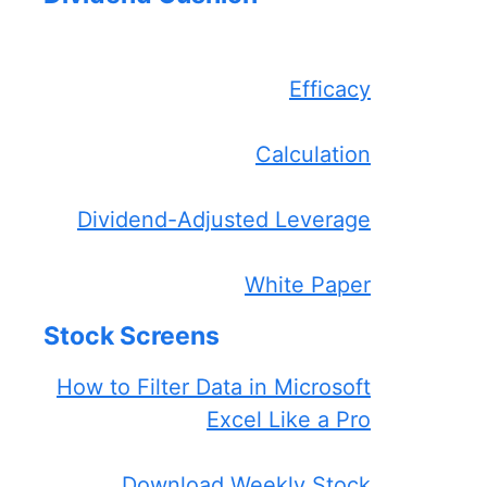
Efficacy
Calculation
Dividend-Adjusted Leverage
White Paper
Stock Screens
How to Filter Data in Microsoft
Excel Like a Pro
Download Weekly Stock