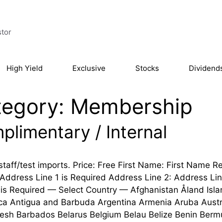
stor
High Yield
Exclusive
Stocks
Dividend
tegory:
Membership
plimentary / Internal
staff/test imports. Price: Free First Name: First Nam
 Address Line 1 is Required Address Line 2: Address Line 
is Required — Select Country — Afghanistan Åland Isla
ica Antigua and Barbuda Argentina Armenia Aruba Austr
esh Barbados Belarus Belgium Belau Belize Benin Bermud