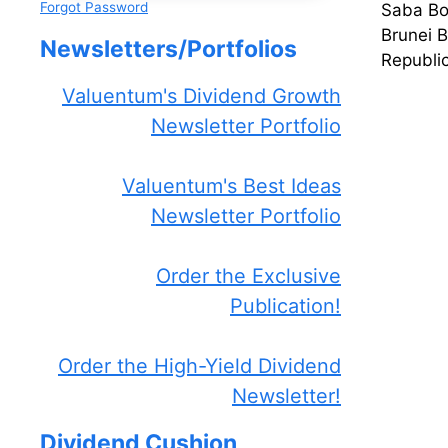
Forgot Password
Saba Bos
Brunei 
Newsletters/Portfolios
Republi
Valuentum's Dividend Growth
Newsletter Portfolio
Valuentum's Best Ideas
Newsletter Portfolio
Order the Exclusive
Publication!
Order the High-Yield Dividend
Newsletter!
Dividend Cushion