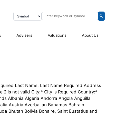
s
Advisers
Valuations
About Us
e Required Last Name: Last Name Required Address
2 is not valid City:* City is Required Country:*
nds Albania Algeria Andorra Angola Anguilla
alia Austria Azerbaijan Bahamas Bahrain
a Bhutan Bolivia Bonaire, Saint Eustatius and