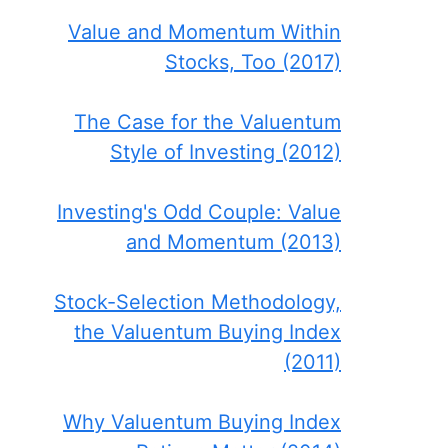
Value and Momentum Within
Stocks, Too (2017)
The Case for the Valuentum
Style of Investing (2012)
Investing's Odd Couple: Value
and Momentum (2013)
Stock-Selection Methodology,
the Valuentum Buying Index
(2011)
Why Valuentum Buying Index