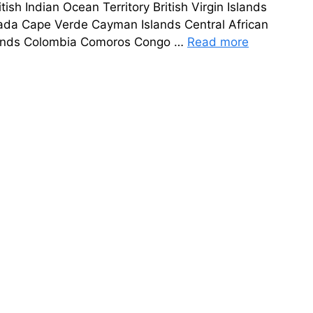
sh Indian Ocean Territory British Virgin Islands
da Cape Verde Cayman Islands Central African
Islands Colombia Comoros Congo …
Read more