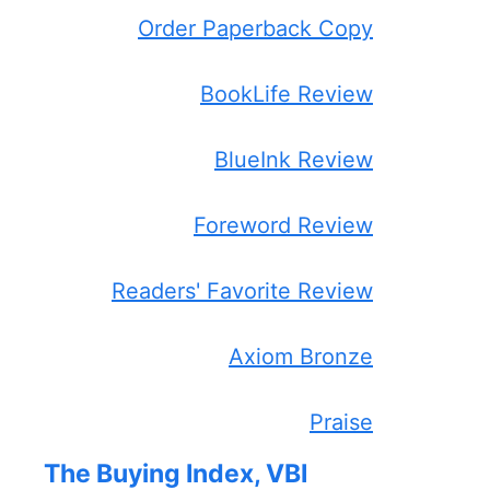
Order Paperback Copy
BookLife Review
BlueInk Review
Foreword Review
Readers' Favorite Review
Axiom Bronze
Praise
The Buying Index, VBI