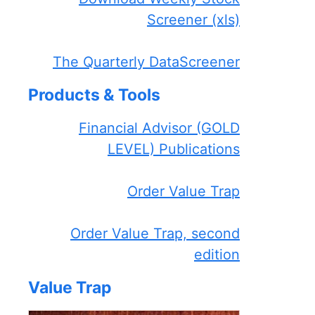
Screener (xls)
The Quarterly DataScreener
Products & Tools
Financial Advisor (GOLD
LEVEL) Publications
Order Value Trap
Order Value Trap, second
edition
Value Trap