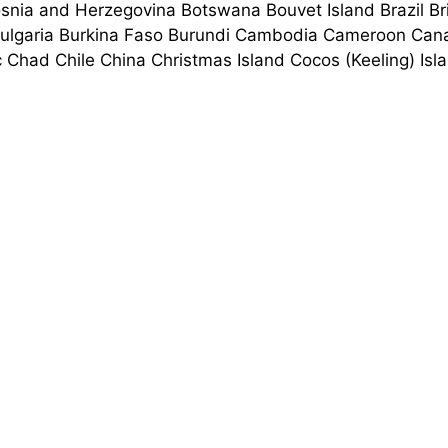
nia and Herzegovina Botswana Bouvet Island Brazil Briti
Bulgaria Burkina Faso Burundi Cambodia Cameroon Cana
c Chad Chile China Christmas Island Cocos (Keeling) 