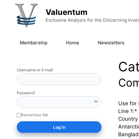
Skip to content
Valuentum
Exclusive Analysis for the Discerning Inve
Membership
Home
Newsletters
Ca
Username or E-mail
Com
Password
Use for 
Line 1:*
Remember Me
Country 
Antarct
Banglad