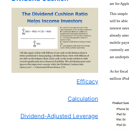
are for Appl
This simple 
will be able 
interest rat
already amo
mobile payme
currently ar
are underpr
As for fisca
million iPod
Efficacy
Calculation
Dividend-Adjusted Leverage