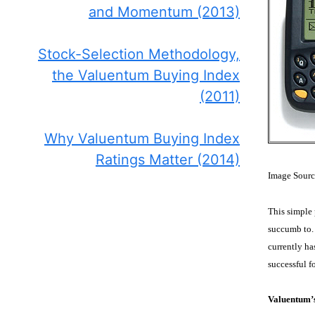
and Momentum (2013)
Stock-Selection Methodology,
the Valuentum Buying Index
(2011)
Why Valuentum Buying Index
Ratings Matter (2014)
Image Sourc
This simple 
succumb to. 
currently ha
successful 
Valuentum’