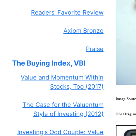
Readers' Favorite Review
Axiom Bronze
Praise
The Buying Index, VBI
Value and Momentum Within
Stocks, Too (2017)
Image Sourc
The Case for the Valuentum
Style of Investing (2012)
The Origin
Investing's Odd Couple: Value