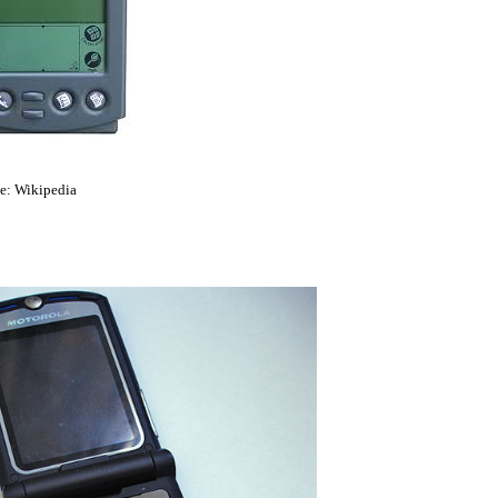
e: Wikipedia