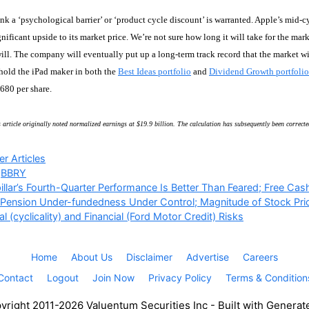
nk a ‘psychological barrier’ or ‘product cycle discount’ is warranted. Apple’s mid-cy
nificant upside to its market price. We’re not sure how long it will take for the ma
ill. The company will eventually put up a long-term track record that the market will
hold the iPad maker in both the
Best Ideas portfolio
and
Dividend Growth portfolio
$680 per share.
 article originally noted normalized earnings at $19.9 billion. The calculation has subsequently been correcte
ries
r Articles
,
BBRY
illar’s Fourth-Quarter Performance Is Better Than Feared; Free Cas
 Pension Under-fundedness Under Control; Magnitude of Stock Pri
l (cyclicality) and Financial (Ford Motor Credit) Risks
Home
About Us
Disclaimer
Advertise
Careers
Contact
Logout
Join Now
Privacy Policy
Terms & Condition
right 2011-2026 Valuentum Securities Inc - Built with Genera