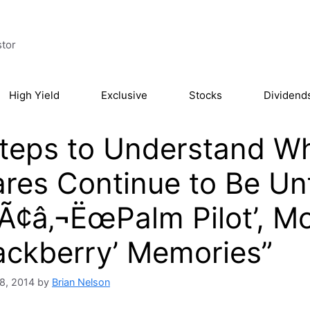
stor
High Yield
Exclusive
Stocks
Dividend
teps to Understand Wh
res Continue to Be Un
Ã¢â‚¬ËœPalm Pilot’, M
ackberry’ Memories”
8, 2014
by
Brian Nelson