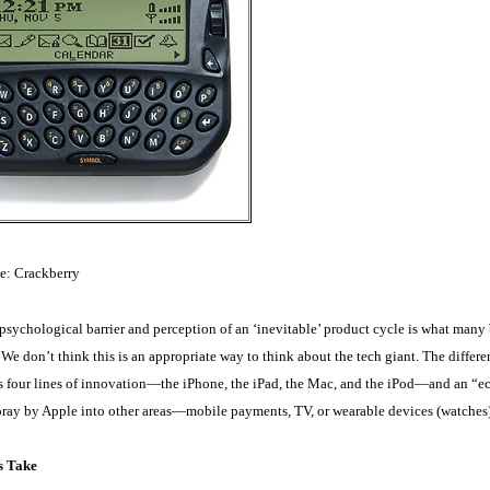
e: Crackberry
psychological barrier and perception of an ‘inevitable’ product cycle is what many
We don’t think this is an appropriate way to think about the tech giant. The diffe
s four lines of innovation—the iPhone, the iPad, the Mac, and the iPod—and an “ec
foray by Apple into other areas—mobile payments, TV, or wearable devices (watches
s Take