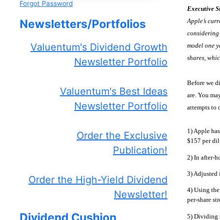
Forgot Password
Executive 
Apple’s curr
Newsletters/Portfolios
considering 
Valuentum's Dividend Growth
model one ye
shares, whic
Newsletter Portfolio
Before we di
Valuentum's Best Ideas
are. You may
Newsletter Portfolio
attempts to 
1) Apple has
Order the Exclusive
$157 per dil
Publication!
2) In after-h
3) Adjusted 
Order the High-Yield Dividend
4) Using the
Newsletter!
per-share st
Dividend Cushion
5) Dividing 