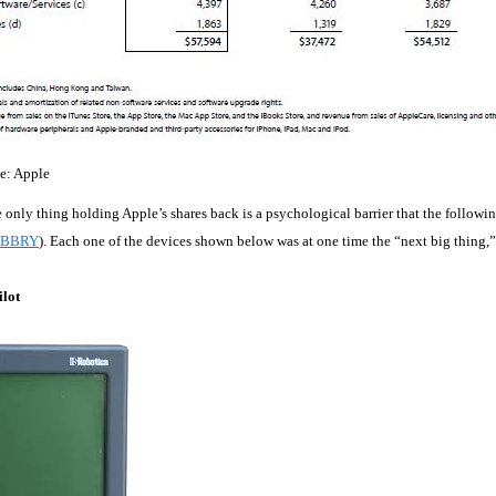
e: Apple
 only thing holding Apple’s shares back is a psychological barrier that the followin
BBRY
). Each one of the devices shown below was at one time the “next big thing,” 
lot