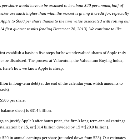
ngs per share would have to be assumed to be about $20 per annum, half of
ker are much higher than what the market is giving it credit for, especially
f Apple to $680 per share thanks to the time value associated with rolling our
014 first quarter results (ending December 28, 2013). We continue to like
 first establish a basis in five steps for how undervalued shares of Apple truly
never be dismissed. The process at Valuentum, the Valuentum Buying Index,
on. Here’s how we know Apple is cheap.
llion in long-term debt) at the end of the calendar year, which amounts to
asis).
 $506 per share.
 balance sheet) is $314 billion.
, to justify Apple’s after-hours price, the firm’s long-term annual earnings-
italization by 15, or $314 billion divided by 15 = $20.9 billion).
es $20 in annual earnings per share (rounded down from $23). Our estimates