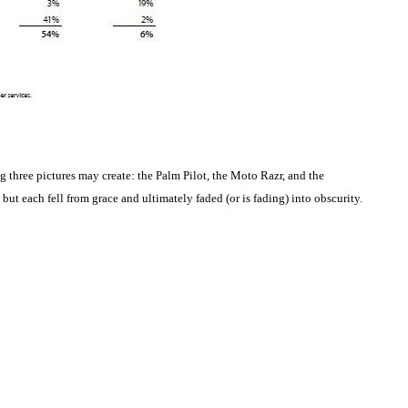
g three pictures may create: the Palm Pilot, the Moto Razr, and the
but each fell from grace and ultimately faded (or is fading) into obscurity.