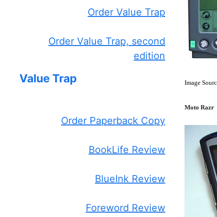
Order Value Trap
Order Value Trap, second
edition
Value Trap
Image Sourc
Moto Razr
Order Paperback Copy
BookLife Review
BlueInk Review
Foreword Review