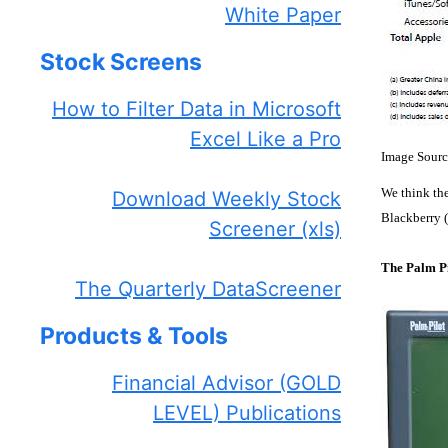
White Paper
Stock Screens
How to Filter Data in Microsoft
Excel Like a Pro
Image Sourc
We think the
Download Weekly Stock
Blackberry (
Screener (xls)
The Palm Pi
The Quarterly DataScreener
Products & Tools
Financial Advisor (GOLD
LEVEL) Publications