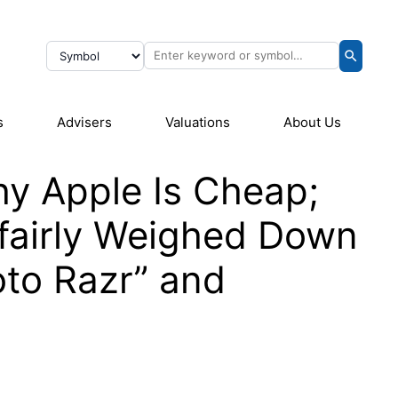
s
Advisers
Valuations
About Us
y Apple Is Cheap;
fairly Weighed Down
oto Razr” and