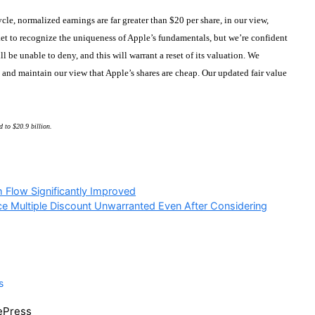
cle, normalized earnings are far greater than $20 per share, in our view,
rket to recognize the uniqueness of Apple’s fundamentals, but we’re confident
 be unable to deny, and this will warrant a reset of its valuation. We
and maintain our view that Apple’s shares are cheap. Our updated fair value
d to $20.9 billion.
h Flow Significantly Improved
ce Multiple Discount Unwarranted Even After Considering
s
tePress