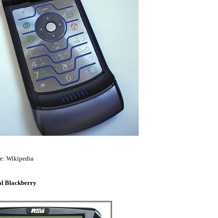
e: Wikipedia
al Blackberry