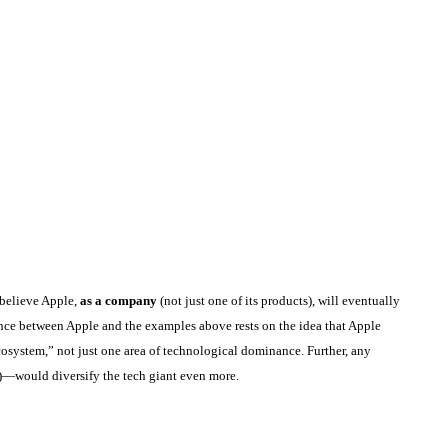
 believe Apple,
as a company
(not just one of its products), will eventually
rence between Apple and the examples above rests on the idea that Apple
osystem,” not just one area of technological dominance. Further, any
)—would diversify the tech giant even more.