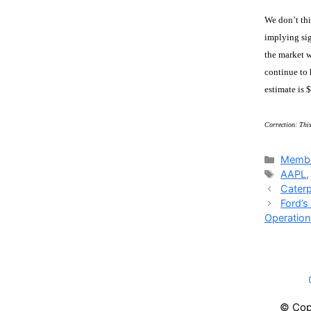
We don’t thi
implying sig
the market w
continue to 
estimate is 
Correction: This
Catego
Membe
Tags
AAPL
Caterp
Ford’s
Operationa
© Copy