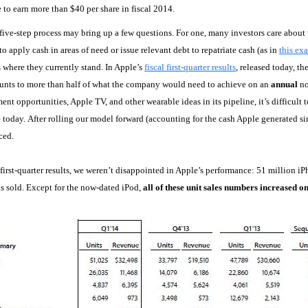
e to earn more than $40 per share in fiscal 2014.
five-step process may bring up a few questions. For one, many investors care about 
to apply cash in areas of need or issue relevant debt to repatriate cash (as in
this ex
es where they currently stand. In Apple’s
fiscal first-quarter results
, released today, t
unts to more than half of what the company would need to achieve on an
annual
no
nt opportunities, Apple TV, and other wearable ideas in its pipeline, it’s difficult 
e today. After rolling our model forward (accounting for the cash Apple generated sin
iced.
l first-quarter results, we weren’t disappointed in Apple’s performance: 51 million i
s sold. Except for the now-dated iPod,
all of these unit sales numbers increased o