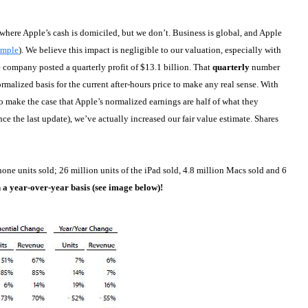
where Apple’s cash is domiciled, but we don’t. Business is global, and Apple
ample
). We believe this impact is negligible to our valuation, especially with
he company posted a quarterly profit of $13.1 billion. That
quarterly
number
rmalized basis for the current after-hours price to make any real sense. With
to make the case that Apple’s normalized earnings are half of what they
ce the last update), we’ve actually increased our fair value estimate. Shares
Phone units sold; 26 million units of the iPad sold, 4.8 million Macs sold and 6
n a year-over-year basis (see image below)!