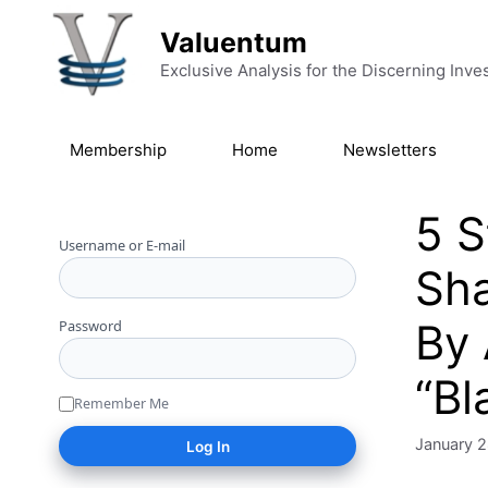
Skip to content
Valuentum
Exclusive Analysis for the Discerning Inve
Membership
Home
Newsletters
5 S
Username or E-mail
Sha
By 
Password
“Bl
Remember Me
January 2