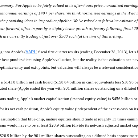
Summary
: For Apple to be fairly valued at its after-hours price, normalized earni
ent annual earnings of $40+ per share. We think normalized earnings at the iPad ma
the promising ideas in its product pipeline. We’ve raised our fair value estimate o
ar forward, offset in part by a slightly lower growth trajectory following fiscal 2
h are currently trading at just over $500 each (at the time of this writing).
g into Apple’s (
AAPL
) fiscal first quarter results (ending December 28, 2013), let’s
 hear pundits dismissing Apple’s valuation, but the reality is that valuation can 
optimize entry and exit points, but valuation will always be a relevant considerati
 a $141.8 billion
net
cash hoard ($158.84 billion in cash equivalents less $16.96 bi
uted share (Apple ended the year with 901 million shares outstanding on a diluted b
ours trading, Apple’s market capitalization (its total equity value) is $456 billion or
for its net cash position, Apple’s equity value (independent of the excess cash on its
 assumption that blue-chip, mature equities should trade at roughly 15 times earnings
ream would have to be at least $20.9 billion (divide its net-cash adjusted market cap
$20.9 billion by the 901 million shares outstanding on a diluted basis approximat