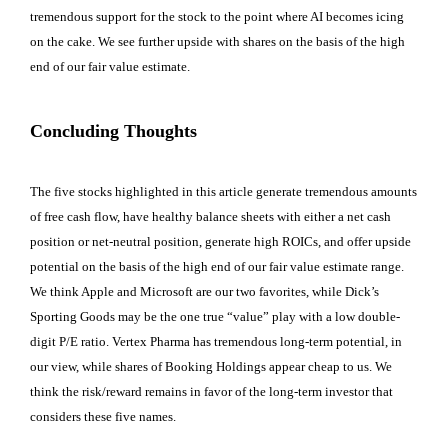
tremendous support for the stock to the point where AI becomes icing
on the cake. We see further upside with shares on the basis of the high
end of our fair value estimate.
Concluding Thoughts
The five stocks highlighted in this article generate tremendous amounts
of free cash flow, have healthy balance sheets with either a net cash
position or net-neutral position, generate high ROICs, and offer upside
potential on the basis of the high end of our fair value estimate range.
We think Apple and Microsoft are our two favorites, while Dick’s
Sporting Goods may be the one true “value” play with a low double-
digit P/E ratio. Vertex Pharma has tremendous long-term potential, in
our view, while shares of Booking Holdings appear cheap to us. We
think the risk/reward remains in favor of the long-term investor that
considers these five names.