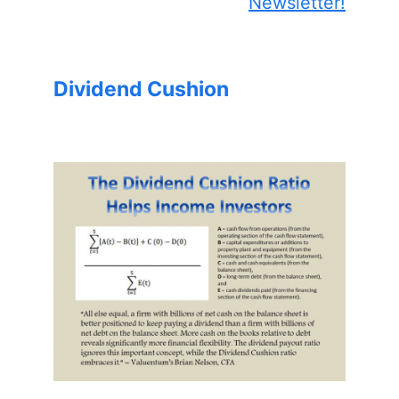
Newsletter!
Dividend Cushion