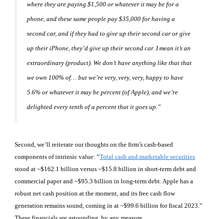
where they are paying $1,500 or whatever it may be for a
phone, and these same people pay $35,000 for having a
second car, and if they had to give up their second car or give
up their iPhone, they’d give up their second car. I mean it’s an
extraordinary (product). We don’t have anything like that that
we own 100% of… but we’re very, very, very, happy to have
5.6% or whatever it may be percent (of Apple), and we’re
delighted every tenth of a percent that it goes up.”
Second, we’ll reiterate our thoughts on the firm’s cash-based
components of intrinsic value: “
Total cash and marketable securities
stood at ~$162.1 billion versus ~$15.8 billion in short-term debt and
commercial paper and ~$95.3 billion in long-term debt. Apple has a
robust net cash position at the moment, and its free cash flow
generation remains sound, coming in at ~$99.6 billion for fiscal 2023.”
These financials are astounding, by any measure.