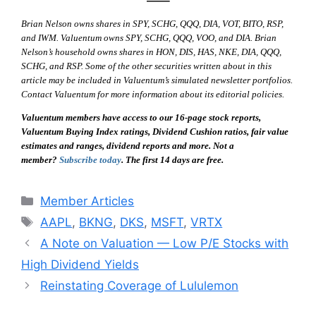
—–
Brian Nelson owns shares in SPY, SCHG, QQQ, DIA, VOT, BITO, RSP,
and IWM. Valuentum owns SPY, SCHG, QQQ, VOO, and DIA. Brian
Nelson’s household owns shares in HON, DIS, HAS, NKE, DIA, QQQ,
SCHG, and RSP. Some of the other securities written about in this
article may be included in Valuentum’s simulated newsletter portfolios.
Contact Valuentum for more information about its editorial policies.
Valuentum members have access to our 16-page stock reports,
Valuentum Buying Index ratings, Dividend Cushion ratios, fair value
estimates and ranges, dividend reports and more. Not a
member?
Subscribe today
. The first 14 days are free.
Categories
Member Articles
Tags
AAPL
,
BKNG
,
DKS
,
MSFT
,
VRTX
A Note on Valuation — Low P/E Stocks with
High Dividend Yields
Reinstating Coverage of Lululemon