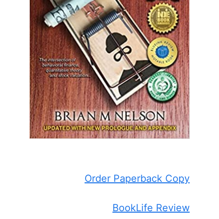
Order Paperback Copy
BookLife Review