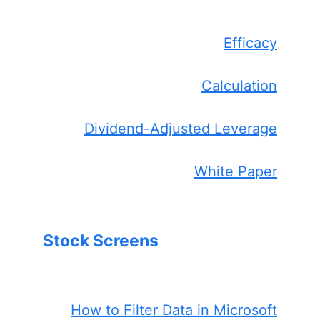
Efficacy
Calculation
Dividend-Adjusted Leverage
White Paper
Stock Screens
How to Filter Data in Microsoft