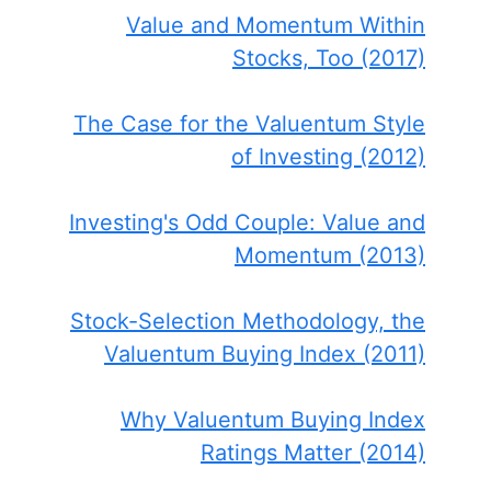
Value and Momentum Within
Stocks, Too (2017)
The Case for the Valuentum Style
of Investing (2012)
Investing's Odd Couple: Value and
Momentum (2013)
Stock-Selection Methodology, the
Valuentum Buying Index (2011)
Why Valuentum Buying Index
Ratings Matter (2014)