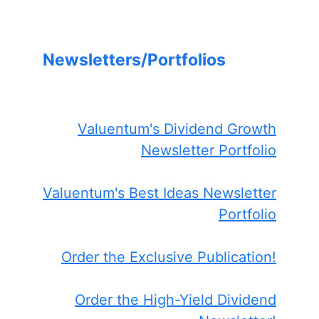
Newsletters/Portfolios
Valuentum's Dividend Growth
Newsletter Portfolio
Valuentum's Best Ideas Newsletter
Portfolio
Order the Exclusive Publication!
Order the High-Yield Dividend