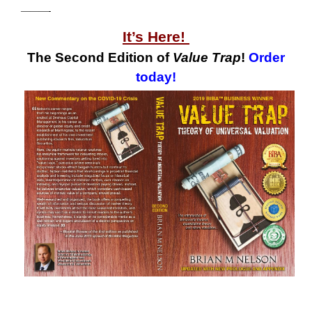
———-
It’s Here!
The Second Edition of
Value Trap
!
Order
today!