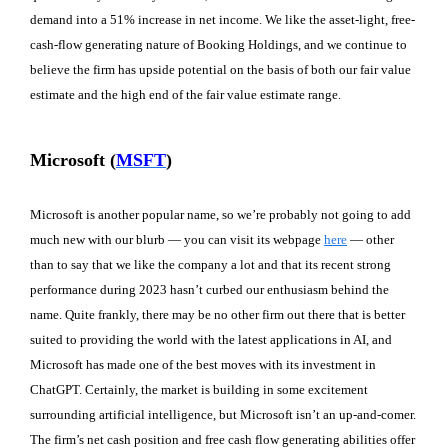
demand into a 51% increase in net income. We like the asset-light, free-
cash-flow generating nature of Booking Holdings, and we continue to
believe the firm has upside potential on the basis of both our fair value
estimate and the high end of the fair value estimate range.
Microsoft (
MSFT
)
Microsoft is another popular name, so we’re probably not going to add
much new with our blurb — you can visit its webpage
here
— other
than to say that we like the company a lot and that its recent strong
performance during 2023 hasn’t curbed our enthusiasm behind the
name. Quite frankly, there may be no other firm out there that is better
suited to providing the world with the latest applications in AI, and
Microsoft has made one of the best moves with its investment in
ChatGPT. Certainly, the market is building in some excitement
surrounding artificial intelligence, but Microsoft isn’t an up-and-comer.
The firm’s net cash position and free cash flow generating abilities offer