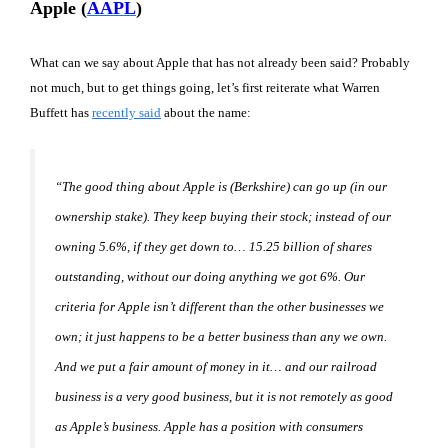
Apple (
AAPL
)
What can we say about Apple that has not already been said? Probably
not much, but to get things going, let’s first reiterate what Warren
Buffett has
recently said
about the name:
“The good thing about Apple is (Berkshire) can go up (in our
ownership stake). They keep buying their stock; instead of our
owning 5.6%, if they get down to… 15.25 billion of shares
outstanding, without our doing anything we got 6%. Our
criteria for Apple isn’t different than the other businesses we
own; it just happens to be a better business than any we own.
And we put a fair amount of money in it… and our railroad
business is a very good business, but it is not remotely as good
as Apple’s business. Apple has a position with consumers