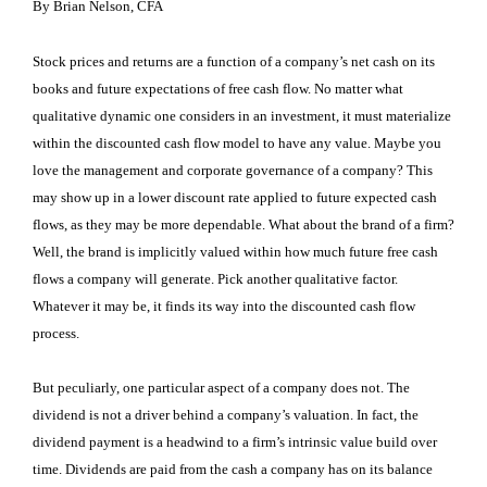
By Brian Nelson, CFA
Stock prices and returns are a function of a company’s net cash on its
books and future expectations of free cash flow. No matter what
qualitative dynamic one considers in an investment, it must materialize
within the discounted cash flow model to have any value. Maybe you
love the management and corporate governance of a company? This
may show up in a lower discount rate applied to future expected cash
flows, as they may be more dependable. What about the brand of a firm?
Well, the brand is implicitly valued within how much future free cash
flows a company will generate. Pick another qualitative factor.
Whatever it may be, it finds its way into the discounted cash flow
process.
But peculiarly, one particular aspect of a company does not. The
dividend is not a driver behind a company’s valuation. In fact, the
dividend payment is a headwind to a firm’s intrinsic value build over
time. Dividends are paid from the cash a company has on its balance