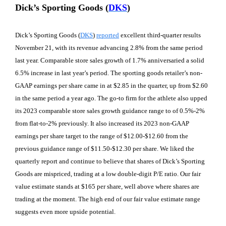
Dick’s Sporting Goods (
DKS
)
Dick’s Sporting Goods (
DKS
)
reported
excellent third-quarter results
November 21, with its revenue advancing 2.8% from the same period
last year. Comparable store sales growth of 1.7% anniversaried a solid
6.5% increase in last year’s period. The sporting goods retailer’s non-
GAAP earnings per share came in at $2.85 in the quarter, up from $2.60
in the same period a year ago. The go-to firm for the athlete also upped
its 2023 comparable store sales growth guidance range to of 0.5%-2%
from flat-to-2% previously. It also increased its 2023 non-GAAP
earnings per share target to the range of $12.00-$12.60 from the
previous guidance range of $11.50-$12.30 per share. We liked the
quarterly report and continue to believe that shares of Dick’s Sporting
Goods are mispriced, trading at a low double-digit P/E ratio. Our fair
value estimate stands at $165 per share, well above where shares are
trading at the moment. The high end of our fair value estimate range
suggests even more upside potential.