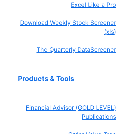
Excel Like a Pro
Download Weekly Stock Screener
(xls)
The Quarterly DataScreener
Products & Tools
Financial Advisor (GOLD LEVEL)
Publications