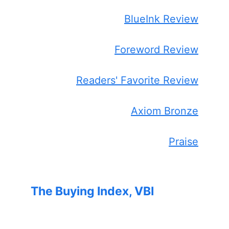
BlueInk Review
Foreword Review
Readers' Favorite Review
Axiom Bronze
Praise
The Buying Index, VBI