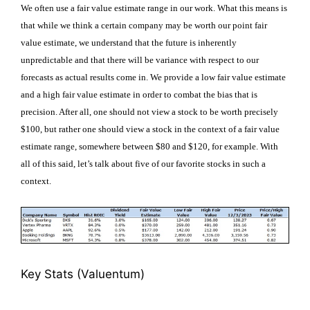
We often use a fair value estimate range in our work. What this means is
that while we think a certain company may be worth our point fair
value estimate, we understand that the future is inherently
unpredictable and that there will be variance with respect to our
forecasts as actual results come in. We provide a low fair value estimate
and a high fair value estimate in order to combat the bias that is
precision. After all, one should not view a stock to be worth precisely
$100, but rather one should view a stock in the context of a fair value
estimate range, somewhere between $80 and $120, for example. With
all of this said, let’s talk about five of our favorite stocks in such a
context.
Key Stats
(Valuentum)