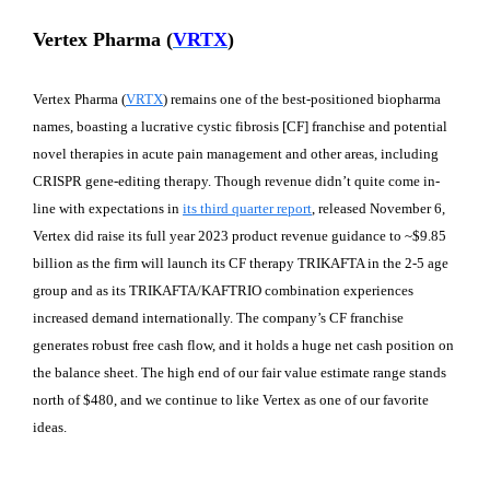
Vertex Pharma (
VRTX
)
Vertex Pharma (
VRTX
) remains one of the best-positioned biopharma
names, boasting a lucrative cystic fibrosis [CF] franchise and potential
novel therapies in acute pain management and other areas, including
CRISPR gene-editing therapy. Though revenue didn’t quite come in-
line with expectations in
its third quarter report
, released November 6,
Vertex did raise its full year 2023 product revenue guidance to ~$9.85
billion as the firm will launch its CF therapy TRIKAFTA in the 2-5 age
group and as its TRIKAFTA/KAFTRIO combination experiences
increased demand internationally. The company’s CF franchise
generates robust free cash flow, and it holds a huge net cash position on
the balance sheet. The high end of our fair value estimate range stands
north of $480, and we continue to like Vertex as one of our favorite
ideas.