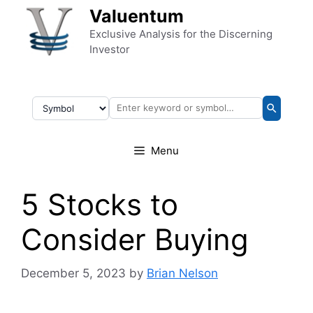
Skip to content
Valuentum
Exclusive Analysis for the Discerning
Investor
Menu
5 Stocks to
Consider Buying
December 5, 2023
by
Brian Nelson