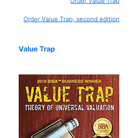
Order Value Trap
Order Value Trap, second edition
Value Trap