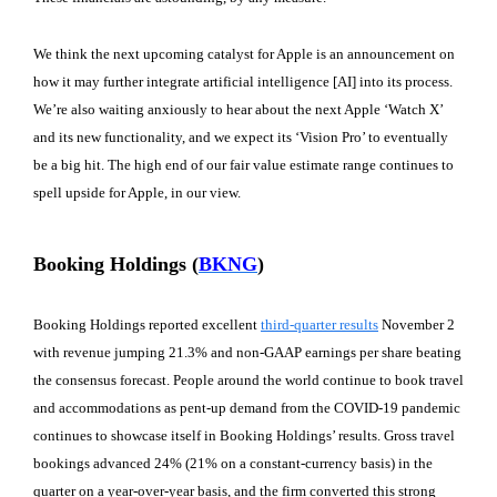
We think the next upcoming catalyst for Apple is an announcement on
how it may further integrate artificial intelligence [AI] into its process.
We’re also waiting anxiously to hear about the next Apple ‘Watch X’
and its new functionality, and we expect its ‘Vision Pro’ to eventually
be a big hit. The high end of our fair value estimate range continues to
spell upside for Apple, in our view.
Booking Holdings (
BKNG
)
Booking Holdings reported excellent
third-quarter results
November 2
with revenue jumping 21.3% and non-GAAP earnings per share beating
the consensus forecast. People around the world continue to book travel
and accommodations as pent-up demand from the COVID-19 pandemic
continues to showcase itself in Booking Holdings’ results. Gross travel
bookings advanced 24% (21% on a constant-currency basis) in the
quarter on a year-over-year basis, and the firm converted this strong