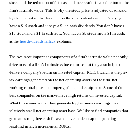
sheet, and the reduction of this cash balance results in a reduction to the
firm’s intrinsic value. This is why the stock price is adjusted downward
by the amount of the dividend on the ex-dividend date. Let’s say, you
have a $10 stock and it pays a $1 in cash dividends. You don’t have a
$10 stock and a $1 in cash now. You have a $9 stock and a $1 in cash,
as the
free dividends fallacy
explains.
The two most important components of a firm’s intrinsic value not only
drive most of a firm’s intrinsic value estimate, but they also help to
derive a company’s return on invested capital [ROIC], which is the pre-
tax earnings generated on the net operating assets of the firm–net
working capital plus net property, plant, and equipment. Some of the
best companies on the market have high returns on invested capital.
What this means is that they generate higher pre-tax earnings on a
relatively small net operating asset base. We like to find companies that
generate strong free cash flow and have modest capital spending,
resulting in high incremental ROICs.