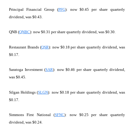
Principal Financial Group (
PFG
): now $0.45 per share quarterly
dividend, was $0.43.
QNB (
QNBC
): now $0.31 per share quarterly dividend, was $0.30.
Restaurant Brands (
QSR
): now $0.18 per share quarterly dividend, was
$0.17.
Saratoga Investment (
SAR
): now $0.46 per share quarterly dividend,
was $0.45.
Silgan Holdings (
SLGN
): now $0.18 per share quarterly dividend, was
$0.17.
Simmons First National (
SFNC
): now $0.25 per share quarterly
dividend, was $0.24.