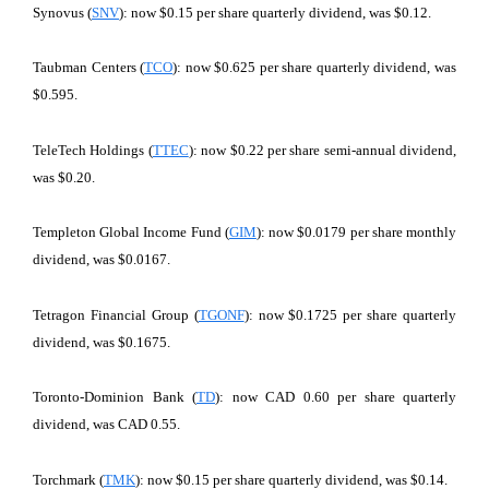
Synovus (
SNV
): now $0.15 per share quarterly dividend, was $0.12.
Taubman Centers (
TCO
): now $0.625 per share quarterly dividend, was
$0.595.
TeleTech Holdings (
TTEC
): now $0.22 per share semi-annual dividend,
was $0.20.
Templeton Global Income Fund (
GIM
): now $0.0179 per share monthly
dividend, was $0.0167.
Tetragon Financial Group (
TGONF
): now $0.1725 per share quarterly
dividend, was $0.1675.
Toronto-Dominion Bank (
TD
): now CAD 0.60 per share quarterly
dividend, was CAD 0.55.
Torchmark (
TMK
): now $0.15 per share quarterly dividend, was $0.14.