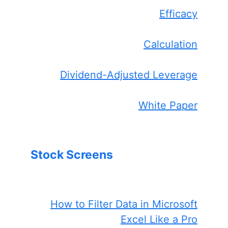
Efficacy
Calculation
Dividend-Adjusted Leverage
White Paper
Stock Screens
How to Filter Data in Microsoft
Excel Like a Pro