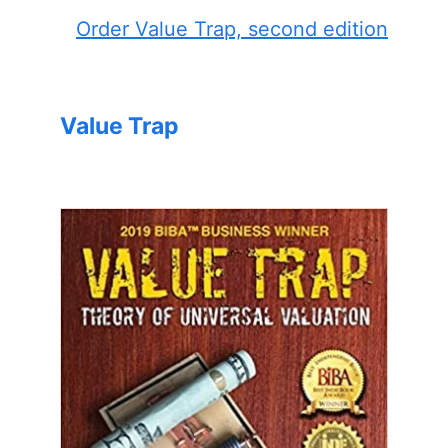
Order Value Trap, second edition
Value Trap