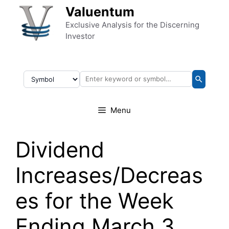
Skip to content
Valuentum
Exclusive Analysis for the Discerning
Investor
Menu
Dividend
Increases/Decreas
es for the Week
Ending March 3