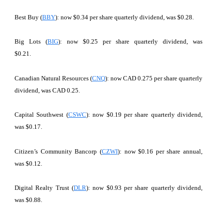
Best Buy (
BBY
): now $0.34 per share quarterly dividend, was $0.28.
Big Lots (
BIG
): now $0.25 per share quarterly dividend, was
$0.21.
Canadian Natural Resources (
CNQ
): now CAD 0.275 per share quarterly
dividend, was CAD 0.25.
Capital Southwest (
CSWC
): now $0.19 per share quarterly dividend,
was $0.17.
Citizen’s Community Bancorp (
CZWI
): now $0.16 per share annual,
was $0.12.
Digital Realty Trust (
DLR
): now $0.93 per share quarterly dividend,
was $0.88.