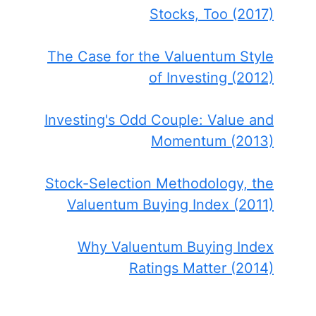
Stocks, Too (2017)
The Case for the Valuentum Style
of Investing (2012)
Investing's Odd Couple: Value and
Momentum (2013)
Stock-Selection Methodology, the
Valuentum Buying Index (2011)
Why Valuentum Buying Index
Ratings Matter (2014)