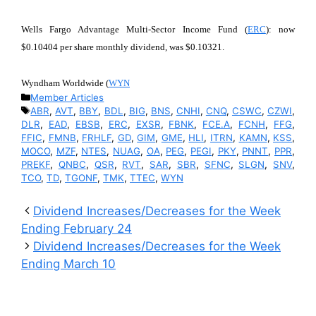
Wells Fargo Advantage Multi-Sector Income Fund (
ERC
): now
$0.10404 per share monthly dividend, was $0.10321.
Wyndham Worldwide (
WYN
Categories
Member Articles
Tags
ABR
,
AVT
,
BBY
,
BDL
,
BIG
,
BNS
,
CNHI
,
CNQ
,
CSWC
,
CZWI
,
DLR
,
EAD
,
EBSB
,
ERC
,
EXSR
,
FBNK
,
FCE.A
,
FCNH
,
FFG
,
FFIC
,
FMNB
,
FRHLF
,
GD
,
GIM
,
GME
,
HLI
,
ITRN
,
KAMN
,
KSS
,
MOCO
,
MZF
,
NTES
,
NUAG
,
OA
,
PEG
,
PEGI
,
PKY
,
PNNT
,
PPR
,
PREKF
,
QNBC
,
QSR
,
RVT
,
SAR
,
SBR
,
SFNC
,
SLGN
,
SNV
,
TCO
,
TD
,
TGONF
,
TMK
,
TTEC
,
WYN
Dividend Increases/Decreases for the Week
Ending February 24
Dividend Increases/Decreases for the Week
Ending March 10