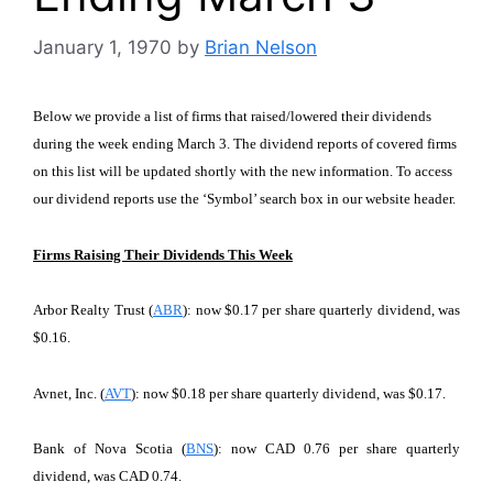
January 1, 1970
by
Brian Nelson
Below we provide a list of firms that raised/lowered their dividends
during the week ending March 3. The dividend reports of covered firms
on this list will be updated shortly with the new information. To access
our dividend reports use the ‘Symbol’ search box in our website header.
Firms Raising Their Dividends This Week
Arbor Realty Trust (
ABR
): now $0.17 per share quarterly dividend, was
$0.16.
Avnet, Inc. (
AVT
): now $0.18 per share quarterly dividend, was $0.17.
Bank of Nova Scotia (
BNS
): now CAD 0.76 per share quarterly
dividend, was CAD 0.74.