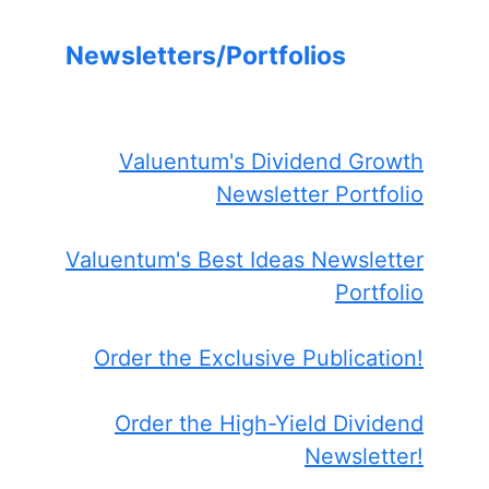
Newsletters/Portfolios
Valuentum's Dividend Growth
Newsletter Portfolio
Valuentum's Best Ideas Newsletter
Portfolio
Order the Exclusive Publication!
Order the High-Yield Dividend
Newsletter!