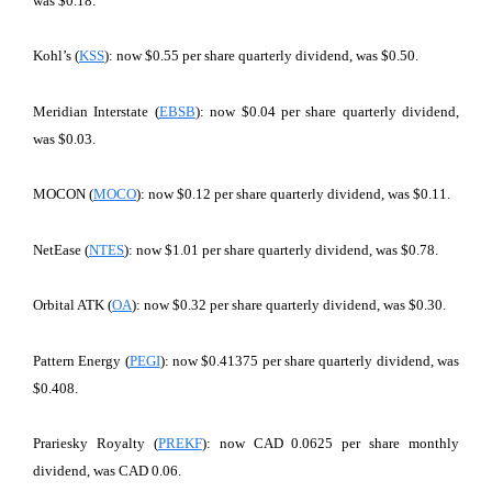
was $0.18.
Kohl’s (
KSS
): now $0.55 per share quarterly dividend, was $0.50.
Meridian Interstate (
EBSB
): now $0.04 per share quarterly dividend,
was $0.03.
MOCON (
MOCO
): now $0.12 per share quarterly dividend, was $0.11.
NetEase (
NTES
): now $1.01 per share quarterly dividend, was $0.78.
Orbital ATK (
OA
): now $0.32 per share quarterly dividend, was $0.30.
Pattern Energy (
PEGI
): now $0.41375 per share quarterly dividend, was
$0.408.
Prariesky Royalty (
PREKF
): now CAD 0.0625 per share monthly
dividend, was CAD 0.06.