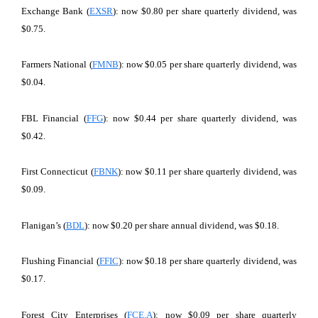
Exchange Bank (
EXSR
): now $0.80 per share quarterly dividend, was
$0.75.
Farmers National (
FMNB
): now $0.05 per share quarterly dividend, was
$0.04.
FBL Financial (
FFG
): now $0.44 per share quarterly dividend, was
$0.42.
First Connecticut (
FBNK
): now $0.11 per share quarterly dividend, was
$0.09.
Flanigan’s (
BDL
): now $0.20 per share annual dividend, was $0.18.
Flushing Financial (
FFIC
): now $0.18 per share quarterly dividend, was
$0.17.
Forest City Enterprises (
FCE.A
): now $0.09 per share quarterly