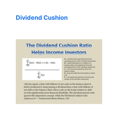
Dividend Cushion