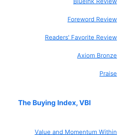
BlueInk Review
Foreword Review
Readers' Favorite Review
Axiom Bronze
Praise
The Buying Index, VBI
Value and Momentum Within