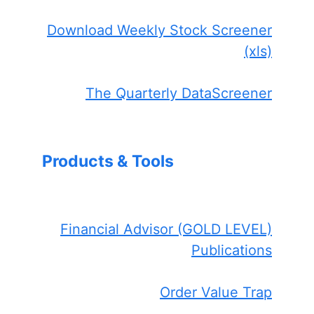
Download Weekly Stock Screener
(xls)
The Quarterly DataScreener
Products & Tools
Financial Advisor (GOLD LEVEL)
Publications
Order Value Trap