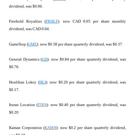
dividend, was $0.06.
Freehold Royalties (
FRHLF
): now CAD 0.05 per share monthly
dividend, was CAD 0.04.
GameStop (
GME
): now $0.38 per share quarterly dividend, was $0.37.
General Dynamics (
GD
): now $0.84 per share quarterly dividend, was
$0.76.
Houlihan Lokey (
HLI
): now $0.20 per share quarterly dividend, was
$0.17.
Ituran Location (
ITRN
): now $0.40 per share quarterly dividend, was
$0.20.
Kaman Corporation (
KAMN
): now $0.2 per share quarterly dividend,