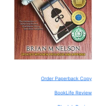
Order Paperback Copy
BookLife Review