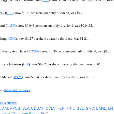
rgy (
GEL
): now $0.71 per share quarterly dividend, was $0.70.
and (
LAND
): now $0.043 per share monthly dividend, was $0.0425.
ings (
GHC
): now $1.27 per share quarterly dividend, was $1.21.
 Realty Associates LP (
NEN
): now $0.30 per share quarterly dividend, was $0.25.
hcare Investors (
OHI
): now $0.62 per share quarterly dividend, was $0.61.
 Market (
WFM
): now $0.14 per share quarterly dividend, was $0.135.
k’s
dividend increases
.
ries
r Articles
F
,
AM
,
APOG
,
BLK
,
CDUAF
,
CVLY
,
FEN
,
FINL
,
GEL
,
GHC
,
LAND
,
LN
oming “Goldman Sachs Era”