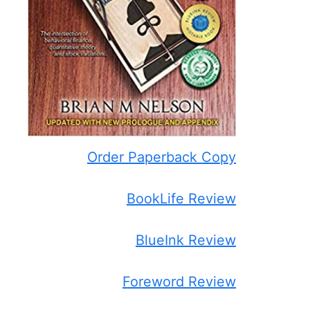
Order Paperback Copy
BookLife Review
BlueInk Review
Foreword Review