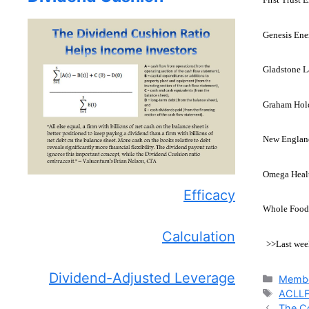
Genesis Ene
Gladstone L
Graham Hold
New England
Omega Healt
Efficacy
Whole Foods
Calculation
>>Last wee
Dividend-Adjusted Leverage
Catego
Membe
Tags
ACLL
The C