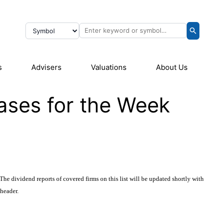
s
Advisers
Valuations
About Us
ases for the Week
The dividend reports of covered firms on this list will be updated shortly with
 header.