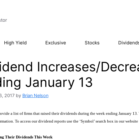
stor
High Yield
Exclusive
Stocks
Dividend
idend Increases/Decre
ing January 13
6, 2017
by
Brian Nelson
vide a list of firms that raised their dividends during the week ending January 13. 
rmation. To access our dividend reports use the ‘Symbol’ search box in our website
ng Their Dividends This Week