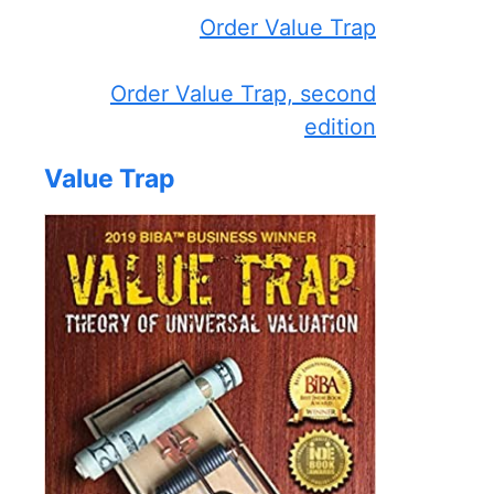
Order Value Trap
Order Value Trap, second
edition
Value Trap