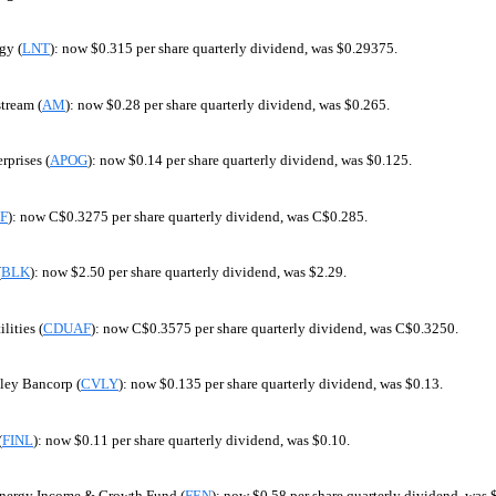
gy (
LNT
): now $0.315 per share quarterly dividend, was $0.29375.
tream (
AM
): now $0.28 per share quarterly dividend, was $0.265.
rprises (
APOG
): now $0.14 per share quarterly dividend, was $0.125.
F
): now C$0.3275 per share quarterly dividend, was C$0.285.
(
BLK
): now $2.50 per share quarterly dividend, was $2.29.
lities (
CDUAF
): now C$0.3575 per share quarterly dividend, was C$0.3250.
ley Bancorp (
CVLY
): now $0.135 per share quarterly dividend, was $0.13.
(
FINL
): now $0.11 per share quarterly dividend, was $0.10.
 Energy Income & Growth Fund (
FEN
): now $0.58 per share quarterly dividend, was 