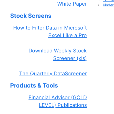
White Paper
Kinde
Stock Screens
How to Filter Data in Microsoft
Excel Like a Pro
Download Weekly Stock
Screener (xls)
The Quarterly DataScreener
Products & Tools
Financial Advisor (GOLD
LEVEL) Publications