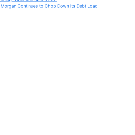
r Morgan Continues to Chop Down Its Debt Load