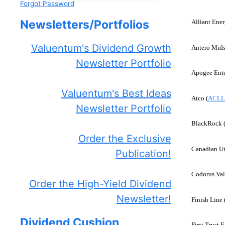
Forgot Password
Newsletters/Portfolios
Alliant Ener
Valuentum's Dividend Growth
Antero Mids
Newsletter Portfolio
Apogee Ente
Valuentum's Best Ideas
Atco (
ACLL
Newsletter Portfolio
BlackRock 
Order the Exclusive
Canadian Uti
Publication!
Codorus Val
Order the High-Yield Dividend
Newsletter!
Finish Line 
Dividend Cushion
First Trust