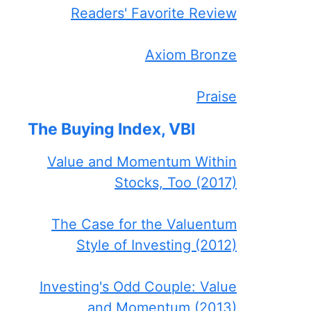
Readers' Favorite Review
Axiom Bronze
Praise
The Buying Index, VBI
Value and Momentum Within
Stocks, Too (2017)
The Case for the Valuentum
Style of Investing (2012)
Investing's Odd Couple: Value
and Momentum (2013)