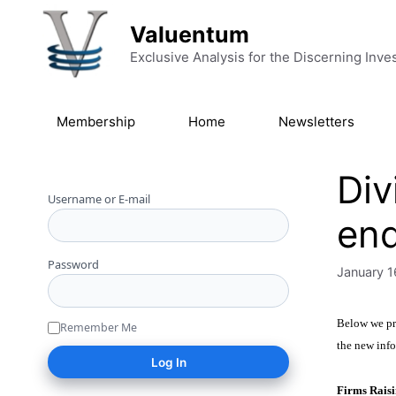
Skip to content
Valuentum
Exclusive Analysis for the Discerning Inve
Membership
Home
Newsletters
Div
Username or E-mail
end
Password
January 1
Below we pro
Remember Me
the new info
Firms Raisi