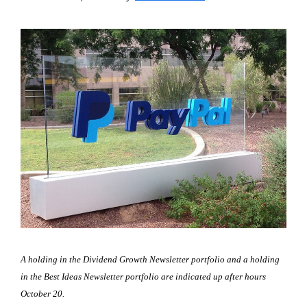
A holding in the Dividend Growth Newsletter portfolio and a holding
in the Best Ideas Newsletter portfolio are indicated up after hours
October 20.