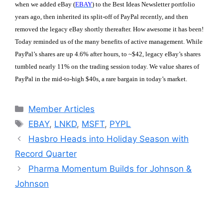
when we added eBay (
EBAY
) to the Best Ideas Newsletter portfolio
years ago, then inherited its split-off of PayPal recently, and then
removed the legacy eBay shortly thereafter. How awesome it has been!
Today reminded us of the many benefits of active management. While
PayPal’s shares are up 4.6% after hours, to ~$42, legacy eBay’s shares
tumbled nearly 11% on the trading session today. We value shares of
PayPal in the mid-to-high $40s, a rare bargain in today’s market.
Categories
Member Articles
Tags
EBAY
,
LNKD
,
MSFT
,
PYPL
Hasbro Heads into Holiday Season with
Record Quarter
Pharma Momentum Builds for Johnson &
Johnson