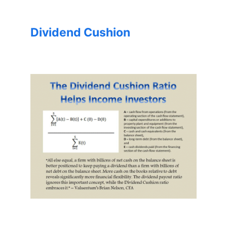
Dividend Cushion