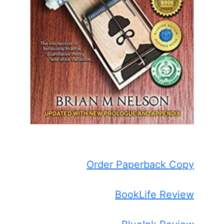
Order Paperback Copy
BookLife Review