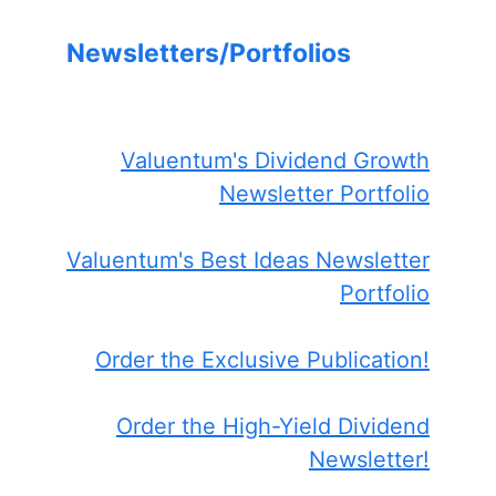
Newsletters/Portfolios
Valuentum's Dividend Growth
Newsletter Portfolio
Valuentum's Best Ideas Newsletter
Portfolio
Order the Exclusive Publication!
Order the High-Yield Dividend
Newsletter!