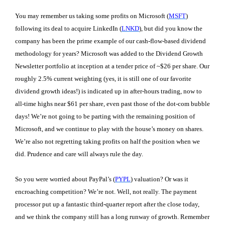
You may remember us taking some profits on Microsoft (
MSFT
)
following its deal to acquire LinkedIn (
LNKD
), but did you know the
company has been the prime example of our cash-flow-based dividend
methodology for years? Microsoft was added to the Dividend Growth
Newsletter portfolio at inception at a tender price of ~$26 per share. Our
roughly 2.5% current weighting (yes, it is still one of our favorite
dividend growth ideas!) is indicated up in after-hours trading, now to
all-time highs near $61 per share, even past those of the dot-com bubble
days! We’re not going to be parting with the remaining position of
Microsoft, and we continue to play with the house’s money on shares.
We’re also not regretting taking profits on half the position when we
did. Prudence and care will always rule the day.
So you were worried about PayPal’s (
PYPL
) valuation? Or was it
encroaching competition? We’re not. Well, not really. The payment
processor put up a fantastic third-quarter report after the close today,
and we think the company still has a long runway of growth. Remember