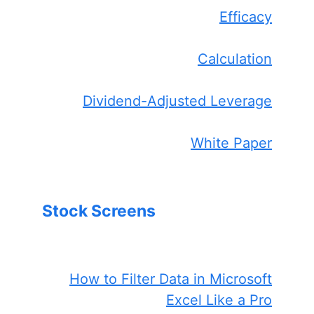
Efficacy
Calculation
Dividend-Adjusted Leverage
White Paper
Stock Screens
How to Filter Data in Microsoft
Excel Like a Pro