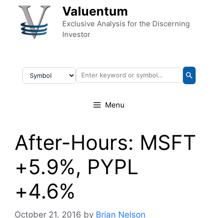
Skip to content
Valuentum
Exclusive Analysis for the Discerning
Investor
Menu
After-Hours: MSFT
+5.9%, PYPL
+4.6%
October 21, 2016
by
Brian Nelson