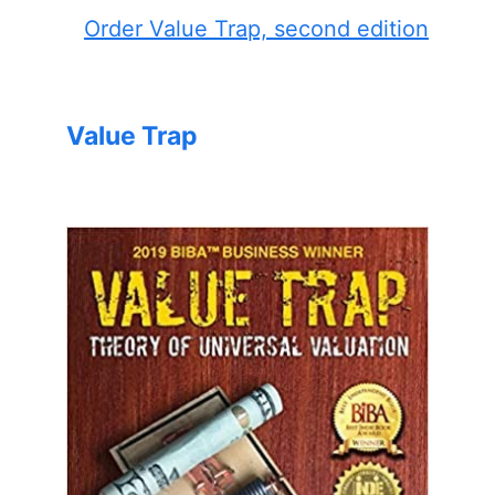
Order Value Trap, second edition
Value Trap