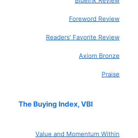
BlueInk Review
Foreword Review
Readers' Favorite Review
Axiom Bronze
Praise
The Buying Index, VBI
Value and Momentum Within