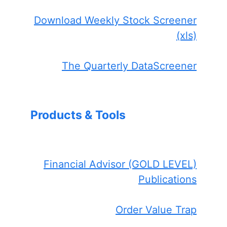
Download Weekly Stock Screener
(xls)
The Quarterly DataScreener
Products & Tools
Financial Advisor (GOLD LEVEL)
Publications
Order Value Trap