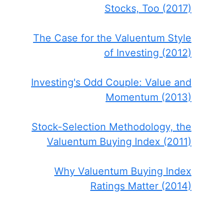
Stocks, Too (2017)
The Case for the Valuentum Style
of Investing (2012)
Investing's Odd Couple: Value and
Momentum (2013)
Stock-Selection Methodology, the
Valuentum Buying Index (2011)
Why Valuentum Buying Index
Ratings Matter (2014)