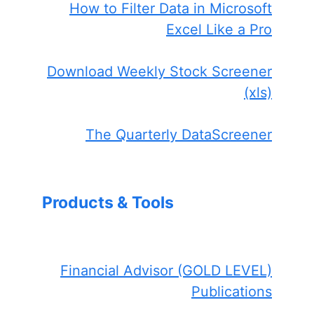
How to Filter Data in Microsoft
Excel Like a Pro
Download Weekly Stock Screener
(xls)
The Quarterly DataScreener
Products & Tools
Financial Advisor (GOLD LEVEL)
Publications