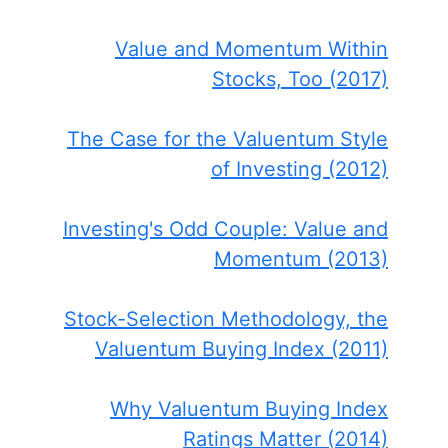
Value and Momentum Within
Stocks, Too (2017)
The Case for the Valuentum Style
of Investing (2012)
Investing's Odd Couple: Value and
Momentum (2013)
Stock-Selection Methodology, the
Valuentum Buying Index (2011)
Why Valuentum Buying Index
Ratings Matter (2014)