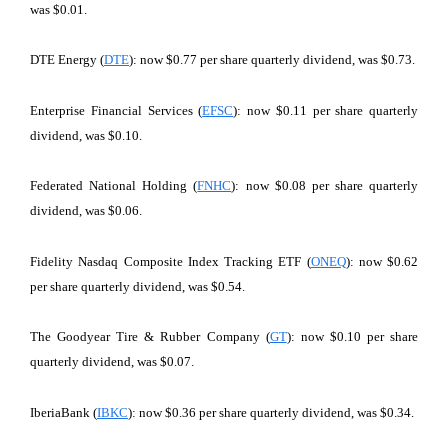
was $0.01.
DTE Energy (
DTE
): now $0.77 per share quarterly dividend, was $0.73.
Enterprise Financial Services (
EFSC
): now $0.11 per share quarterly
dividend, was $0.10.
Federated National Holding (
FNHC
): now $0.08 per share quarterly
dividend, was $0.06.
Fidelity Nasdaq Composite Index Tracking ETF (
ONEQ
): now $0.62
per share quarterly dividend, was $0.54.
The Goodyear Tire & Rubber Company (
GT
): now $0.10 per share
quarterly dividend, was $0.07.
IberiaBank (
IBKC
): now $0.36 per share quarterly dividend, was $0.34.