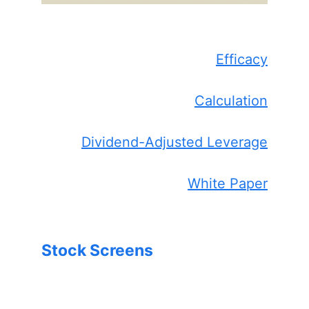
Efficacy
Calculation
Dividend-Adjusted Leverage
White Paper
Stock Screens