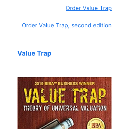
Order Value Trap
Order Value Trap, second edition
Value Trap