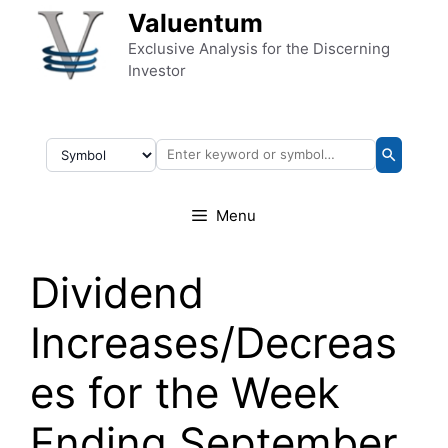
Skip to content
Valuentum
Exclusive Analysis for the Discerning
Investor
Menu
Dividend
Increases/Decreas
es for the Week
Ending September