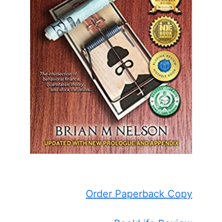
Order Paperback Copy