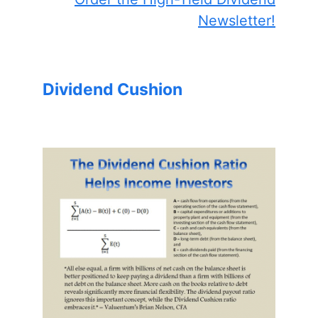
Newsletter!
Dividend Cushion