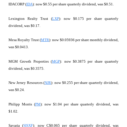
IDACORP (
IDA
): now $0.55 per share quarterly dividend, was $0.51.
Lexington Realty Trust (
LXP
): now $0.175 per share quarterly
dividend, was $0.17.
Mesa Royalty Trust (
MTR
): now $0.05936 per share monthly dividend,
was $0.0413.
MGM Growth Properties (
MGP
): now $0.3875 per share quarterly
dividend, was $0.3575.
New Jersey Resources (
NJR
): now $0.255 per share quarterly dividend,
was $0.24.
Philipp Morris (
PM
): now $1.04 per share quarterly dividend, was
$1.02.
Savaria (
SISXF
): now C$0.065 per share quarterly dividend, was