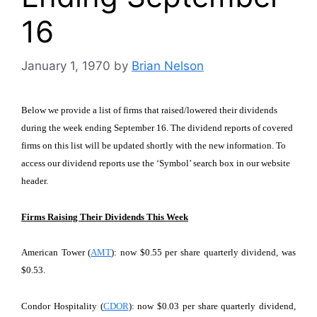
16
January 1, 1970
by
Brian Nelson
Below we provide a list of firms that raised/lowered their dividends
during the week ending September 16. The dividend reports of covered
firms on this list will be updated shortly with the new information. To
access our dividend reports use the ‘Symbol’ search box in our website
header.
Firms Raising Their Dividends This Week
American Tower (
AMT
): now $0.55 per share quarterly dividend, was
$0.53.
Condor Hospitality (
CDOR
): now $0.03 per share quarterly dividend,