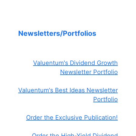
Newsletters/Portfolios
Valuentum's Dividend Growth
Newsletter Portfolio
Valuentum's Best Ideas Newsletter
Portfolio
Order the Exclusive Publication!
Order the High-Yield Dividend