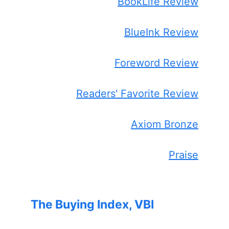
BookLife Review
BlueInk Review
Foreword Review
Readers' Favorite Review
Axiom Bronze
Praise
The Buying Index, VBI