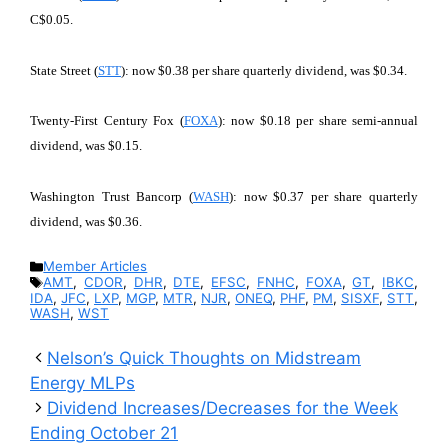
C$0.05.
State Street (
STT
): now $0.38 per share quarterly dividend, was $0.34.
Twenty-First Century Fox (
FOXA
): now $0.18 per share semi-annual
dividend, was $0.15.
Washington Trust Bancorp (
WASH
): now $0.37 per share quarterly
dividend, was $0.36.
Categories
Member Articles
Tags
AMT
,
CDOR
,
DHR
,
DTE
,
EFSC
,
FNHC
,
FOXA
,
GT
,
IBKC
,
IDA
,
JFC
,
LXP
,
MGP
,
MTR
,
NJR
,
ONEQ
,
PHF
,
PM
,
SISXF
,
STT
,
WASH
,
WST
Nelson’s Quick Thoughts on Midstream
Energy MLPs
Dividend Increases/Decreases for the Week
Ending October 21