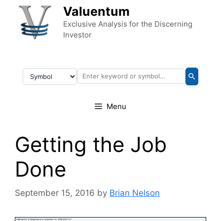
Skip to content
Valuentum
Exclusive Analysis for the Discerning
Investor
Menu
Getting the Job
Done
September 15, 2016
by
Brian Nelson