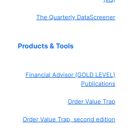
The Quarterly DataScreener
Products & Tools
Financial Advisor (GOLD LEVEL)
Publications
Order Value Trap
Order Value Trap, second edition