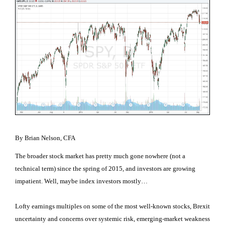
By Brian Nelson, CFA
The broader stock market has pretty much gone nowhere (not a
technical term) since the spring of 2015, and investors are growing
impatient. Well, maybe index investors mostly…
Lofty earnings multiples on some of the most well-known stocks, Brexit
uncertainty and concerns over systemic risk, emerging-market weakness