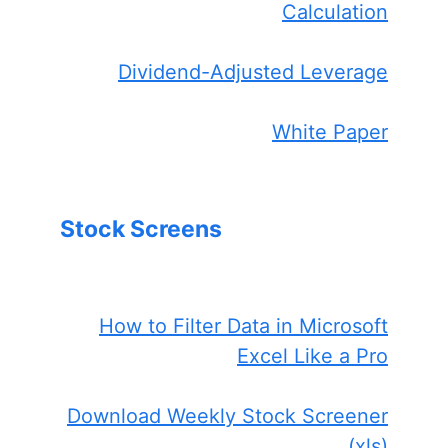
Calculation
Dividend-Adjusted Leverage
White Paper
Stock Screens
How to Filter Data in Microsoft
Excel Like a Pro
Download Weekly Stock Screener
(xls)