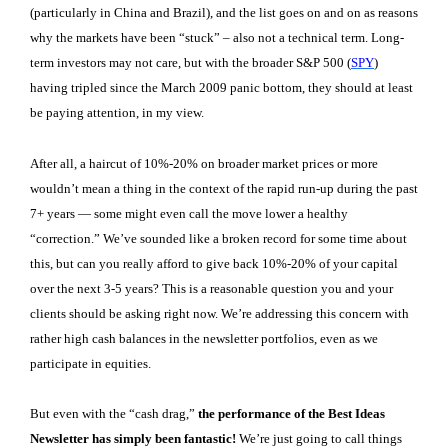
(particularly in China and Brazil), and the list goes on and on as reasons
why the markets have been “stuck” – also not a technical term. Long-
term investors may not care, but with the broader S&P 500 (
SPY
)
having tripled since the March 2009 panic bottom, they should at least
be paying attention, in my view.
After all, a haircut of 10%-20% on broader market prices or more
wouldn’t mean a thing in the context of the rapid run-up during the past
7+ years — some might even call the move lower a healthy
“correction.” We’ve sounded like a broken record for some time about
this, but can you really afford to give back 10%-20% of your capital
over the next 3-5 years? This is a reasonable question you and your
clients should be asking right now. We’re addressing this concern with
rather high cash balances in the newsletter portfolios, even as we
participate in equities.
But even with the “cash drag,”
the performance of the Best Ideas
Newsletter has simply been fantastic!
We’re just going to call things