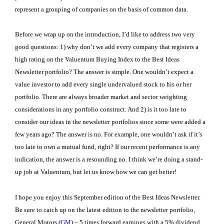
represent a grouping of companies on the basis of common data.
Before we wrap up on the introduction, I’d like to address two very
good questions: 1) why don’t we add every company that registers a
high rating on the Valuentum Buying Index to the Best Ideas
Newsletter portfolio? The answer is simple. One wouldn’t expect a
value investor to add every single undervalued stock to his or her
portfolio. There are always broader market and sector weighting
considerations in any portfolio construct. And 2) is it too late to
consider our ideas in the newsletter portfolios since some were added a
few years ago? The answer is no. For example, one wouldn’t ask if it’s
too late to own a mutual fund, right? If our recent performance is any
indication, the answer is a resounding no. I think we’re doing a stand-
up job at Valuentum, but let us know how we can get better!
I hope you enjoy this September edition of the Best Ideas Newsletter.
Be sure to catch up on the latest edition to the newsletter portfolio,
General Motors (
GM
) – 5 times forward earnings with a 5% dividend