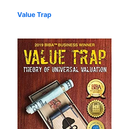
Value Trap