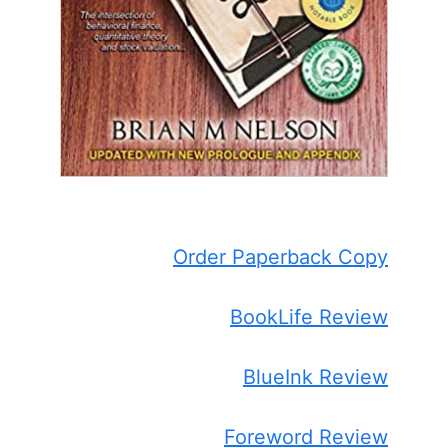
Order Paperback Copy
BookLife Review
BlueInk Review
Foreword Review