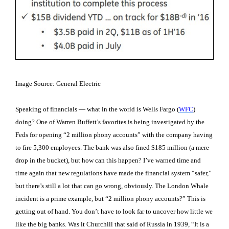
Image Source: General Electric
Speaking of financials — what in the world is Wells Fargo (
WFC
)
doing? One of Warren Buffett’s favorites is being investigated by the
Feds for opening “2 million phony accounts” with the company having
to fire 5,300 employees. The bank was also fined $185 million (a mere
drop in the bucket), but how can this happen? I’ve warned time and
time again that new regulations have made the financial system “safer,”
but there’s still a lot that can go wrong, obviously. The London Whale
incident is a prime example, but “2 million phony accounts?” This is
getting out of hand. You don’t have to look far to uncover how little we
like the big banks. Was it Churchill that said of Russia in 1939, “It is a