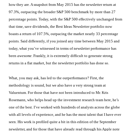
how they are. A snapshot from May 2015 has the newsletter return at
97.3%, outpacing the broader S&P 500 benchmark by more than 27
percentage points. Today, with the S&P 500 effectively unchanged from
that time, save dividends, the Best Ideas Newsletter portfolio now
boasts a return of 107.5%, outpacing the market nearly 33 percentage
points. Said differently, if you joined any time between May 2015 and
today, what you’ve witnessed in terms of newsletter performance has
been
awesome
. Frankly, it is extremely difficult to generate strong
returns in a flat market, but the newsletter portfolio has done so.
What, you may ask, has led to the outperformance? First, the
methodology is sound, but we also have a very strong team at
Valuentum. For those that have not been introduced to Mr. Kris
Rosemann, who helps head up the investment research team here, he’s
one of the best. I’ve worked with hundreds of analysts across the globe
with all levels of experience, and he has the most talent that I have ever
seen. His work is profiled quite a bit in this edition of the September
newsletter, and for those that have already read through his Apple note