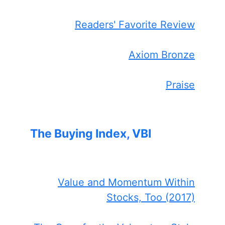
Readers' Favorite Review
Axiom Bronze
Praise
The Buying Index, VBI
Value and Momentum Within
Stocks, Too (2017)