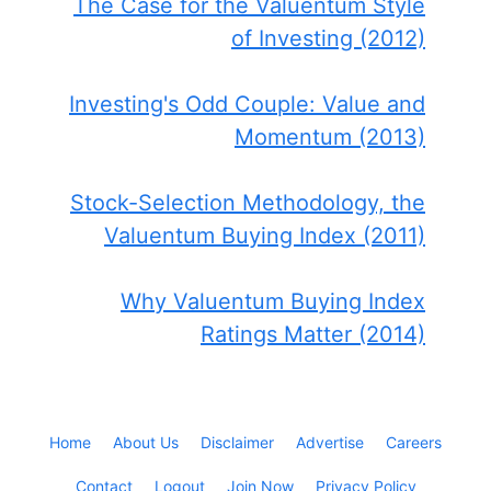
The Case for the Valuentum Style
of Investing (2012)
Investing's Odd Couple: Value and
Momentum (2013)
Stock-Selection Methodology, the
Valuentum Buying Index (2011)
Why Valuentum Buying Index
Ratings Matter (2014)
Home
About Us
Disclaimer
Advertise
Careers
Contact
Logout
Join Now
Privacy Policy