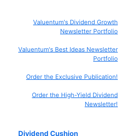
Valuentum's Dividend Growth
Newsletter Portfolio
Valuentum's Best Ideas Newsletter
Portfolio
Order the Exclusive Publication!
Order the High-Yield Dividend
Newsletter!
Dividend Cushion