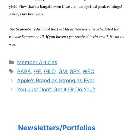
yield. Now that’s a bargain even if we are near cyclical peak earnings!
Always my best work.
The September edition of the Best Ideas Newsletter is scheduled for
release September 15. If you haven’t yet received it via email, it’s on its
way.
Categories
Member Articles
Tags
BABA
,
GE
,
GILD
,
GM
,
SPY
,
WFC
Apple’s Brand as Strong as Ever
You Just Don’t Get It Or Do You?
Newsletters/Portfolios