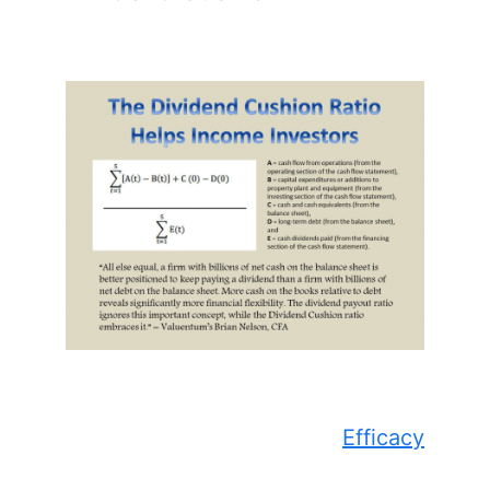
Efficacy