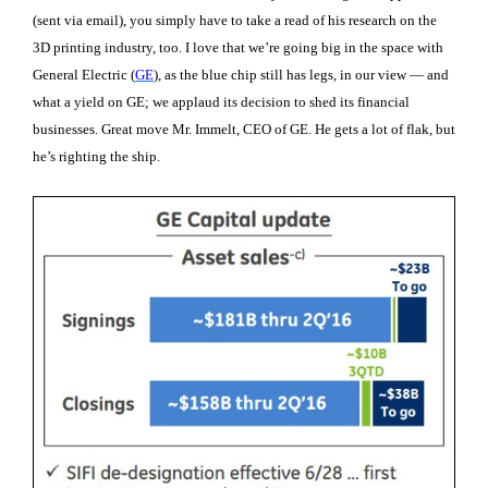
(sent via email), you simply have to take a read of his research on the
3D printing industry, too. I love that we’re going big in the space with
General Electric (
GE
), as the blue chip still has legs, in our view — and
what a yield on GE; we applaud its decision to shed its financial
businesses. Great move Mr. Immelt, CEO of GE. He gets a lot of flak, but
he’s righting the ship.