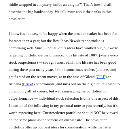
riddle wrapped in a mystery inside an enigma?” That’s how I’d still
describe the big banks today. We talk more about the banks in this
newsletter.
I know it’s not easy to be happy when the broader market has been flat
for more than a year, but the Best Ideas Newsletter portfolio is
performing well. Sure — not all of its ideas have worked out, but we’re
targeting portfolio outperformance, not a hit rate of 100% (where every
stock outperforms) — though I must admit, the hit rate has been good
during these past many years. I think sometimes readers (and me, too)
get fixated on the recent moves, as in the case of Gilead (
GILD
) or
Alibaba (
BABA
), for example, and miss out on the big picture. I want to
do good by all, of course, but we’re managing the portfolios for
outperformance — individual stock selection is only one aspect of this.
I mentioned the following in my personal note to you recently, but it’s
worth repeating here: Our newsletter portfolios should NOT be viewed
on the same plane as the screens on our website. The newsletter
portfolios offer up our best ideas for consideration, while the latter