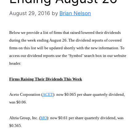
August 29, 2016
by
Brian Nelson
Below we provide a list of firms that raised/lowered their dividends
during the week ending August 26. The dividend reports of covered
firms on this list will be updated shortly with the new information. To
access our dividend reports use the ‘Symbol’ search box in our website
header.
Firms Raising Their Dividends This Week
Aceto Corporation (
ACET
): now $0.065 per share quarterly dividend,
was $0.06.
Altria Group, Inc. (
MO
): now $0.61 per share quarterly dividend, was
$0.565.