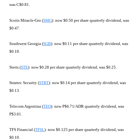
was C$0.81.
Scotts Miracle-Gro (
SMG
): now $0.50 per share quarterly dividend, was
$0.47.
Southwest Georgia (
SGB
): now $0.11 per share quarterly dividend, was
$0.10.
Steris (
STE
): now $0.28 per share quarterly dividend, was $0.25.
Strattec Security (
STRT
): now $0.14 per share quarterly dividend, was
$0.13.
Telecom Argentina (
TEO
): now P$6.71/ADR quarterly dividend, was
P$3.61.
TFS Financial (
TFSL
): now $0.125 per share quarterly dividend, was
$0.10.