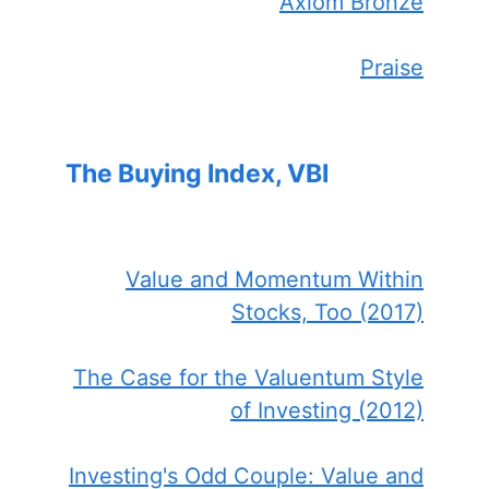
Axiom Bronze
Praise
The Buying Index, VBI
Value and Momentum Within
Stocks, Too (2017)
The Case for the Valuentum Style
of Investing (2012)
Investing's Odd Couple: Value and