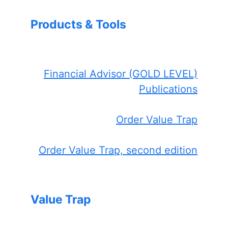
Products & Tools
Financial Advisor (GOLD LEVEL)
Publications
Order Value Trap
Order Value Trap, second edition
Value Trap