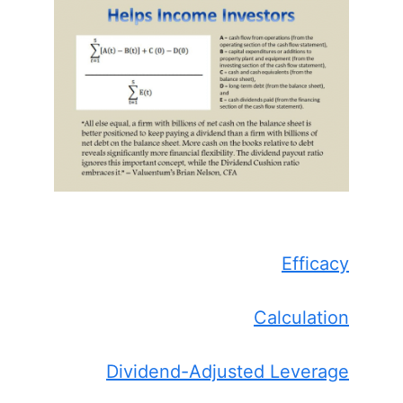
Efficacy
Calculation
Dividend-Adjusted Leverage