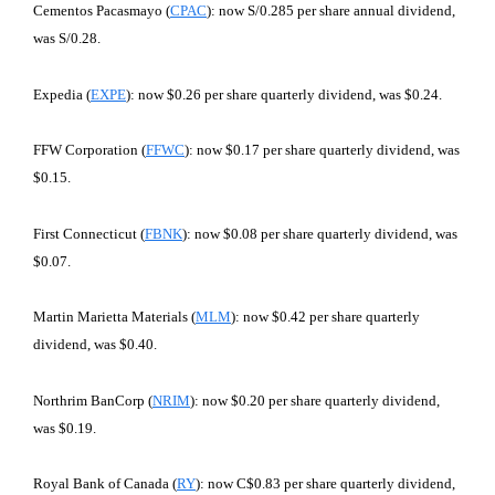
Cementos Pacasmayo (
CPAC
): now S/0.285 per share annual dividend,
was S/0.28.
Expedia (
EXPE
): now $0.26 per share quarterly dividend, was $0.24.
FFW Corporation (
FFWC
): now $0.17 per share quarterly dividend, was
$0.15.
First Connecticut (
FBNK
): now $0.08 per share quarterly dividend, was
$0.07.
Martin Marietta Materials (
MLM
): now $0.42 per share quarterly
dividend, was $0.40.
Northrim BanCorp (
NRIM
): now $0.20 per share quarterly dividend,
was $0.19.
Royal Bank of Canada (
RY
): now C$0.83 per share quarterly dividend,