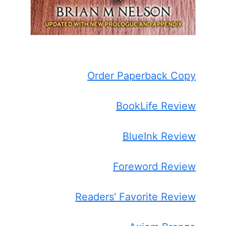
Order Paperback Copy
BookLife Review
BlueInk Review
Foreword Review
Readers' Favorite Review