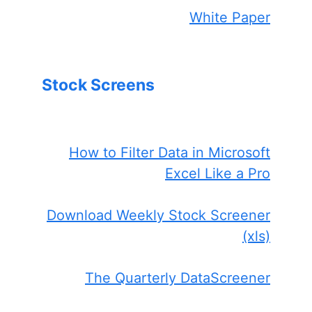
White Paper
Stock Screens
How to Filter Data in Microsoft
Excel Like a Pro
Download Weekly Stock Screener
(xls)
The Quarterly DataScreener