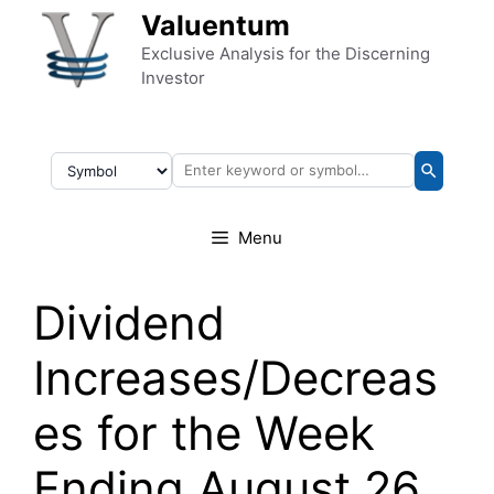
Skip to content
Valuentum
Exclusive Analysis for the Discerning
Investor
Menu
Dividend
Increases/Decreas
es for the Week
Ending August 26