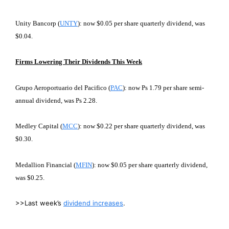
Unity Bancorp (
UNTY
): now $0.05 per share quarterly dividend, was
$0.04.
Firms Lowering Their Dividends This Week
Grupo Aeroportuario del Pacifico (
PAC
): now Ps 1.79 per share semi-
annual dividend, was Ps 2.28.
Medley Capital (
MCC
): now $0.22 per share quarterly dividend, was
$0.30.
Medallion Financial (
MFIN
): now $0.05 per share quarterly dividend,
was $0.25.
>>Last week’s
dividend increases
.