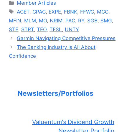
Categories
Member Articles
Tags
ACET
,
CPAC
,
EXPE
,
FBNK
,
FFWC
,
MCC
,
MFIN
,
MLM
,
MO
,
NRIM
,
PAC
,
RY
,
SGB
,
SMG
,
STE
,
STRT
,
TEO
,
TFSL
,
UNTY
Garmin Navigating Competitive Pressures
The Banking Industry Is All About
Confidence
Newsletters/Portfolios
Valuentum's Dividend Growth
Newsletter Portfolio