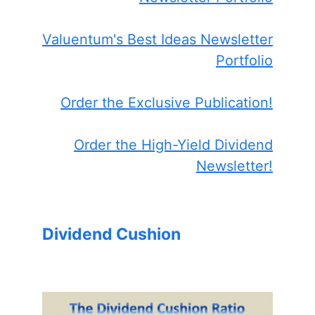
Valuentum's Best Ideas Newsletter
Portfolio
Order the Exclusive Publication!
Order the High-Yield Dividend
Newsletter!
Dividend Cushion