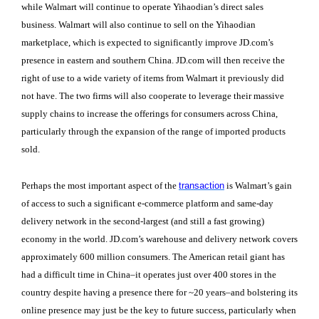
while Walmart will continue to operate Yihaodian’s direct sales
business. Walmart will also continue to sell on the Yihaodian
marketplace, which is expected to significantly improve JD.com’s
presence in eastern and southern China. JD.com will then receive the
right of use to a wide variety of items from Walmart it previously did
not have. The two firms will also cooperate to leverage their massive
supply chains to increase the offerings for consumers across China,
particularly through the expansion of the range of imported products
sold.
Perhaps the most important aspect of the
transaction
is Walmart’s gain
of access to such a significant e-commerce platform and same-day
delivery network in the second-largest (and still a fast growing)
economy in the world. JD.com’s warehouse and delivery network covers
approximately 600 million consumers. The American retail giant has
had a difficult time in China–it operates just over 400 stores in the
country despite having a presence there for ~20 years–and bolstering its
online presence may just be the key to future success, particularly when