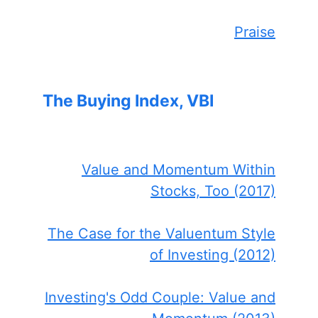
Praise
The Buying Index, VBI
Value and Momentum Within
Stocks, Too (2017)
The Case for the Valuentum Style
of Investing (2012)
Investing's Odd Couple: Value and