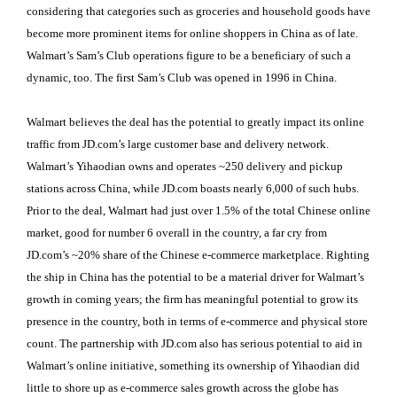
considering that categories such as groceries and household goods have
become more prominent items for online shoppers in China as of late.
Walmart’s Sam’s Club operations figure to be a beneficiary of such a
dynamic, too. The first Sam’s Club was opened in 1996 in China.
Walmart believes the deal has the potential to greatly impact its online
traffic from JD.com’s large customer base and delivery network.
Walmart’s Yihaodian owns and operates ~250 delivery and pickup
stations across China, while JD.com boasts nearly 6,000 of such hubs.
Prior to the deal, Walmart had just over 1.5% of the total Chinese online
market, good for number 6 overall in the country, a far cry from
JD.com’s ~20% share of the Chinese e-commerce marketplace. Righting
the ship in China has the potential to be a material driver for Walmart’s
growth in coming years; the firm has meaningful potential to grow its
presence in the country, both in terms of e-commerce and physical store
count. The partnership with JD.com also has serious potential to aid in
Walmart’s online initiative, something its ownership of Yihaodian did
little to shore up as e-commerce sales growth across the globe has