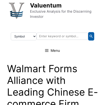
Skip to content
Valuentum
Exclusive Analysis for the Discerning
Investor
Menu
Walmart Forms
Alliance with
Leading Chinese E-
commerce Firm