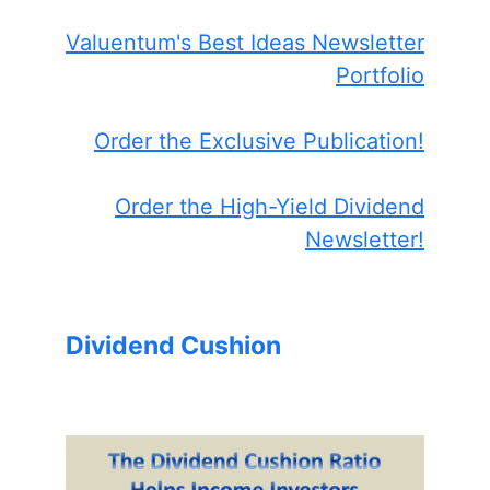
Valuentum's Best Ideas Newsletter
Portfolio
Order the Exclusive Publication!
Order the High-Yield Dividend
Newsletter!
Dividend Cushion