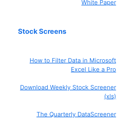
White Paper
Stock Screens
How to Filter Data in Microsoft
Excel Like a Pro
Download Weekly Stock Screener
(xls)
The Quarterly DataScreener