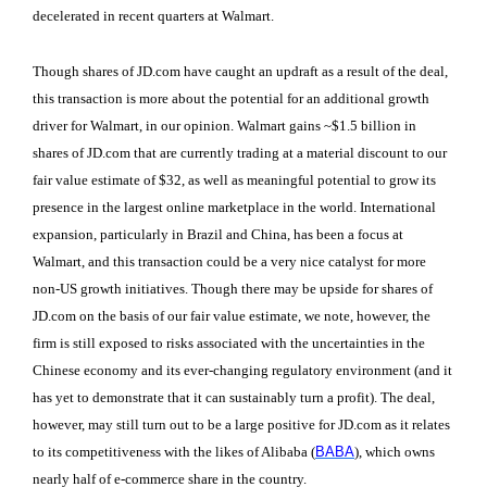
decelerated in recent quarters at Walmart.
Though shares of JD.com have caught an updraft as a result of the deal,
this transaction is more about the potential for an additional growth
driver for Walmart, in our opinion. Walmart gains ~$1.5 billion in
shares of JD.com that are currently trading at a material discount to our
fair value estimate of $32, as well as meaningful potential to grow its
presence in the largest online marketplace in the world. International
expansion, particularly in Brazil and China, has been a focus at
Walmart, and this transaction could be a very nice catalyst for more
non-US growth initiatives. Though there may be upside for shares of
JD.com on the basis of our fair value estimate, we note, however, the
firm is still exposed to risks associated with the uncertainties in the
Chinese economy and its ever-changing regulatory environment (and it
has yet to demonstrate that it can sustainably turn a profit). The deal,
however, may still turn out to be a large positive for JD.com as it relates
to its competitiveness with the likes of Alibaba (
BABA
), which owns
nearly half of e-commerce share in the country.