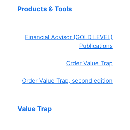
Products & Tools
Financial Advisor (GOLD LEVEL)
Publications
Order Value Trap
Order Value Trap, second edition
Value Trap