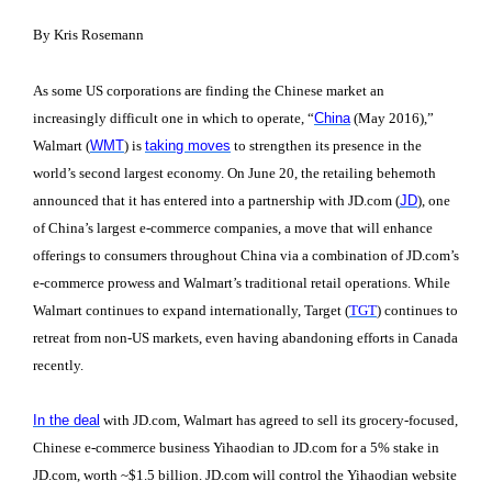
By Kris Rosemann
As some US corporations are finding the Chinese market an
increasingly difficult one in which to operate, “
China
(May 2016),”
Walmart (
WMT
) is
taking moves
to strengthen its presence in the
world’s second largest economy. On June 20, the retailing behemoth
announced that it has entered into a partnership with JD.com (
JD
), one
of China’s largest e-commerce companies, a move that will enhance
offerings to consumers throughout China via a combination of JD.com’s
e-commerce prowess and Walmart’s traditional retail operations. While
Walmart continues to expand internationally, Target (
TGT
) continues to
retreat from non-US markets, even having abandoning efforts in Canada
recently.
In the deal
with JD.com
, Walmart has agreed to sell its grocery-focused,
Chinese e-commerce business Yihaodian to JD.com for a 5% stake in
JD.com, worth ~$1.5 billion. JD.com will control the Yihaodian website