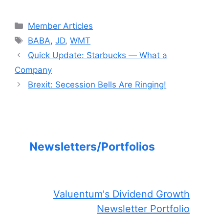
Categories
Member Articles
Tags
BABA
,
JD
,
WMT
Quick Update: Starbucks — What a
Company
Brexit: Secession Bells Are Ringing!
Newsletters/Portfolios
Valuentum's Dividend Growth
Newsletter Portfolio