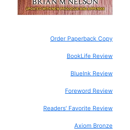
Order Paperback Copy
BookLife Review
BlueInk Review
Foreword Review
Readers' Favorite Review
Axiom Bronze