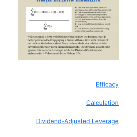
Efficacy
Calculation
Dividend-Adjusted Leverage