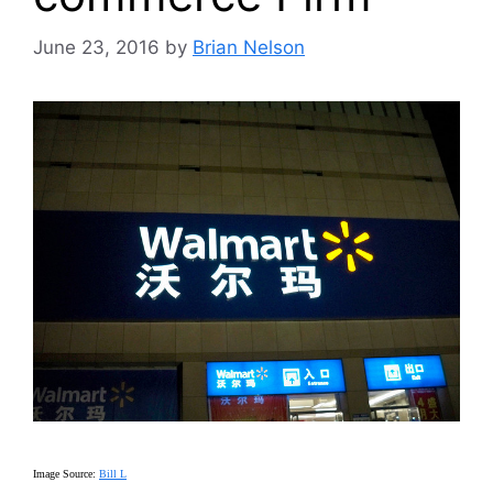
June 23, 2016
by
Brian Nelson
Image Source:
Bill L