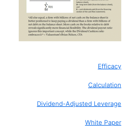
Efficacy
Calculation
Dividend-Adjusted Leverage
White Paper