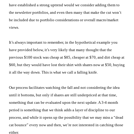
have established a strong uptrend would we consider adding them to
the newsletter portfolios, and even then many that make the cut won’t
be included due to portfolio considerations or overall macro/market
views.
It’s always important to remember, in the hypothetical example you
have provided below, it’s very likely that many thought that the
previous $100 stock was cheap at $85, cheaper at $70, and dirt cheap at
$60, but they would have lost their shirt with shares now at $50, buying
it all the way down. This is what we call a falling knife.
Our process facilitates watching the fall and not considering the idea
until it bottoms, but only if shares are still underpriced at that time,
something that can be evaluated upon the next update. A 3-4 month
period is something that we think adds a layer of discipline to our
process, and while it opens up the possibility that we may miss a “dead
cat bounce” every now and then, we’re not interested in catching those
either.