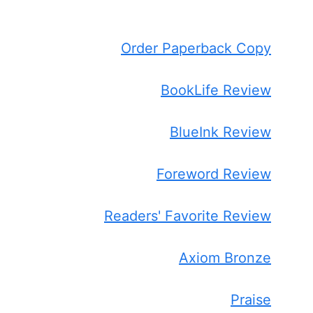
Order Paperback Copy
BookLife Review
BlueInk Review
Foreword Review
Readers' Favorite Review
Axiom Bronze
Praise