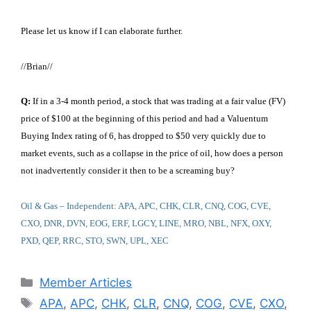
Please let us know if I can elaborate further.
//Brian//
Q:
If in a 3-4 month period, a stock that was trading at a fair value (FV)
price of $100 at the beginning of this period and had a Valuentum
Buying Index rating of 6, has dropped to $50 very quickly due to
market events, such as a collapse in the price of oil, how does a person
not inadvertently consider it then to be a screaming buy?
Oil & Gas – Independent: APA, APC, CHK, CLR, CNQ, COG, CVE,
CXO, DNR, DVN, EOG, ERF, LGCY, LINE, MRO, NBL, NFX, OXY,
PXD, QEP, RRC, STO, SWN, UPL, XEC
Categories
Member Articles
Tags
APA
,
APC
,
CHK
,
CLR
,
CNQ
,
COG
,
CVE
,
CXO
,