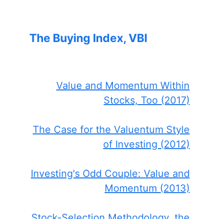
The Buying Index, VBI
Value and Momentum Within
Stocks, Too (2017)
The Case for the Valuentum Style
of Investing (2012)
Investing's Odd Couple: Value and
Momentum (2013)
Stock-Selection Methodology, the