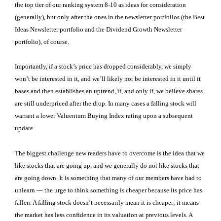
the top tier of our ranking system 8-10 as ideas for consideration
(generally), but only after the ones in the newsletter portfolios (the Best
Ideas Newsletter portfolio and the Dividend Growth Newsletter
portfolio), of course.
Importantly, if a stock’s price has dropped considerably, we simply
won’t be interested in it, and we’ll likely not be interested in it until it
bases and then establishes an uptrend, if, and only if, we believe shares
are still underpriced after the drop. In many cases a falling stock will
warrant a lower Valuentum Buying Index rating upon a subsequent
update.
The biggest challenge new readers have to overcome is the idea that we
like stocks that are going up, and we generally do not like stocks that
are going down. It is something that many of our members have had to
unlearn — the urge to think something is cheaper because its price has
fallen. A falling stock doesn’t necessarily mean it is cheaper; it means
the market has less confidence in its valuation at previous levels. A