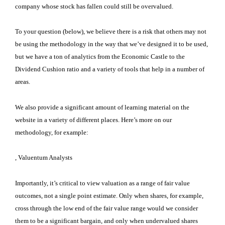
company whose stock has fallen could still be overvalued.
To your question (below), we believe there is a risk that others may not
be using the methodology in the way that we’ve designed it to be used,
but we have a ton of analytics from the Economic Castle to the
Dividend Cushion ratio and a variety of tools that help in a number of
areas.
We also provide a significant amount of learning material on the
website in a variety of different places. Here’s more on our
methodology, for example:
, Valuentum Analysts
Importantly, it’s critical to view valuation as a range of fair value
outcomes, not a single point estimate. Only when shares, for example,
cross through the low end of the fair value range would we consider
them to be a significant bargain, and only when undervalued shares