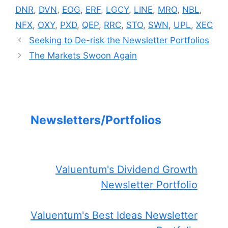
DNR
,
DVN
,
EOG
,
ERF
,
LGCY
,
LINE
,
MRO
,
NBL
,
NFX
,
OXY
,
PXD
,
QEP
,
RRC
,
STO
,
SWN
,
UPL
,
XEC
Seeking to De-risk the Newsletter Portfolios
The Markets Swoon Again
Newsletters/Portfolios
Valuentum's Dividend Growth
Newsletter Portfolio
Valuentum's Best Ideas Newsletter