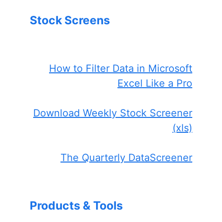
Stock Screens
How to Filter Data in Microsoft
Excel Like a Pro
Download Weekly Stock Screener
(xls)
The Quarterly DataScreener
Products & Tools