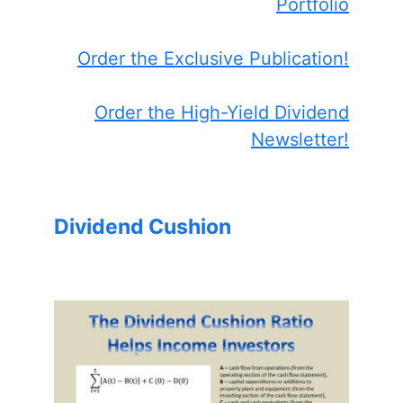
Portfolio
Order the Exclusive Publication!
Order the High-Yield Dividend
Newsletter!
Dividend Cushion