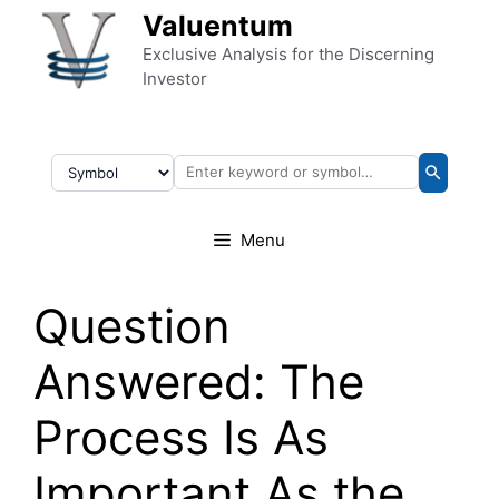
Skip to content
Valuentum
Exclusive Analysis for the Discerning
Investor
Menu
Question
Answered: The
Process Is As
Important As the