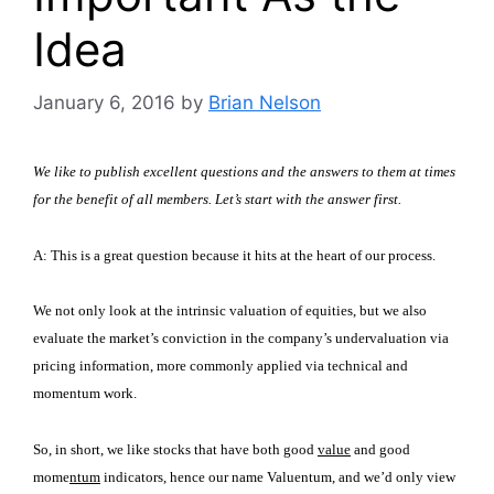
Idea
January 6, 2016
by
Brian Nelson
We like to publish excellent questions and the answers to them at times
for the benefit of all members. Let’s start with the answer first.
A:
This is a great question because it hits at the heart of our process.
We not only look at the intrinsic valuation of equities, but we also
evaluate the market’s conviction in the company’s undervaluation via
pricing information, more commonly applied via technical and
momentum work.
So, in short, we like stocks that have both good
value
and good
mome
ntum
indicators, hence our name
Valuentum
, and we’d only view