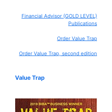
Financial Advisor (GOLD LEVEL)
Publications
Order Value Trap
Order Value Trap, second edition
Value Trap