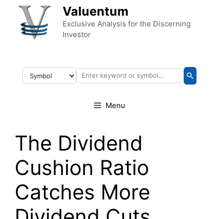
Skip to content
Valuentum
Exclusive Analysis for the Discerning
Investor
Menu
The Dividend
Cushion Ratio
Catches More
Dividend Cuts