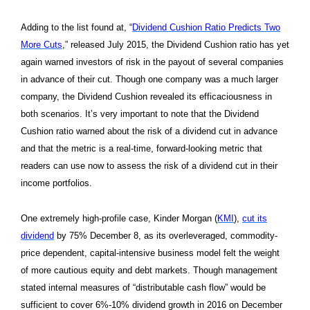
Adding to the list found at, “
Dividend Cushion Ratio Predicts Two
More Cuts
,” released July 2015, the Dividend Cushion ratio has yet
again warned investors of risk in the payout of several companies
in advance of their cut. Though one company was a much larger
company, the Dividend Cushion revealed its efficaciousness in
both scenarios. It’s very important to note that the Dividend
Cushion ratio warned about the risk of a dividend cut in advance
and that the metric is a real-time, forward-looking metric that
readers can use now to assess the risk of a dividend cut in their
income portfolios.
One extremely high-profile case, Kinder Morgan (
KMI
),
cut its
dividend
by 75% December 8, as its overleveraged, commodity-
price dependent, capital-intensive business model felt the weight
of more cautious equity and debt markets. Though management
stated internal measures of “distributable cash flow” would be
sufficient to cover 6%-10% dividend growth in 2016 on December