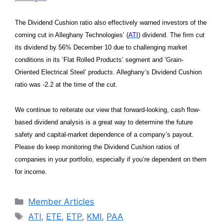
The Dividend Cushion ratio also effectively warned investors of the
coming cut in Alleghany Technologies’ (
ATI
) dividend. The firm cut
its dividend by 56% December 10 due to challenging market
conditions in its ‘Flat Rolled Products’ segment and ‘Grain-
Oriented Electrical Steel’ products. Alleghany’s Dividend Cushion
ratio was -2.2 at the time of the cut.
We continue to reiterate our view that forward-looking, cash flow-
based dividend analysis is a great way to determine the future
safety and capital-market dependence of a company’s payout.
Please do keep monitoring the Dividend Cushion ratios of
companies in your portfolio, especially if you’re dependent on them
for income.
Categories
Member Articles
Tags
ATI
,
ETE
,
ETP
,
KMI
,
PAA