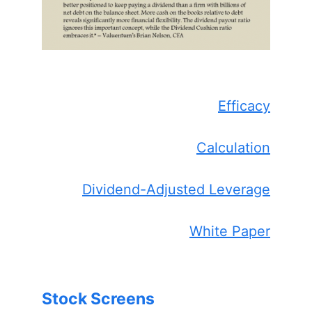
Efficacy
Calculation
Dividend-Adjusted Leverage
White Paper
Stock Screens