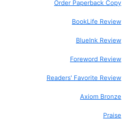
Order Paperback Copy
BookLife Review
BlueInk Review
Foreword Review
Readers' Favorite Review
Axiom Bronze
Praise