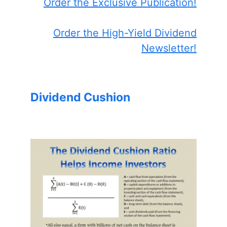
Order the Exclusive Publication!
Order the High-Yield Dividend
Newsletter!
Dividend Cushion