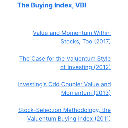
The Buying Index, VBI
Value and Momentum Within
Stocks, Too (2017)
The Case for the Valuentum Style
of Investing (2012)
Investing's Odd Couple: Value and
Momentum (2013)
Stock-Selection Methodology, the
Valuentum Buying Index (2011)