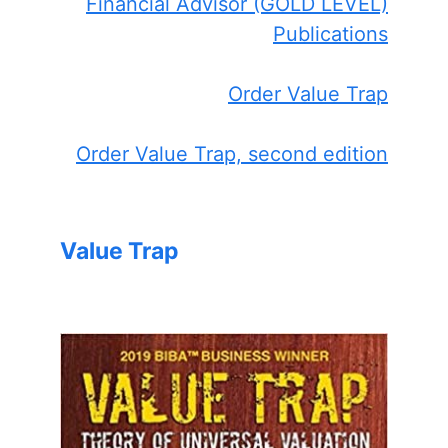
Financial Advisor (GOLD LEVEL)
Publications
Order Value Trap
Order Value Trap, second edition
Value Trap