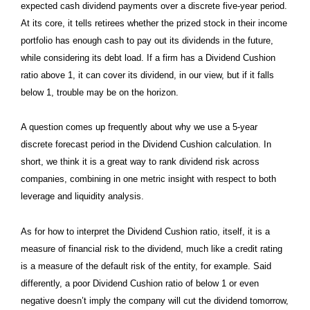
expected cash dividend payments over a discrete five-year period.
At its core, it tells retirees whether the prized stock in their income
portfolio has enough cash to pay out its dividends in the future,
while considering its debt load. If a firm has a Dividend Cushion
ratio above 1, it can cover its dividend, in our view, but if it falls
below 1, trouble may be on the horizon.
A question comes up frequently about why we use a 5-year
discrete forecast period in the Dividend Cushion calculation. In
short, we think it is a great way to rank dividend risk across
companies, combining in one metric insight with respect to both
leverage and liquidity analysis.
As for how to interpret the Dividend Cushion ratio, itself, it is a
measure of financial risk to the dividend, much like a credit rating
is a measure of the default risk of the entity, for example. Said
differently, a poor Dividend Cushion ratio of below 1 or even
negative doesn’t imply the company will cut the dividend tomorrow,