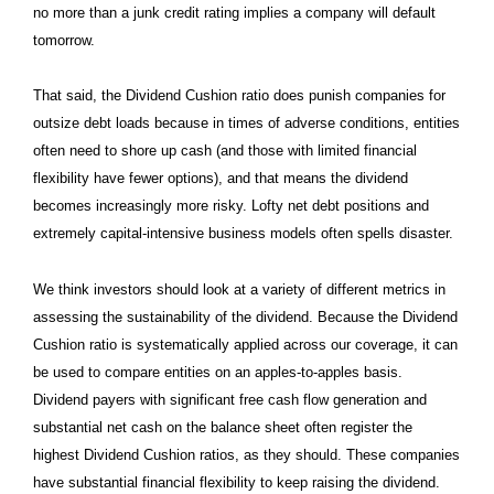
no more than a junk credit rating implies a company will default
tomorrow.
That said, the Dividend Cushion ratio does punish companies for
outsize debt loads because in times of adverse conditions, entities
often need to shore up cash (and those with limited financial
flexibility have fewer options), and that means the dividend
becomes increasingly more risky. Lofty net debt positions and
extremely capital-intensive business models often spells disaster.
We think investors should look at a variety of different metrics in
assessing the sustainability of the dividend. Because the Dividend
Cushion ratio is systematically applied across our coverage, it can
be used to compare entities on an apples-to-apples basis.
Dividend payers with significant free cash flow generation and
substantial net cash on the balance sheet often register the
highest Dividend Cushion ratios, as they should. These companies
have substantial financial flexibility to keep raising the dividend.