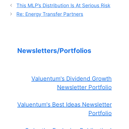
This MLP’s Distribution Is At Serious Risk
Re: Energy Transfer Partners
Newsletters/Portfolios
Valuentum's Dividend Growth
Newsletter Portfolio
Valuentum's Best Ideas Newsletter
Portfolio