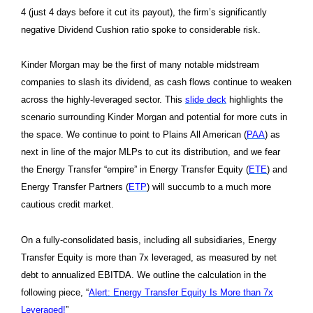
4 (just 4 days before it cut its payout), the firm’s significantly
negative Dividend Cushion ratio spoke to considerable risk.
Kinder Morgan may be the first of many notable midstream
companies to slash its dividend, as cash flows continue to weaken
across the highly-leveraged sector. This
slide deck
highlights the
scenario surrounding Kinder Morgan and potential for more cuts in
the space. We continue to point to Plains All American (
PAA
) as
next in line of the major MLPs to cut its distribution, and we fear
the Energy Transfer “empire” in Energy Transfer Equity (
ETE
) and
Energy Transfer Partners (
ETP
) will succumb to a much more
cautious credit market.
On a fully-consolidated basis, including all subsidiaries, Energy
Transfer Equity is more than 7x leveraged, as measured by net
debt to annualized EBITDA. We outline the calculation in the
following piece, “
Alert: Energy Transfer Equity Is More than 7x
Leveraged!
”