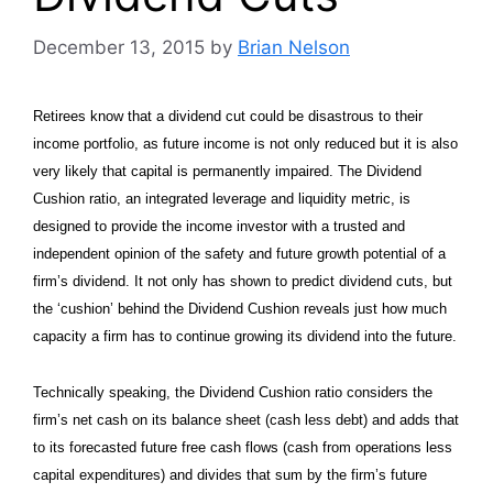
December 13, 2015
by
Brian Nelson
Retirees know that a dividend cut could be disastrous to their
income portfolio, as future income is not only reduced but it is also
very likely that capital is permanently impaired. The Dividend
Cushion ratio, an integrated leverage and liquidity metric, is
designed to provide the income investor with a trusted and
independent opinion of the safety and future growth potential of a
firm’s dividend. It not only has shown to predict dividend cuts, but
the ‘cushion’ behind the Dividend Cushion reveals just how much
capacity a firm has to continue growing its dividend into the future.
Technically speaking, the Dividend Cushion ratio considers the
firm’s net cash on its balance sheet (cash less debt) and adds that
to its forecasted future free cash flows (cash from operations less
capital expenditures) and divides that sum by the firm’s future