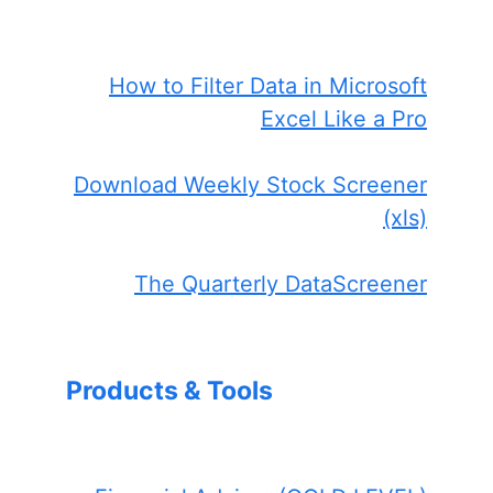
How to Filter Data in Microsoft
Excel Like a Pro
Download Weekly Stock Screener
(xls)
The Quarterly DataScreener
Products & Tools