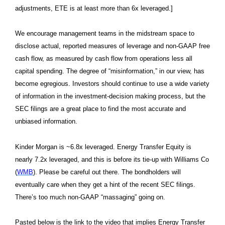
adjustments, ETE is at least more than 6x leveraged.]
We encourage management teams in the midstream space to
disclose actual, reported measures of leverage and non-GAAP free
cash flow, as measured by cash flow from operations less all
capital spending. The degree of “misinformation,” in our view, has
become egregious. Investors should continue to use a wide variety
of information in the investment-decision making process, but the
SEC filings are a great place to find the most accurate and
unbiased information.
Kinder Morgan is ~6.8x leveraged. Energy Transfer Equity is
nearly 7.2x leveraged, and this is before its tie-up with Williams Co
(
WMB
). Please be careful out there. The bondholders will
eventually care when they get a hint of the recent SEC filings.
There’s too much non-GAAP “massaging” going on.
Pasted below is the link to the video that implies Energy Transfer