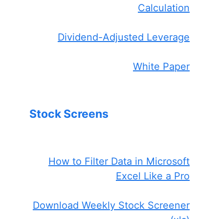
Calculation
Dividend-Adjusted Leverage
White Paper
Stock Screens
How to Filter Data in Microsoft
Excel Like a Pro
Download Weekly Stock Screener