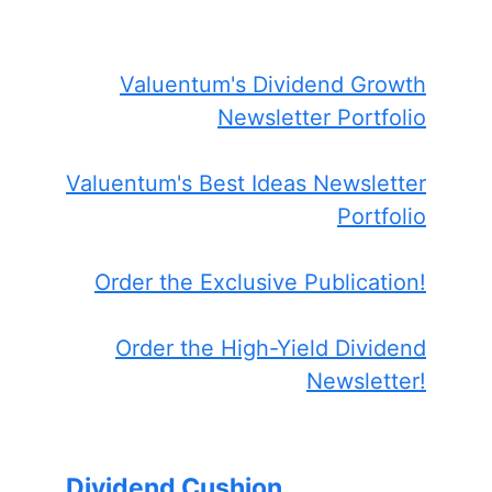
Valuentum's Dividend Growth
Newsletter Portfolio
Valuentum's Best Ideas Newsletter
Portfolio
Order the Exclusive Publication!
Order the High-Yield Dividend
Newsletter!
Dividend Cushion