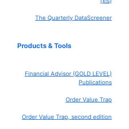
(xls)
The Quarterly DataScreener
Products & Tools
Financial Advisor (GOLD LEVEL)
Publications
Order Value Trap
Order Value Trap, second edition