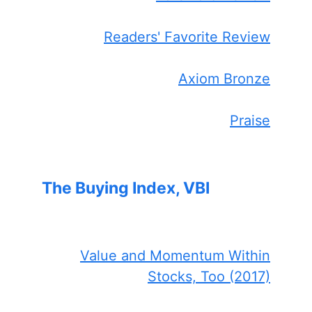
Readers' Favorite Review
Axiom Bronze
Praise
The Buying Index, VBI
Value and Momentum Within
Stocks, Too (2017)