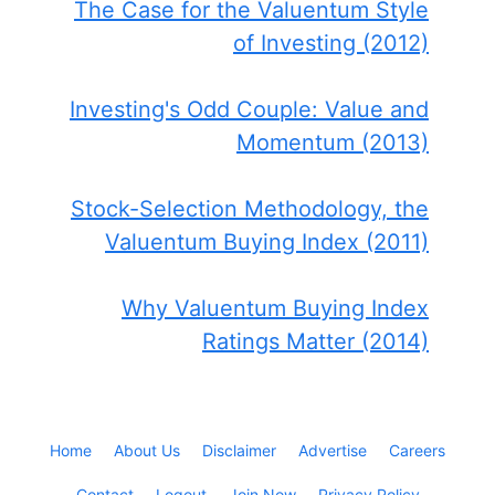
The Case for the Valuentum Style
of Investing (2012)
Investing's Odd Couple: Value and
Momentum (2013)
Stock-Selection Methodology, the
Valuentum Buying Index (2011)
Why Valuentum Buying Index
Ratings Matter (2014)
Home
About Us
Disclaimer
Advertise
Careers
Contact
Logout
Join Now
Privacy Policy