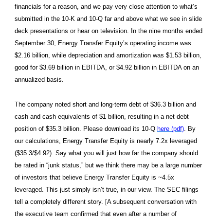
financials for a reason, and we pay very close attention to what’s
submitted in the 10-K and 10-Q far and above what we see in slide
deck presentations or hear on television. In the nine months ended
September 30, Energy Transfer Equity’s operating income was
$2.16 billion, while depreciation and amortization was $1.53 billion,
good for $3.69 billion in EBITDA, or $4.92 billion in EBITDA on an
annualized basis.
The company noted short and long-term debt of $36.3 billion and
cash and cash equivalents of $1 billion, resulting in a net debt
position of $35.3 billion. Please download its 10-Q
here (pdf)
. By
our calculations, Energy Transfer Equity is nearly 7.2x leveraged
($35.3/$4.92). Say what you will just how far the company should
be rated in “junk status,” but we think there may be a large number
of investors that believe Energy Transfer Equity is ~4.5x
leveraged. This just simply isn’t true, in our view. The SEC filings
tell a completely different story. [A subsequent conversation with
the executive team confirmed that even after a number of