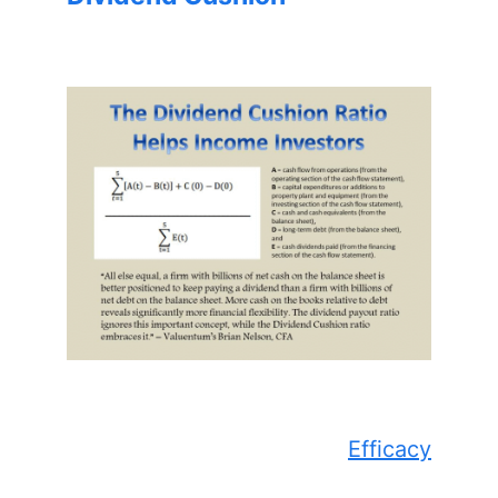
Efficacy