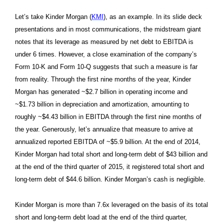
Let’s take Kinder Morgan (
KMI
), as an example. In its slide deck
presentations and in most communications, the midstream giant
notes that its leverage as measured by net debt to EBITDA is
under 6 times. However, a close examination of the company’s
Form 10-K and Form 10-Q suggests that such a measure is far
from reality. Through the first nine months of the year, Kinder
Morgan has generated ~$2.7 billion in operating income and
~$1.73 billion in depreciation and amortization, amounting to
roughly ~$4.43 billion in EBITDA through the first nine months of
the year. Generously, let’s annualize that measure to arrive at
annualized reported EBITDA of ~$5.9 billion. At the end of 2014,
Kinder Morgan had total short and long-term debt of $43 billion and
at the end of the third quarter of 2015, it registered total short and
long-term debt of $44.6 billion. Kinder Morgan’s cash is negligible.
Kinder Morgan is more than 7.6x leveraged on the basis of its total
short and long-term debt load at the end of the third quarter,