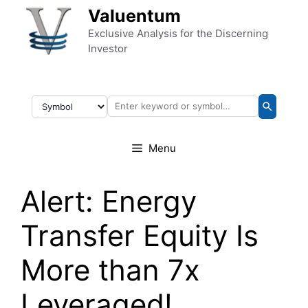
Skip to content
Valuentum
Exclusive Analysis for the Discerning
Investor
Menu
Alert: Energy
Transfer Equity Is
More than 7x
Leveraged!