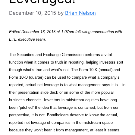
December 10, 2015
by
Brian Nelson
Edited December 16, 2015 at 1:07pm following conversation with
ETE executive team.
The Securities and Exchange Commission performs a vital
function when it comes to truth in reporting, helping investors sort
through what’s true and what’s not. The Form 10-K (annual) and
Form 10-Q (quarter) can be used to compare what a company’s
reported, actual net leverage is to what management says it is – in
their presentation slide deck or on some of the more popular
business channels. Investors in midstream equities have long
been “pitched” the idea that leverage is contained, but from our
perspective, it is not. Bondholders deserve to know the actual,
reported net leverage of companies in the midstream space
because they won’t hear it from management, at least it seems.