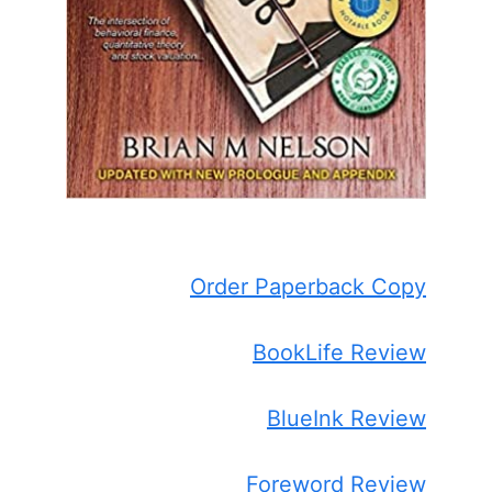
Order Paperback Copy
BookLife Review
BlueInk Review
Foreword Review