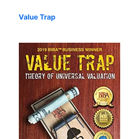
Value Trap