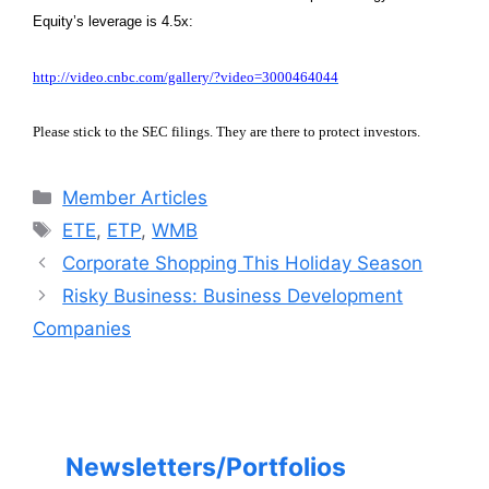
Equity’s leverage is 4.5x:
http://video.cnbc.com/gallery/?video=3000464044
Please stick to the SEC filings. They are there to protect investors.
Categories
Member Articles
Tags
ETE
,
ETP
,
WMB
Corporate Shopping This Holiday Season
Risky Business: Business Development
Companies
Newsletters/Portfolios