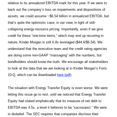
relative to its annualized EBITDA mark for this year. If we were to
back out the company’s loss on impairments and dispositions of
assets, we could assume ~$6.54 billion in annualized EBITDA, but
that’s quite the optimistic case, in our view, in light of still-
collapsing energy-resource pricing. Importantly, even if we give
credit for these “one-time items,” which may end up recurring in
nature, Kinder Morgan is still 6.8x leveraged ($44.6/$6.54). We
understand that the executive team and the credit rating agencies
are doing some non-GAAP “massaging” with the numbers, but
bondholders should know the truth. We encourage all stakeholders
to look at the data that we are looking at in Kinder Morgan’s Form
10-Q, which can be downloaded
here (pdf)
.
The situation with Energy Transfer Equity is even worse. We were
letting this issue go to rest, until we noticed that Energy Transfer
Equity had stated emphatically that its measure of net debt to
EBITDA was 4.5x, a level it believes to be “sacrosanct.” We were
in disbelief. The SEC requires that companies disclose their