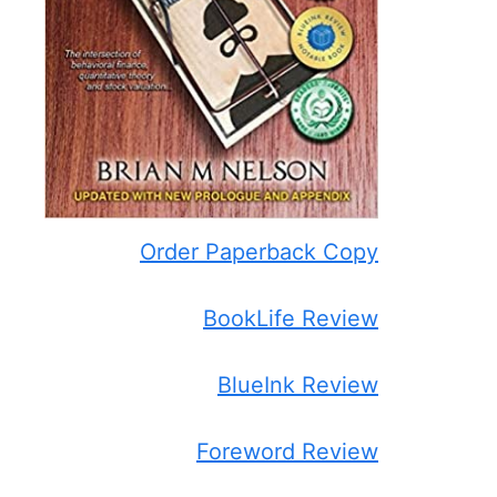
Order Paperback Copy
BookLife Review
BlueInk Review
Foreword Review