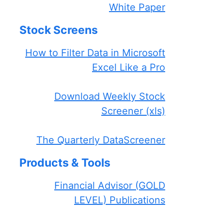
White Paper
Stock Screens
How to Filter Data in Microsoft
Excel Like a Pro
Download Weekly Stock
Screener (xls)
The Quarterly DataScreener
Products & Tools
Financial Advisor (GOLD
LEVEL) Publications