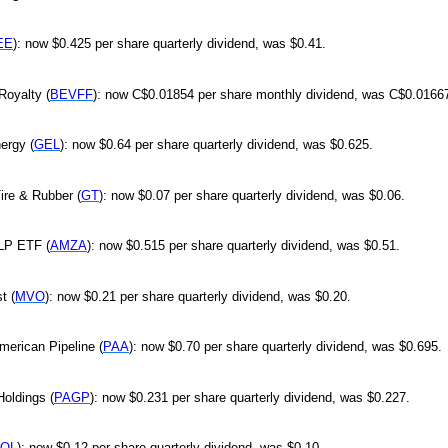
EE
): now $0.425 per share quarterly dividend, was $0.41.
Royalty (
BEVFF
): now C$0.01854 per share monthly dividend, was C$0.0166
ergy (
GEL
): now $0.64 per share quarterly dividend, was $0.625.
ire & Rubber (
GT
): now $0.07 per share quarterly dividend, was $0.06.
LP ETF (
AMZA
): now $0.515 per share quarterly dividend, was $0.51.
t (
MVO
): now $0.21 per share quarterly dividend, was $0.20.
American Pipeline (
PAA
): now $0.70 per share quarterly dividend, was $0.695.
oldings (
PAGP
): now $0.231 per share quarterly dividend, was $0.227.
OL
): now $0.12 per share quarterly dividend, was $0.10.