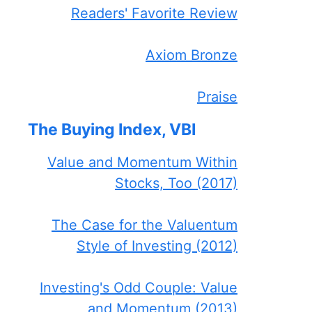
Readers' Favorite Review
Axiom Bronze
Praise
The Buying Index, VBI
Value and Momentum Within
Stocks, Too (2017)
The Case for the Valuentum
Style of Investing (2012)
Investing's Odd Couple: Value
and Momentum (2013)