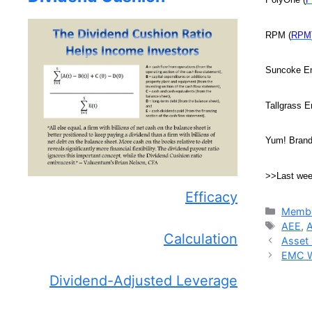
RPM (
RPM
Suncoke En
Tallgrass E
Yum! Brand
>>Last we
Efficacy
Catego
Membe
Tags
AEE
,
Calculation
Asset 
EMC Wi
Dividend-Adjusted Leverage