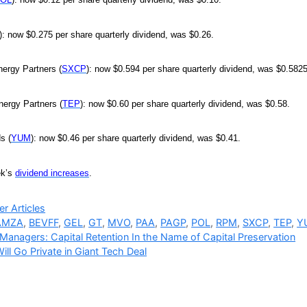
): now $0.275 per share quarterly dividend, was $0.26.
ergy Partners (
SXCP
): now $0.594 per share quarterly dividend, was $0.5825
nergy Partners (
TEP
): now $0.60 per share quarterly dividend, was $0.58.
s (
YUM
): now $0.46 per share quarterly dividend, was $0.41.
ek’s
dividend increases
.
ries
r Articles
AMZA
,
BEVFF
,
GEL
,
GT
,
MVO
,
PAA
,
PAGP
,
POL
,
RPM
,
SXCP
,
TEP
,
Y
Managers: Capital Retention In the Name of Capital Preservation
ll Go Private in Giant Tech Deal