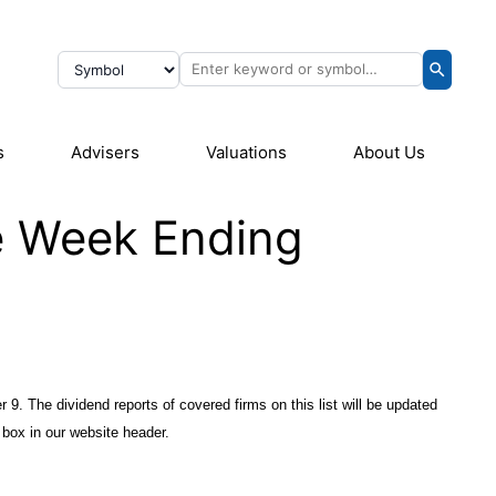
s
Advisers
Valuations
About Us
he Week Ending
 9. The dividend reports of covered firms on this list will be updated
box in our website header.