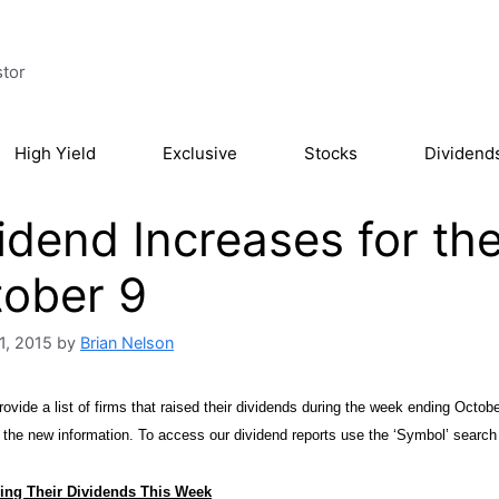
stor
High Yield
Exclusive
Stocks
Dividend
idend Increases for t
ober 9
1, 2015
by
Brian Nelson
ovide a list of firms that raised their dividends during the week ending October
h the new information. To access our dividend reports
use the ‘Symbol’ search 
ing Their Dividends This Week