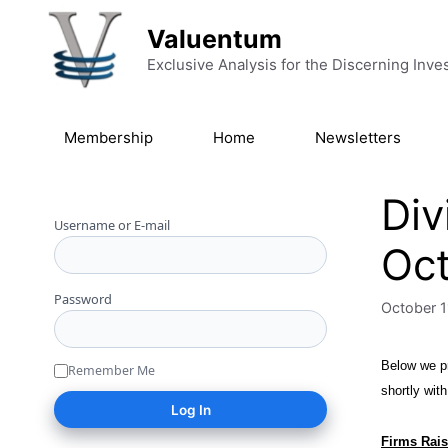
Skip to content
Valuentum
Exclusive Analysis for the Discerning Inve
Membership
Home
Newsletters
Div
Username or E-mail
Oct
Password
October 1
Below we pr
Remember Me
shortly wit
Firms Rais