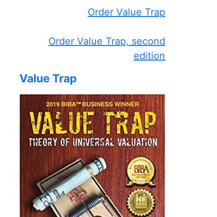
Order Value Trap
Order Value Trap, second
edition
Value Trap