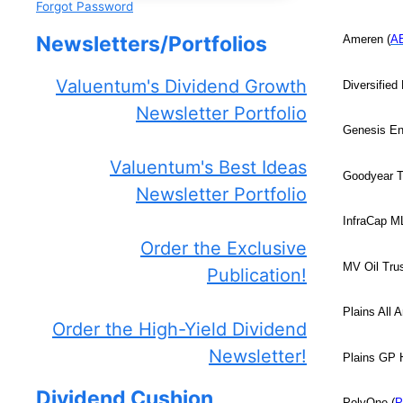
Forgot Password
Newsletters/Portfolios
Ameren (
A
Valuentum's Dividend Growth
Diversified 
Newsletter Portfolio
Genesis En
Valuentum's Best Ideas
Goodyear T
Newsletter Portfolio
InfraCap M
Order the Exclusive
MV Oil Trus
Publication!
Plains All 
Order the High-Yield Dividend
Newsletter!
Plains GP H
Dividend Cushion
PolyOne (
P