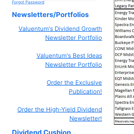
Forgot Password
Newsletters/Portfolios
Valuentum's Dividend Growth
Newsletter Portfolio
Valuentum's Best Ideas
Newsletter Portfolio
Order the Exclusive
Publication!
Order the High-Yield Dividend
Newsletter!
Dividend Cushion