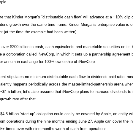
mple.
e that Kinder Morgan’s “distributable cash flow” will advance at a ~10% clip 
idend growth over the same time frame. Kinder Morgan’s enterprise value is cur
ebt (at the time the example had been written).
 over $200 billion in cash, cash equivalents and marketable securities on its b
e a corporation called iNewCorp, in which it sets up a partnership agreement b
er annum in exchange for 100% ownership of iNewCorp.
nt stipulates no minimum distributable-cash-flow to dividends-paid ratio, me
alently happens periodically across the master-limited-partnership arena when 
 ~$4.5 billion, let’s also assume that iNewCorp plans to increase dividends t
growth rate after that.
~$4.5 billion “start-up” obligation could easily be covered by Apple, an entity 
rom operations during the nine months ending June 27. Apple can cover the init
5+ times over with nine-months-worth of cash from operations.