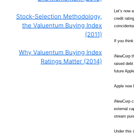
Let’s now a
Stock-Selection Methodology,
credit rati
the Valuentum Buying Index
coincidenta
(2011)
If you think
Why Valuentum Buying Index
iNewCorp th
Ratings Matter (2014)
raised debt
future Appl
Apple now 
iNewCorp ca
external ca
stream pure
Under this 