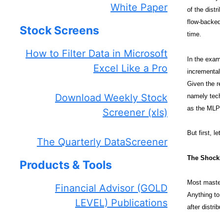
White Paper
of the dist
flow-backed
Stock Screens
time.
How to Filter Data in Microsoft
In the exam
Excel Like a Pro
incremental
Given the r
Download Weekly Stock
namely tech
as the MLP 
Screener (xls)
But first, le
The Quarterly DataScreener
The Shocki
Products & Tools
Most master
Financial Advisor (GOLD
Anything to
LEVEL) Publications
after distr