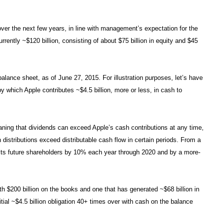
over the next few years, in line with management’s expectation for the
rently ~$120 billion, consisting of about $75 billion in equity and $45
alance sheet, as of June 27, 2015. For illustration purposes, let’s have
y which Apple contributes ~$4.5 billion, more or less, in cash to
aning that dividends can exceed Apple’s cash contributions at any time,
distributions exceed distributable cash flow in certain periods. From a
o its future shareholders by 10% each year through 2020 and by a more-
with $200 billion on the books and one that has generated ~$68 billion in
ial ~$4.5 billion obligation 40+ times over with cash on the balance