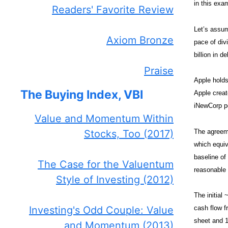
in this exa
Readers' Favorite Review
Let’s assum
Axiom Bronze
pace of div
billion in d
Praise
Apple holds
The Buying Index, VBI
Apple creat
iNewCorp p
Value and Momentum Within
The agreeme
Stocks, Too (2017)
which equiv
baseline of
The Case for the Valuentum
reasonable 
Style of Investing (2012)
The initial 
Investing's Odd Couple: Value
cash flow f
sheet and 1
and Momentum (2013)