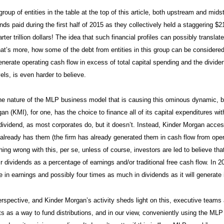
roup of entities in the table at the top of this article, both upstream and mids
ds paid during the first half of 2015 as they collectively held a staggering $21
rter trillion dollars! The idea that such financial profiles can possibly translate
at’s more, how some of the debt from entities in this group can be considere
nerate operating cash flow in excess of total capital spending and the dividend/
ls, is even harder to believe.
he nature of the MLP business model that is causing this ominous dynamic, b
an (KMI), for one, has the choice to finance all of its capital expenditures wi
s dividend, as most corporates do, but it doesn’t. Instead, Kinder Morgan acc
 already has them (the firm has already generated them in cash flow from oper
hing wrong with this, per se, unless of course, investors are led to believe tha
ir dividends as a percentage of earnings and/or traditional free cash flow. In 
e in earnings and possibly four times as much in dividends as it will generate i
rspective, and Kinder Morgan’s activity sheds light on this, executive team
s as a way to fund distributions, and in our view, conveniently using the MLP s