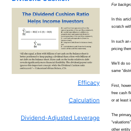
For backgro
In this arti
scratch with
In such an 
pricing them
We’ll do so
same “distr
Efficacy
First, howe
free cash fl
Calculation
or at least
The primary
Dividend-Adjusted Leverage
“valuations
other entit