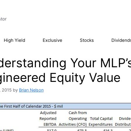
stor
High Yield
Exclusive
Stocks
Dividend
erstanding Your MLP’s
ineered Equity Value
, 2015
by
Brian Nelson