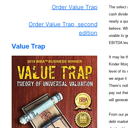
Order Value Trap
The select g
cash dividen
nearly a qua
Order Value Trap, second
believe. Wh
edition
unable to ge
EBITDA leve
Value Trap
It may be t
Kinder Morg
level of it
we argue it
There’s not
pay out the
will generat
From our pe
debt market