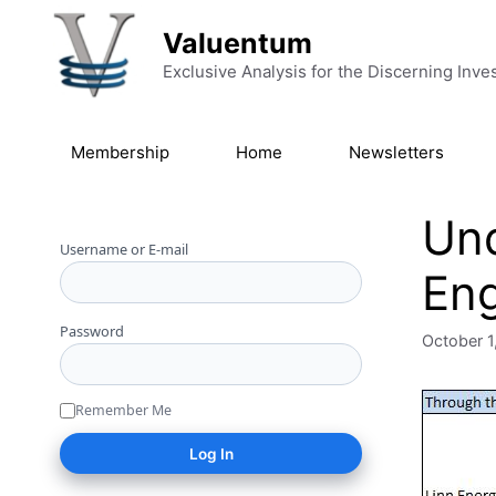
Skip to content
Valuentum
Exclusive Analysis for the Discerning Inve
Membership
Home
Newsletters
Und
Username or E-mail
Eng
Password
October 1
Remember Me