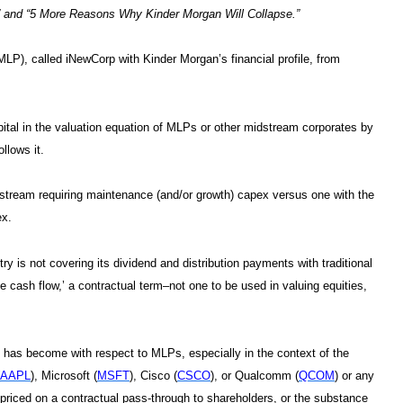
” and “5 More Reasons Why Kinder Morgan Will Collapse.”
 (MLP), called iNewCorp with Kinder Morgan’s financial profile, from
ital in the valuation equation of MLPs or other midstream corporates by
ollows it.
” stream requiring maintenance (and/or growth) capex versus one with the
ex.
ry is not covering its dividend and distribution payments with traditional
ble cash flow,’ a contractual term–not one to be used in valuing equities,
ng has become with respect to MLPs, especially in the context of the
AAPL
), Microsoft (
MSFT
), Cisco (
CSCO
), or Qualcomm (
QCOM
) or any
s priced on a contractual pass-through to shareholders, or the substance