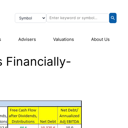
s
Advisers
Valuations
About Us
 Financially-