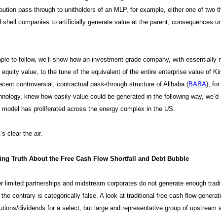
ribution pass-through to unitholders of an MLP, for example, either one of tw
 shell companies to artificially generate value at the parent, consequences u
ple to follow, we’ll show how an investment-grade company, with essentially n
 equity value, to the tune of the equivalent of the entire enterprise value of K
ecent controversial, contractual pass-through structure of Alibaba (
BABA
), fo
nology, knew how easily value could be generated in the following way, we’
model has proliferated across the energy complex in the US.
t’s clear the air.
ng Truth About the Free Cash Flow Shortfall and Debt Bubble
 limited partnerships and midstream corporates do not generate enough traditi
 the contrary is categorically false. A look at traditional free cash flow gener
ibutions/dividends for a select, but large and representative group of upstrea