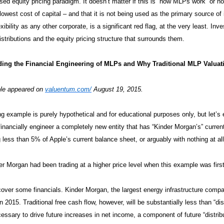
sed equity pricing paradigm. It doesn’t matter if this is “how MLPs work” or not
lowest cost of capital – and that it is not being used as the primary source of
xibility as any other corporate, is a significant red flag, at the very least. I
istributions and the equity pricing structure that surrounds them.
ing the Financial Engineering of MLPs and Why Traditional MLP Valua
le appeared on
valuentum.com/
August 19, 2015.
ng example is purely hypothetical and for educational purposes only, but let’
financially engineer a completely new entity that has “Kinder Morgan’s” current 
 less than 5% of Apple’s current balance sheet, or arguably with nothing at all
er Morgan had been trading at a higher price level when this example was first 
s cover some financials. Kinder Morgan, the largest energy infrastructure compan
in 2015. Traditional free cash flow, however, will be substantially less than “d
essary to drive future increases in net income, a component of future “distributa