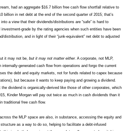
tream, had an aggregate $16.7 billion free cash flow shortfall relative to
0 billion in net debt at the end of the second quarter of 2015; that’s
 into a view that their dividends/distributions are “safe” is hard to
d investment-grade by the rating agencies when such entities have been
distribution, and in light of their “junk-equivalent” net debt to adjusted
ut it may not be,
but it may not matter either
. A corporate, not MLP,
th internally-generated cash flow from operations and forgo the current
esses the debt and equity markets, not for funds related to capex because
ations), but because it wants to keep paying and growing a dividend.
t the dividend is organically-derived like those of other corporates, which
2015, Kinder Morgan will pay out twice as much in cash dividends than it
n traditional free cash flow.
s across the MLP space are also, in substance, accessing the equity and
tructure as a way to do so, helping to facilitate a debt-infused