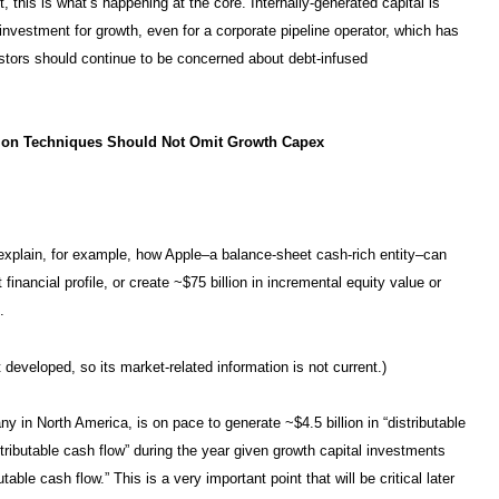
, this is what’s happening at the core. Internally-generated capital is
 investment for growth, even for a corporate pipeline operator, which has
nvestors should continue to be concerned about debt-infused
tion Techniques Should Not Omit Growth Capex
s explain, for example, how Apple–a balance-sheet cash-rich entity–can
financial profile, or create ~$75 billion in incremental equity value or
.
developed, so its market-related information is not current.)
y in North America, is on pace to generate ~$4.5 billion in “distributable
istributable cash flow” during the year given growth capital investments
ble cash flow.” This is a very important point that will be critical later