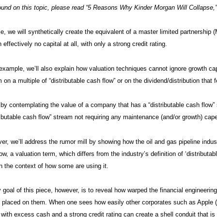
und on this topic, please read “5 Reasons Why Kinder Morgan Will Collapse,
cle, we will synthetically create the equivalent of a master limited partnership
 effectively no capital at all, with only a strong credit rating.
example, we’ll also explain how valuation techniques cannot ignore growth cap
 on a multiple of “distributable cash flow” or on the dividend/distribution that f
 by contemplating the value of a company that has a “distributable cash flow
ibutable cash flow” stream not requiring any maintenance (and/or growth) cap
ver, we’ll address the rumor mill by showing how the oil and gas pipeline indust
ow, a valuation term, which differs from the industry’s definition of ‘distributa
 in the context of how some are using it.
 goal of this piece, however, is to reveal how warped the financial engineeri
” placed on them. When one sees how easily other corporates such as Apple (
y with excess cash and a strong credit rating can create a shell conduit that i