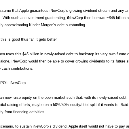
ssume that Apple guarantees iNewCorp’s growing dividend stream and any and
ng. With such an investment-grade rating, iNewCorp then borrows ~$45 billion a
lly approximating Kinder Morgan’s debt outstanding.
 this is good thus far, it gets better.
en uses this $45 billion in newly-raised debt to backstop its very own future 
 alone, iNewCorp would then be able to cover growing dividends to its future 
e cash contributions.
IPO’s iNewCorp.
n now raise equity on the open market such that, with its newly-raised debt, t
pital-raising efforts, maybe on a 50%/50% equity/debt split if it wants to. Said
ly from financing activities.
scenario, to sustain iNewCorp’s dividend, Apple itself would not have to pay an