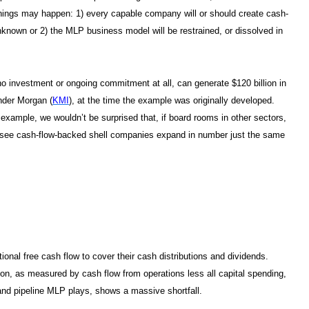
o things may happen: 1) every capable company will or should create cash-
nknown or 2) the MLP business model will be restrained, or dissolved in
o investment or ongoing commitment at all, can generate $120 billion in
inder Morgan (
KMI
), at the time the example was originally developed.
r example, we wouldn’t be surprised that, if board rooms in other sectors,
d see cash-flow-backed shell companies expand in number just the same
onal free cash flow to cover their cash distributions and dividends.
ation, as measured by cash flow from operations less all capital spending,
m and pipeline MLP plays, shows a massive shortfall.