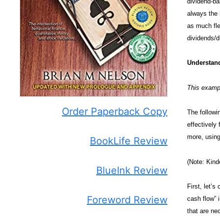
dividend-ba
always the 
as much fle
dividends/d
Understand
This examp
Order Paperback Copy
The followi
effectively 
more, using
BookLife Review
(Note: Kind
BlueInk Review
First, let’
Foreword Review
cash flow” 
that are nec