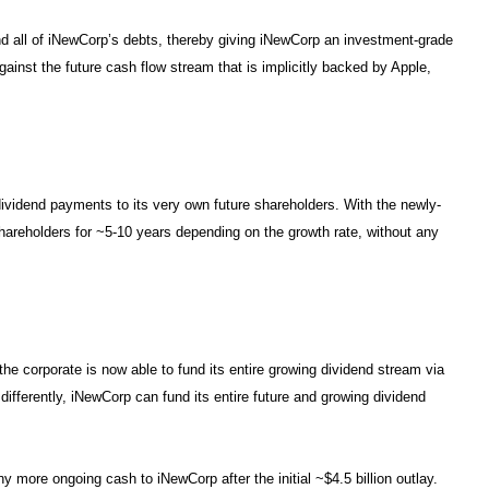
 all of iNewCorp’s debts, thereby giving iNewCorp an investment-grade
gainst the future cash flow stream that is implicitly backed by Apple,
dividend payments to its very own future shareholders. With the newly-
shareholders for ~5-10 years depending on the growth rate, without any
he corporate is now able to fund its entire growing dividend stream via
 differently, iNewCorp can fund its entire future and growing dividend
y more ongoing cash to iNewCorp after the initial ~$4.5 billion outlay.