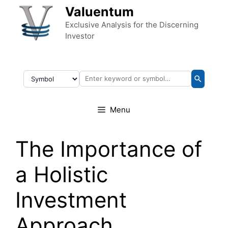
Skip to content
Valuentum
Exclusive Analysis for the Discerning
Investor
Menu
The Importance of
a Holistic
Investment
Approach