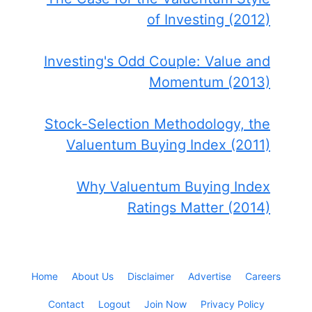
of Investing (2012)
Investing's Odd Couple: Value and
Momentum (2013)
Stock-Selection Methodology, the
Valuentum Buying Index (2011)
Why Valuentum Buying Index
Ratings Matter (2014)
Home
About Us
Disclaimer
Advertise
Careers
Contact
Logout
Join Now
Privacy Policy