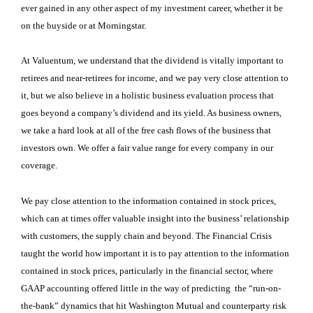
ever gained in any other aspect of my investment career, whether it be
on the buyside or at Morningstar.
At Valuentum, we understand that the dividend is vitally important to
retirees and near-retirees for income, and we pay very close attention to
it, but we also believe in a holistic business evaluation process that
goes beyond a company’s dividend and its yield. As business owners,
we take a hard look at all of the free cash flows of the business that
investors own. We offer a fair value range for every company in our
coverage.
We pay close attention to the information contained in stock prices,
which can at times offer valuable insight into the business’ relationship
with customers, the supply chain and beyond. The Financial Crisis
taught the world how important it is to pay attention to the information
contained in stock prices, particularly in the financial sector, where
GAAP accounting offered little in the way of predicting the “run-on-
the-bank” dynamics that hit Washington Mutual and counterparty risk