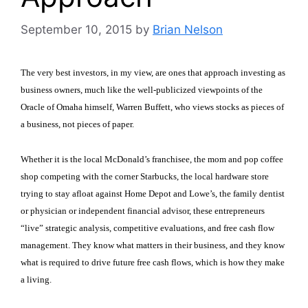
September 10, 2015
by
Brian Nelson
The very best investors, in my view, are ones that approach investing as
business owners, much like the well-publicized viewpoints of the
Oracle of Omaha himself, Warren Buffett, who views stocks as pieces of
a business, not pieces of paper.
Whether it is the local McDonald’s franchisee, the mom and pop coffee
shop competing with the corner Starbucks, the local hardware store
trying to stay afloat against Home Depot and Lowe’s, the family dentist
or physician or independent financial advisor, these entrepreneurs
“live” strategic analysis, competitive evaluations, and free cash flow
management. They know what matters in their business, and they know
what is required to drive future free cash flows, which is how they make
a living.