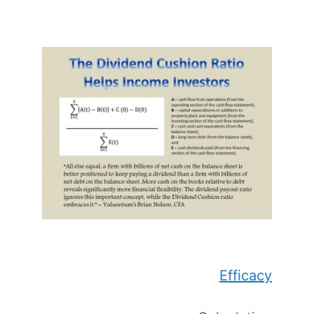
Efficacy