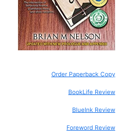
Order Paperback Copy
BookLife Review
BlueInk Review
Foreword Review