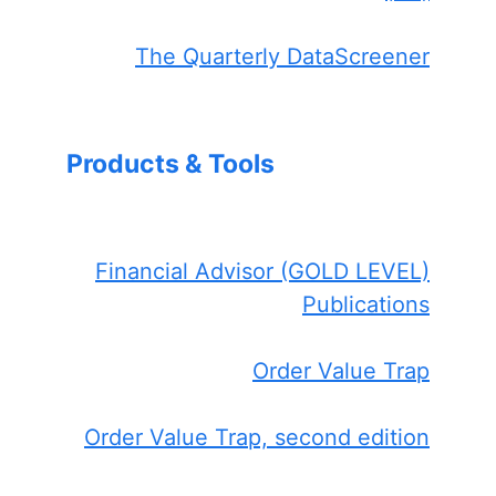
The Quarterly DataScreener
Products & Tools
Financial Advisor (GOLD LEVEL)
Publications
Order Value Trap
Order Value Trap, second edition