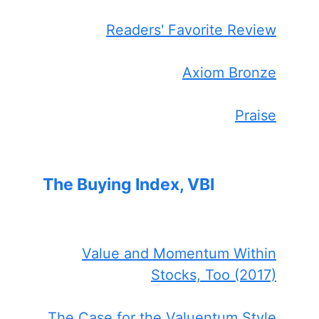
Readers' Favorite Review
Axiom Bronze
Praise
The Buying Index, VBI
Value and Momentum Within
Stocks, Too (2017)
The Case for the Valuentum Style