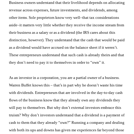
Business owners understand that their livelihood depends on allocating
revenue across expenses, future investments, and dividends, among
other items. Sole proprietors know very well–that tax considerations
aside–it matters very little whether they receive the income stream from
their business as a salary or as a dividend (the IRS cares about this
distinction, however). They understand that the cash that would be paid
as a dividend would have accrued on the balance sheet if it weren’t.
These entrepreneurs understand that such cash is already theirs and that
they don’t need to pay it to themselves in order to “own” it.
As an investor in a corporation, you are a partial owner of a business.
Warren Buffet knows this – that’s in part why he doesn’t waste his time
with dividends. Entrepreneurs that are involved in the day-to-day cash
flows of the business know that they already own any dividends they
will pay to themselves. But why don’t external investors embrace this
truism? Why don’t investors understand that a dividend is a payment of
cash to them that they already “own?” Running a company and dealing
with both its ups and downs has given me experiences far beyond those