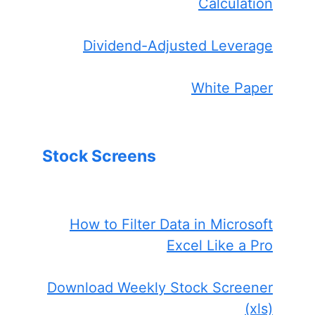
Calculation
Dividend-Adjusted Leverage
White Paper
Stock Screens
How to Filter Data in Microsoft
Excel Like a Pro
Download Weekly Stock Screener
(xls)