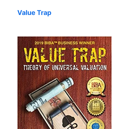
Value Trap