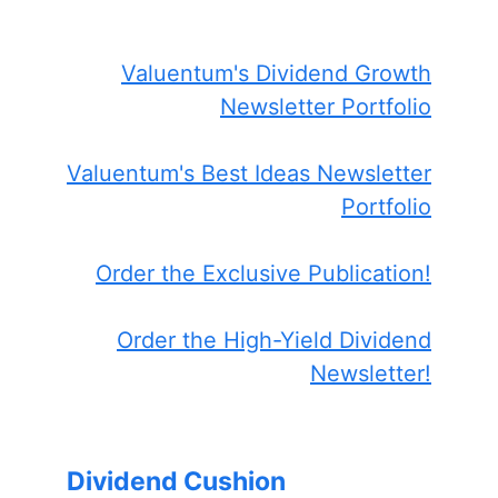
Valuentum's Dividend Growth
Newsletter Portfolio
Valuentum's Best Ideas Newsletter
Portfolio
Order the Exclusive Publication!
Order the High-Yield Dividend
Newsletter!
Dividend Cushion