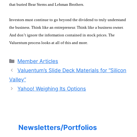
that buried Bear Sterns and Lehman Brothers.
Investors must continue to go beyond the dividend to truly understand
the business. Think like an entrepreneur. Think like a business owner.
And don’t ignore the information contained in stock prices. The
Valuentum process looks at all of this and more.
Categories
Member Articles
Valuentum’s Slide Deck Materials for “Silicon
Valley”
Yahoo! Weighing Its Options
Newsletters/Portfolios