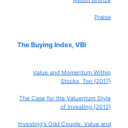
Praise
The Buying Index, VBI
Value and Momentum Within
Stocks, Too (2017)
The Case for the Valuentum Style
of Investing (2012)
Investing's Odd Couple: Value and