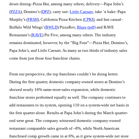
down dining–Pizza Hut, among many others; delivery—Papa John’s
(
PZZA
), Domino’s (
DPZ
); carry out–
Little Caesars
; take ‘n bake–Papa
Murphy’s (
FRSH
), California Pizza Kitchen (
CPKI
); and fast casual–
Buffalo Wild Wings’ (
BWLD
) PizzaRev,
Blaze (pdf)
and RAVE
Restaurant’s (
RAVE
) Pie Five, among many others. The industry
remains dominated, however, by the “Big Four”—Pizza Hut, Domino’s,
Papa John’s, and Little Caesars. As many as two thirds of industry sales
come from just those four franchise chains.
From our perspective, the top franchises couldn’t be doing better.
During the first quarter, domestic company-owned stores at Domino’s
showed nearly 16% same-store-sales expansion, while domestic
franchise stores performed equally as well. The company continues to
add restaurants to its system, opening 110 on a system-wide net basis in
the first quarter alone. Results at Papa John’s during the March quarter-
end were great. The company witnessed domestic company-owned
restaurant comparable sales growth of ~8%, while North American
franchised comp growth came in at 6%, as it grew system-wide net store