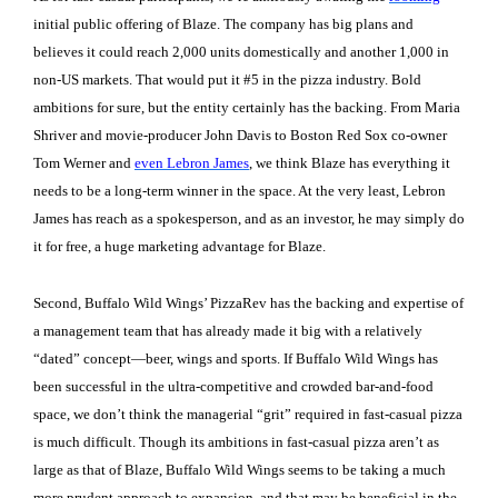
initial public offering of Blaze. The company has big plans and
believes it could reach 2,000 units domestically and another 1,000 in
non-US markets. That would put it #5 in the pizza industry. Bold
ambitions for sure, but the entity certainly has the backing. From Maria
Shriver and movie-producer John Davis to Boston Red Sox co-owner
Tom Werner and
even Lebron James
, we think Blaze has everything it
needs to be a long-term winner in the space. At the very least, Lebron
James has reach as a spokesperson, and as an investor, he may simply do
it for free, a huge marketing advantage for Blaze.
Second, Buffalo Wild Wings’ PizzaRev has the backing and expertise of
a management team that has already made it big with a relatively
“dated” concept—beer, wings and sports. If Buffalo Wild Wings has
been successful in the ultra-competitive and crowded bar-and-food
space, we don’t think the managerial “grit” required in fast-casual pizza
is much difficult. Though its ambitions in fast-casual pizza aren’t as
large as that of Blaze, Buffalo Wild Wings seems to be taking a much
more prudent approach to expansion, and that may be beneficial in the