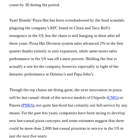
count by 36 during the period.
Yum! Brands’ Pizza Hut has been overshadowed by the food scandals
plaguing the company’s KFC brand in China and Taco Bell’s
resurgence in the US, but the chain is still hanging in there after all
these years. Pizza Hut Division system sales advanced 2% in the first
quarter thanks entirely to unit expansion, while same-stores sales
performance in the US was off a mere percent. Holding the line is
actually a win for the company, however, especially in light of the
fantastic performance at Domino’s and Papa John’s.
Though the top chains are doing great, the next innovation in pizza
will be fast casual–think of the service models of Chipotle (
CMG
) or
Panera (
PNRA
), not quite fast-food but certainly not full-service by any
means. For the past few years, companies have been racing to develop
new fast-casual pizza concepts, and some estimates suggest that there
could be more than 2,000 fast-casual pizzerias in service in the US
in
just the next five years
.