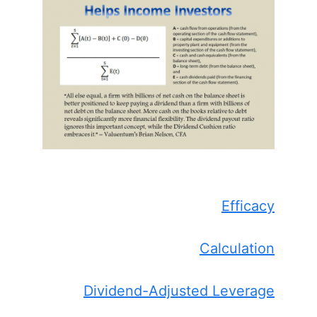
Efficacy
Calculation
Dividend-Adjusted Leverage