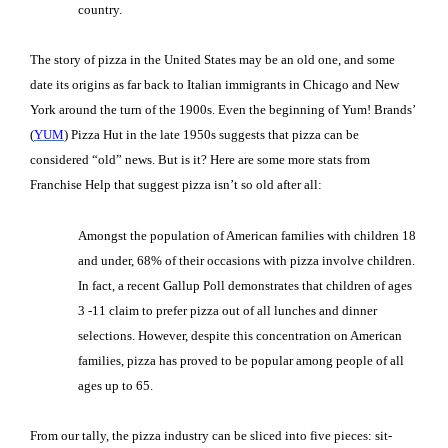
country.
The story of pizza in the United States may be an old one, and some
date its origins as far back to Italian immigrants in Chicago and New
York around the turn of the 1900s. Even the beginning of Yum! Brands’
(
YUM
) Pizza Hut in the late 1950s suggests that pizza can be
considered “old” news. But is it? Here are some more stats from
Franchise Help that suggest pizza isn’t so old after all:
Amongst the population of American families with children 18
and under, 68% of their occasions with pizza involve children.
In fact, a recent Gallup Poll demonstrates that children of ages
3 -11 claim to prefer pizza out of all lunches and dinner
selections. However, despite this concentration on American
families, pizza has proved to be popular among people of all
ages up to 65.
From our tally, the pizza industry can be sliced into five pieces: sit-