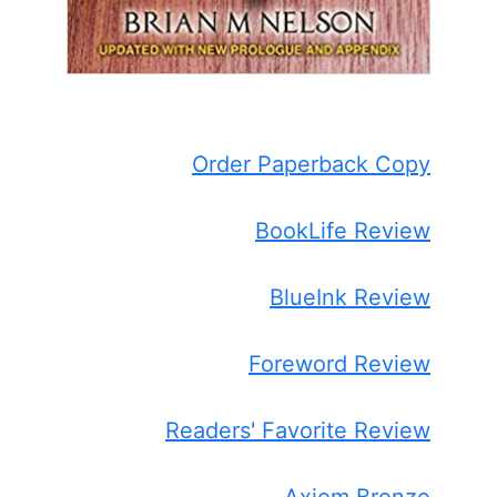
Order Paperback Copy
BookLife Review
BlueInk Review
Foreword Review
Readers' Favorite Review
Axiom Bronze