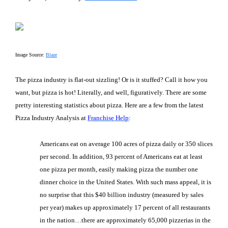
Image Source:
Blaze
The pizza industry is flat-out sizzling! Or is it stuffed? Call it how you
want, but pizza is hot! Literally, and well, figuratively. There are some
pretty interesting statistics about pizza. Here are a few from the latest
Pizza Industry Analysis at
Franchise Help
:
Americans eat on average 100 acres of pizza daily or 350 slices
per second. In addition, 93 percent of Americans eat at least
one pizza per month, easily making pizza the number one
dinner choice in the United States. With such mass appeal, it is
no surprise that this $40 billion industry (measured by sales
per year) makes up approximately 17 percent of all restaurants
in the nation…there are approximately 65,000 pizzerias in the