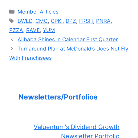
Categories
Member Articles
Tags
BWLD
,
CMG
,
CPKI
,
DPZ
,
FRSH
,
PNRA
,
PZZA
,
RAVE
,
YUM
Alibaba Shines in Calendar First Quarter
Turnaround Plan at McDonald’s Does Not Fly
With Franchisees
Newsletters/Portfolios
Valuentum's Dividend Growth
Newsletter Portfolio