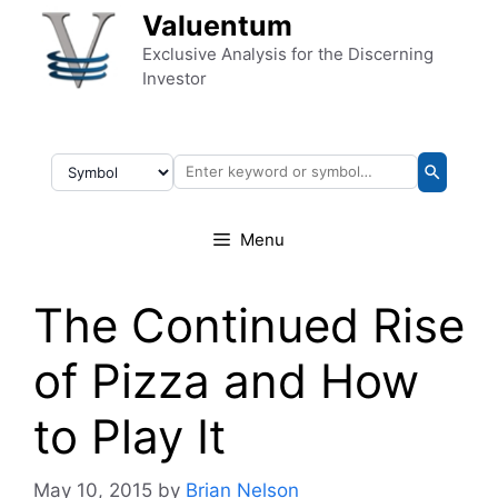
Skip to content
Valuentum
Exclusive Analysis for the Discerning
Investor
Menu
The Continued Rise
of Pizza and How
to Play It
May 10, 2015
by
Brian Nelson