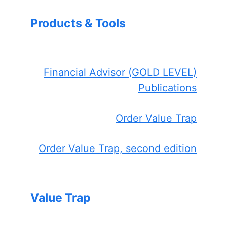
Products & Tools
Financial Advisor (GOLD LEVEL)
Publications
Order Value Trap
Order Value Trap, second edition
Value Trap