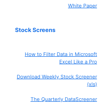
White Paper
Stock Screens
How to Filter Data in Microsoft
Excel Like a Pro
Download Weekly Stock Screener
(xls)
The Quarterly DataScreener