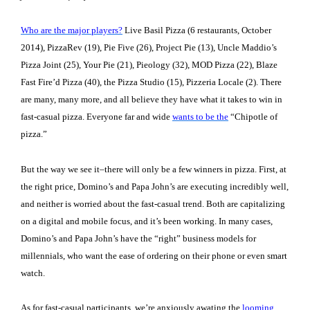
Who are the major players?
Live Basil Pizza (6 restaurants, October
2014), PizzaRev (19), Pie Five (26), Project Pie (13), Uncle Maddio’s
Pizza Joint (25), Your Pie (21), Pieology (32), MOD Pizza (22), Blaze
Fast Fire’d Pizza (40), the Pizza Studio (15), Pizzeria Locale (2). There
are many, many more, and all believe they have what it takes to win in
fast-casual pizza. Everyone far and wide
wants to be the
“Chipotle of
pizza.”
But the way we see it–there will only be a few winners in pizza. First, at
the right price, Domino’s and Papa John’s are executing incredibly well,
and neither is worried about the fast-casual trend. Both are capitalizing
on a digital and mobile focus, and it’s been working. In many cases,
Domino’s and Papa John’s have the “right” business models for
millennials, who want the ease of ordering on their phone or even smart
watch.
As for fast-casual participants, we’re anxiously awating the
looming