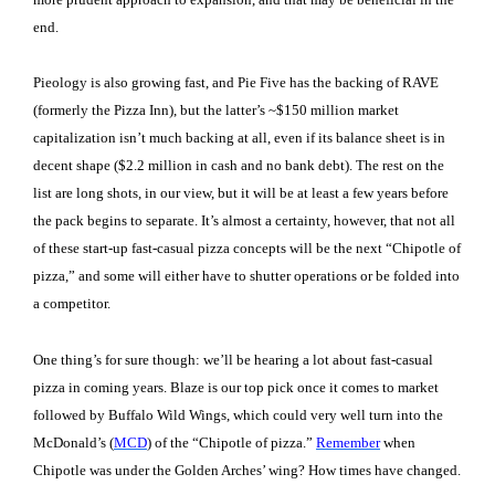
end.
Pieology is also growing fast, and Pie Five has the backing of RAVE
(formerly the Pizza Inn), but the latter’s ~$150 million market
capitalization isn’t much backing at all, even if its balance sheet is in
decent shape ($2.2 million in cash and no bank debt). The rest on the
list are long shots, in our view, but it will be at least a few years before
the pack begins to separate. It’s almost a certainty, however, that not all
of these start-up fast-casual pizza concepts will be the next “Chipotle of
pizza,” and some will either have to shutter operations or be folded into
a competitor.
One thing’s for sure though: we’ll be hearing a lot about fast-casual
pizza in coming years. Blaze is our top pick once it comes to market
followed by Buffalo Wild Wings, which could very well turn into the
McDonald’s (
MCD
) of the “Chipotle of pizza.”
Remember
when
Chipotle was under the Golden Arches’ wing? How times have changed.