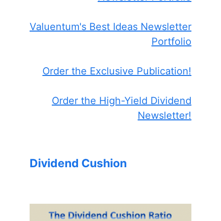
Valuentum's Best Ideas Newsletter
Portfolio
Order the Exclusive Publication!
Order the High-Yield Dividend
Newsletter!
Dividend Cushion