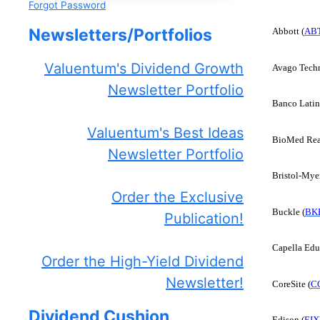
Forgot Password
Newsletters/Portfolios
Abbott (
AB
Valuentum's Dividend Growth
Avago Techn
Newsletter Portfolio
Banco Latin
Valuentum's Best Ideas
BioMed Real
Newsletter Portfolio
Bristol-Mye
Order the Exclusive
Buckle (
BK
Publication!
Capella Edu
Order the High-Yield Dividend
Newsletter!
CoreSite (
C
Dividend Cushion
Edison (
EIX