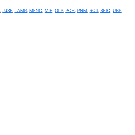
I
,
JJSF
,
LAMR
,
MFNC
,
MIE
,
OLP
,
PCH
,
PNM
,
RCII
,
SEIC
,
UBP
,