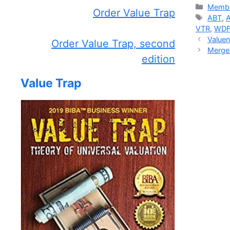
Catego
Membe
Order Value Trap
Tags
ABT
,
VTR
,
WD
Valuen
Order Value Trap, second
Merger
edition
Value Trap