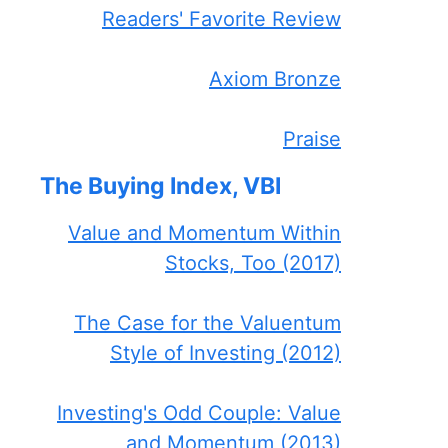
Readers' Favorite Review
Axiom Bronze
Praise
The Buying Index, VBI
Value and Momentum Within
Stocks, Too (2017)
The Case for the Valuentum
Style of Investing (2012)
Investing's Odd Couple: Value
and Momentum (2013)