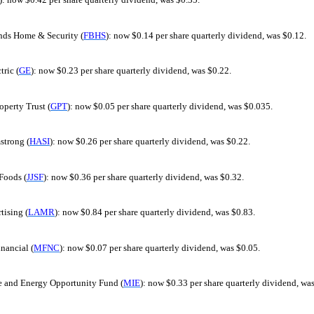
nds Home & Security (
FBHS
): now $0.14 per share quarterly dividend, was $0.12.
tric (
GE
): now $0.23 per share quarterly dividend, was $0.22.
perty Trust (
GPT
): now $0.05 per share quarterly dividend, was $0.035.
trong (
HASI
): now $0.26 per share quarterly dividend, was $0.22.
Foods (
JJSF
): now $0.36 per share quarterly dividend, was $0.32.
tising (
LAMR
): now $0.84 per share quarterly dividend, was $0.83.
nancial (
MFNC
): now $0.07 per share quarterly dividend, was $0.05.
and Energy Opportunity Fund (
MIE
): now $0.33 per share quarterly dividend, wa