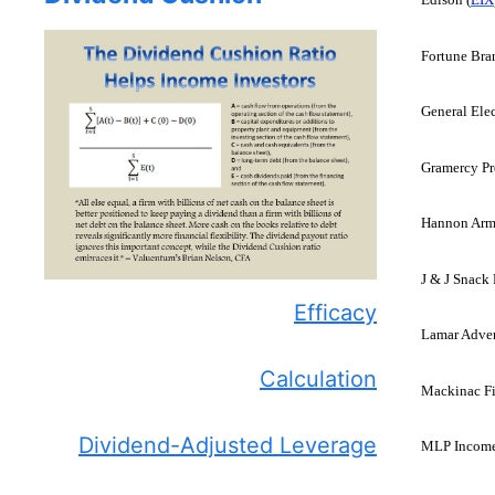
Fortune Bra
General Elec
Gramercy Pro
Hannon Arms
J & J Snack 
Efficacy
Lamar Adver
Calculation
Mackinac Fi
Dividend-Adjusted Leverage
MLP Income 