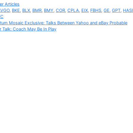
ries
r Articles
AVGO
,
BKE
,
BLX
,
BMR
,
BMY
,
COR
,
CPLA
,
EIX
,
FBHS
,
GE
,
GPT
,
HAS
FC
tum Mosaic Exclusive: Talks Between Yahoo and eBay Probable
 Talk: Coach May Be In Play