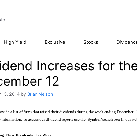
stor
High Yield
Exclusive
Stocks
Dividend
idend Increases for t
cember 12
 13, 2014
by
Brian Nelson
vide a list of firms that raised their dividends during the week ending December 12.
w information. To access our dividend
reports
use the ‘Symbol’ search box
in our we
ng Their Dividends This Week