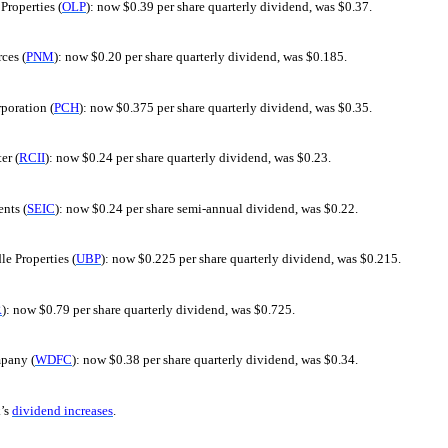
Properties (
OLP
): now $0.39 per share quarterly dividend, was $0.37.
ces (
PNM
): now $0.20 per share quarterly dividend, was $0.185.
poration (
PCH
): now $0.375 per share quarterly dividend, was $0.35.
er (
RCII
): now $0.24 per share quarterly dividend, was $0.23.
nts (
SEIC
): now $0.24 per share semi-annual dividend, was $0.22.
le Properties (
UBP
): now $0.225 per share quarterly dividend, was $0.215.
R
): now $0.79 per share quarterly dividend, was $0.725.
pany (
WDFC
): now $0.38 per share quarterly dividend, was $0.34.
’s
dividend increases
.