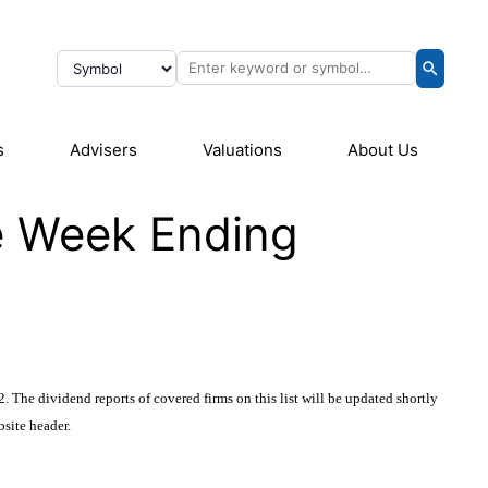
s
Advisers
Valuations
About Us
he Week Ending
 The dividend reports of covered firms on this list will be updated shortly
bsite header
.