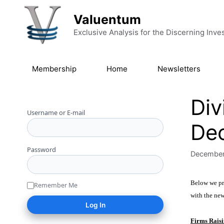
Skip to content
Valuentum
Exclusive Analysis for the Discerning Inve
Membership
Home
Newsletters
Div
Username or E-mail
De
Password
December
Below we pro
Remember Me
with the ne
Firms Raisi