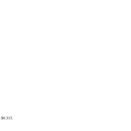
s $0.315.