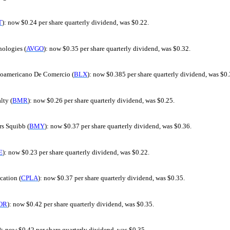
T
): now $0.24 per share quarterly dividend, was $0.22.
ologies (
AVGO
): now $0.35 per share quarterly dividend, was $0.32.
oamericano De Comercio (
BLX
): now $0.385 per share quarterly dividend, was $0.
ty (
BMR
): now $0.26 per share quarterly dividend, was $0.25.
rs Squibb (
BMY
): now $0.37 per share quarterly dividend, was $0.36.
E
): now $0.23 per share quarterly dividend, was $0.22.
cation (
CPLA
): now $0.37 per share quarterly dividend, was $0.35.
OR
): now $0.42 per share quarterly dividend, was $0.35.
): now $0.42 per share quarterly dividend, was $0.35.