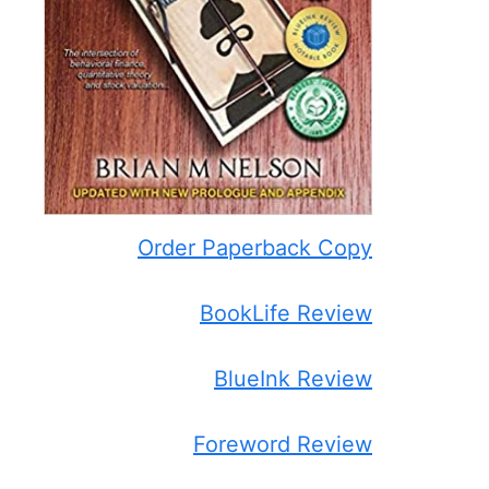
Order Paperback Copy
BookLife Review
BlueInk Review
Foreword Review