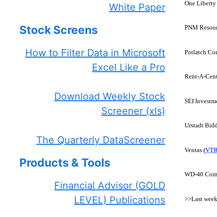
One Liberty 
White Paper
Stock Screens
PNM Resour
How to Filter Data in Microsoft
Potlatch Cor
Excel Like a Pro
Rent-A-Cent
Download Weekly Stock
SEI Investme
Screener (xls)
Urstadt Bidd
The Quarterly DataScreener
Ventas (
VT
Products & Tools
WD-40 Com
Financial Advisor (GOLD
LEVEL) Publications
>>Last week