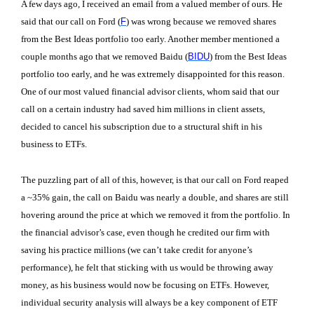
A few days ago, I received an email from a valued member of ours. He
said that our call on Ford (
F
) was wrong because we removed shares
from the Best Ideas portfolio too early. Another member mentioned a
couple months ago that we removed Baidu (
BIDU
) from the Best Ideas
portfolio too early, and he was extremely disappointed for this reason.
One of our most valued financial advisor clients, whom said that our
call on a certain industry had saved him millions in client assets,
decided to cancel his subscription due to a structural shift in his
business to ETFs.
The puzzling part of all of this, however, is that our call on Ford reaped
a ~35% gain, the call on Baidu was nearly a double, and shares are still
hovering around the price at which we removed it from the portfolio. In
the financial advisor’s case, even though he credited our firm with
saving his practice millions (we can’t take credit for anyone’s
performance), he felt that sticking with us would be throwing away
money, as his business would now be focusing on ETFs. However,
individual security analysis will always be a key component of ETF