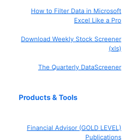
How to Filter Data in Microsoft
Excel Like a Pro
Download Weekly Stock Screener
(xls)
The Quarterly DataScreener
Products & Tools
Financial Advisor (GOLD LEVEL)
Publications