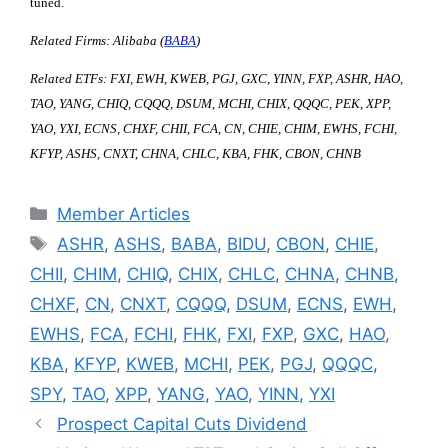
tuned.
Related Firms: Alibaba (
BABA
)
Related ETFs: FXI, EWH, KWEB, PGJ, GXC, YINN, FXP, ASHR, HAO,
TAO, YANG, CHIQ, CQQQ, DSUM, MCHI, CHIX, QQQC, PEK, XPP,
YAO, YXI, ECNS, CHXF, CHII, FCA, CN, CHIE, CHIM, EWHS, FCHI,
KFYP, ASHS, CNXT, CHNA, CHLC, KBA, FHK, CBON, CHNB
Categories
Member Articles
Tags
ASHR
,
ASHS
,
BABA
,
BIDU
,
CBON
,
CHIE
,
CHII
,
CHIM
,
CHIQ
,
CHIX
,
CHLC
,
CHNA
,
CHNB
,
CHXF
,
CN
,
CNXT
,
CQQQ
,
DSUM
,
ECNS
,
EWH
,
EWHS
,
FCA
,
FCHI
,
FHK
,
FXI
,
FXP
,
GXC
,
HAO
,
KBA
,
KFYP
,
KWEB
,
MCHI
,
PEK
,
PGJ
,
QQQC
,
SPY
,
TAO
,
XPP
,
YANG
,
YAO
,
YINN
,
YXI
Prospect Capital Cuts Dividend