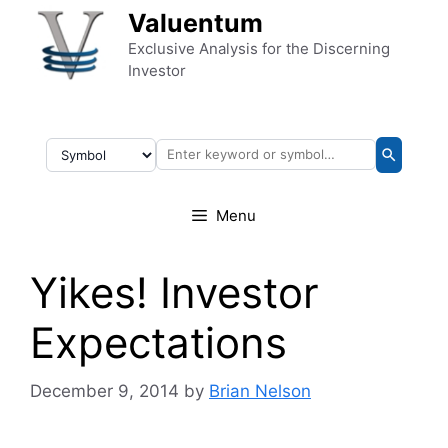
Skip to content
Valuentum
Exclusive Analysis for the Discerning
Investor
Menu
Yikes! Investor
Expectations
December 9, 2014
by
Brian Nelson