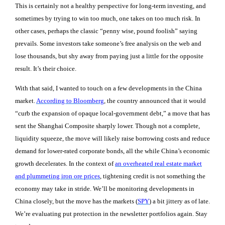
This is certainly not a healthy perspective for long-term investing, and
sometimes by trying to win too much, one takes on too much risk. In
other cases, perhaps the classic “penny wise, pound foolish” saying
prevails. Some investors take someone’s free analysis on the web and
lose thousands, but shy away from paying just a little for the opposite
result. It’s their choice.
With that said, I wanted to touch on a few developments in the China
market.
According to Bloomberg
, the country announced that it would
“curb the expansion of opaque local-government debt,” a move that has
sent the Shanghai Composite sharply lower. Though not a complete,
liquidity squeeze, the move will likely raise borrowing costs and reduce
demand for lower-rated corporate bonds, all the while China’s economic
growth decelerates. In the context of
an overheated real estate market
and plummeting iron ore prices
, tightening credit is not something the
economy may take in stride. We’ll be monitoring developments in
China closely, but the move has the markets (
SPY
) a bit jittery as of late.
We’re evaluating put protection in the newsletter portfolios again. Stay