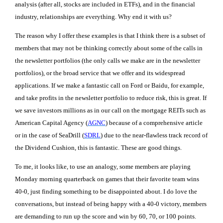
analysis (after all, stocks are included in ETFs), and in the financial
industry, relationships are everything. Why end it with us?
The reason why I offer these examples is that I think there is a subset of
members that may not be thinking correctly about some of the calls in
the newsletter portfolios (the only calls we make are in the newsletter
portfolios), or the broad service that we offer and its widespread
applications. If we make a fantastic call on Ford or Baidu, for example,
and take profits in the newsletter portfolio to reduce risk, this is great. If
we save investors millions as in our call on the mortgage REITs such as
American Capital Agency (
AGNC
) because of a comprehensive article
or in the case of SeaDrill (
SDRL
) due to the near-flawless track record of
the Dividend Cushion, this is fantastic. These are good things.
To me, it looks like, to use an analogy, some members are playing
Monday morning quarterback on games that their favorite team wins
40-0, just finding something to be disappointed about. I do love the
conversations, but instead of being happy with a 40-0 victory, members
are demanding to run up the score and win by 60, 70, or 100 points.