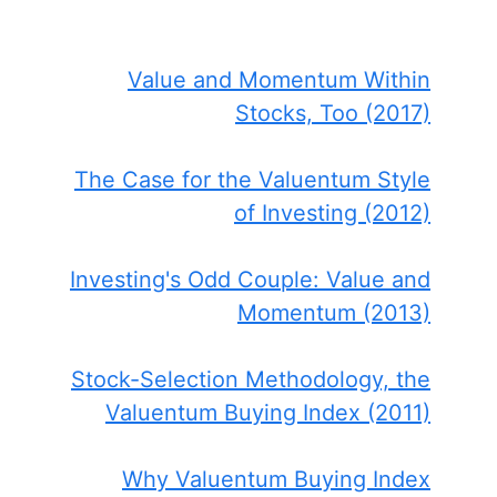
Value and Momentum Within
Stocks, Too (2017)
The Case for the Valuentum Style
of Investing (2012)
Investing's Odd Couple: Value and
Momentum (2013)
Stock-Selection Methodology, the
Valuentum Buying Index (2011)
Why Valuentum Buying Index