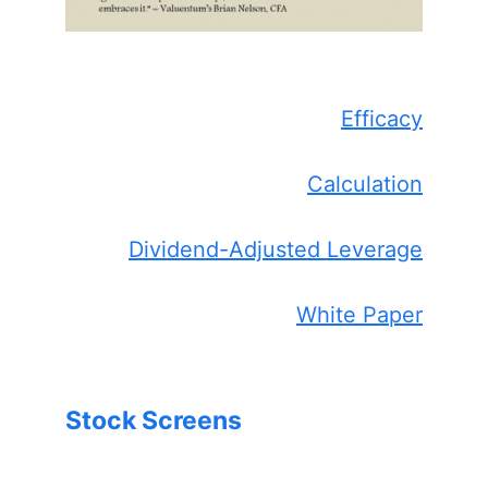
Efficacy
Calculation
Dividend-Adjusted Leverage
White Paper
Stock Screens