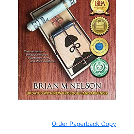
Order Paperback Copy