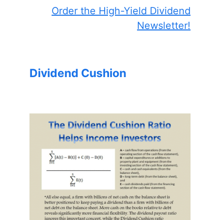
Order the High-Yield Dividend
Newsletter!
Dividend Cushion