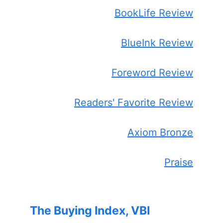
BookLife Review
BlueInk Review
Foreword Review
Readers' Favorite Review
Axiom Bronze
Praise
The Buying Index, VBI