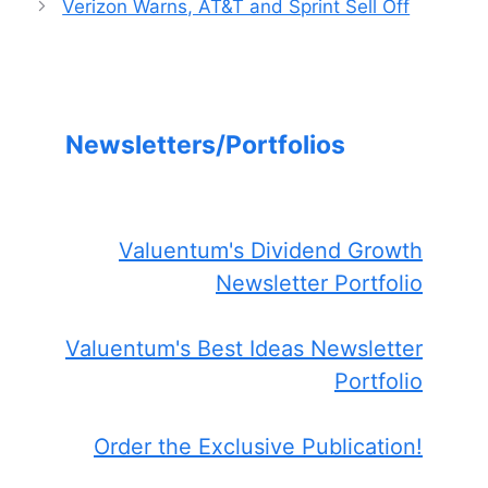
Verizon Warns, AT&T and Sprint Sell Off
Newsletters/Portfolios
Valuentum's Dividend Growth
Newsletter Portfolio
Valuentum's Best Ideas Newsletter
Portfolio
Order the Exclusive Publication!