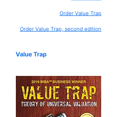
Order Value Trap
Order Value Trap, second edition
Value Trap